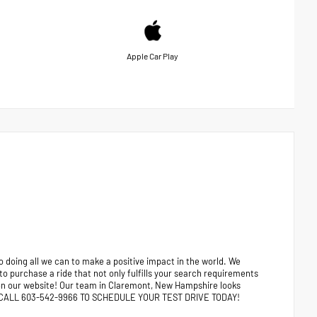
Apple Car Play
 doing all we can to make a positive impact in the world. We
 to purchase a ride that not only fulfills your search requirements
e on our website! Our team in Claremont, New Hampshire looks
ors. CALL 603-542-9966 TO SCHEDULE YOUR TEST DRIVE TODAY!