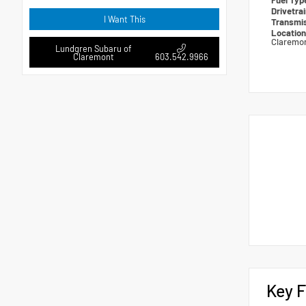
Fuel Ty
Drivetra
I Want This
Transmi
Locatio
Claremo
Lundgren Subaru of
Claremont
603.542.9966
Key F