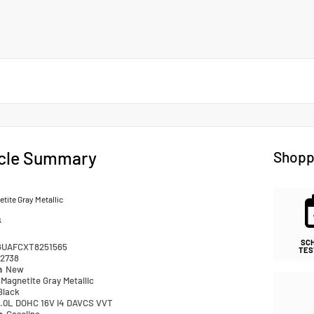
cle Summary
Shopp
tite Gray Metallic
k
SC
GUAFCXT8251565
TES
2738
n
New
Magnetite Gray Metallic
Black
.0L DOHC 16V I4 DAVCS VVT