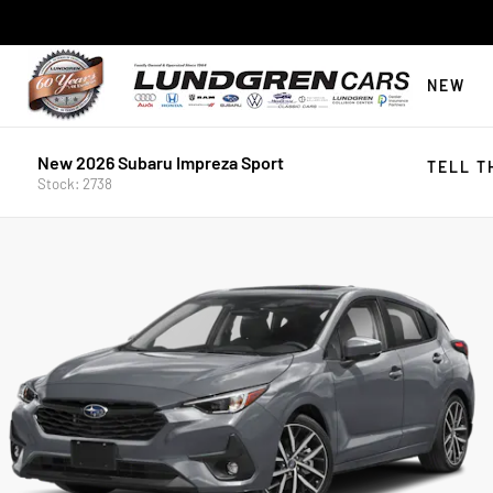
NEW
New 2026 Subaru Impreza Sport
TELL T
Stock: 2738