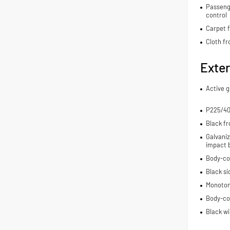
Passenge
control
Carpet f
Cloth fr
Exter
Active g
P225/40
Black fr
Galvaniz
impact 
Body-co
Black si
Monoton
Body-co
Black wi