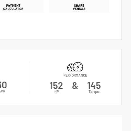
PAYMENT
SHARE
CALCULATOR
VEHICLE
PERFORMANCE
30
152
&
145
AVG
HP
Torque