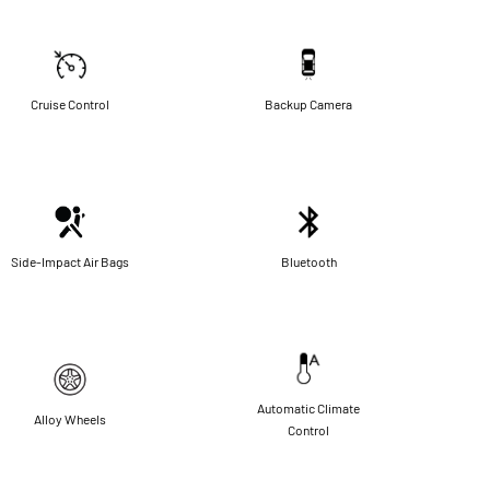
Cruise Control
Backup Camera
Side-Impact Air Bags
Bluetooth
Automatic Climate
Alloy Wheels
Control