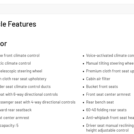
le Features
ior
e front climate control
Voice-activated climate con
ic climate control
Manual tilting steering whee
elescopic steering wheel
Premium cloth front seat up
 cloth rear seat upholstery
Cabin air filter
er seat climate control ducts
Bucket front seats
eat with 6-way directional controls
Front seat center armrest
ssenger seat with 4-way directional controls
Rear bench seat
ward rear seatback
60-40 folding rear seats
at center armrest
Anti-whiplash front seat hea
capacity: 5
Driver seat manual reclining
height adjustable control