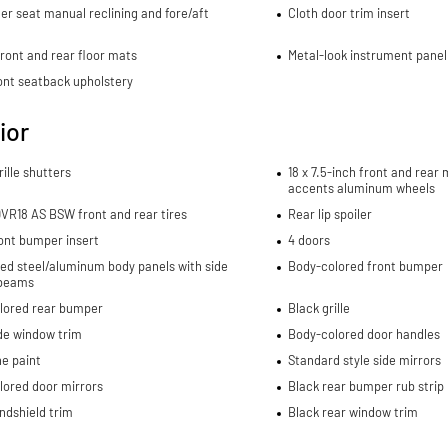
r seat manual reclining and fore/aft
Cloth door trim insert
ront and rear floor mats
Metal-look instrument panel
ont seatback upholstery
ior
rille shutters
18 x 7.5-inch front and rea
accents aluminum wheels
VR18 AS BSW front and rear tires
Rear lip spoiler
ont bumper insert
4 doors
ed steel/aluminum body panels with side
Body-colored front bumper
beams
lored rear bumper
Black grille
de window trim
Body-colored door handles
e paint
Standard style side mirrors
lored door mirrors
Black rear bumper rub strip
ndshield trim
Black rear window trim