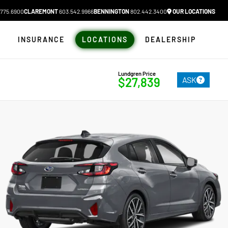
775.6900
CLAREMONT
603.542.9966
BENNINGTON
802.442.3400
OUR LOCATIONS
N
INSURANCE
LOCATIONS
DEALERSHIP
Lundgren Price
ASK
$27,839