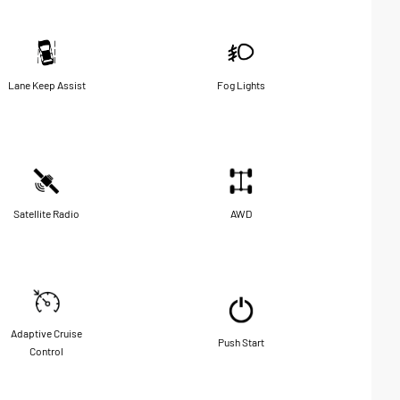
Lane Keep Assist
Fog Lights
Satellite Radio
AWD
Adaptive Cruise
Push Start
Control