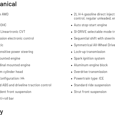
anical
me AWD
2L H-4 gasoline direct inject
control, regular unleaded, e
DOHC
Auto stop-start engine
 Lineartronic CVT
SI-DRIVE selectable mode t
sion electronic control
Sequential shift with steeri
ic
Symmetrical All-Wheel Drive 
nsitive power steering
Lock-up transmission
ounted engine
Spark ignition system
dinal mounted engine
Aluminum engine block
m cylinder head
Overdrive transmission
Configuration: H4
Powertrain type: ICE
d ABS and driveline traction control
Standard ride suspension
dent front suspension
Strut front suspension
ti-roll bar
ty