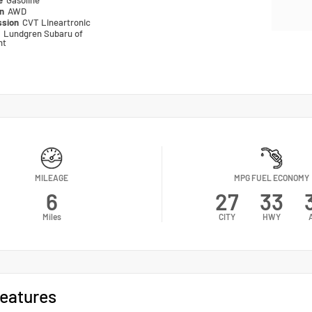
pe
Gasoline
in
AWD
ssion
CVT Lineartronic
n
Lundgren Subaru of
nt
MILEAGE
MPG FUEL ECONOMY
6
27
33
Miles
CITY
HWY
eatures