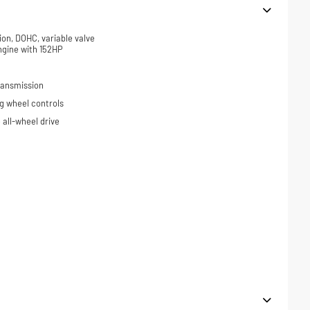
ion, DOHC, variable valve
ngine with 152HP
ransmission
ng wheel controls
all-wheel drive