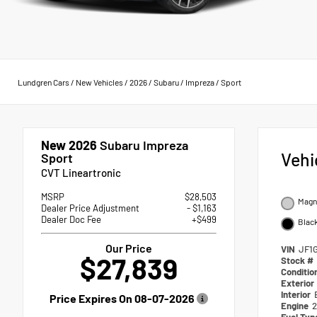
Lundgren Cars
/
New Vehicles
/
2026
/
Subaru
/
Impreza
/
Sport
New 2026
Subaru Impreza
Vehi
Sport
CVT Lineartronic
MSRP
$28,503
Magne
Dealer Price Adjustment
- $1,163
Dealer Doc Fee
+$499
Blac
Our Price
VIN
JF1
$27,839
Stock #
Conditio
Exterior
Interior
Price Expires On
08-07-2026
Engine
2