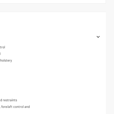
trol
l
holstery
d restraints
, fore/aft control and