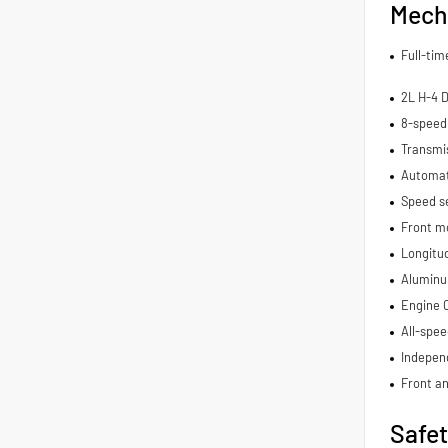
Mech
Full-ti
2L H-4 
8-speed
Transmis
Automat
Speed se
Front m
Longitu
Aluminu
Engine 
All-spee
Indepen
Front an
Safe