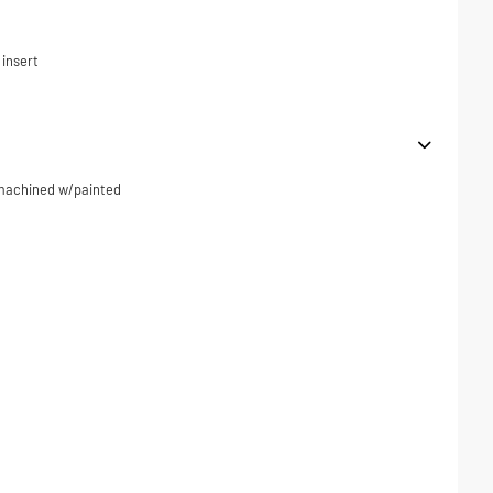
 insert
r machined w/painted