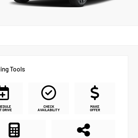
ing Tools
HEDULE
CHECK
MAKE
T DRIVE
AVAILABILITY
OFFER