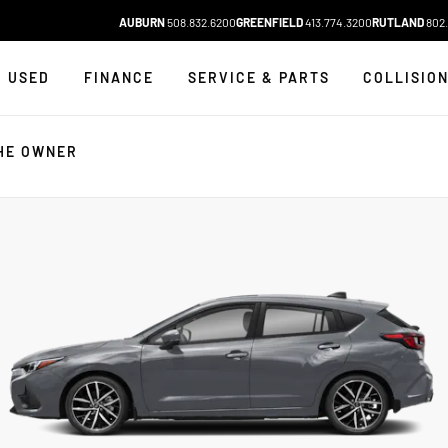
AUBURN
508.832.6200
GREENFIELD
413.774.3200
RUTLAND
802.
USED
FINANCE
SERVICE & PARTS
COLLISIO
HE OWNER