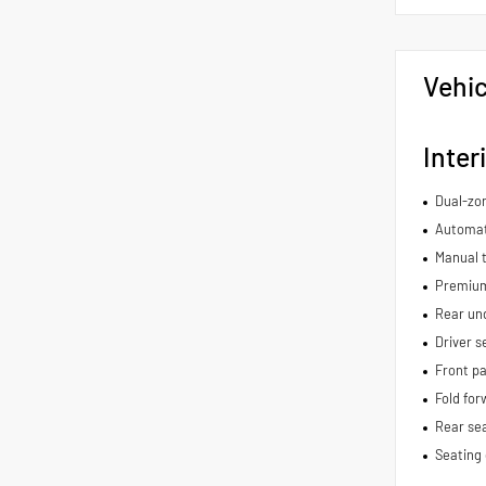
Vehic
Inter
Dual-zon
Automat
Manual t
Premium
Rear und
Driver s
Front pa
Fold for
Rear se
Seating 