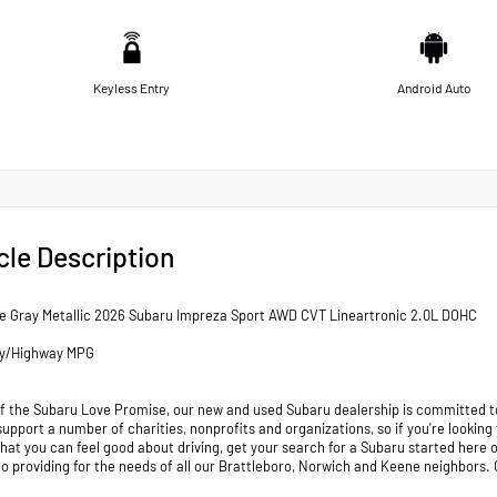
Keyless Entry
Android Auto
cle Description
e Gray Metallic 2026 Subaru Impreza Sport AWD CVT Lineartronic 2.0L DOHC
ty/Highway MPG
of the Subaru Love Promise, our new and used Subaru dealership is committed to
support a number of charities, nonprofits and organizations, so if you're looking
that you can feel good about driving, get your search for a Subaru started her
to providing for the needs of all our Brattleboro, Norwich and Keene neighb