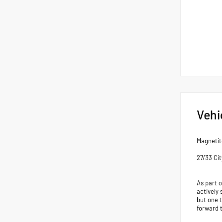
Vehi
Magnetit
27/33 Ci
As part 
actively 
but one 
forward 