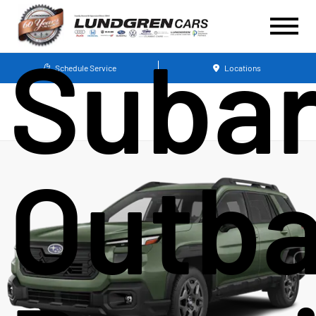
Suba
Schedule Service
Locations
Outb