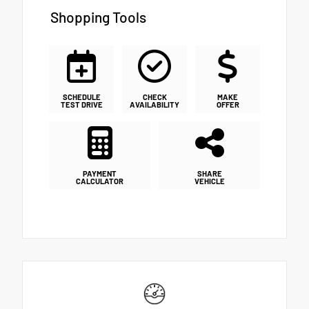
Shopping Tools
SCHEDULE
CHECK
MAKE
TEST DRIVE
AVAILABILITY
OFFER
PAYMENT
SHARE
CALCULATOR
VEHICLE