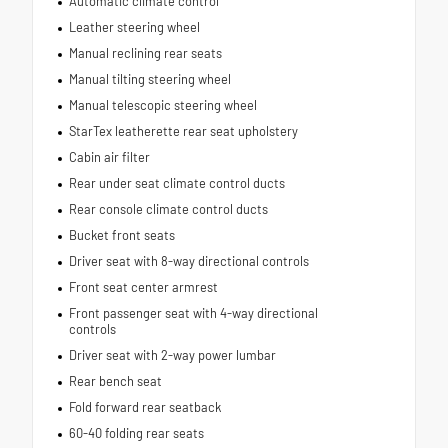
Automatic climate control
Leather steering wheel
Manual reclining rear seats
Manual tilting steering wheel
Manual telescopic steering wheel
StarTex leatherette rear seat upholstery
Cabin air filter
Rear under seat climate control ducts
Rear console climate control ducts
Bucket front seats
Driver seat with 8-way directional controls
Front seat center armrest
Front passenger seat with 4-way directional
controls
Driver seat with 2-way power lumbar
Rear bench seat
Fold forward rear seatback
60-40 folding rear seats