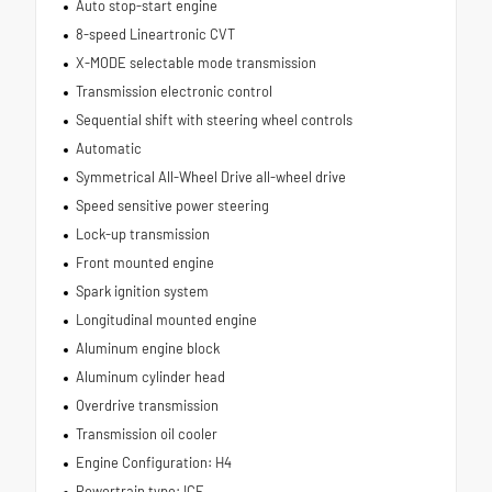
Auto stop-start engine
8-speed Lineartronic CVT
X-MODE selectable mode transmission
Transmission electronic control
Sequential shift with steering wheel controls
Automatic
Symmetrical All-Wheel Drive all-wheel drive
Speed sensitive power steering
Lock-up transmission
Front mounted engine
Spark ignition system
Longitudinal mounted engine
Aluminum engine block
Aluminum cylinder head
Overdrive transmission
Transmission oil cooler
Engine Configuration: H4
Powertrain type: ICE