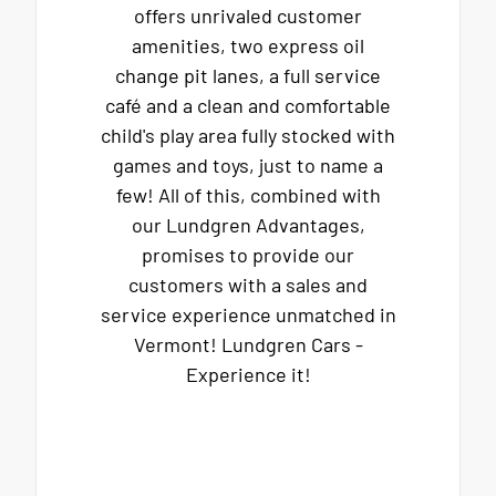
offers unrivaled customer
amenities, two express oil
change pit lanes, a full service
café and a clean and comfortable
child's play area fully stocked with
games and toys, just to name a
few! All of this, combined with
our Lundgren Advantages,
promises to provide our
customers with a sales and
service experience unmatched in
Vermont! Lundgren Cars -
Experience it!