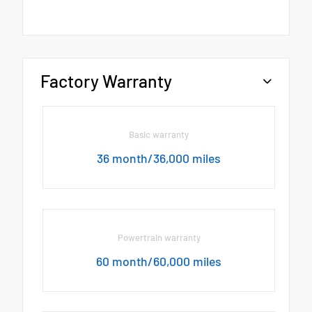
Factory Warranty
Basic warranty
36 month/36,000 miles
Powertrain warranty
60 month/60,000 miles