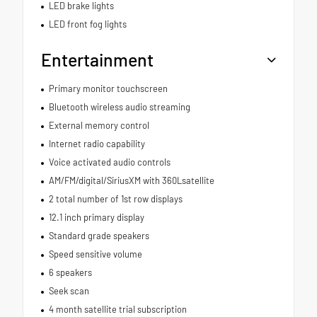
LED brake lights
LED front fog lights
Entertainment
Primary monitor touchscreen
Bluetooth wireless audio streaming
External memory control
Internet radio capability
Voice activated audio controls
AM/FM/digital/SiriusXM with 360Lsatellite
2 total number of 1st row displays
12.1 inch primary display
Standard grade speakers
Speed sensitive volume
6 speakers
Seek scan
4 month satellite trial subscription