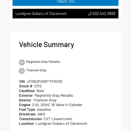
I Want This
603.542.9966
Lundgren Subaru of Claremont
Vehicle Summary
Magnetite Gray Metallic
Titanium Gray
VIN
JF2BUPAD8TY515102
Stock #
2712
Condition
New
Exterior
Magnetite Gray Metallic
Interior
Titanium Gray
Engine
2.5L DOHC 16 Valve 4-Cylinder
Fuel Type
Gasoline
Drivetrain
AWD
Transmission
CVT Lineartronic
Location
Lundgren Subaru of Claremont