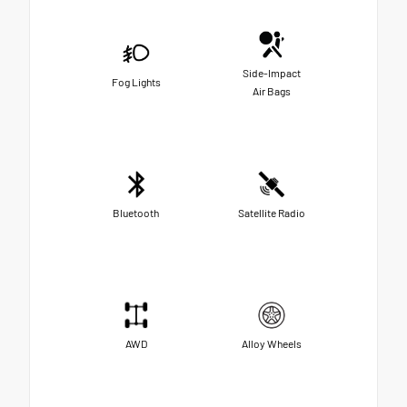
Side-Impact
Fog Lights
Air Bags
Bluetooth
Satellite Radio
AWD
Alloy Wheels