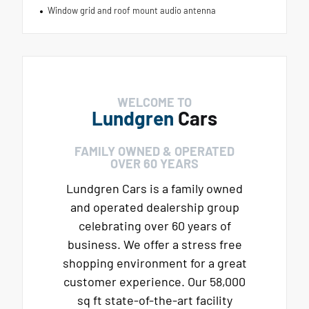
Window grid and roof mount audio antenna
WELCOME TO
Lundgren
Cars
FAMILY OWNED & OPERATED
OVER 60 YEARS
Lundgren Cars is a family owned
and operated dealership group
celebrating over 60 years of
business. We offer a stress free
shopping environment for a great
customer experience. Our 58,000
sq ft state-of-the-art facility