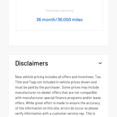
Roadside warranty
36 month/36,000 miles
Disclaimers
New vehicle pricing includes all offers and incentives. Tax,
Title and Tags not included in vehicle prices shown and
must be paid by the purchaser. Some prices may include
manufacturer-to-dealer offers that are not compatible
with manufacturer special finance programs and/or lease
offers. While great effort is made to ensure the accuracy
of the information on this site, errors do occur so please
verify information with a customer service rep. This is