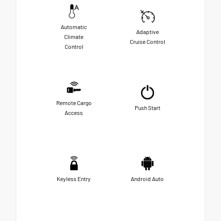
Automatic
Adaptive
Climate
Cruise Control
Control
Remote Cargo
Push Start
Access
Keyless Entry
Android Auto