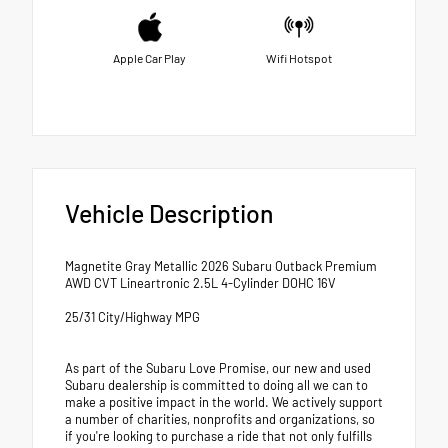
Apple Car Play
Wifi Hotspot
Vehicle Description
Magnetite Gray Metallic 2026 Subaru Outback Premium
AWD CVT Lineartronic 2.5L 4-Cylinder DOHC 16V
25/31 City/Highway MPG
As part of the Subaru Love Promise, our new and used
Subaru dealership is committed to doing all we can to
make a positive impact in the world. We actively support
a number of charities, nonprofits and organizations, so
if you're looking to purchase a ride that not only fulfills