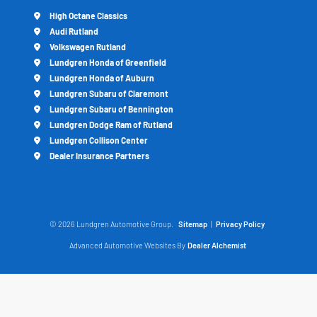
High Octane Classics
Audi Rutland
Volkswagen Rutland
Lundgren Honda of Greenfield
Lundgren Honda of Auburn
Lundgren Subaru of Claremont
Lundgren Subaru of Bennington
Lundgren Dodge Ram of Rutland
Lundgren Collison Center
Dealer Insurance Partners
© 2026 Lundgren Automotive Group.
Sitemap
|
Privacy Policy
Advanced Automotive Websites By
Dealer Alchemist