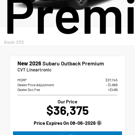
Prem
Stock: 2712
New 2026
Subaru Outback Premium
CVT Lineartronic
MSRP
$37,745
Dealer Price Adjustment
- $1,869
Dealer Doc Fee
+$499
Our Price
$36,375
Price Expires On
08-06-2026