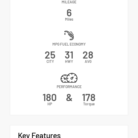
MILEAGE
6
Miles
MPG FUEL ECONOMY
25
31
28
CITY
HWY
AVG
PERFORMANCE
180
&
178
HP
Torque
Key Features