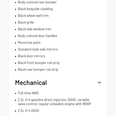
Body-colored rear bumper
Black bodyside cladding
Black wheel well trim
Black grille
Black side window trim
Body-colored door handles
Monotone paint
Standard style side mirrors
Black door mirrors
Black front bumper rub strip
Black rear bumper rub strip
Mechanical
Full-time AWD
2.5L H-4 gasoline direct injection, DOHC, variable
valve control, regular unleaded, engine with 180HP
2.5L H-4 DOHC