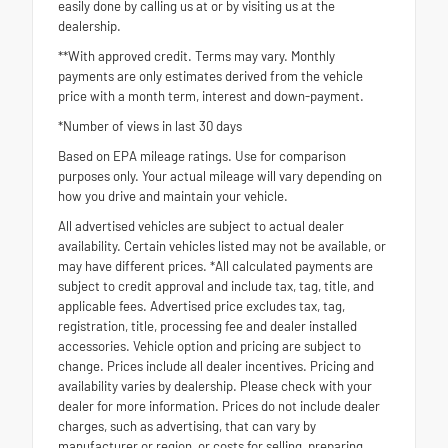
easily done by calling us at or by visiting us at the
dealership.
**With approved credit. Terms may vary. Monthly
payments are only estimates derived from the vehicle
price with a month term, interest and down-payment.
*Number of views in last 30 days
Based on EPA mileage ratings. Use for comparison
purposes only. Your actual mileage will vary depending on
how you drive and maintain your vehicle.
All advertised vehicles are subject to actual dealer
availability. Certain vehicles listed may not be available, or
may have different prices. *All calculated payments are
subject to credit approval and include tax, tag, title, and
applicable fees. Advertised price excludes tax, tag,
registration, title, processing fee and dealer installed
accessories. Vehicle option and pricing are subject to
change. Prices include all dealer incentives. Pricing and
availability varies by dealership. Please check with your
dealer for more information. Prices do not include dealer
charges, such as advertising, that can vary by
manufacturer or region, or costs for selling, preparing,