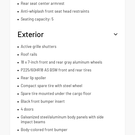
Rear seat center armrest
Anti-whiplash front seat head restraints
Seating capacity: 5
Exterior
Active grille shutters
Roof rails
18 x 7-inch front and rear gray aluminum wheels
P225/60HR18 AS BSW front and rear tires
Rear lip spoiler
Compact spare tire with steel wheel
Spare tire mounted under the cargo floor
Black front bumper insert
4 doors
Galvanized steel/aluminum body panels with side
impact beams
Body-colored front bumper