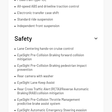
All-speed ABS and driveline traction control
Electronic transfer case shift
Standard ride suspension
Independent front suspension
Safety
Lane Centering hands-on cruise control
EyeSight Pre-Collision Braking forward collision
mitigation
EyeSight Pre-Collision Braking pedestrian impact
prevention
Rear camera with washer
EyeSight Lane Keep Assist
Rear Cross Traffic Alert (RCTA)/Reverse Automatic
Braking (RAB) collision mitigation
EyeSight Pre-Collision Throttle Management
predictive brake assist system
EyeSight Automatic Emergency Steering evasion