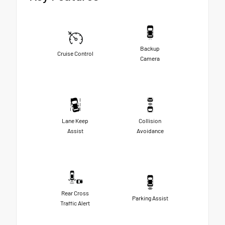
Backup
Cruise Control
Camera
Lane Keep
Collision
Assist
Avoidance
Rear Cross
Parking Assist
Traffic Alert