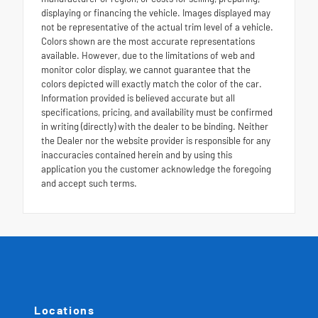
displaying or financing the vehicle. Images displayed may
not be representative of the actual trim level of a vehicle.
Colors shown are the most accurate representations
available. However, due to the limitations of web and
monitor color display, we cannot guarantee that the
colors depicted will exactly match the color of the car.
Information provided is believed accurate but all
specifications, pricing, and availability must be confirmed
in writing (directly) with the dealer to be binding. Neither
the Dealer nor the website provider is responsible for any
inaccuracies contained herein and by using this
application you the customer acknowledge the foregoing
and accept such terms.
Locations