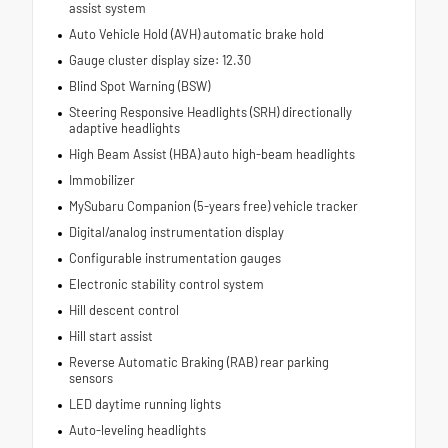
assist system
Auto Vehicle Hold (AVH) automatic brake hold
Gauge cluster display size: 12.30
Blind Spot Warning (BSW)
Steering Responsive Headlights (SRH) directionally
adaptive headlights
High Beam Assist (HBA) auto high-beam headlights
Immobilizer
MySubaru Companion (5-years free) vehicle tracker
Digital/analog instrumentation display
Configurable instrumentation gauges
Electronic stability control system
Hill descent control
Hill start assist
Reverse Automatic Braking (RAB) rear parking
sensors
LED daytime running lights
Auto-leveling headlights