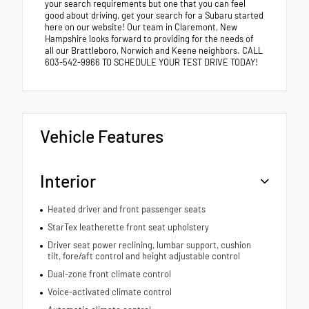
your search requirements but one that you can feel
good about driving, get your search for a Subaru started
here on our website! Our team in Claremont, New
Hampshire looks forward to providing for the needs of
all our Brattleboro, Norwich and Keene neighbors. CALL
603-542-9966 TO SCHEDULE YOUR TEST DRIVE TODAY!
Vehicle Features
Interior
Heated driver and front passenger seats
StarTex leatherette front seat upholstery
Driver seat power reclining, lumbar support, cushion
tilt, fore/aft control and height adjustable control
Dual-zone front climate control
Voice-activated climate control