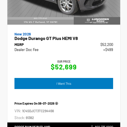
New 2026
Dodge Durango GT Plus HEMI V8
MSRP
$52,200
Dealer Doc Fee
+$499
OUR PRICE
$52,699
I Want This
Price Expires On
08-07-2026
VIN:
1C4SDJCT3TC294456
Stock:
91362
DODGE RAM OF RUTLAND
802.775.6900