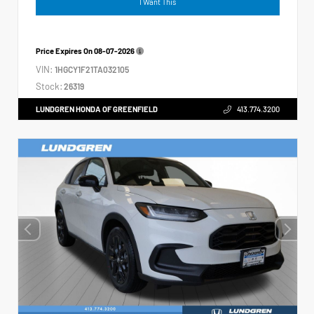
I Want This
Price Expires On
08-07-2026
VIN:
1HGCY1F21TA032105
Stock:
26319
LUNDGREN HONDA OF GREENFIELD
413.774.3200