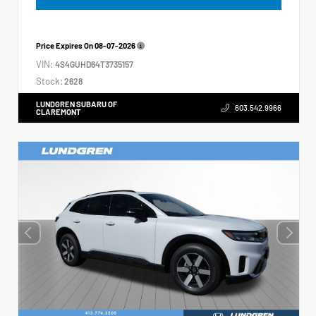
Price Expires On
08-07-2026
VIN:
4S4GUHD64T3735157
Stock:
2628
LUNDGREN SUBARU OF
603.542.9966
CLAREMONT