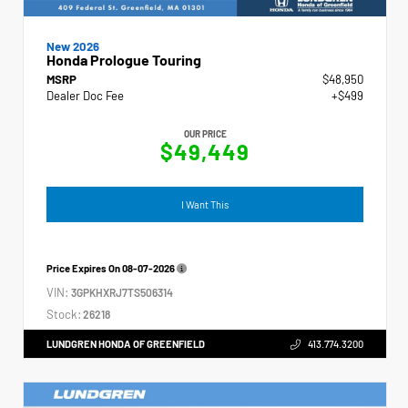
New 2026
Honda Prologue Touring
MSRP
$48,950
Dealer Doc Fee
+$499
OUR PRICE
$49,449
I Want This
Price Expires On
08-07-2026
VIN:
3GPKHXRJ7TS506314
Stock:
26218
LUNDGREN HONDA OF GREENFIELD
413.774.3200