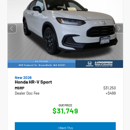
New 2026
Honda HR-V Sport
MSRP
$31,250
Dealer Doc Fee
+$499
OUR PRICE
$31,749
I Want This