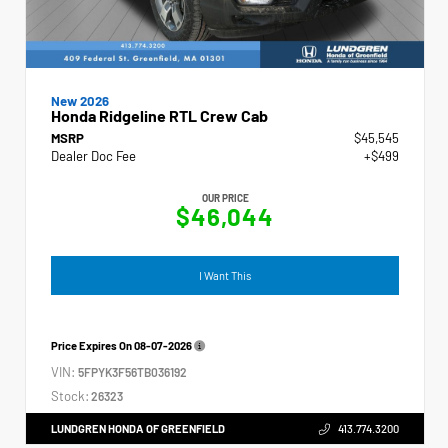
New 2026
Honda Ridgeline RTL Crew Cab
MSRP
$45,545
Dealer Doc Fee
+$499
OUR PRICE
$46,044
I Want This
Price Expires On
08-07-2026
VIN:
5FPYK3F56TB036192
Stock:
26323
LUNDGREN HONDA OF GREENFIELD
413.774.3200