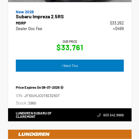
New 2026
Subaru Impreza 2.5RS
MSRP
$33,262
Dealer Doc Fee
+$499
OUR PRICE
$33,761
I Want This
Price Expires On
08-07-2026
VIN:
JF1GUHJC0T8232507
Stock:
2660
LUNDGREN SUBARU OF
603.542.9966
CLAREMONT