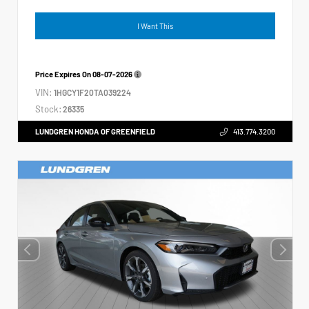
I Want This
Price Expires On
08-07-2026
VIN:
1HGCY1F20TA039224
Stock:
26335
LUNDGREN HONDA OF GREENFIELD
413.774.3200