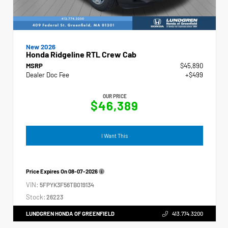
New 2026
Honda Ridgeline RTL Crew Cab
MSRP
$45,890
Dealer Doc Fee
+$499
OUR PRICE
$46,389
I Want This
Price Expires On
08-07-2026
VIN:
5FPYK3F56TB019134
Stock:
26223
LUNDGREN HONDA OF GREENFIELD
413.774.3200