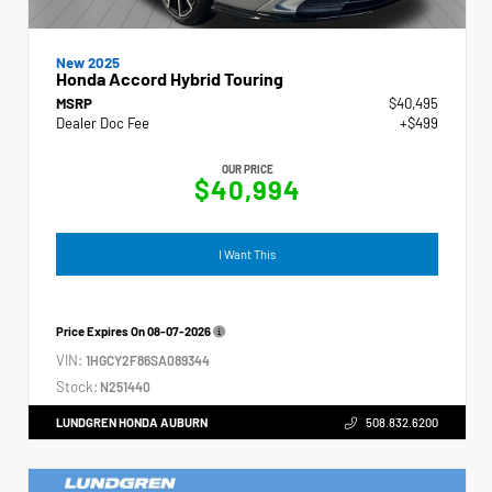
New 2025
Honda Accord Hybrid Touring
MSRP
$40,495
Dealer Doc Fee
+$499
OUR PRICE
$40,994
I Want This
Price Expires On
08-07-2026
VIN:
1HGCY2F86SA089344
Stock:
N251440
LUNDGREN HONDA AUBURN
508.832.6200