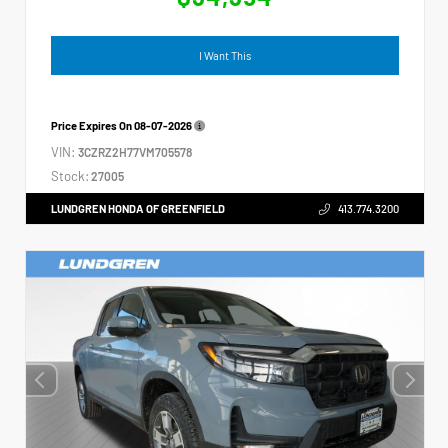
I Want This
Price Expires On
08-07-2026
VIN:
3CZRZ2H77VM705578
Stock:
27005
LUNDGREN HONDA OF GREENFIELD
413.774.3200