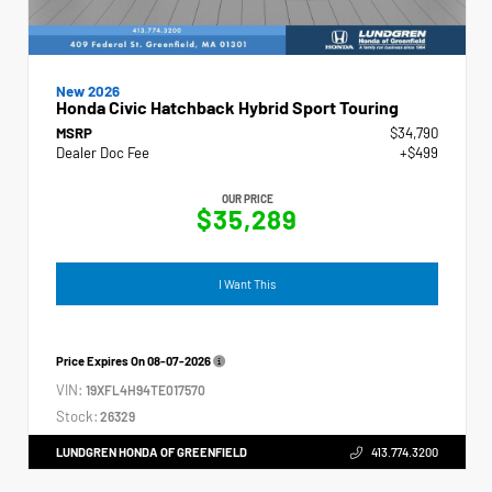
New 2026
Honda Civic Hatchback Hybrid Sport Touring
MSRP
$34,790
Dealer Doc Fee
+$499
OUR PRICE
$35,289
I Want This
Price Expires On
08-07-2026
VIN:
19XFL4H94TE017570
Stock:
26329
LUNDGREN HONDA OF GREENFIELD
413.774.3200