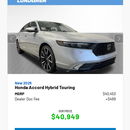
New 2025
Honda Accord Hybrid Touring
MSRP
$40,450
Dealer Doc Fee
+$499
OUR PRICE
$40,949