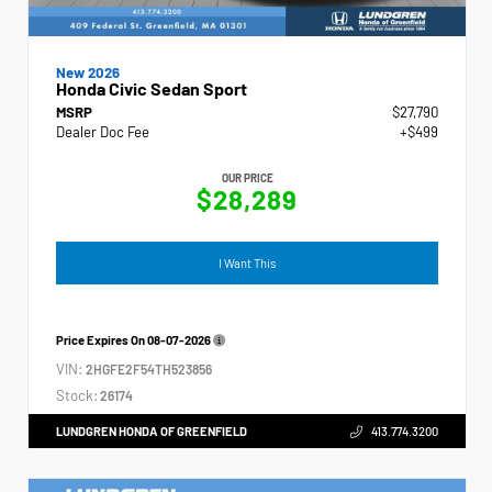
New 2026
Honda Civic Sedan Sport
MSRP
$27,790
Dealer Doc Fee
+$499
OUR PRICE
$28,289
I Want This
Price Expires On
08-07-2026
VIN:
2HGFE2F54TH523856
Stock:
26174
LUNDGREN HONDA OF GREENFIELD
413.774.3200