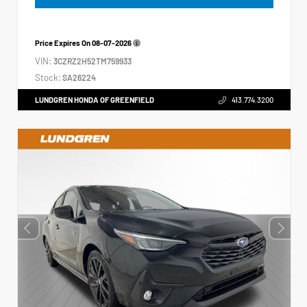
Price Expires On
08-07-2026
VIN:
3CZRZ2H52TM759933
Stock:
SA26224
LUNDGREN HONDA OF GREENFIELD
413.774.3200