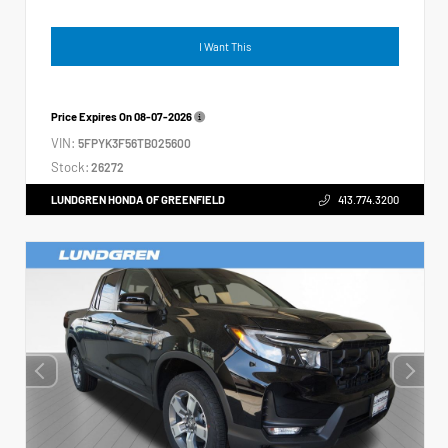
I Want This
Price Expires On
08-07-2026
VIN:
5FPYK3F56TB025600
Stock:
26272
LUNDGREN HONDA OF GREENFIELD
413.774.3200