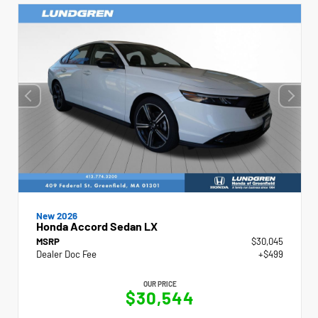
New 2026
Honda Accord Sedan LX
MSRP
$30,045
Dealer Doc Fee
+$499
OUR PRICE
$30,544