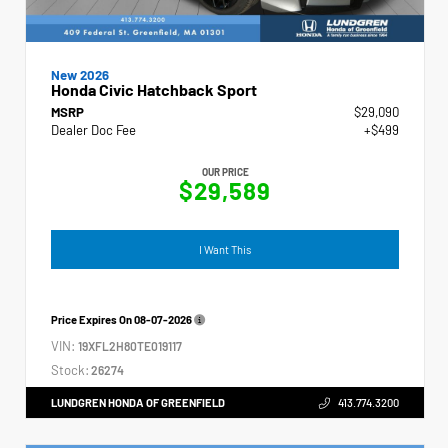
New 2026
Honda Civic Hatchback Sport
MSRP
$29,090
Dealer Doc Fee
+$499
OUR PRICE
$29,589
I Want This
Price Expires On
08-07-2026
VIN:
19XFL2H80TE019117
Stock:
26274
LUNDGREN HONDA OF GREENFIELD
413.774.3200