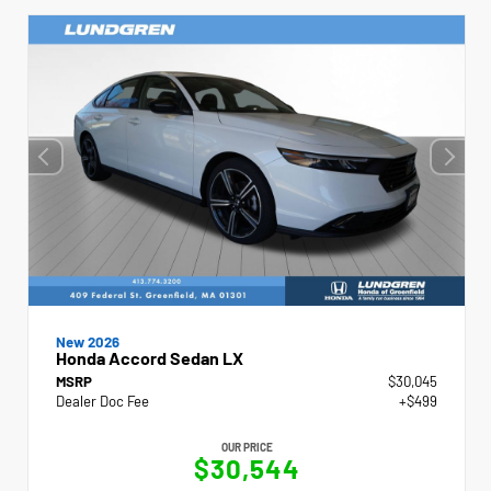
New 2026
Honda Accord Sedan LX
MSRP
$30,045
Dealer Doc Fee
+$499
OUR PRICE
$30,544