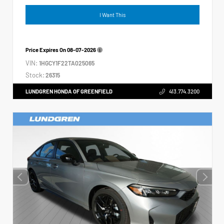
I Want This
Price Expires On
08-07-2026
VIN:
1HGCY1F22TA025065
Stock:
26315
LUNDGREN HONDA OF GREENFIELD
413.774.3200