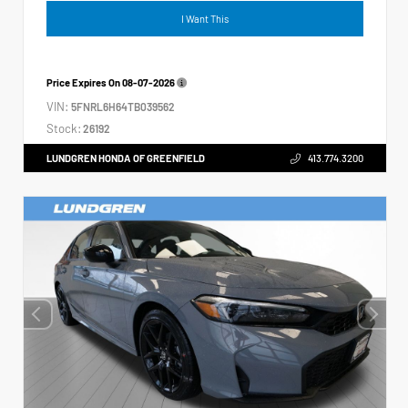
I Want This
Price Expires On
08-07-2026
VIN:
5FNRL6H64TB039562
Stock:
26192
LUNDGREN HONDA OF GREENFIELD
413.774.3200