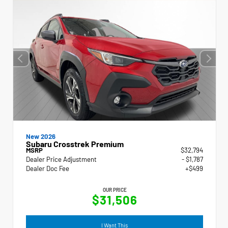
New 2026
Subaru Crosstrek Premium
MSRP
$32,794
Dealer Price Adjustment
- $1,787
Dealer Doc Fee
+$499
OUR PRICE
$31,506
I Want This