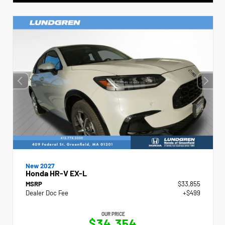
New 2027
Honda HR-V EX-L
MSRP
$33,855
Dealer Doc Fee
+$499
OUR PRICE
$34,354