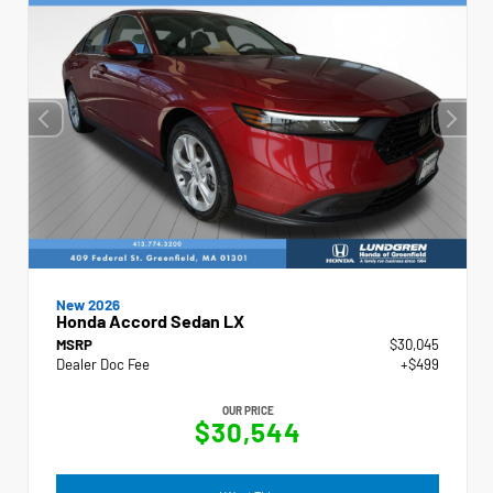
New 2026
Honda Accord Sedan LX
MSRP
$30,045
Dealer Doc Fee
+$499
OUR PRICE
$30,544