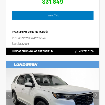
$31,849
I Want This
Price Expires On
08-07-2026
VIN:
3CZRZ2H53VM705043
Stock:
27003
LUNDGREN HONDA OF GREENFIELD
413.774.3200