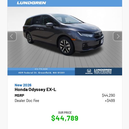
New 2026
Honda Odyssey EX-L
MSRP
$44,290
Dealer Doc Fee
+$499
OUR PRICE
$44,789