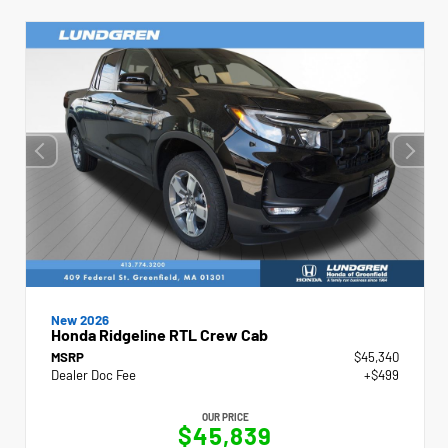
New 2026
Honda Ridgeline RTL Crew Cab
MSRP
$45,340
Dealer Doc Fee
+$499
OUR PRICE
$45,839