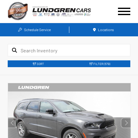
Schedule Service
Locations
SORT
FILTER
(579)