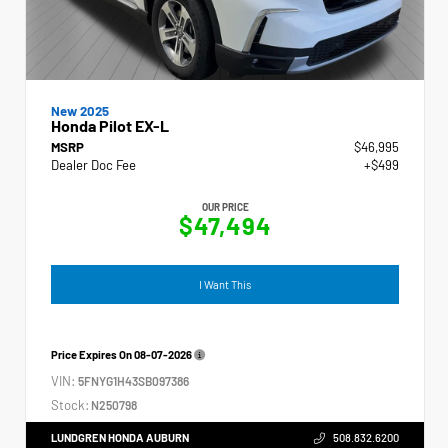
New 2025
Honda Pilot EX-L
MSRP
$46,995
Dealer Doc Fee
+$499
OUR PRICE
$47,494
I Want This
Price Expires On
08-07-2026
VIN:
5FNYG1H43SB097386
Stock:
N250798
LUNDGREN HONDA AUBURN
508.832.6200