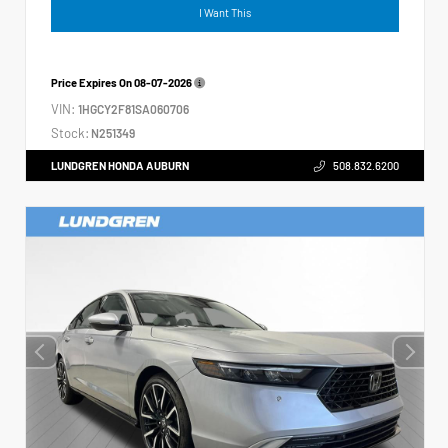
I Want This
Price Expires On
08-07-2026
VIN:
1HGCY2F81SA060706
Stock:
N251349
LUNDGREN HONDA AUBURN
508.832.6200