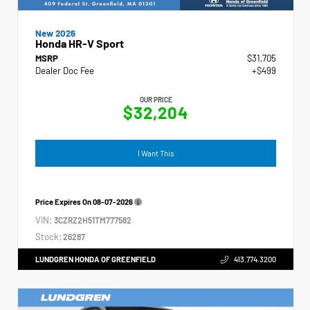
New 2026
Honda HR-V Sport
MSRP
$31,705
Dealer Doc Fee
+$499
OUR PRICE
$32,204
I Want This
Price Expires On
08-07-2026
VIN:
3CZRZ2H51TM777582
Stock:
26287
LUNDGREN HONDA OF GREENFIELD
413.774.3200