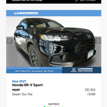
New 2027
Honda HR-V Sport
MSRP
$31,350
Dealer Doc Fee
+$499
OUR PRICE