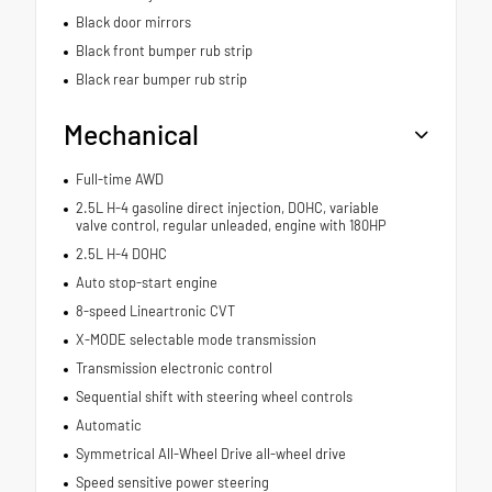
Black door mirrors
Black front bumper rub strip
Black rear bumper rub strip
Mechanical
Full-time AWD
2.5L H-4 gasoline direct injection, DOHC, variable
valve control, regular unleaded, engine with 180HP
2.5L H-4 DOHC
Auto stop-start engine
8-speed Lineartronic CVT
X-MODE selectable mode transmission
Transmission electronic control
Sequential shift with steering wheel controls
Automatic
Symmetrical All-Wheel Drive all-wheel drive
Speed sensitive power steering