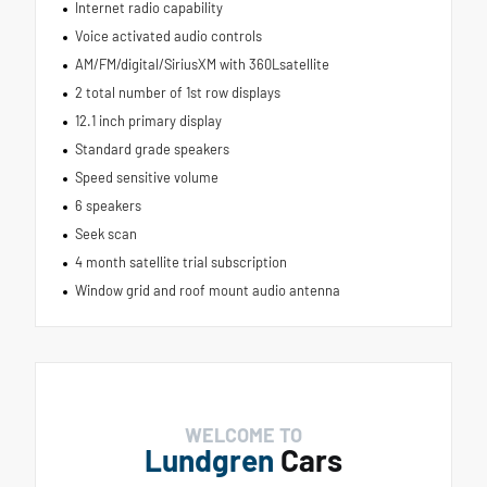
Internet radio capability
Voice activated audio controls
AM/FM/digital/SiriusXM with 360Lsatellite
2 total number of 1st row displays
12.1 inch primary display
Standard grade speakers
Speed sensitive volume
6 speakers
Seek scan
4 month satellite trial subscription
Window grid and roof mount audio antenna
WELCOME TO
Lundgren
Cars