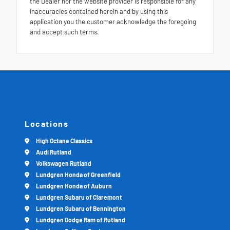
the Dealer nor the website provider is responsible for any
inaccuracies contained herein and by using this
application you the customer acknowledge the foregoing
and accept such terms.
Locations
High Octane Classics
Audi Rutland
Volkswagen Rutland
Lundgren Honda of Greenfield
Lundgren Honda of Auburn
Lundgren Subaru of Claremont
Lundgren Subaru of Bennington
Lundgren Dodge Ram of Rutland