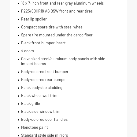
18 x 7-inch front and rear gray aluminum wheels
P225/60HR18 AS BSW front and rear tires
Rear lip spoiler
Compact spare tire with steel wheel
Spare tire mounted under the cargo floor
Black front bumper insert
4 doors
Galvanized steel/aluminum body panels with side
impact beams
Body-colored front bumper
Body-colored rear bumper
Black bodyside cladding
Black wheel well trim
Black grille
Black side window trim
Body-colored door handles
Monotone paint
Standard style side mirrors