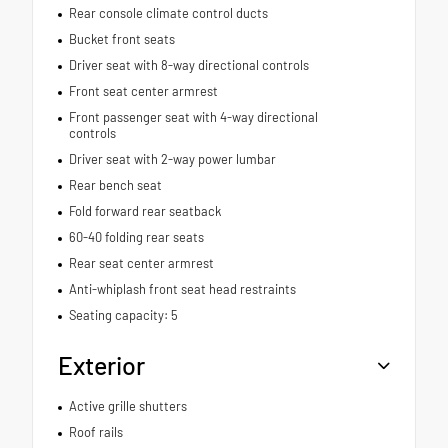
Rear console climate control ducts
Bucket front seats
Driver seat with 8-way directional controls
Front seat center armrest
Front passenger seat with 4-way directional
controls
Driver seat with 2-way power lumbar
Rear bench seat
Fold forward rear seatback
60-40 folding rear seats
Rear seat center armrest
Anti-whiplash front seat head restraints
Seating capacity: 5
Exterior
Active grille shutters
Roof rails