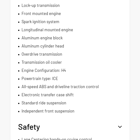
Lock-up transmission
Front mounted engine
Spark ignition system
Longitudinal mounted engine
Aluminum engine block
Aluminum cylinder head
Overdrive transmission
Transmission oil cooler
Engine Configuration: H4
Powertrain type: ICE
All-speed ABS and driveline traction control
Electronic transfer case shift
Standard ride suspension
Independent front suspension
Safety
Lane Centering hands-on cruise control