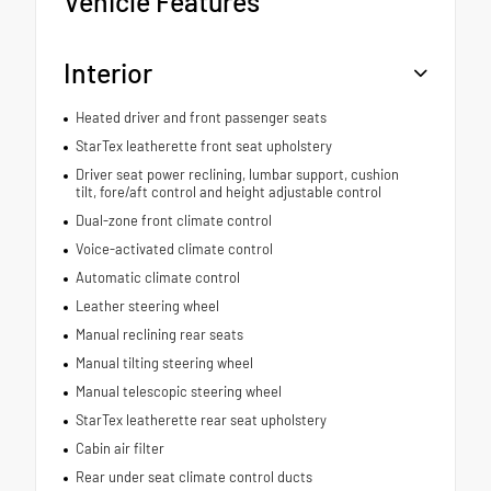
Vehicle Features
Interior
Heated driver and front passenger seats
StarTex leatherette front seat upholstery
Driver seat power reclining, lumbar support, cushion
tilt, fore/aft control and height adjustable control
Dual-zone front climate control
Voice-activated climate control
Automatic climate control
Leather steering wheel
Manual reclining rear seats
Manual tilting steering wheel
Manual telescopic steering wheel
StarTex leatherette rear seat upholstery
Cabin air filter
Rear under seat climate control ducts