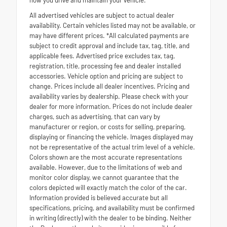
how you drive and maintain your vehicle.
All advertised vehicles are subject to actual dealer
availability. Certain vehicles listed may not be available, or
may have different prices. *All calculated payments are
subject to credit approval and include tax, tag, title, and
applicable fees. Advertised price excludes tax, tag,
registration, title, processing fee and dealer installed
accessories. Vehicle option and pricing are subject to
change. Prices include all dealer incentives. Pricing and
availability varies by dealership. Please check with your
dealer for more information. Prices do not include dealer
charges, such as advertising, that can vary by
manufacturer or region, or costs for selling, preparing,
displaying or financing the vehicle. Images displayed may
not be representative of the actual trim level of a vehicle.
Colors shown are the most accurate representations
available. However, due to the limitations of web and
monitor color display, we cannot guarantee that the
colors depicted will exactly match the color of the car.
Information provided is believed accurate but all
specifications, pricing, and availability must be confirmed
in writing (directly) with the dealer to be binding. Neither