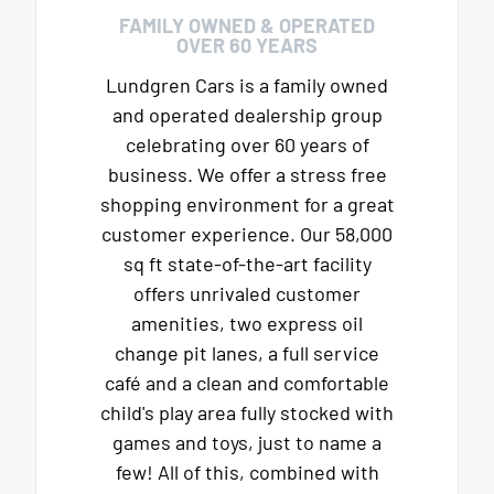
FAMILY OWNED & OPERATED
OVER 60 YEARS
Lundgren Cars is a family owned
and operated dealership group
celebrating over 60 years of
business. We offer a stress free
shopping environment for a great
customer experience. Our 58,000
sq ft state-of-the-art facility
offers unrivaled customer
amenities, two express oil
change pit lanes, a full service
café and a clean and comfortable
child's play area fully stocked with
games and toys, just to name a
few! All of this, combined with