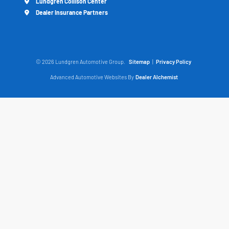
Lundgren Collison Center
Dealer Insurance Partners
© 2026 Lundgren Automotive Group.
Sitemap
|
Privacy Policy
Advanced Automotive Websites By
Dealer Alchemist