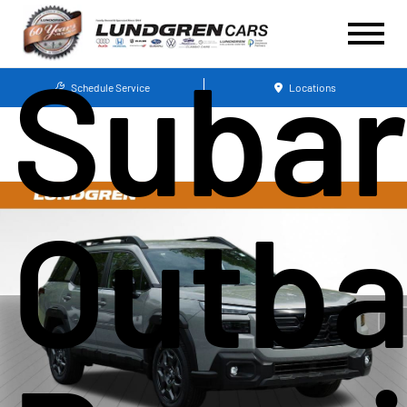
Suba
Schedule Service
Locations
Outb