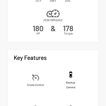
CITY
HWY
AVG
PERFORMANCE
180
&
178
HP
Torque
Key Features
Backup
Cruise Control
Camera