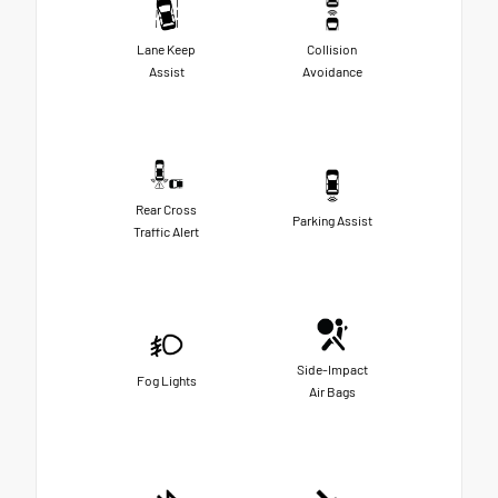
Lane Keep
Collision
Assist
Avoidance
Rear Cross
Parking Assist
Traffic Alert
Side-Impact
Fog Lights
Air Bags