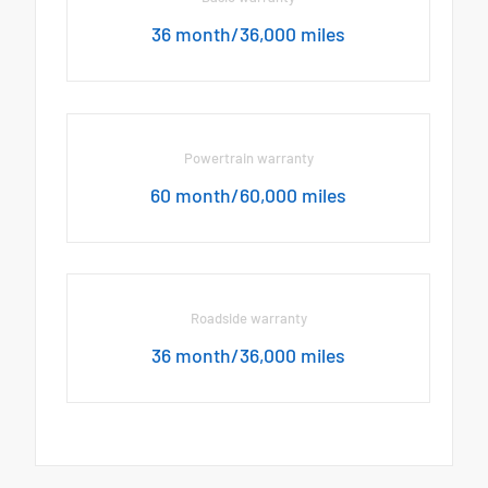
36 month/36,000 miles
Powertrain warranty
60 month/60,000 miles
Roadside warranty
36 month/36,000 miles