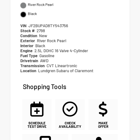
River Rock Pearl
Black
VIN
JF2BUPAD8TY543756
Stock #
2798
Condition
New
Exterior
River Rock Pearl
Interior
Black
Engine
2.5L DOHC 16 Valve 4-Cylinder
Fuel Type
Gasoline
Drivetrain
AWD
Transmission
CVT Lineartronic
Location
Lundgren Subaru of Claremont
Shopping Tools
SCHEDULE
CHECK
MAKE
TEST DRIVE
AVAILABILITY
OFFER