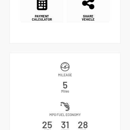
PAYMENT
SHARE
CALCULATOR
VEHICLE
MILEAGE
5
Miles
MPG FUEL ECONOMY
25
31
28