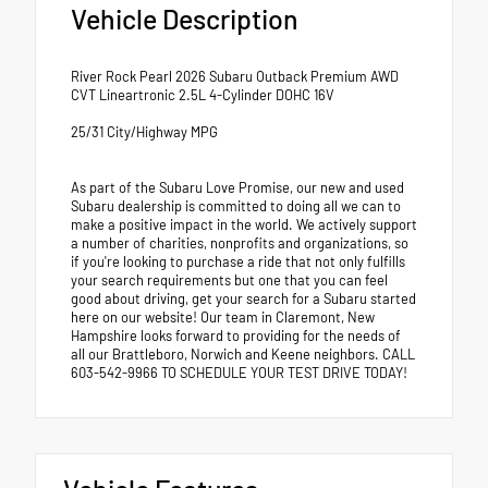
Vehicle Description
River Rock Pearl 2026 Subaru Outback Premium AWD
CVT Lineartronic 2.5L 4-Cylinder DOHC 16V
25/31 City/Highway MPG
As part of the Subaru Love Promise, our new and used
Subaru dealership is committed to doing all we can to
make a positive impact in the world. We actively support
a number of charities, nonprofits and organizations, so
if you're looking to purchase a ride that not only fulfills
your search requirements but one that you can feel
good about driving, get your search for a Subaru started
here on our website! Our team in Claremont, New
Hampshire looks forward to providing for the needs of
all our Brattleboro, Norwich and Keene neighbors. CALL
603-542-9966 TO SCHEDULE YOUR TEST DRIVE TODAY!