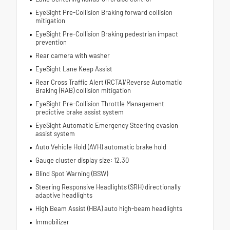
EyeSight Pre-Collision Braking forward collision
mitigation
EyeSight Pre-Collision Braking pedestrian impact
prevention
Rear camera with washer
EyeSight Lane Keep Assist
Rear Cross Traffic Alert (RCTA)/Reverse Automatic
Braking (RAB) collision mitigation
EyeSight Pre-Collision Throttle Management
predictive brake assist system
EyeSight Automatic Emergency Steering evasion
assist system
Auto Vehicle Hold (AVH) automatic brake hold
Gauge cluster display size: 12.30
Blind Spot Warning (BSW)
Steering Responsive Headlights (SRH) directionally
adaptive headlights
High Beam Assist (HBA) auto high-beam headlights
Immobilizer