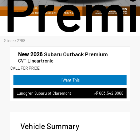
Prem
Stock: 2798
New 2026
Subaru Outback Premium
CVT Lineartronic
CALL FOR PRICE
I Want This
603.542.9966
Lundgren Subaru of Claremont
Vehicle Summary