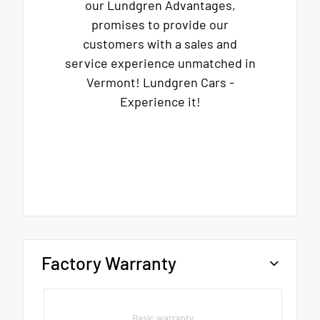
our Lundgren Advantages,
promises to provide our
customers with a sales and
service experience unmatched in
Vermont! Lundgren Cars -
Experience it!
Factory Warranty
Basic warranty