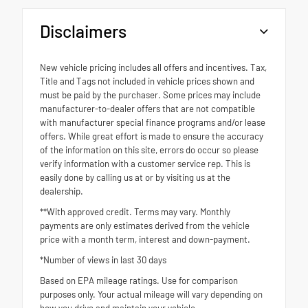
Disclaimers
New vehicle pricing includes all offers and incentives. Tax,
Title and Tags not included in vehicle prices shown and
must be paid by the purchaser. Some prices may include
manufacturer-to-dealer offers that are not compatible
with manufacturer special finance programs and/or lease
offers. While great effort is made to ensure the accuracy
of the information on this site, errors do occur so please
verify information with a customer service rep. This is
easily done by calling us at or by visiting us at the
dealership.
**With approved credit. Terms may vary. Monthly
payments are only estimates derived from the vehicle
price with a month term, interest and down-payment.
*Number of views in last 30 days
Based on EPA mileage ratings. Use for comparison
purposes only. Your actual mileage will vary depending on