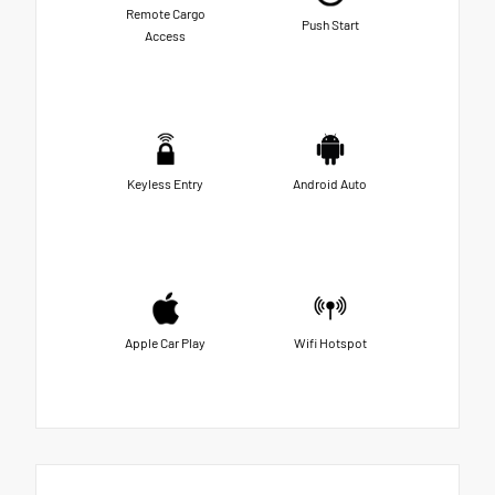
Remote Cargo
Push Start
Access
Keyless Entry
Android Auto
Apple Car Play
Wifi Hotspot