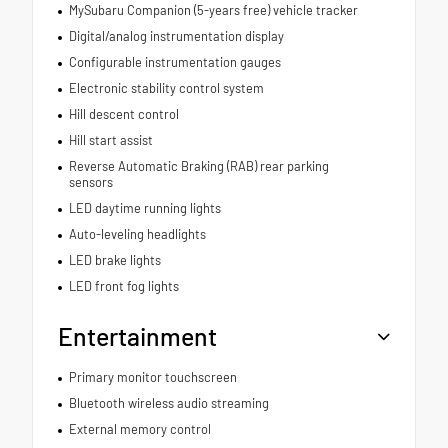
MySubaru Companion (5-years free) vehicle tracker
Digital/analog instrumentation display
Configurable instrumentation gauges
Electronic stability control system
Hill descent control
Hill start assist
Reverse Automatic Braking (RAB) rear parking
sensors
LED daytime running lights
Auto-leveling headlights
LED brake lights
LED front fog lights
Entertainment
Primary monitor touchscreen
Bluetooth wireless audio streaming
External memory control