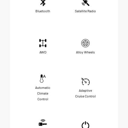
Bluetooth
Satellite Radio
AWD
Alloy Wheels
Automatic
Adaptive
Climate
Cruise Control
Control