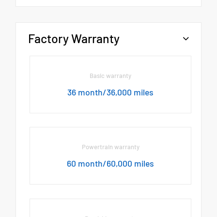
Factory Warranty
Basic warranty
36 month/36,000 miles
Powertrain warranty
60 month/60,000 miles