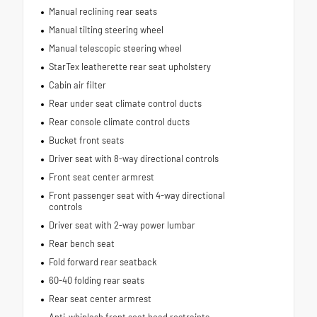
Manual reclining rear seats
Manual tilting steering wheel
Manual telescopic steering wheel
StarTex leatherette rear seat upholstery
Cabin air filter
Rear under seat climate control ducts
Rear console climate control ducts
Bucket front seats
Driver seat with 8-way directional controls
Front seat center armrest
Front passenger seat with 4-way directional
controls
Driver seat with 2-way power lumbar
Rear bench seat
Fold forward rear seatback
60-40 folding rear seats
Rear seat center armrest
Anti-whiplash front seat head restraints