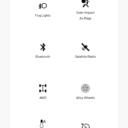
Side-Impact
Fog Lights
Air Bags
Bluetooth
Satellite Radio
AWD
Alloy Wheels