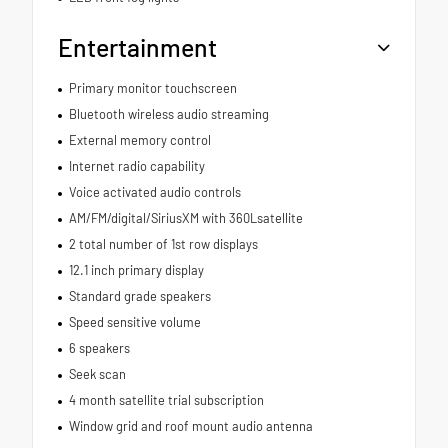
Entertainment
Primary monitor touchscreen
Bluetooth wireless audio streaming
External memory control
Internet radio capability
Voice activated audio controls
AM/FM/digital/SiriusXM with 360Lsatellite
2 total number of 1st row displays
12.1 inch primary display
Standard grade speakers
Speed sensitive volume
6 speakers
Seek scan
4 month satellite trial subscription
Window grid and roof mount audio antenna