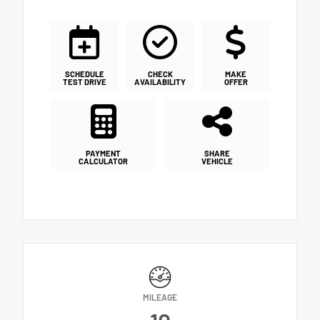
SCHEDULE
CHECK
MAKE
TEST DRIVE
AVAILABILITY
OFFER
PAYMENT
SHARE
CALCULATOR
VEHICLE
MILEAGE