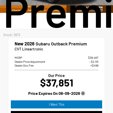
Prem
Stock: 2613
New 2026
Subaru Outback Premium
CVT Lineartronic
MSRP
$39,467
Dealer Price Adjustment
- $2,115
Dealer Doc Fee
+$499
Our Price
$37,851
Price Expires On
08-09-2026
I Want This