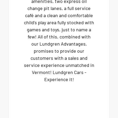
amenities, two express oil
change pit lanes, a full service
café and a clean and comfortable
child's play area fully stocked with
games and toys, just to name a
few! All of this, combined with
our Lundgren Advantages,
promises to provide our
customers with a sales and
service experience unmatched in
Vermont! Lundgren Cars -
Experience it!