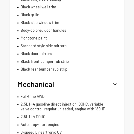
Black wheel well trim
Black grille
Black side window trim
Body-colored door handles
Monotone paint
Standard style side mirrors
Black door mirrors
Black front bumper rub strip
Black rear bumper rub strip
Mechanical
Full-time AWD
2.5L H-4 gasoline direct injection, DOHC, variable
valve control, regular unleaded, engine with 180HP
2.5L H-4 DOHC
Auto stop-start engine
8-speed Lineartronic CVT