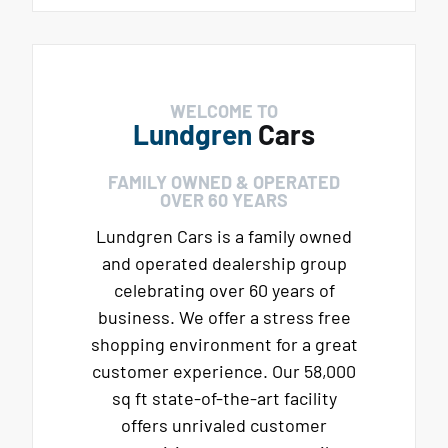
WELCOME TO
Lundgren
Cars
FAMILY OWNED & OPERATED
OVER 60 YEARS
Lundgren Cars is a family owned
and operated dealership group
celebrating over 60 years of
business. We offer a stress free
shopping environment for a great
customer experience. Our 58,000
sq ft state-of-the-art facility
offers unrivaled customer