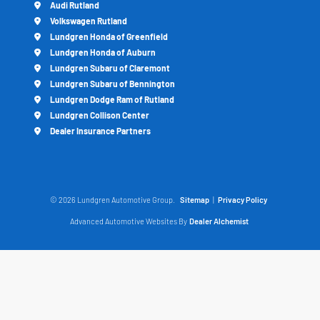
Audi Rutland
Volkswagen Rutland
Lundgren Honda of Greenfield
Lundgren Honda of Auburn
Lundgren Subaru of Claremont
Lundgren Subaru of Bennington
Lundgren Dodge Ram of Rutland
Lundgren Collison Center
Dealer Insurance Partners
© 2026 Lundgren Automotive Group.
Sitemap
|
Privacy Policy
Advanced Automotive Websites By
Dealer Alchemist