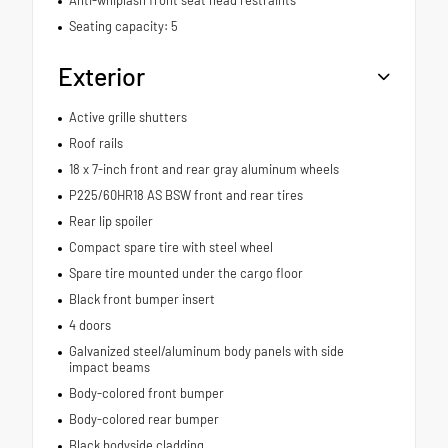
Seating capacity: 5
Exterior
Active grille shutters
Roof rails
18 x 7-inch front and rear gray aluminum wheels
P225/60HR18 AS BSW front and rear tires
Rear lip spoiler
Compact spare tire with steel wheel
Spare tire mounted under the cargo floor
Black front bumper insert
4 doors
Galvanized steel/aluminum body panels with side
impact beams
Body-colored front bumper
Body-colored rear bumper
Black bodyside cladding