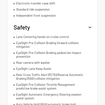
Electronic transfer case shift
Standard ride suspension
Independent front suspension
Safety
Lane Centering hands-on cruise control
EyeSight Pre-Collision Braking forward collision
mitigation
EyeSight Pre-Collision Braking pedestrian impact
prevention
Rear camera with washer
EyeSight Lane Keep Assist
Rear Cross Traffic Alert (RCTA)/Reverse Automatic
Braking (RAB) collision mitigation
EyeSight Pre-Collision Throttle Management
predictive brake assist system
EyeSight Automatic Emergency Steering evasion
assist system
Auto Vehicle Hold (AVH) automatic brake hold