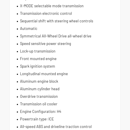
X-MODE selectable mode transmission
Transmission electronic control
Sequential shift with steering wheel controls
Automatic
Symmetrical All-Wheel Drive all-wheel drive
Speed sensitive power steering
Lock-up transmission
Front mounted engine
Spark ignition system
Longitudinal mounted engine
Aluminum engine block
Aluminum cylinder head
Overdrive transmission
Transmission oil cooler
Engine Configuration: H4
Powertrain type: ICE
All-speed ABS and driveline traction control