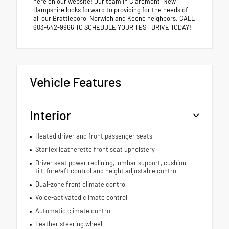
here on our website! Our team in Claremont, New
Hampshire looks forward to providing for the needs of
all our Brattleboro, Norwich and Keene neighbors. CALL
603-542-9966 TO SCHEDULE YOUR TEST DRIVE TODAY!
Vehicle Features
Interior
Heated driver and front passenger seats
StarTex leatherette front seat upholstery
Driver seat power reclining, lumbar support, cushion
tilt, fore/aft control and height adjustable control
Dual-zone front climate control
Voice-activated climate control
Automatic climate control
Leather steering wheel