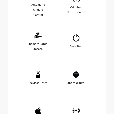
Automatic
Adaptive
Climate
Cruise Control
Control
Remote Cargo
Push Start
Access
Keyless Entry
Android Auto