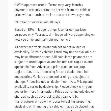
**With approved credit. Terms may vary. Monthly
payments are only estimates derived from the vehicle
price with a month term, interest and down-payment.
*Number of views in last 30 days
Based on EPA mileage ratings. Use for comparison
purposes only. Your actual mileage will vary depending on
how you drive and maintain your vehicle.
All advertised vehicles are subject to actual dealer
availability. Certain vehicles listed may not be available, or
may have different prices. *All calculated payments are
subject to credit approval and include tax, tag, title, and
applicable fees. Advertised price excludes tax, tag,
registration, title, processing fee and dealer installed
accessories. Vehicle option and pricing are subject to
change. Prices include all dealer incentives. Pricing and
availability varies by dealership. Please check with your
dealer for more information. Prices do not include dealer
charges, such as advertising, that can vary by
manufacturer or region, or costs for selling, preparing,
displaying or financing the vehicle. Images displayed may