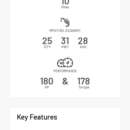
10
Miles
MPG FUEL ECONOMY
25
31
28
CITY
HWY
AVG
PERFORMANCE
180
&
178
HP
Torque
Key Features