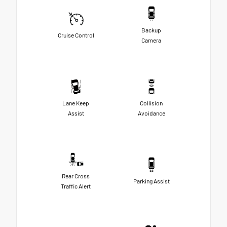
Backup
Cruise Control
Camera
Lane Keep
Collision
Assist
Avoidance
Rear Cross
Parking Assist
Traffic Alert