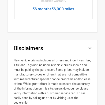
Roadside warranty
36 month/36,000 miles
Disclaimers
New vehicle pricing includes all offers and incentives. Tax,
Title and Tags not included in vehicle prices shown and
must be paid by the purchaser. Some prices may include
manufacturer-to-dealer offers that are not compatible
with manufacturer special finance programs and/or lease
offers. While great effort is made to ensure the accuracy
of the information on this site, errors do occur so please
verify information with a customer service rep. This is
easily done by calling us at or by visiting us at the
dealership.