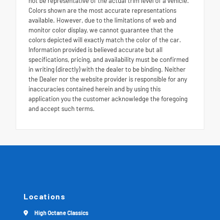
not be representative of the actual trim level of a vehicle.
Colors shown are the most accurate representations
available. However, due to the limitations of web and
monitor color display, we cannot guarantee that the
colors depicted will exactly match the color of the car.
Information provided is believed accurate but all
specifications, pricing, and availability must be confirmed
in writing (directly) with the dealer to be binding. Neither
the Dealer nor the website provider is responsible for any
inaccuracies contained herein and by using this
application you the customer acknowledge the foregoing
and accept such terms.
Locations
High Octane Classics