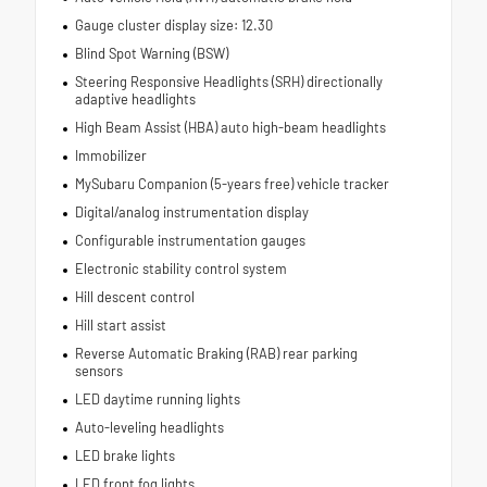
Gauge cluster display size: 12.30
Blind Spot Warning (BSW)
Steering Responsive Headlights (SRH) directionally
adaptive headlights
High Beam Assist (HBA) auto high-beam headlights
Immobilizer
MySubaru Companion (5-years free) vehicle tracker
Digital/analog instrumentation display
Configurable instrumentation gauges
Electronic stability control system
Hill descent control
Hill start assist
Reverse Automatic Braking (RAB) rear parking
sensors
LED daytime running lights
Auto-leveling headlights
LED brake lights
LED front fog lights