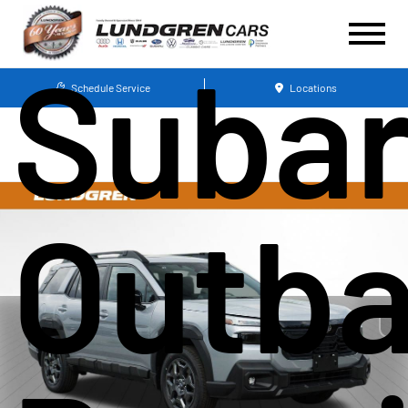
Suba
Schedule Service
Locations
Outb