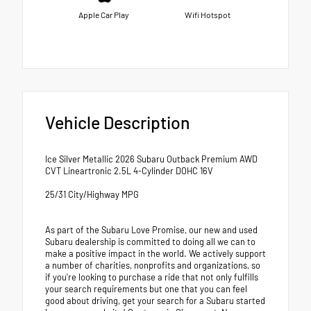
Apple Car Play
Wifi Hotspot
Vehicle Description
Ice Silver Metallic 2026 Subaru Outback Premium AWD
CVT Lineartronic 2.5L 4-Cylinder DOHC 16V
25/31 City/Highway MPG
As part of the Subaru Love Promise, our new and used
Subaru dealership is committed to doing all we can to
make a positive impact in the world. We actively support
a number of charities, nonprofits and organizations, so
if you're looking to purchase a ride that not only fulfills
your search requirements but one that you can feel
good about driving, get your search for a Subaru started