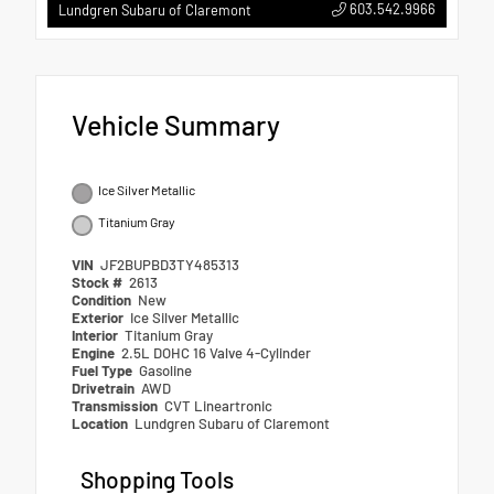
603.542.9966
Lundgren Subaru of Claremont
Vehicle Summary
Ice Silver Metallic
Titanium Gray
VIN
JF2BUPBD3TY485313
Stock #
2613
Condition
New
Exterior
Ice Silver Metallic
Interior
Titanium Gray
Engine
2.5L DOHC 16 Valve 4-Cylinder
Fuel Type
Gasoline
Drivetrain
AWD
Transmission
CVT Lineartronic
Location
Lundgren Subaru of Claremont
Shopping Tools