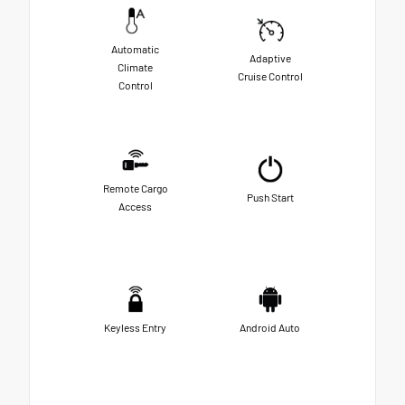
Automatic
Adaptive
Climate
Cruise Control
Control
Remote Cargo
Push Start
Access
Keyless Entry
Android Auto