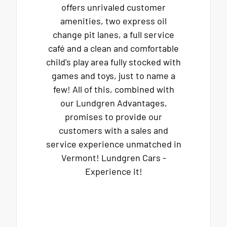
offers unrivaled customer
amenities, two express oil
change pit lanes, a full service
café and a clean and comfortable
child's play area fully stocked with
games and toys, just to name a
few! All of this, combined with
our Lundgren Advantages,
promises to provide our
customers with a sales and
service experience unmatched in
Vermont! Lundgren Cars -
Experience it!