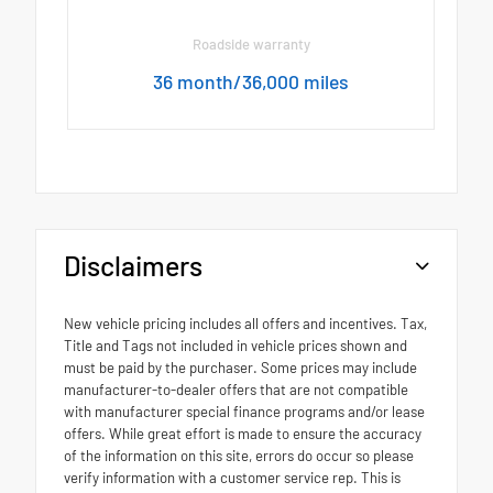
Roadside warranty
36 month/36,000 miles
Disclaimers
New vehicle pricing includes all offers and incentives. Tax,
Title and Tags not included in vehicle prices shown and
must be paid by the purchaser. Some prices may include
manufacturer-to-dealer offers that are not compatible
with manufacturer special finance programs and/or lease
offers. While great effort is made to ensure the accuracy
of the information on this site, errors do occur so please
verify information with a customer service rep. This is