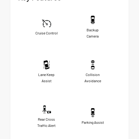
Backup
Cruise Control
Camera
Lane Keep
Collision
Assist
Avoidance
Rear Cross
Parking Assist
Traffic Alert