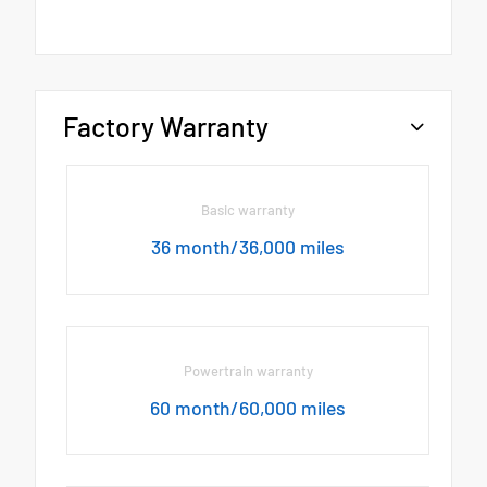
Factory Warranty
Basic warranty
36 month/36,000 miles
Powertrain warranty
60 month/60,000 miles