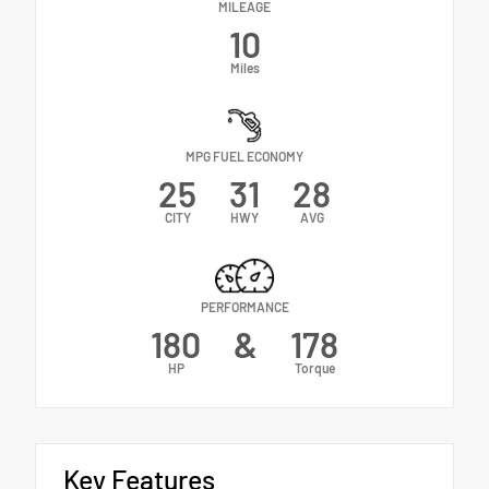
MILEAGE
10
Miles
MPG FUEL ECONOMY
25
31
28
CITY
HWY
AVG
PERFORMANCE
180
&
178
HP
Torque
Key Features