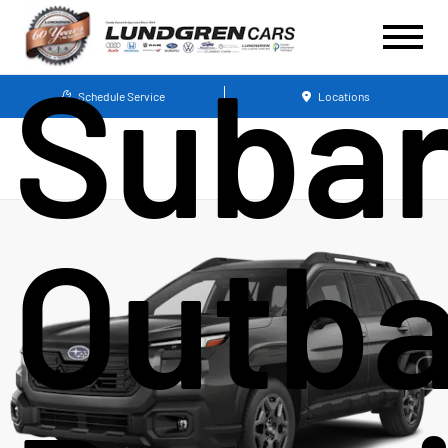
Suba
Schedule Service
Locations
Outb