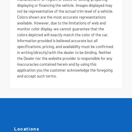
displaying or financing the vehicle. Images displayed may
not be representative of the actual trim level of a vehicle.
Colors shown are the most accurate representations
available. However, due to the limitations of web and
monitor color display, we cannot guarantee that the
colors depicted will exactly match the color of the car.
Information provided is believed accurate but all
specifications, pricing, and availability must be confirmed
in writing (directly) with the dealer to be binding. Neither
the Dealer nor the website provider is responsible for any
inaccuracies contained herein and by using this
application you the customer acknowledge the foregoing
and accept such terms.
Locations