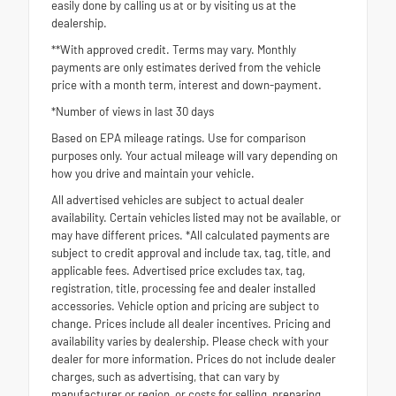
easily done by calling us at or by visiting us at the
dealership.
**With approved credit. Terms may vary. Monthly
payments are only estimates derived from the vehicle
price with a month term, interest and down-payment.
*Number of views in last 30 days
Based on EPA mileage ratings. Use for comparison
purposes only. Your actual mileage will vary depending on
how you drive and maintain your vehicle.
All advertised vehicles are subject to actual dealer
availability. Certain vehicles listed may not be available, or
may have different prices. *All calculated payments are
subject to credit approval and include tax, tag, title, and
applicable fees. Advertised price excludes tax, tag,
registration, title, processing fee and dealer installed
accessories. Vehicle option and pricing are subject to
change. Prices include all dealer incentives. Pricing and
availability varies by dealership. Please check with your
dealer for more information. Prices do not include dealer
charges, such as advertising, that can vary by
manufacturer or region, or costs for selling, preparing,