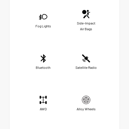
Side-Impact
Fog Lights
Air Bags
Bluetooth
Satellite Radio
AWD
Alloy Wheels