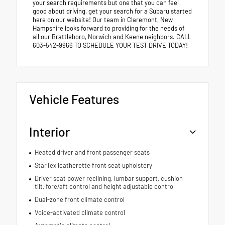
your search requirements but one that you can feel
good about driving, get your search for a Subaru started
here on our website! Our team in Claremont, New
Hampshire looks forward to providing for the needs of
all our Brattleboro, Norwich and Keene neighbors. CALL
603-542-9966 TO SCHEDULE YOUR TEST DRIVE TODAY!
Vehicle Features
Interior
Heated driver and front passenger seats
StarTex leatherette front seat upholstery
Driver seat power reclining, lumbar support, cushion
tilt, fore/aft control and height adjustable control
Dual-zone front climate control
Voice-activated climate control