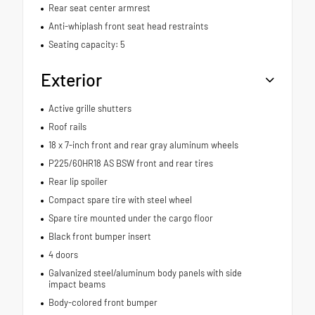
Rear seat center armrest
Anti-whiplash front seat head restraints
Seating capacity: 5
Exterior
Active grille shutters
Roof rails
18 x 7-inch front and rear gray aluminum wheels
P225/60HR18 AS BSW front and rear tires
Rear lip spoiler
Compact spare tire with steel wheel
Spare tire mounted under the cargo floor
Black front bumper insert
4 doors
Galvanized steel/aluminum body panels with side
impact beams
Body-colored front bumper