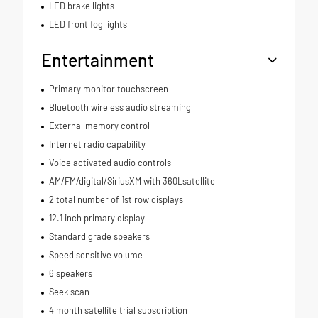
LED brake lights
LED front fog lights
Entertainment
Primary monitor touchscreen
Bluetooth wireless audio streaming
External memory control
Internet radio capability
Voice activated audio controls
AM/FM/digital/SiriusXM with 360Lsatellite
2 total number of 1st row displays
12.1 inch primary display
Standard grade speakers
Speed sensitive volume
6 speakers
Seek scan
4 month satellite trial subscription