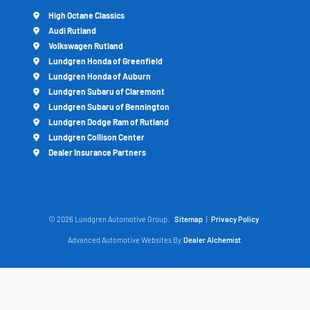
High Octane Classics
Audi Rutland
Volkswagen Rutland
Lundgren Honda of Greenfield
Lundgren Honda of Auburn
Lundgren Subaru of Claremont
Lundgren Subaru of Bennington
Lundgren Dodge Ram of Rutland
Lundgren Collison Center
Dealer Insurance Partners
© 2026 Lundgren Automotive Group.
Sitemap
|
Privacy Policy
Advanced Automotive Websites By
Dealer Alchemist