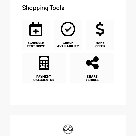
Shopping Tools
SCHEDULE
CHECK
MAKE
TEST DRIVE
AVAILABILITY
OFFER
PAYMENT
SHARE
CALCULATOR
VEHICLE