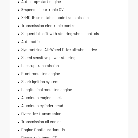
Auto stop-start engine
8-speed Lineartronic CVT
X-MODE selectable mode transmission
Transmission electronic control
Sequential shift with steering wheel controls
Automatic
Symmetrical All-Wheel Drive all-wheel drive
Speed sensitive power steering
Lock-up transmission
Front mounted engine
Spark ignition system
Longitudinal mounted engine
Aluminum engine block
Aluminum cylinder head
Overdrive transmission
Transmission oil cooler
Engine Configuration: H4
Powertrain type: ICE