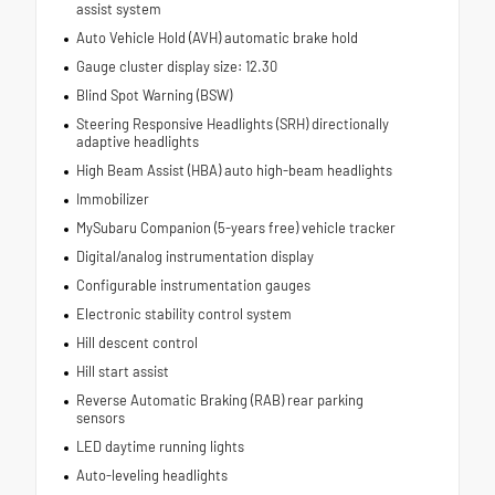
assist system
Auto Vehicle Hold (AVH) automatic brake hold
Gauge cluster display size: 12.30
Blind Spot Warning (BSW)
Steering Responsive Headlights (SRH) directionally
adaptive headlights
High Beam Assist (HBA) auto high-beam headlights
Immobilizer
MySubaru Companion (5-years free) vehicle tracker
Digital/analog instrumentation display
Configurable instrumentation gauges
Electronic stability control system
Hill descent control
Hill start assist
Reverse Automatic Braking (RAB) rear parking
sensors
LED daytime running lights
Auto-leveling headlights