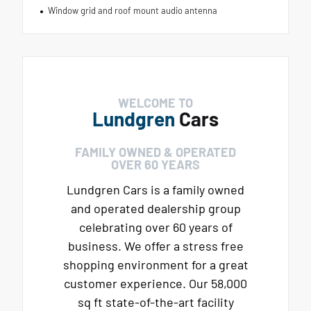
Window grid and roof mount audio antenna
WELCOME TO
Lundgren
Cars
FAMILY OWNED & OPERATED
OVER 60 YEARS
Lundgren Cars is a family owned
and operated dealership group
celebrating over 60 years of
business. We offer a stress free
shopping environment for a great
customer experience. Our 58,000
sq ft state-of-the-art facility