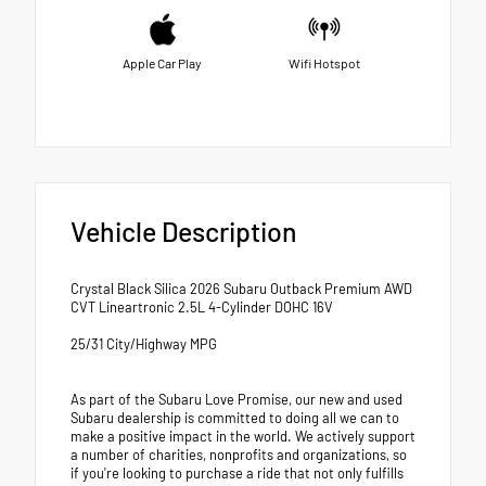
Apple Car Play
Wifi Hotspot
Vehicle Description
Crystal Black Silica 2026 Subaru Outback Premium AWD
CVT Lineartronic 2.5L 4-Cylinder DOHC 16V
25/31 City/Highway MPG
As part of the Subaru Love Promise, our new and used
Subaru dealership is committed to doing all we can to
make a positive impact in the world. We actively support
a number of charities, nonprofits and organizations, so
if you're looking to purchase a ride that not only fulfills