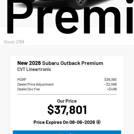
Prem
Stock: 2768
New 2026
Subaru Outback Premium
CVT Lineartronic
MSRP
$39,390
Dealer Price Adjustment
- $2,088
Dealer Doc Fee
+$499
Our Price
$37,801
Price Expires On
08-06-2026