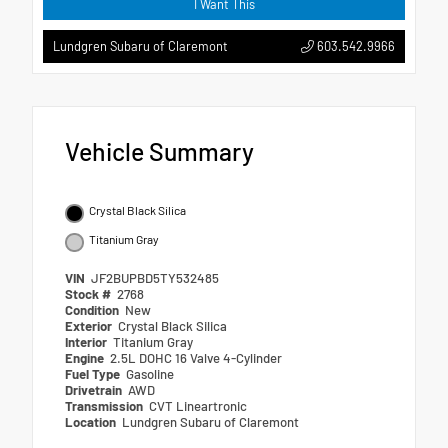
I Want This
603.542.9966
Lundgren Subaru of Claremont
Vehicle Summary
Crystal Black Silica
Titanium Gray
VIN
JF2BUPBD5TY532485
Stock #
2768
Condition
New
Exterior
Crystal Black Silica
Interior
Titanium Gray
Engine
2.5L DOHC 16 Valve 4-Cylinder
Fuel Type
Gasoline
Drivetrain
AWD
Transmission
CVT Lineartronic
Location
Lundgren Subaru of Claremont