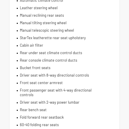
Automatic climate control
Leather steering wheel
Manual reclining rear seats
Manual tilting steering wheel
Manual telescopic steering wheel
StarTex leatherette rear seat upholstery
Cabin air filter
Rear under seat climate control ducts
Rear console climate control ducts
Bucket front seats
Driver seat with 8-way directional controls
Front seat center armrest
Front passenger seat with 4-way directional
controls
Driver seat with 2-way power lumbar
Rear bench seat
Fold forward rear seatback
60-40 folding rear seats