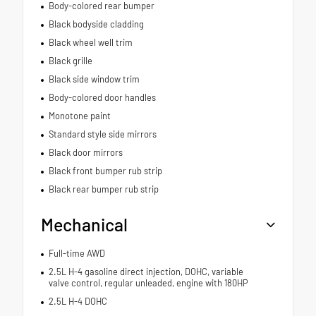
Body-colored rear bumper
Black bodyside cladding
Black wheel well trim
Black grille
Black side window trim
Body-colored door handles
Monotone paint
Standard style side mirrors
Black door mirrors
Black front bumper rub strip
Black rear bumper rub strip
Mechanical
Full-time AWD
2.5L H-4 gasoline direct injection, DOHC, variable
valve control, regular unleaded, engine with 180HP
2.5L H-4 DOHC