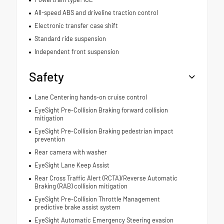
All-speed ABS and driveline traction control
Electronic transfer case shift
Standard ride suspension
Independent front suspension
Safety
Lane Centering hands-on cruise control
EyeSight Pre-Collision Braking forward collision
mitigation
EyeSight Pre-Collision Braking pedestrian impact
prevention
Rear camera with washer
EyeSight Lane Keep Assist
Rear Cross Traffic Alert (RCTA)/Reverse Automatic
Braking (RAB) collision mitigation
EyeSight Pre-Collision Throttle Management
predictive brake assist system
EyeSight Automatic Emergency Steering evasion