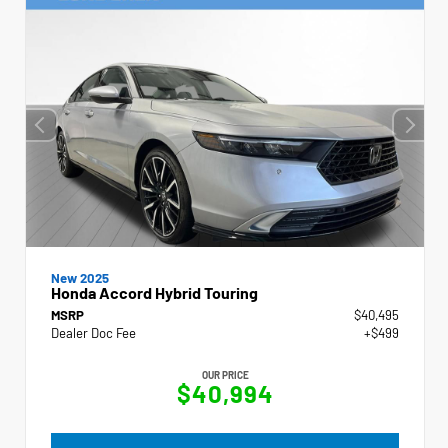
New 2025
Honda Accord Hybrid Touring
MSRP
$40,495
Dealer Doc Fee
+$499
OUR PRICE
$40,994