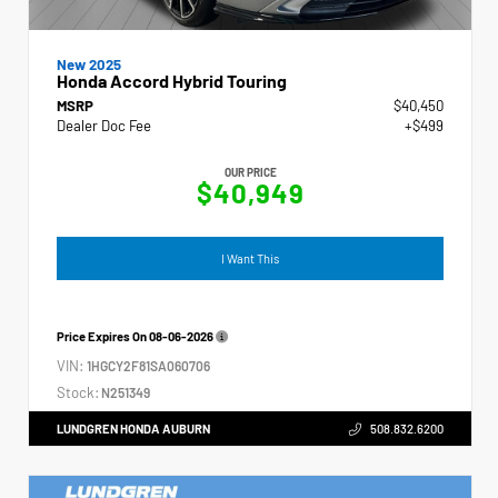
New 2025
Honda Accord Hybrid Touring
MSRP
$40,450
Dealer Doc Fee
+$499
OUR PRICE
$40,949
I Want This
Price Expires On
08-06-2026
VIN:
1HGCY2F81SA060706
Stock:
N251349
LUNDGREN HONDA AUBURN
508.832.6200