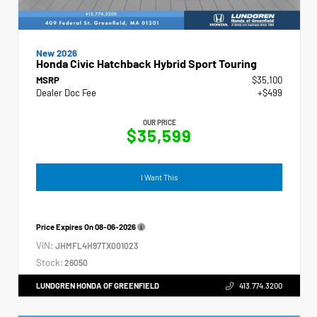
New 2026
Honda Civic Hatchback Hybrid Sport Touring
MSRP
$35,100
Dealer Doc Fee
+$499
OUR PRICE
$35,599
I Want This
Price Expires On
08-06-2026
VIN:
JHMFL4H97TX001023
Stock:
26050
LUNDGREN HONDA OF GREENFIELD
413.774.3200