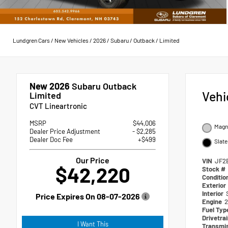
Lundgren Cars
/
New Vehicles
/
2026
/
Subaru
/
Outback
/
Limited
New 2026
Subaru Outback
Vehi
Limited
CVT Lineartronic
MSRP
$44,006
Magne
Dealer Price Adjustment
- $2,285
Dealer Doc Fee
+$499
Slate
Our Price
VIN
JF2
$42,220
Stock #
Conditio
Exterior
Interior
Price Expires On
08-07-2026
Engine
2
Fuel Ty
Drivetra
I Want This
Transmi