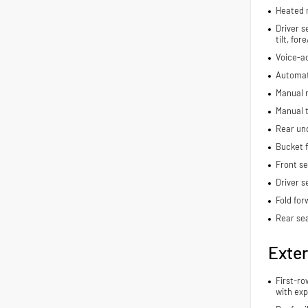
Heated 
Driver s
tilt, fo
Voice-ac
Automat
Manual r
Manual t
Rear und
Bucket f
Front s
Driver s
Fold for
Rear se
Exter
First-ro
with exp