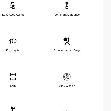
Lane Keep Assist
Collision Avoidance
Fog Lights
Side-Impact Air Bags
AWD
Alloy Wheels