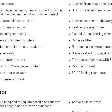
rear seats
Leather front seat upholste
eat power reclining, lumbar support, cushion
Dual-zone front climate con
re/aft control and height adjustable control
tivated climate control
Leather rear seat upholster
ic climate control
Leather steering wheel
eclining rear seats
Manual tilting steering whee
elescopic steering wheel
Cabin air filter
er seat climate control ducts
Rear console climate contro
ront seats
Driver seat with 8-way direc
eat center armrest
Front passenger seat with 8
eat with 2-way power lumbar
Rear bench seat
ward rear seatback
60-40 folding rear seats
at center armrest
ior
w sliding and tilting laminated glass sunroof
Active grille shutters
ress open/close activation sunshade