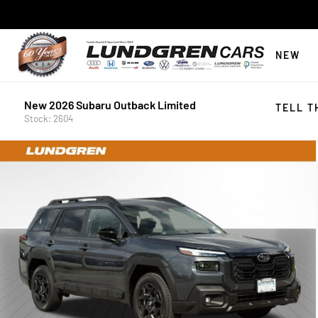
NEW
New 2026 Subaru Outback Limited
TELL T
Stock: 2604