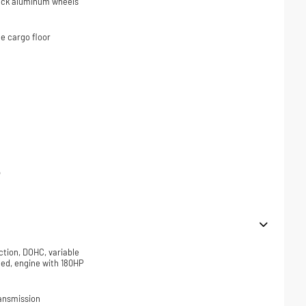
black aluminum wheels
e cargo floor
p
ction, DOHC, variable
ded, engine with 180HP
ansmission