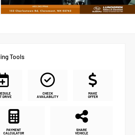
ing Tools
HEDULE
CHECK
MAKE
T DRIVE
AVAILABILITY
OFFER
PAYMENT
SHARE
CALCULATOR
VEHICLE