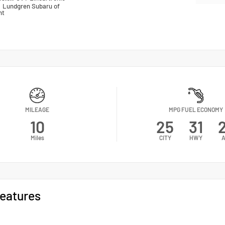
n
Lundgren Subaru of
nt
MILEAGE
MPG FUEL ECONOMY
10
25
31
Miles
CITY
HWY
A
eatures