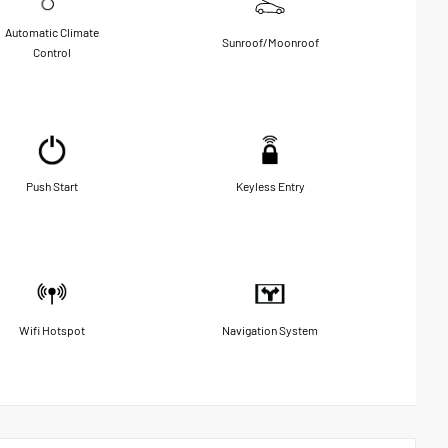
Automatic Climate
Sunroof/Moonroof
Control
Push Start
Keyless Entry
Wifi Hotspot
Navigation System