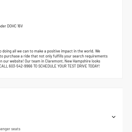
inder DOHC 16V
 doing all we can to make a positive impact in the world. We
 to purchase a ride that not only fulfills your search requirements
e on our website! Our team in Claremont, New Hampshire looks
ors. CALL 603-542-9966 TO SCHEDULE YOUR TEST DRIVE TODAY!
senger seats