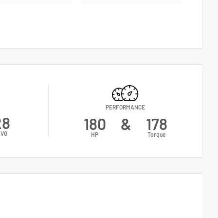
PERFORMANCE
28
180
&
178
VG
HP
Torque