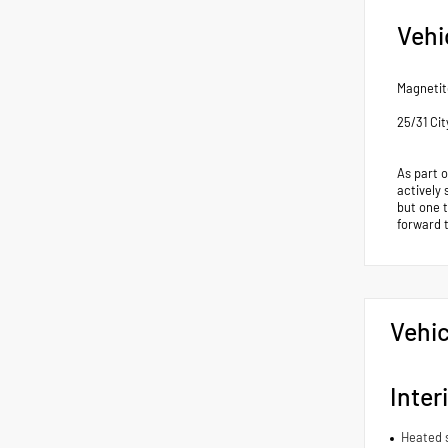
Vehi
Magnetit
25/31 Ci
As part 
actively 
but one 
forward 
Vehic
Inter
Heated 