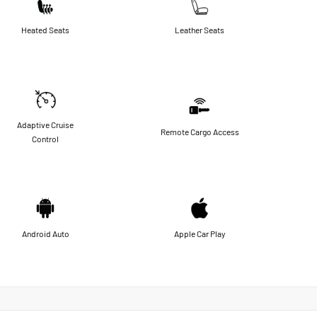
Heated Seats
Leather Seats
Adaptive Cruise
Remote Cargo Access
Control
Android Auto
Apple Car Play