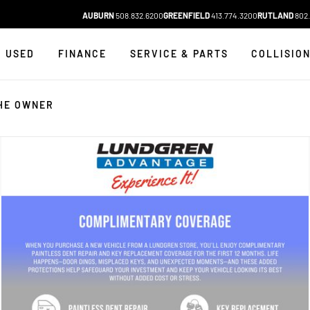
AUBURN
508.832.6200
GREENFIELD
413.774.3200
RUTLAND
802.
USED
FINANCE
SERVICE & PARTS
COLLISIO
HE OWNER