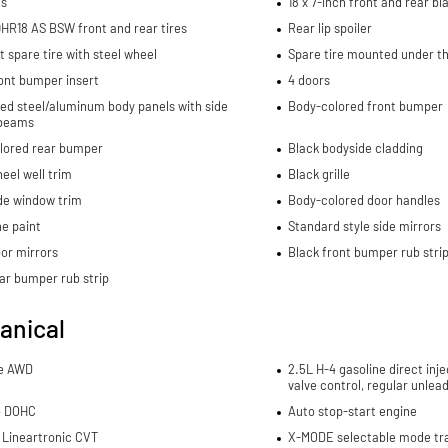
ls
18 x 7-inch front and rear 
HR18 AS BSW front and rear tires
Rear lip spoiler
spare tire with steel wheel
Spare tire mounted under th
ont bumper insert
4 doors
ed steel/aluminum body panels with side
Body-colored front bumper
beams
lored rear bumper
Black bodyside cladding
eel well trim
Black grille
de window trim
Body-colored door handles
e paint
Standard style side mirrors
or mirrors
Black front bumper rub stri
ar bumper rub strip
anical
me AWD
2.5L H-4 gasoline direct inje
valve control, regular unlea
4 DOHC
Auto stop-start engine
 Lineartronic CVT
X-MODE selectable mode tr