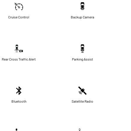
Cruise Control
Backup Camera
Rear Cross Traffic Alert
Parking Assist
Bluetooth
Satellite Radio