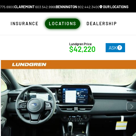
775.6900
CLAREMONT
603.542.9966
BENNINGTON
802.442.3400
OUR LOCATIONS
N
INSURANCE
LOCATIONS
DEALERSHIP
Lundgren Price
ASK
$42,220