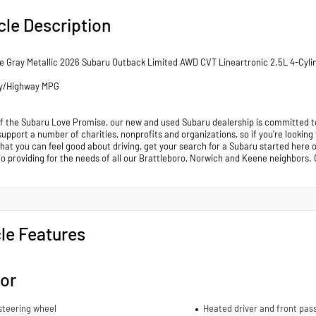
cle Description
e Gray Metallic 2026 Subaru Outback Limited AWD CVT Lineartronic 2.5L 4-Cyl
ty/Highway MPG
of the Subaru Love Promise, our new and used Subaru dealership is committed to
support a number of charities, nonprofits and organizations, so if you're looking
that you can feel good about driving, get your search for a Subaru started her
to providing for the needs of all our Brattleboro, Norwich and Keene neighb
le Features
ior
steering wheel
Heated driver and front pas