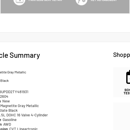
cle Summary
Shopp
tite Gray Metallic
 Black
SC
BUPDD2TY481931
TES
2604
n
New
Magnetite Gray Metallic
Slate Black
.5L DOHC 16 Valve 4-Cylinder
pe
Gasoline
in
AWD
ssion
CVT Lineartronic