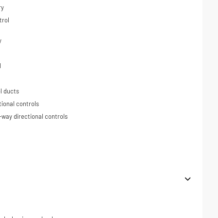
ry
trol
y
l
l ducts
tional controls
-way directional controls