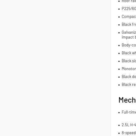
Roof rai
P225/60
Compact 
Black fr
Galvaniz
impact 
Body-co
Black wh
Black si
Monoton
Black do
Black re
Mech
Full-ti
2.5L H-
8-speed