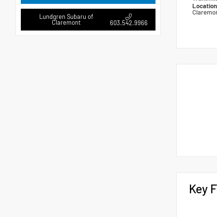
Locatio
Claremo
Lundgren Subaru of
Claremont
603.542.9966
Key F