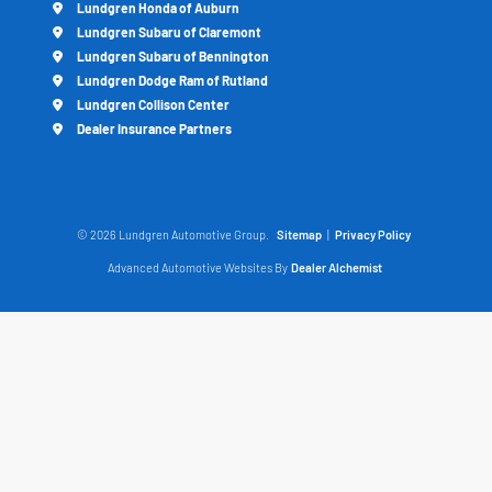
Lundgren Honda of Auburn
Lundgren Subaru of Claremont
Lundgren Subaru of Bennington
Lundgren Dodge Ram of Rutland
Lundgren Collison Center
Dealer Insurance Partners
© 2026 Lundgren Automotive Group.
Sitemap
|
Privacy Policy
Advanced Automotive Websites By
Dealer Alchemist