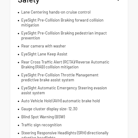
Lane Centering hands-on cruise control
EyeSight Pre-Collision Braking forward collision
mitigation
EyeSight Pre-Collision Braking pedestrian impact
prevention
Rear camera with washer
EyeSight Lane Keep Assist
Rear Cross Traffic Alert (RCTA)/Reverse Automatic
Braking (RAB) collision mitigation
EyeSight Pre-Collision Throttle Management
predictive brake assist system
EyeSight Automatic Emergency Steering evasion
assist system
Auto Vehicle Hold (AVH) automatic brake hold
Gauge cluster display size: 12.30
Blind Spot Warning (BSW)
Traffic sign recognition
Steering Responsive Headlights (SRH) directionally
adaptive headlights