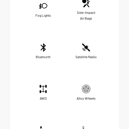
Side-Impact
Fog Lights
Air Bags
Bluetooth
Satellite Radio
AWD
Alloy Wheels