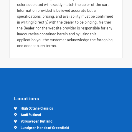
colors depicted will exactly match the color of the car.
Information provided is believed accurate but all
specifications, pricing, and availability must be confirmed
in writing (directly) with the dealer to be binding. Neither
the Dealer nor the website provider is responsible for any
inaccuracies contained herein and by using this
application you the customer acknowledge the foregoing
and accept such terms.
Locations
High Octane Classics
Audi Rutland
Volkswagen Rutland
Lundgren Honda of Greenfield