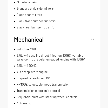
Monotone paint
Standard style side mirrors
Black door mirrors
Black front bumper rub strip
Black rear bumper rub strip
Mechanical
Full-time AWD
2.5L H-4 gasoline direct injection, DOHC, variable
valve control, regular unleaded, engine with 180HP
2.5L H-4 DOHC
Auto stop-start engine
8-speed Lineartronic CVT
X-MODE selectable mode transmission
Transmission electronic control
Sequential shift with steering wheel controls
Automatic