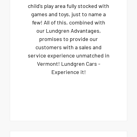
child's play area fully stocked with
games and toys, just to name a
few! All of this, combined with
our Lundgren Advantages,
promises to provide our
customers with a sales and
service experience unmatched in
Vermont! Lundgren Cars -
Experience it!