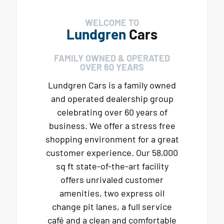
WELCOME TO
Lundgren
Cars
FAMILY OWNED & OPERATED
OVER 60 YEARS
Lundgren Cars is a family owned
and operated dealership group
celebrating over 60 years of
business. We offer a stress free
shopping environment for a great
customer experience. Our 58,000
sq ft state-of-the-art facility
offers unrivaled customer
amenities, two express oil
change pit lanes, a full service
café and a clean and comfortable