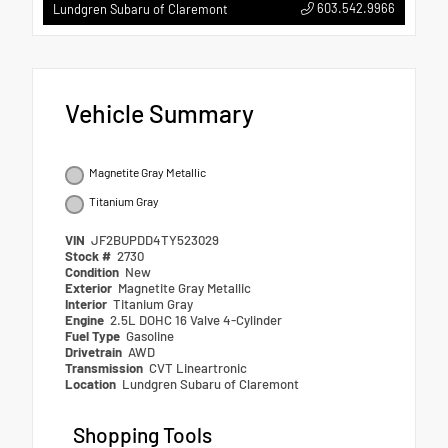
603.542.9966
Lundgren Subaru of Claremont
Vehicle Summary
Magnetite Gray Metallic
Titanium Gray
VIN
JF2BUPDD4TY523029
Stock #
2730
Condition
New
Exterior
Magnetite Gray Metallic
Interior
Titanium Gray
Engine
2.5L DOHC 16 Valve 4-Cylinder
Fuel Type
Gasoline
Drivetrain
AWD
Transmission
CVT Lineartronic
Location
Lundgren Subaru of Claremont
Shopping Tools