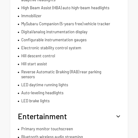
High Beam Assist (HBA) auto high-beam headlights
Immobilizer
MySubaru Companion (5-years free) vehicle tracker
Digital/analog instrumentation display
Configurable instrumentation gauges
Electronic stability control system
Hill descent control
Hill start assist
Reverse Automatic Braking (RAB) rear parking
sensors
LED daytime running lights
Auto-leveling headlights
LED brake lights
Entertainment
Primary monitor touchscreen
Bluetooth wireless audio streaming