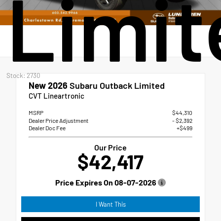
Limit
Stock: 2730
New 2026
Subaru Outback Limited
CVT Lineartronic
MSRP
$44,310
Dealer Price Adjustment
- $2,392
Dealer Doc Fee
+$499
Our Price
$42,417
Price Expires On
08-07-2026
I Want This