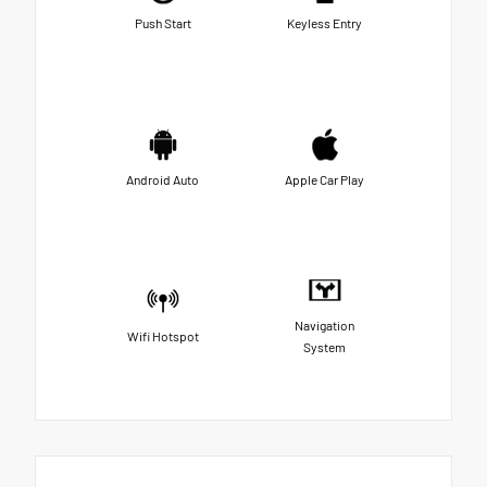
Push Start
Keyless Entry
Android Auto
Apple Car Play
Navigation
Wifi Hotspot
System