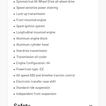
Symmetrical All-Wheel Drive all-wheel drive
Speed sensitive power steering
Lock-up transmission
Front mounted engine
Spark ignition system
Longitudinal mounted engine
Aluminum engine block
Aluminum cylinder head
Overdrive transmission
Transmission oil cooler
Engine Configuration: H4
Powertrain type: ICE
All-speed ABS and driveline traction control
Electronic transfer case shift
Standard ride suspension
Independent front suspension
Safety