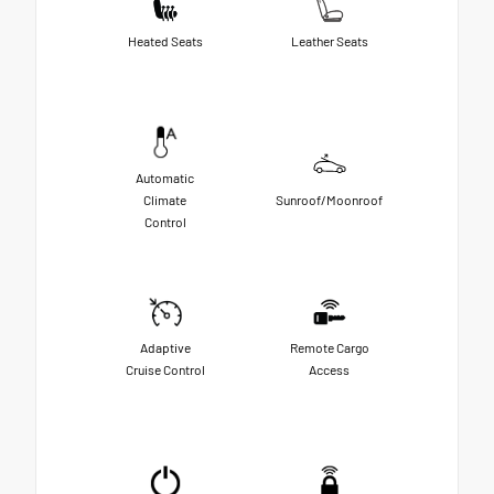
Heated Seats
Leather Seats
Automatic
Climate
Sunroof/Moonroof
Control
Adaptive
Remote Cargo
Cruise Control
Access