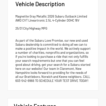
Vehicle Description
Magnetite Gray Metallic 2026 Subaru Outback Limited
AWD CVT Lineartronic 2.5L 4-Cylinder DOHC 16V
25/31 City/Highway MPG
As part of the Subaru Love Promise, our new and used
Subaru dealership is committed to doing all we can to
make a positive impact in the world. We actively support
a number of charities, nonprofits and organizations, so
if you're looking to purchase a ride that not only fulfills
your search requirements but one that you can feel
good about driving, get your search for a Subaru started
here on our website! Our team in Claremont, New
Hampshire looks forward to providing for the needs of
all our Brattleboro, Norwich and Keene neighbors. CALL
603-542-9966 TO SCHEDULE YOUR TEST DRIVE TODAY!
Vehicle Features