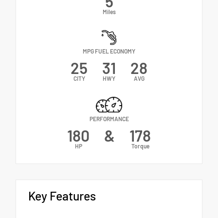
5
Miles
MPG FUEL ECONOMY
25
31
28
CITY
HWY
AVG
PERFORMANCE
180
&
178
HP
Torque
Key Features