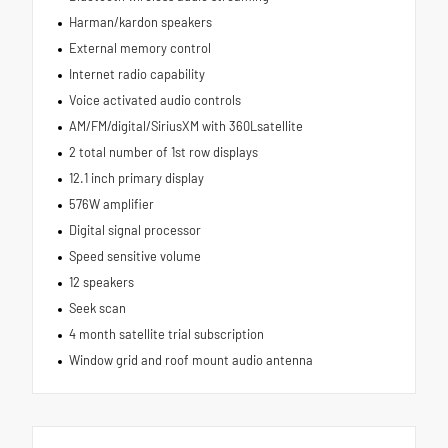
Harman/kardon speakers
External memory control
Internet radio capability
Voice activated audio controls
AM/FM/digital/SiriusXM with 360Lsatellite
2 total number of 1st row displays
12.1 inch primary display
576W amplifier
Digital signal processor
Speed sensitive volume
12 speakers
Seek scan
4 month satellite trial subscription
Window grid and roof mount audio antenna