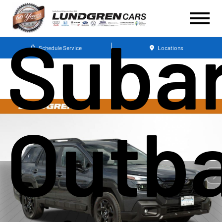
Suba
Schedule Service
Locations
Outb