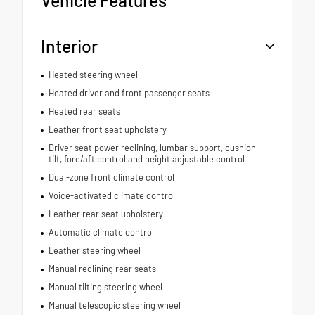
Interior
Heated steering wheel
Heated driver and front passenger seats
Heated rear seats
Leather front seat upholstery
Driver seat power reclining, lumbar support, cushion
tilt, fore/aft control and height adjustable control
Dual-zone front climate control
Voice-activated climate control
Leather rear seat upholstery
Automatic climate control
Leather steering wheel
Manual reclining rear seats
Manual tilting steering wheel
Manual telescopic steering wheel