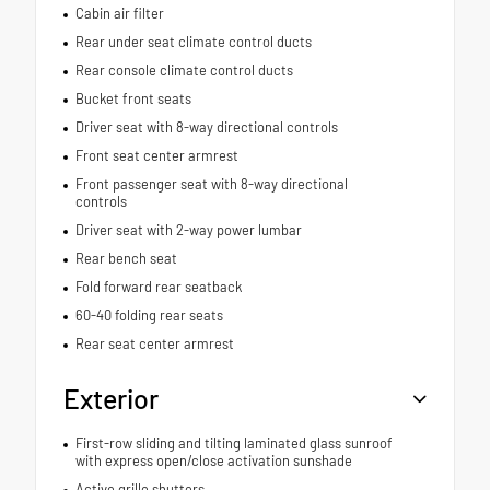
Cabin air filter
Rear under seat climate control ducts
Rear console climate control ducts
Bucket front seats
Driver seat with 8-way directional controls
Front seat center armrest
Front passenger seat with 8-way directional
controls
Driver seat with 2-way power lumbar
Rear bench seat
Fold forward rear seatback
60-40 folding rear seats
Rear seat center armrest
Exterior
First-row sliding and tilting laminated glass sunroof
with express open/close activation sunshade
Active grille shutters