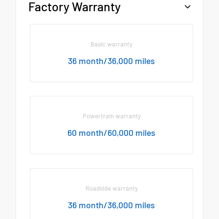
Factory Warranty
Basic warranty
36 month/36,000 miles
Powertrain warranty
60 month/60,000 miles
Roadside warranty
36 month/36,000 miles