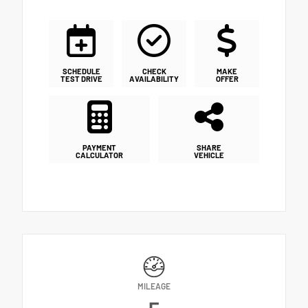
SCHEDULE
CHECK
MAKE
TEST DRIVE
AVAILABILITY
OFFER
PAYMENT
SHARE
CALCULATOR
VEHICLE
MILEAGE