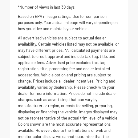
*Number of views in last 30 days
Based on EPA mileage ratings. Use for comparison
purposes only. Your actual mileage will vary depending on
how you drive and maintain your vehicle.
All advertised vehicles are subject to actual dealer
availability. Certain vehicles listed may not be available, or
may have different prices. *All calculated payments are
subject to credit approval and include tax, tag, title, and
applicable fees. Advertised price excludes tax, tag,
registration, title, processing fee and dealer installed
accessories. Vehicle option and pricing are subject to
change. Prices include all dealer incentives. Pricing and
availability varies by dealership. Please check with your
dealer for more information. Prices do not include dealer
charges, such as advertising, that can vary by
manufacturer or region, or costs for selling, preparing,
displaying or financing the vehicle. Images displayed may
not be representative of the actual trim level of a vehicle.
Colors shown are the most accurate representations
available. However, due to the limitations of web and
monitor color display, we cannot guarantee that the