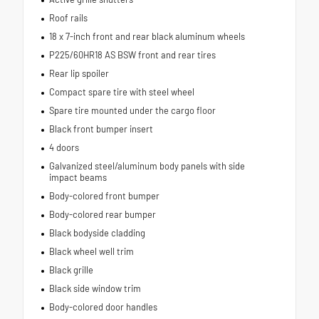
Roof rails
18 x 7-inch front and rear black aluminum wheels
P225/60HR18 AS BSW front and rear tires
Rear lip spoiler
Compact spare tire with steel wheel
Spare tire mounted under the cargo floor
Black front bumper insert
4 doors
Galvanized steel/aluminum body panels with side
impact beams
Body-colored front bumper
Body-colored rear bumper
Black bodyside cladding
Black wheel well trim
Black grille
Black side window trim
Body-colored door handles