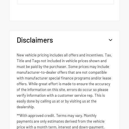
Disclaimers
New vehicle pricing includes all offers and incentives. Tax,
Title and Tags not included in vehicle prices shown and
must be paid by the purchaser. Some prices may include
manufacturer-to-dealer offers that are not compatible
with manufacturer special finance programs and/or lease
offers. While great effort is made to ensure the accuracy
of the information on this site, errors do occur so please
verify information with a customer service rep. This is
easily done by calling us at or by visiting us at the
dealership.
**With approved credit. Terms may vary. Monthly
payments are only estimates derived from the vehicle
price with a month term, interest and down-payment.