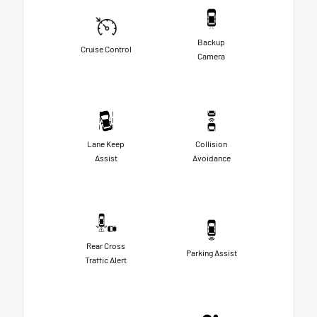
Backup
Cruise Control
Camera
Lane Keep
Collision
Assist
Avoidance
Rear Cross
Parking Assist
Traffic Alert