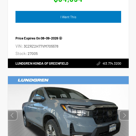
I Want This
Price Expires On
08-09-2026
VIN:
3CZRZ2H77VM705578
Stock:
27005
LUNDGREN HONDA OF GREENFIELD
413.774.3200