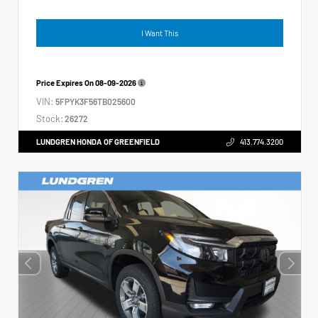
I Want This
Price Expires On
08-09-2026
VIN:
5FPYK3F56TB025600
Stock:
26272
LUNDGREN HONDA OF GREENFIELD
413.774.3200