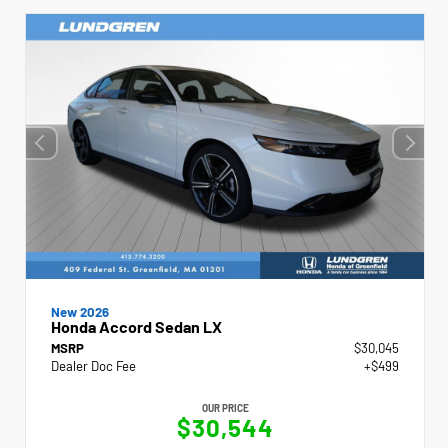
New 2026
Honda Accord Sedan LX
MSRP
$30,045
Dealer Doc Fee
+$499
OUR PRICE
$30,544