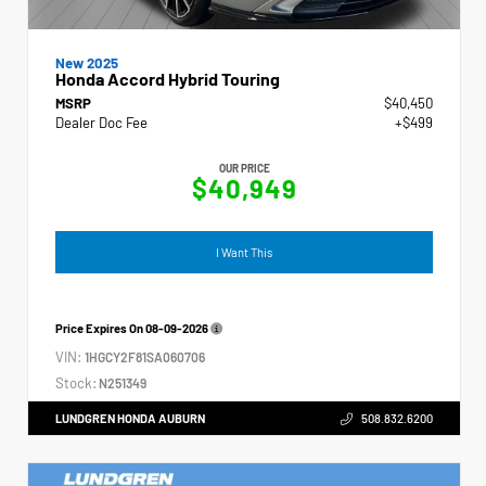
New 2025
Honda Accord Hybrid Touring
MSRP
$40,450
Dealer Doc Fee
+$499
OUR PRICE
$40,949
I Want This
Price Expires On
08-09-2026
VIN:
1HGCY2F81SA060706
Stock:
N251349
LUNDGREN HONDA AUBURN
508.832.6200