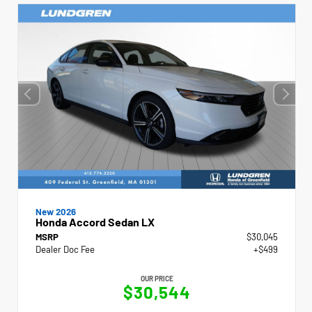
New 2026
Honda Accord Sedan LX
MSRP
$30,045
Dealer Doc Fee
+$499
OUR PRICE
$30,544