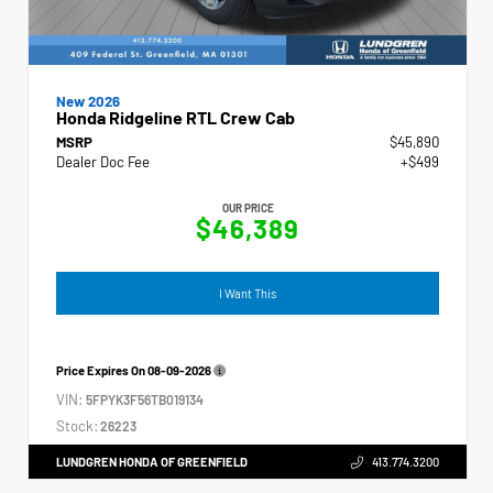
New 2026
Honda Ridgeline RTL Crew Cab
MSRP
$45,890
Dealer Doc Fee
+$499
OUR PRICE
$46,389
I Want This
Price Expires On
08-09-2026
VIN:
5FPYK3F56TB019134
Stock:
26223
LUNDGREN HONDA OF GREENFIELD
413.774.3200