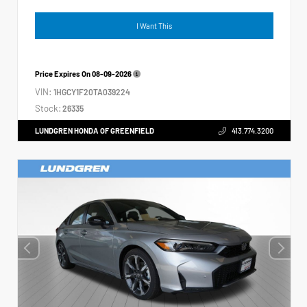
I Want This
Price Expires On
08-09-2026
VIN:
1HGCY1F20TA039224
Stock:
26335
LUNDGREN HONDA OF GREENFIELD
413.774.3200