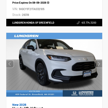
Price Expires On
08-09-2026
VIN:
1HGCY1F21TA032105
Stock:
26319
LUNDGREN HONDA OF GREENFIELD
413.774.3200
New 2026