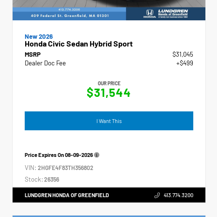
New 2026
Honda Civic Sedan Hybrid Sport
MSRP
$31,045
Dealer Doc Fee
+$499
OUR PRICE
$31,544
I Want This
Price Expires On
08-09-2026
VIN:
2HGFE4F83TH356802
Stock:
26356
LUNDGREN HONDA OF GREENFIELD
413.774.3200