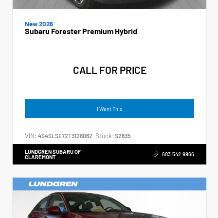
New 2026
Subaru Forester Premium Hybrid
CALL FOR PRICE
I Want This
VIN:
Stock:
4S4SLSE72T3128062
S2835
LUNDGREN SUBARU OF
603.542.9966
CLAREMONT