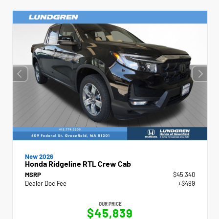
New 2026
Honda Ridgeline RTL Crew Cab
MSRP
$45,340
Dealer Doc Fee
+$499
OUR PRICE
$45,839