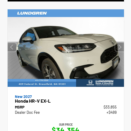
New 2027
Honda HR-V EX-L
MSRP
$33,855
Dealer Doc Fee
+$499
OUR PRICE
$34,354