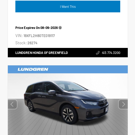
I Want This
Price Expires On
08-09-2026
VIN:
19XFL2H80TE019117
Stock:
26274
LUNDGREN HONDA OF GREENFIELD
413.774.3200