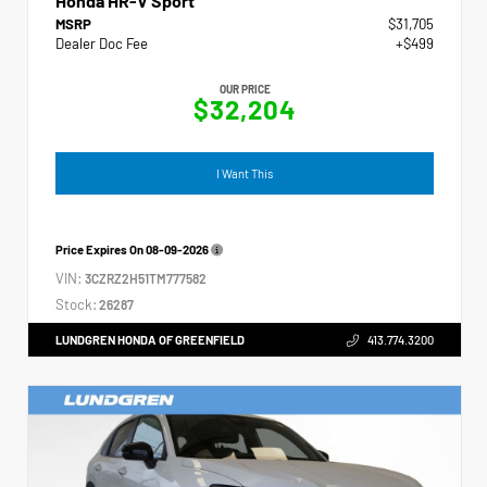
Honda HR-V Sport
MSRP
$31,705
Dealer Doc Fee
+$499
OUR PRICE
$32,204
I Want This
Price Expires On
08-09-2026
VIN:
3CZRZ2H51TM777582
Stock:
26287
LUNDGREN HONDA OF GREENFIELD
413.774.3200