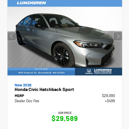
New 2026
Honda Civic Hatchback Sport
MSRP
$29,090
Dealer Doc Fee
+$499
OUR PRICE
$29,589