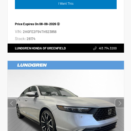
I Want This
Price Expires On
08-09-2026
VIN:
2HGFE2F54TH523856
Stock:
26174
LUNDGREN HONDA OF GREENFIELD
413.774.3200