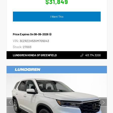
$31,849
I Want This
Price Expires On
08-09-2026
VIN:
3CZRZ2H53VM705043
Stock:
27003
LUNDGREN HONDA OF GREENFIELD
413.774.3200