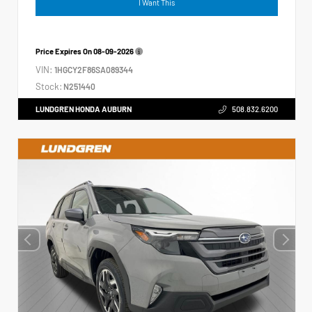
I Want This
Price Expires On
08-09-2026
VIN:
1HGCY2F86SA089344
Stock:
N251440
LUNDGREN HONDA AUBURN
508.832.6200