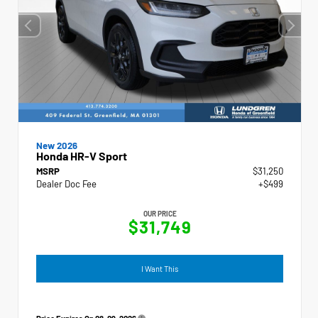
New 2026
Honda HR-V Sport
MSRP
$31,250
Dealer Doc Fee
+$499
OUR PRICE
$31,749
I Want This