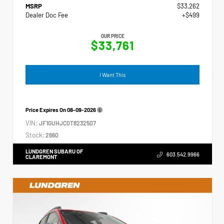
MSRP
$33,262
Dealer Doc Fee
+$499
OUR PRICE
$33,761
I Want This
Price Expires On
08-09-2026
VIN:
JF1GUHJC0T8232507
Stock:
2660
LUNDGREN SUBARU OF
603.542.9966
CLAREMONT