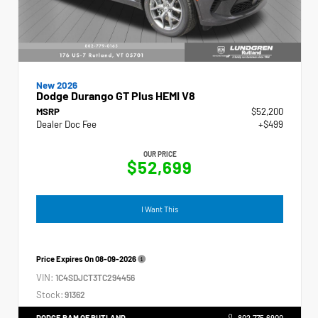
New 2026
Dodge Durango GT Plus HEMI V8
MSRP
$52,200
Dealer Doc Fee
+$499
OUR PRICE
$52,699
I Want This
Price Expires On
08-09-2026
VIN:
1C4SDJCT3TC294456
Stock:
91362
DODGE RAM OF RUTLAND
802.775.6900