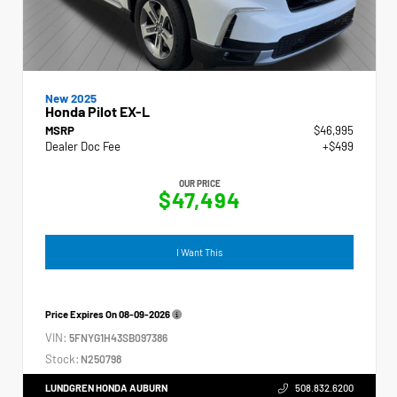
New 2025
Honda Pilot EX-L
MSRP
$46,995
Dealer Doc Fee
+$499
OUR PRICE
$47,494
I Want This
Price Expires On
08-09-2026
VIN:
5FNYG1H43SB097386
Stock:
N250798
LUNDGREN HONDA AUBURN
508.832.6200