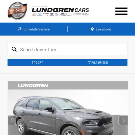
Schedule Service
Locations
SORT
FILTER
(562)