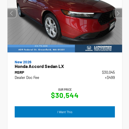
New 2026
Honda Accord Sedan LX
MSRP
$30,045
Dealer Doc Fee
+$499
OUR PRICE
$30,544
I Want This