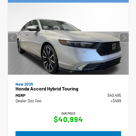
New 2025
Honda Accord Hybrid Touring
MSRP
$40,495
Dealer Doc Fee
+$499
OUR PRICE
$40,994