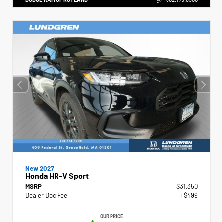
New 2027
Honda HR-V Sport
MSRP
$31,350
Dealer Doc Fee
+$499
OUR PRICE