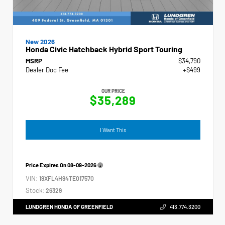
New 2026
Honda Civic Hatchback Hybrid Sport Touring
MSRP
$34,790
Dealer Doc Fee
+$499
OUR PRICE
$35,289
I Want This
Price Expires On
08-09-2026
VIN:
19XFL4H94TE017570
Stock:
26329
LUNDGREN HONDA OF GREENFIELD
413.774.3200