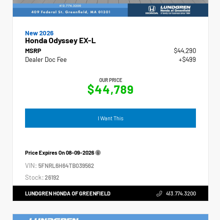
New 2026
Honda Odyssey EX-L
MSRP
$44,290
Dealer Doc Fee
+$499
OUR PRICE
$44,789
I Want This
Price Expires On
08-09-2026
VIN:
5FNRL6H64TB039562
Stock:
26192
LUNDGREN HONDA OF GREENFIELD
413.774.3200