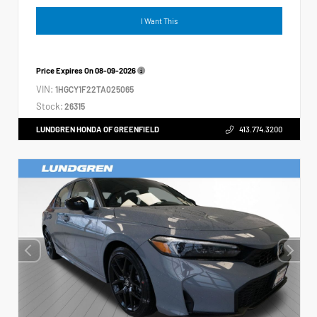
I Want This
Price Expires On
08-09-2026
VIN:
1HGCY1F22TA025065
Stock:
26315
LUNDGREN HONDA OF GREENFIELD
413.774.3200