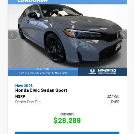
New 2026
Honda Civic Sedan Sport
MSRP
$27,790
Dealer Doc Fee
+$499
OUR PRICE
$28,289