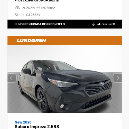
Price Expires On
08-09-2026
VIN:
3CZRZ2H52TM759933
Stock:
SA26224
LUNDGREN HONDA OF GREENFIELD
413.774.3200
New 2026
Subaru Impreza 2.5RS