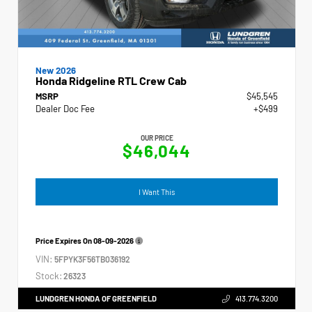
New 2026
Honda Ridgeline RTL Crew Cab
MSRP
$45,545
Dealer Doc Fee
+$499
OUR PRICE
$46,044
I Want This
Price Expires On
08-09-2026
VIN:
5FPYK3F56TB036192
Stock:
26323
LUNDGREN HONDA OF GREENFIELD
413.774.3200