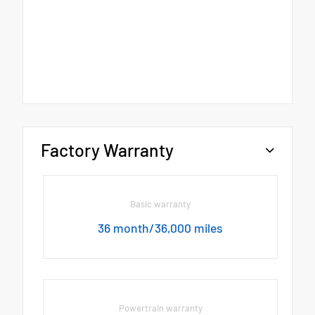
Factory Warranty
Basic warranty
36 month/36,000 miles
Powertrain warranty