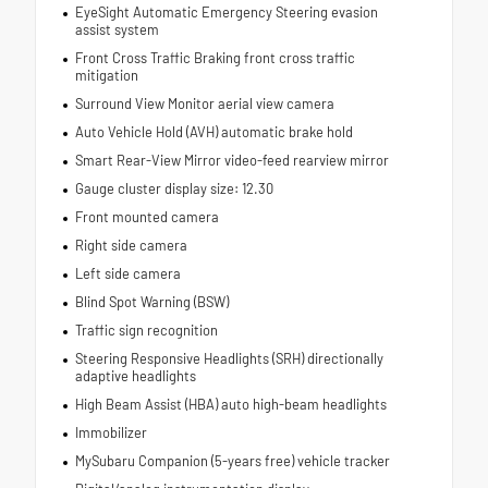
EyeSight Automatic Emergency Steering evasion
assist system
Front Cross Traffic Braking front cross traffic
mitigation
Surround View Monitor aerial view camera
Auto Vehicle Hold (AVH) automatic brake hold
Smart Rear-View Mirror video-feed rearview mirror
Gauge cluster display size: 12.30
Front mounted camera
Right side camera
Left side camera
Blind Spot Warning (BSW)
Traffic sign recognition
Steering Responsive Headlights (SRH) directionally
adaptive headlights
High Beam Assist (HBA) auto high-beam headlights
Immobilizer
MySubaru Companion (5-years free) vehicle tracker