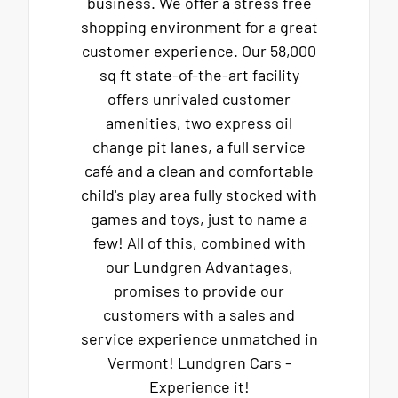
business. We offer a stress free
shopping environment for a great
customer experience. Our 58,000
sq ft state-of-the-art facility
offers unrivaled customer
amenities, two express oil
change pit lanes, a full service
café and a clean and comfortable
child's play area fully stocked with
games and toys, just to name a
few! All of this, combined with
our Lundgren Advantages,
promises to provide our
customers with a sales and
service experience unmatched in
Vermont! Lundgren Cars -
Experience it!