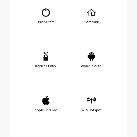
Push Start
Homelink
Keyless Entry
Android Auto
Apple Car Play
Wifi Hotspot