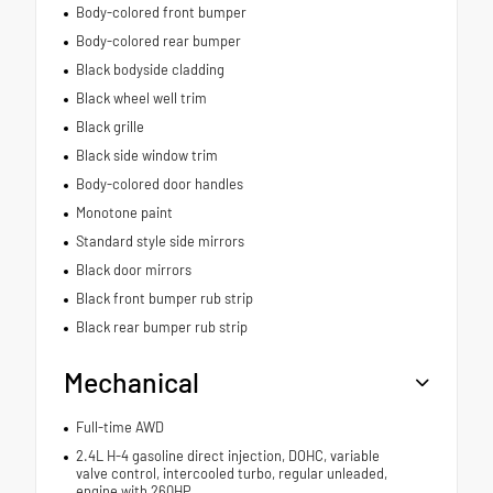
Body-colored front bumper
Body-colored rear bumper
Black bodyside cladding
Black wheel well trim
Black grille
Black side window trim
Body-colored door handles
Monotone paint
Standard style side mirrors
Black door mirrors
Black front bumper rub strip
Black rear bumper rub strip
Mechanical
Full-time AWD
2.4L H-4 gasoline direct injection, DOHC, variable
valve control, intercooled turbo, regular unleaded,
engine with 260HP