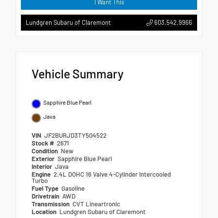
I Want This
603.542.9966
Lundgren Subaru of Claremont
Vehicle Summary
Sapphire Blue Pearl
Java
VIN
JF2BURJD3TY504522
Stock #
2671
Condition
New
Exterior
Sapphire Blue Pearl
Interior
Java
Engine
2.4L DOHC 16 Valve 4-Cylinder Intercooled
Turbo
Fuel Type
Gasoline
Drivetrain
AWD
Transmission
CVT Lineartronic
Location
Lundgren Subaru of Claremont