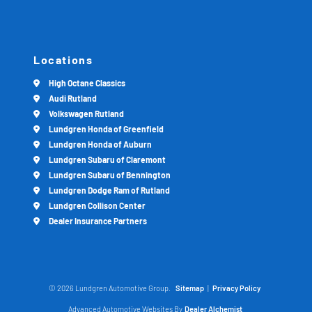
Locations
High Octane Classics
Audi Rutland
Volkswagen Rutland
Lundgren Honda of Greenfield
Lundgren Honda of Auburn
Lundgren Subaru of Claremont
Lundgren Subaru of Bennington
Lundgren Dodge Ram of Rutland
Lundgren Collison Center
Dealer Insurance Partners
© 2026 Lundgren Automotive Group.
Sitemap
|
Privacy Policy
Advanced Automotive Websites By
Dealer Alchemist