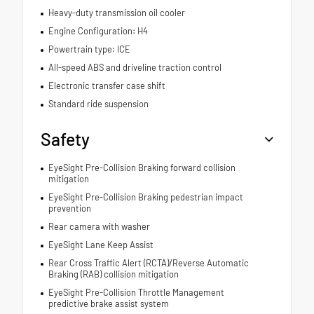
Heavy-duty transmission oil cooler
Engine Configuration: H4
Powertrain type: ICE
All-speed ABS and driveline traction control
Electronic transfer case shift
Standard ride suspension
Safety
EyeSight Pre-Collision Braking forward collision
mitigation
EyeSight Pre-Collision Braking pedestrian impact
prevention
Rear camera with washer
EyeSight Lane Keep Assist
Rear Cross Traffic Alert (RCTA)/Reverse Automatic
Braking (RAB) collision mitigation
EyeSight Pre-Collision Throttle Management
predictive brake assist system