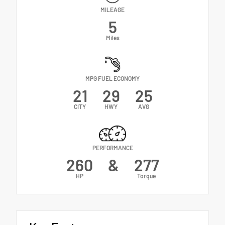
MILEAGE
5
Miles
MPG FUEL ECONOMY
21
29
25
CITY
HWY
AVG
PERFORMANCE
260
&
277
HP
Torque