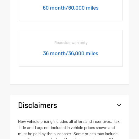
60 month/60,000 miles
Roadside warranty
36 month/36,000 miles
Disclaimers
New vehicle pricing includes all offers and incentives. Tax,
Title and Tags not included in vehicle prices shown and
must be paid by the purchaser. Some prices may include