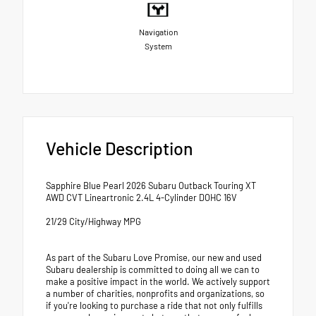
Navigation
System
Vehicle Description
Sapphire Blue Pearl 2026 Subaru Outback Touring XT
AWD CVT Lineartronic 2.4L 4-Cylinder DOHC 16V
21/29 City/Highway MPG
As part of the Subaru Love Promise, our new and used
Subaru dealership is committed to doing all we can to
make a positive impact in the world. We actively support
a number of charities, nonprofits and organizations, so
if you're looking to purchase a ride that not only fulfills