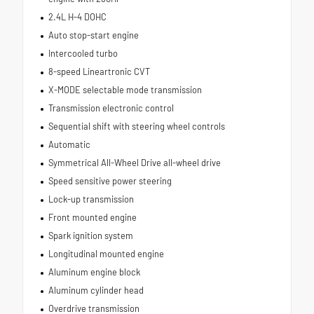
2.4L H-4 DOHC
Auto stop-start engine
Intercooled turbo
8-speed Lineartronic CVT
X-MODE selectable mode transmission
Transmission electronic control
Sequential shift with steering wheel controls
Automatic
Symmetrical All-Wheel Drive all-wheel drive
Speed sensitive power steering
Lock-up transmission
Front mounted engine
Spark ignition system
Longitudinal mounted engine
Aluminum engine block
Aluminum cylinder head
Overdrive transmission