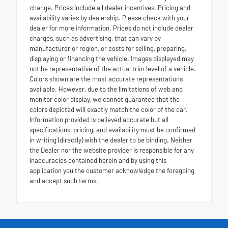
change. Prices include all dealer incentives. Pricing and
availability varies by dealership. Please check with your
dealer for more information. Prices do not include dealer
charges, such as advertising, that can vary by
manufacturer or region, or costs for selling, preparing,
displaying or financing the vehicle. Images displayed may
not be representative of the actual trim level of a vehicle.
Colors shown are the most accurate representations
available. However, due to the limitations of web and
monitor color display, we cannot guarantee that the
colors depicted will exactly match the color of the car.
Information provided is believed accurate but all
specifications, pricing, and availability must be confirmed
in writing (directly) with the dealer to be binding. Neither
the Dealer nor the website provider is responsible for any
inaccuracies contained herein and by using this
application you the customer acknowledge the foregoing
and accept such terms.