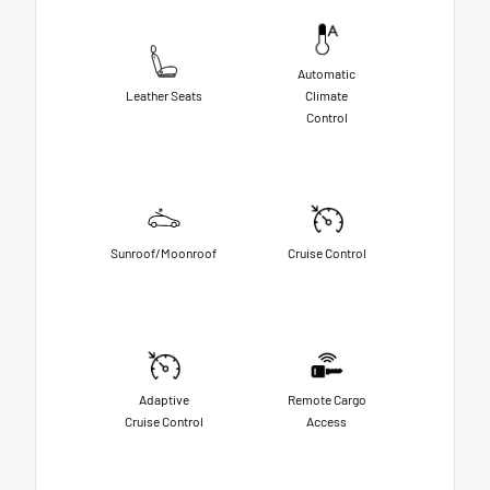
Automatic
Leather Seats
Climate
Control
Sunroof/Moonroof
Cruise Control
Adaptive
Remote Cargo
Cruise Control
Access