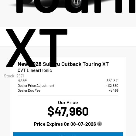
XT
New 2026
Subaru Outback Touring XT
CVT Lineartronic
Stock: 2671
MSRP
$50,341
Dealer Price Adjustment
- $2,880
Dealer Doc Fee
+$499
Our Price
$47,960
Price Expires On
08-07-2026