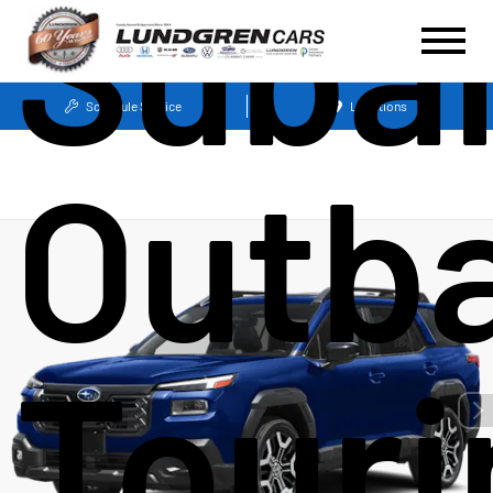
Suba
Schedule Service
Locations
Outb
Touri