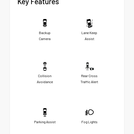
Key Features
Backup
Lane Keep
Camera
Assist
Collision
Rear Cross
Avoidance
Traffic Alert
Parking Assist
Fog Lights