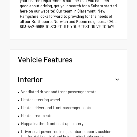
your search requirements but one that you can feel
good about driving, get your search for a Subaru started
here on our website! Our team in Claremont, New
Hampshire looks forward to providing for the needs of
all our Brattleboro, Norwich and Keene neighbors. CALL
603-542-9966 TO SCHEDULE YOUR TEST DRIVE TODAY!
Vehicle Features
Interior
Ventilated driver and front passenger seats
Heated steering wheel
Heated driver and front passenger seats
Heated rear seats
Nappa leather front seat upholstery
Driver seat power reclining, lumbar support, cushion
tilt, fore/aft control and height adjustable control