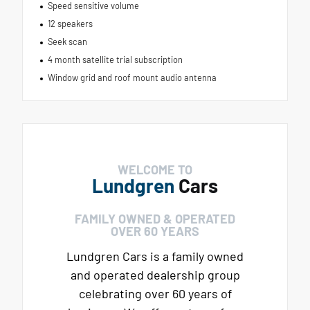
Speed sensitive volume
12 speakers
Seek scan
4 month satellite trial subscription
Window grid and roof mount audio antenna
WELCOME TO
Lundgren
Cars
FAMILY OWNED & OPERATED
OVER 60 YEARS
Lundgren Cars is a family owned
and operated dealership group
celebrating over 60 years of