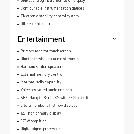
Digital/analog instrumentation display
Configurable instrumentation gauges
Electronic stability control system
Hill descent control
Entertainment
Primary monitor touchscreen
Bluetooth wireless audio streaming
Harman/kardon speakers
External memory control
Internet radio capability
Voice activated audio controls
AM/FM/digital/SiriusXM with 360Lsatellite
2 total number of 1st row displays
12.1 inch primary display
576W amplifier
Digital signal processor