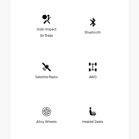
Side-Impact
Bluetooth
Air Bags
Satellite Radio
AWD
Alloy Wheels
Heated Seats