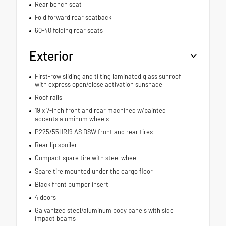
Rear bench seat
Fold forward rear seatback
60-40 folding rear seats
Exterior
First-row sliding and tilting laminated glass sunroof
with express open/close activation sunshade
Roof rails
19 x 7-inch front and rear machined w/painted
accents aluminum wheels
P225/55HR19 AS BSW front and rear tires
Rear lip spoiler
Compact spare tire with steel wheel
Spare tire mounted under the cargo floor
Black front bumper insert
4 doors
Galvanized steel/aluminum body panels with side
impact beams