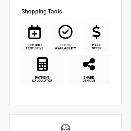
Shopping Tools
SCHEDULE
CHECK
MAKE
TEST DRIVE
AVAILABILITY
OFFER
PAYMENT
SHARE
CALCULATOR
VEHICLE