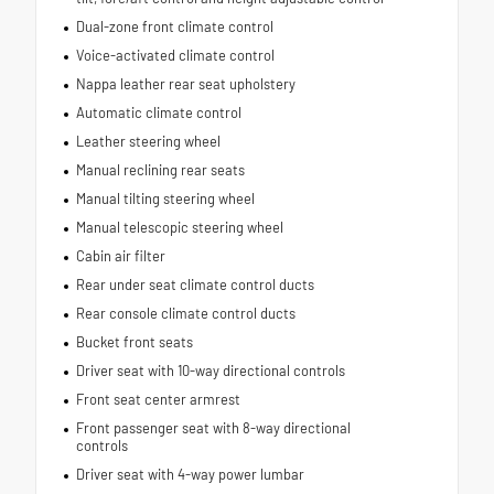
Dual-zone front climate control
Voice-activated climate control
Nappa leather rear seat upholstery
Automatic climate control
Leather steering wheel
Manual reclining rear seats
Manual tilting steering wheel
Manual telescopic steering wheel
Cabin air filter
Rear under seat climate control ducts
Rear console climate control ducts
Bucket front seats
Driver seat with 10-way directional controls
Front seat center armrest
Front passenger seat with 8-way directional
controls
Driver seat with 4-way power lumbar