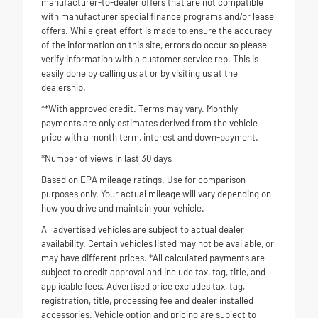
manufacturer-to-dealer offers that are not compatible
with manufacturer special finance programs and/or lease
offers. While great effort is made to ensure the accuracy
of the information on this site, errors do occur so please
verify information with a customer service rep. This is
easily done by calling us at or by visiting us at the
dealership.
**With approved credit. Terms may vary. Monthly
payments are only estimates derived from the vehicle
price with a month term, interest and down-payment.
*Number of views in last 30 days
Based on EPA mileage ratings. Use for comparison
purposes only. Your actual mileage will vary depending on
how you drive and maintain your vehicle.
All advertised vehicles are subject to actual dealer
availability. Certain vehicles listed may not be available, or
may have different prices. *All calculated payments are
subject to credit approval and include tax, tag, title, and
applicable fees. Advertised price excludes tax, tag,
registration, title, processing fee and dealer installed
accessories. Vehicle option and pricing are subject to