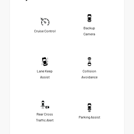
Backup
Cruise Control
Camera
Lane Keep
Collision
Assist
Avoidance
Rear Cross
Parking Assist
Traffic Alert