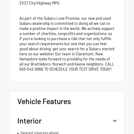
21/27 City/Highway MPG
As part of the Subaru Love Promise, our new and used
Subaru dealership is committed to doing all we can to
make a positive impact in the world. We actively support
a number of charities, nonprofits and organizations, so
if you're looking to purchase a ride that not only fulfills
your search requirements but one that you can feel
good about driving, get your search for a Subaru started
here on our website! Our team in Claremont, New
Hampshire looks forward to providing for the needs of
all our Brattleboro, Norwich and Keene neighbors. CALL
603-542-9966 TO SCHEDULE YOUR TEST DRIVE TODAY!
Vehicle Features
Interior
Heated steering wheel