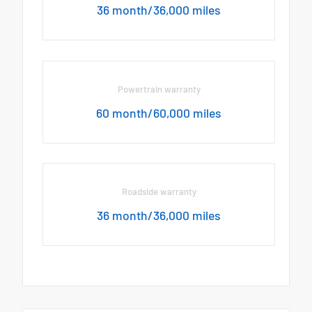
36 month/36,000 miles
Powertrain warranty
60 month/60,000 miles
Roadside warranty
36 month/36,000 miles