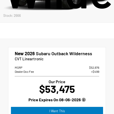
Stock: 2666
New 2026
Subaru Outback Wilderness
CVT Lineartronic
MSRP
$52,976
Dealer Doc Fee
+$499
Our Price
$53,475
Price Expires On
08-06-2026
I Want This