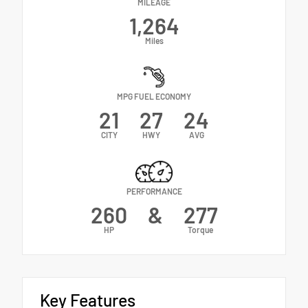
MILEAGE
1,264
Miles
MPG FUEL ECONOMY
21
27
24
CITY
HWY
AVG
PERFORMANCE
260
&
277
HP
Torque
Key Features