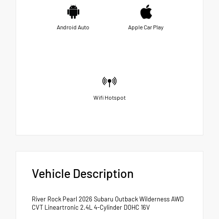
Android Auto
Apple Car Play
Wifi Hotspot
Vehicle Description
River Rock Pearl 2026 Subaru Outback Wilderness AWD
CVT Lineartronic 2.4L 4-Cylinder DOHC 16V