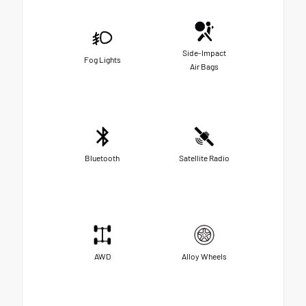
Side-Impact
Fog Lights
Air Bags
Bluetooth
Satellite Radio
AWD
Alloy Wheels