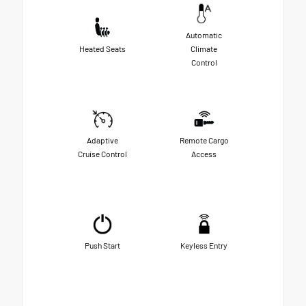
Automatic
Heated Seats
Climate
Control
Adaptive
Remote Cargo
Cruise Control
Access
Push Start
Keyless Entry