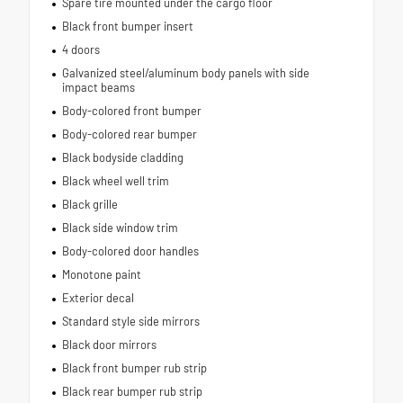
Spare tire mounted under the cargo floor
Black front bumper insert
4 doors
Galvanized steel/aluminum body panels with side
impact beams
Body-colored front bumper
Body-colored rear bumper
Black bodyside cladding
Black wheel well trim
Black grille
Black side window trim
Body-colored door handles
Monotone paint
Exterior decal
Standard style side mirrors
Black door mirrors
Black front bumper rub strip
Black rear bumper rub strip