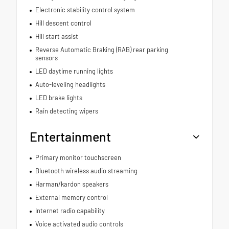
Electronic stability control system
Hill descent control
Hill start assist
Reverse Automatic Braking (RAB) rear parking
sensors
LED daytime running lights
Auto-leveling headlights
LED brake lights
Rain detecting wipers
Entertainment
Primary monitor touchscreen
Bluetooth wireless audio streaming
Harman/kardon speakers
External memory control
Internet radio capability
Voice activated audio controls