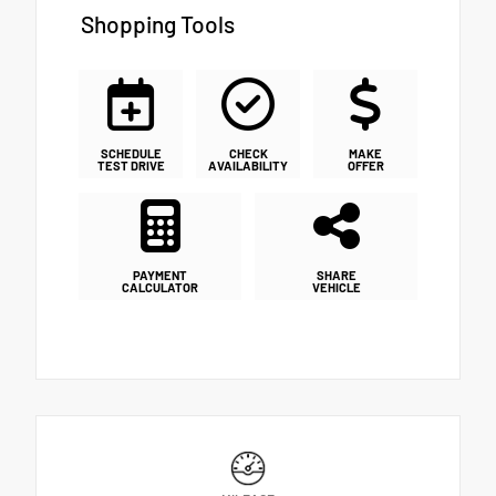
Shopping Tools
SCHEDULE
CHECK
MAKE
TEST DRIVE
AVAILABILITY
OFFER
PAYMENT
SHARE
CALCULATOR
VEHICLE