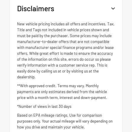
Disclaimers
New vehicle pricing includes all offers and incentives. Tax,
Title and Tags not included in vehicle prices shown and
must be paid by the purchaser. Some prices may include
manufacturer-to-dealer offers that are not compatible
with manufacturer special finance programs and/or lease
offers. While great effort is made to ensure the accuracy
of the information on this site, errors do occur so please
verify information with a customer service rep. This is
easily done by calling us at or by visiting us at the
dealership.
**With approved credit. Terms may vary. Monthly
payments are only estimates derived from the vehicle
price with a month term, interest and down-payment.
*Number of views in last 30 days
Based on EPA mileage ratings. Use for comparison
purposes only. Your actual mileage will vary depending on
how you drive and maintain your vehicle.