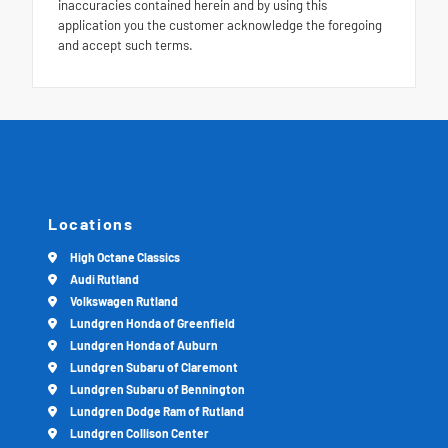
inaccuracies contained herein and by using this
application you the customer acknowledge the foregoing
and accept such terms.
Locations
High Octane Classics
Audi Rutland
Volkswagen Rutland
Lundgren Honda of Greenfield
Lundgren Honda of Auburn
Lundgren Subaru of Claremont
Lundgren Subaru of Bennington
Lundgren Dodge Ram of Rutland
Lundgren Collison Center