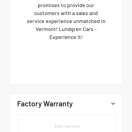
promises to provide our
customers with a sales and
service experience unmatched in
Vermont! Lundgren Cars -
Experience it!
Factory Warranty
Basic warranty