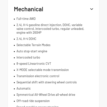
Mechanical
Full-time AWD
2.4L H-4 gasoline direct injection, DOHC, variable
valve control, intercooled turbo, regular unleaded,
engine with 260HP
2.4L H-4 DOHC
Selectable Terrain Modes
Auto stop-start engine
Intercooled turbo
8-speed Lineartronic CVT
X-MODE selectable mode transmission
Transmission electronic control
Sequential shift with steering wheel controls
Automatic
Symmetrical All-Wheel Drive all-wheel drive
Off-road ride suspension