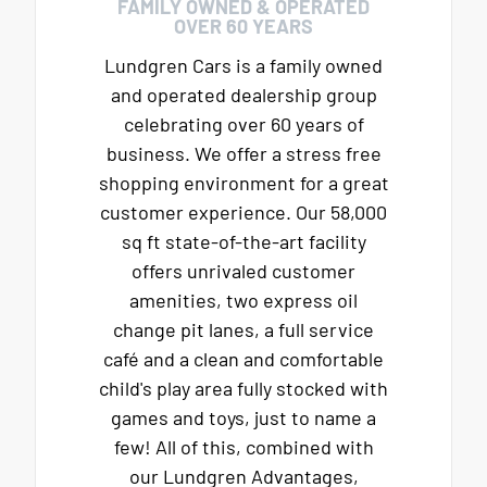
FAMILY OWNED & OPERATED
OVER 60 YEARS
Lundgren Cars is a family owned
and operated dealership group
celebrating over 60 years of
business. We offer a stress free
shopping environment for a great
customer experience. Our 58,000
sq ft state-of-the-art facility
offers unrivaled customer
amenities, two express oil
change pit lanes, a full service
café and a clean and comfortable
child's play area fully stocked with
games and toys, just to name a
few! All of this, combined with
our Lundgren Advantages,