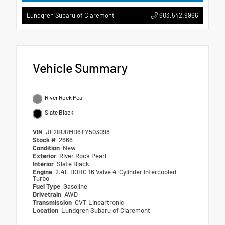
603.542.9966
Lundgren Subaru of Claremont
Vehicle Summary
River Rock Pearl
Slate Black
VIN
JF2BURMD6TY503098
Stock #
2666
Condition
New
Exterior
River Rock Pearl
Interior
Slate Black
Engine
2.4L DOHC 16 Valve 4-Cylinder Intercooled
Turbo
Fuel Type
Gasoline
Drivetrain
AWD
Transmission
CVT Lineartronic
Location
Lundgren Subaru of Claremont