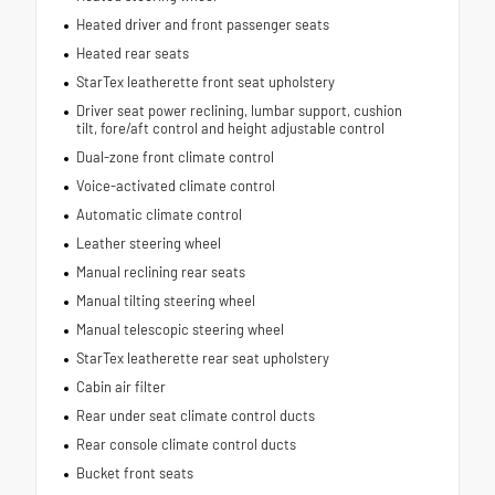
Heated driver and front passenger seats
Heated rear seats
StarTex leatherette front seat upholstery
Driver seat power reclining, lumbar support, cushion
tilt, fore/aft control and height adjustable control
Dual-zone front climate control
Voice-activated climate control
Automatic climate control
Leather steering wheel
Manual reclining rear seats
Manual tilting steering wheel
Manual telescopic steering wheel
StarTex leatherette rear seat upholstery
Cabin air filter
Rear under seat climate control ducts
Rear console climate control ducts
Bucket front seats