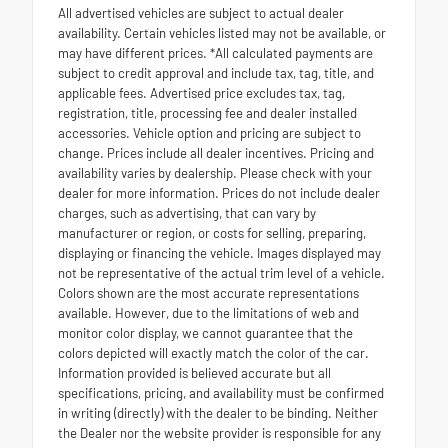
All advertised vehicles are subject to actual dealer
availability. Certain vehicles listed may not be available, or
may have different prices. *All calculated payments are
subject to credit approval and include tax, tag, title, and
applicable fees. Advertised price excludes tax, tag,
registration, title, processing fee and dealer installed
accessories. Vehicle option and pricing are subject to
change. Prices include all dealer incentives. Pricing and
availability varies by dealership. Please check with your
dealer for more information. Prices do not include dealer
charges, such as advertising, that can vary by
manufacturer or region, or costs for selling, preparing,
displaying or financing the vehicle. Images displayed may
not be representative of the actual trim level of a vehicle.
Colors shown are the most accurate representations
available. However, due to the limitations of web and
monitor color display, we cannot guarantee that the
colors depicted will exactly match the color of the car.
Information provided is believed accurate but all
specifications, pricing, and availability must be confirmed
in writing (directly) with the dealer to be binding. Neither
the Dealer nor the website provider is responsible for any