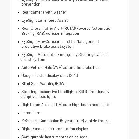
prevention
Rear camera with washer
EyeSight Lane Keep Assist
Rear Cross Traffic Alert (RCTA)/Reverse Automatic
Braking (RAB) collision mitigation
EyeSight Pre-Collision Throttle Management
predictive brake assist system
EyeSight Automatic Emergency Steering evasion
assist system
Auto Vehicle Hold (AVH) automatic brake hold
Gauge cluster display size: 12.30
Blind Spot Warning (BSW)
Steering Responsive Headlights (SRH) directionally
adaptive headlights
High Beam Assist (HBA) auto high-beam headlights
Immobilizer
MySubaru Companion (5-years free) vehicle tracker
Digital/analog instrumentation display
Configurable instrumentation gauges