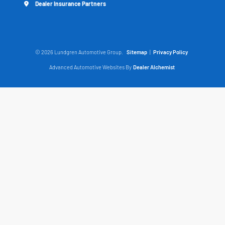
Dealer Insurance Partners
© 2026 Lundgren Automotive Group.
Sitemap
|
Privacy Policy
Advanced Automotive Websites By
Dealer Alchemist