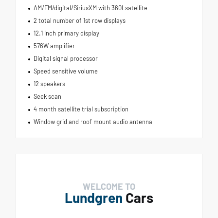
AM/FM/digital/SiriusXM with 360Lsatellite
2 total number of 1st row displays
12.1 inch primary display
576W amplifier
Digital signal processor
Speed sensitive volume
12 speakers
Seek scan
4 month satellite trial subscription
Window grid and roof mount audio antenna
WELCOME TO
Lundgren
Cars