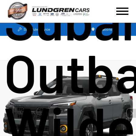
Suba
Schedule Service
Locations
Outb
Wilde