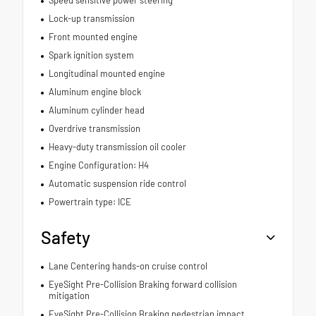
Speed sensitive power steering
Lock-up transmission
Front mounted engine
Spark ignition system
Longitudinal mounted engine
Aluminum engine block
Aluminum cylinder head
Overdrive transmission
Heavy-duty transmission oil cooler
Engine Configuration: H4
Automatic suspension ride control
Powertrain type: ICE
Safety
Lane Centering hands-on cruise control
EyeSight Pre-Collision Braking forward collision
mitigation
EyeSight Pre-Collision Braking pedestrian impact