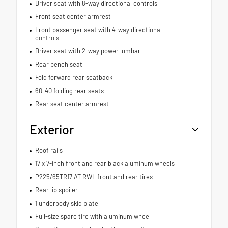
Driver seat with 8-way directional controls
Front seat center armrest
Front passenger seat with 4-way directional
controls
Driver seat with 2-way power lumbar
Rear bench seat
Fold forward rear seatback
60-40 folding rear seats
Rear seat center armrest
Exterior
Roof rails
17 x 7-inch front and rear black aluminum wheels
P225/65TR17 AT RWL front and rear tires
Rear lip spoiler
1 underbody skid plate
Full-size spare tire with aluminum wheel