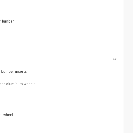
r lumbar
r bumper inserts
black aluminum wheels
el wheel