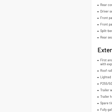
Rear con
Driver s
Front pa
Front p
Split-be
Rear sea
Exter
First an
with exp
Roof rai
Lighted
P255/50
Trailer 
Trailer h
Spare ti
Fully ga