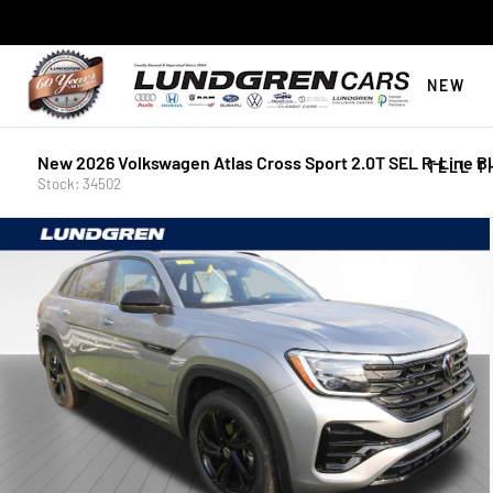
NEW
New 2026 Volkswagen Atlas Cross Sport 2.0T SEL R-Line B
TELL T
Stock: 34502