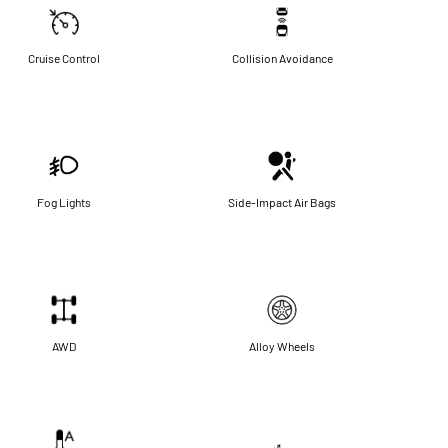
Cruise Control
Collision Avoidance
Fog Lights
Side-Impact Air Bags
AWD
Alloy Wheels