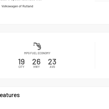
c
n
Volkswagen of Rutland
MPG FUEL ECONOMY
19
26
23
CITY
HWY
AVG
eatures