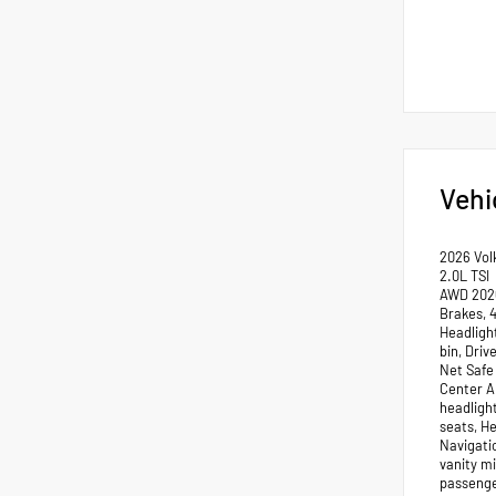
Vehi
2026 Vol
2.0L TSI
AWD 2026
Brakes, 
Headligh
bin, Dri
Net Safe 
Center Ar
headligh
seats, H
Navigati
vanity m
passenge