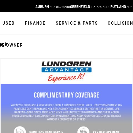
AUBURN
508.832.6200
GREENFIELD
413.774.3200
RUTLAND
802.
USED
FINANCE
SERVICE & PARTS
COLLISIO
lack
HE OWNER