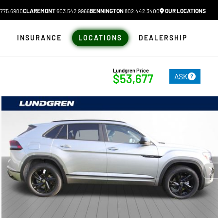
775.6900
CLAREMONT
603.542.9966
BENNINGTON
802.442.3400
OUR LOCATIONS
N
INSURANCE
LOCATIONS
DEALERSHIP
Lundgren Price
ASK
$53,677