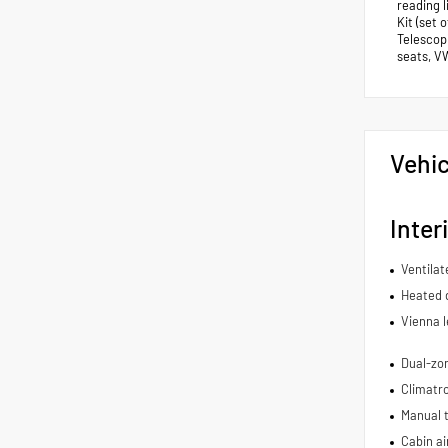
reading 
Kit (set 
Telescopi
seats, V
Vehic
Inter
Ventilat
Heated d
Vienna l
Dual-zon
Climatro
Manual t
Cabin air