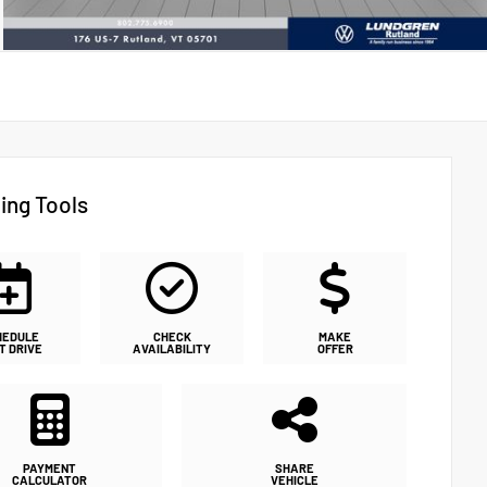
ing Tools
HEDULE
CHECK
MAKE
T DRIVE
AVAILABILITY
OFFER
PAYMENT
SHARE
CALCULATOR
VEHICLE