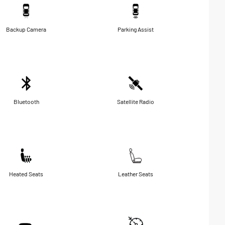
Backup Camera
Parking Assist
Bluetooth
Satellite Radio
Heated Seats
Leather Seats