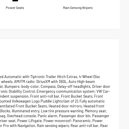
Power Seats
Rain Sensing Wipers
d Automatic with Tiptronic Trailer Hitch Extras, 4-Wheel Disc
y wheels, AM/FM radio: SiriusXM with 360L, Auto High-beam
t, Bumpers: body-color, Compass, Delay-off headlights, Driver door
lectronic Stability Control, Emergency communication system: VW Car-
ndent suspension, Front anti-roll bar, Front Bucket Seats, Front
Mounted Volkswagen Logo Puddle Lights (set of 2), Fully automatic
entilated Front Bucket Seats, Heated door mirrors, Heated front
locks, Illuminated entry, Low tire pressure warning, Memory seat,
bag, Overhead console, Panic alarm, Passenger door bin, Passenger
driver seat, Power Liftgate, Power moonroof: Panoramic, Power
Pro with Navigation, Rain sensing wipers, Rear anti-roll bar, Rear