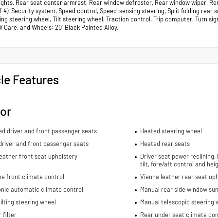
lights, Rear seat center armrest, Rear window defroster, Rear window wiper, Re
of 4), Security system, Speed control, Speed-sensing steering, Split folding rea
ng steering wheel, Tilt steering wheel, Traction control, Trip computer, Turn sig
W Care, and Wheels: 20" Black Painted Alloy.
le Features
ior
ed driver and front passenger seats
Heated steering wheel
river and front passenger seats
Heated rear seats
eather front seat upholstery
Driver seat power reclining,
tilt, fore/aft control and he
e front climate control
Vienna leather rear seat up
nic automatic climate control
Manual rear side window sun
ilting steering wheel
Manual telescopic steering 
 filter
Rear under seat climate con