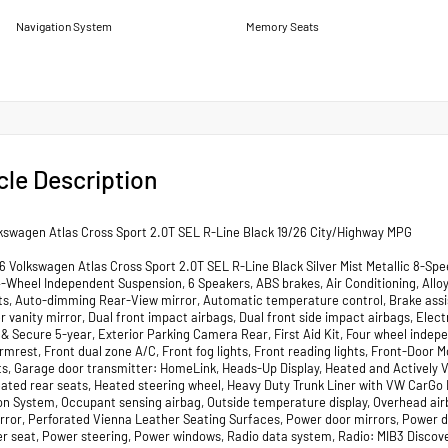
Navigation System
Memory Seats
cle Description
kswagen Atlas Cross Sport 2.0T SEL R-Line Black 19/26 City/Highway MPG
 Volkswagen Atlas Cross Sport 2.0T SEL R-Line Black Silver Mist Metallic 8-Spee
4-Wheel Independent Suspension, 6 Speakers, ABS brakes, Air Conditioning, Allo
ts, Auto-dimming Rear-View mirror, Automatic temperature control, Brake assis
ver vanity mirror, Dual front impact airbags, Dual front side impact airbags, E
& Secure 5-year, Exterior Parking Camera Rear, First Aid Kit, Four wheel indepe
mrest, Front dual zone A/C, Front fog lights, Front reading lights, Front-Door 
ts, Garage door transmitter: HomeLink, Heads-Up Display, Heated and Actively V
eated rear seats, Heated steering wheel, Heavy Duty Trunk Liner with VW CarGo B
on System, Occupant sensing airbag, Outside temperature display, Overhead air
irror, Perforated Vienna Leather Seating Surfaces, Power door mirrors, Power 
r seat, Power steering, Power windows, Radio data system, Radio: MIB3 Discover 