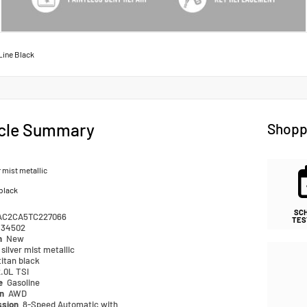
Line Black
cle Summary
Shopp
r mist metallic
 black
SC
AC2CA5TC227066
TES
34502
n
New
silver mist metallic
titan black
.0L TSI
pe
Gasoline
in
AWD
ssion
8-Speed Automatic with