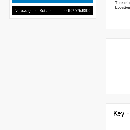
Tiptroni
Locatio
802.775.6900
Volkswagen of Rutland
Key F