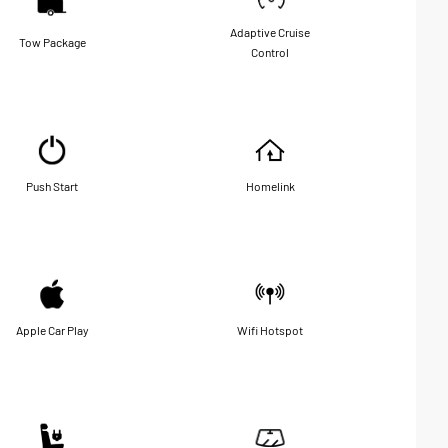
Adaptive Cruise
Tow Package
Control
Push Start
Homelink
Apple Car Play
Wifi Hotspot