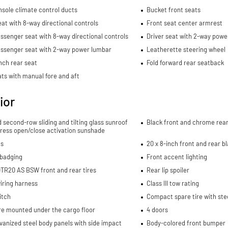
sole climate control ducts
Bucket front seats
eat with 8-way directional controls
Front seat center armrest
ssenger seat with 8-way directional controls
Driver seat with 2-way powe
assenger seat with 2-way power lumbar
Leatherette steering wheel
nch rear seat
Fold forward rear seatback
ts with manual fore and aft
ior
d second-row sliding and tilting glass sunroof
Black front and chrome rea
ress open/close activation sunshade
ls
20 x 8-inch front and rear 
 badging
Front accent lighting
TR20 AS BSW front and rear tires
Rear lip spoiler
wiring harness
Class III tow rating
itch
Compact spare tire with ste
re mounted under the cargo floor
4 doors
lvanized steel body panels with side impact
Body-colored front bumper