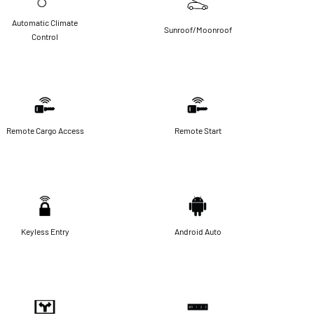
Automatic Climate
Sunroof/Moonroof
Control
Remote Cargo Access
Remote Start
Keyless Entry
Android Auto