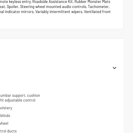
mote keyless entry, Roadside Assistance Kit, Rubber Monster Mats
r seat, Spoiler, Steering wheel mounted audio controls, Tachometer,
nal indicator mirrors, Variably intermittent wipers, Ventilated front
 lumbar support, cushion
ight adjustable control
holstery
blinds
wheel
trol ducts