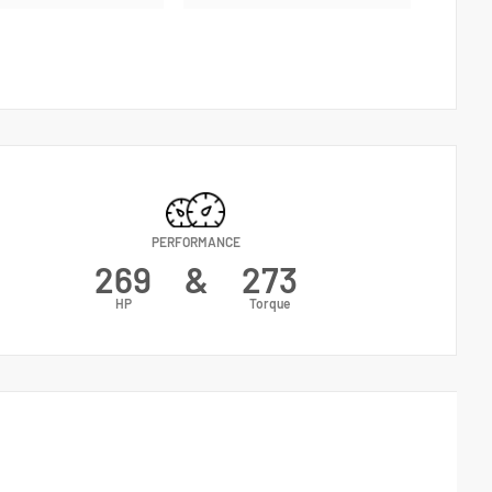
PERFORMANCE
269
&
273
HP
Torque