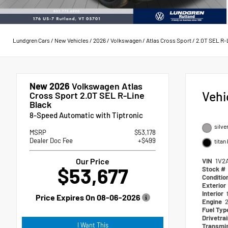
Lundgren Cars
/
New Vehicles
/
2026
/
Volkswagen
/
Atlas Cross Sport
/
2.0T SEL R-
New 2026
Volkswagen Atlas
Vehi
Cross Sport 2.0T SEL R-Line
Black
8-Speed Automatic with Tiptronic
silve
MSRP
$53,178
Dealer Doc Fee
+$499
titan
Our Price
VIN
1V2
$53,677
Stock #
Conditio
Exterior
Interior
Price Expires On
08-06-2026
Engine
2
Fuel Ty
Drivetra
I Want This
Transmi