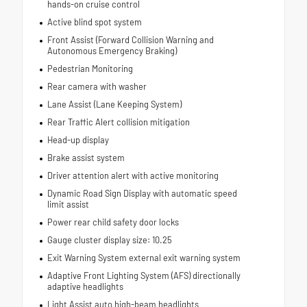
hands-on cruise control
Active blind spot system
Front Assist (Forward Collision Warning and
Autonomous Emergency Braking)
Pedestrian Monitoring
Rear camera with washer
Lane Assist (Lane Keeping System)
Rear Traffic Alert collision mitigation
Head-up display
Brake assist system
Driver attention alert with active monitoring
Dynamic Road Sign Display with automatic speed
limit assist
Power rear child safety door locks
Gauge cluster display size: 10.25
Exit Warning System external exit warning system
Adaptive Front Lighting System (AFS) directionally
adaptive headlights
Light Assist auto high-beam headlights