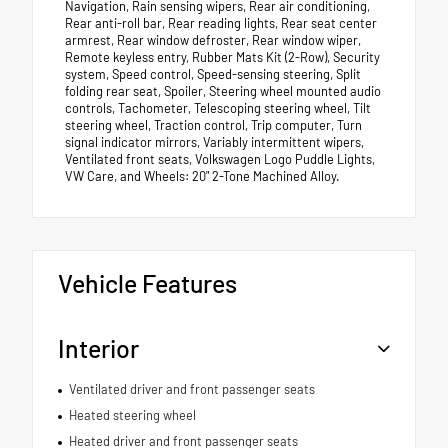
Navigation, Rain sensing wipers, Rear air conditioning,
Rear anti-roll bar, Rear reading lights, Rear seat center
armrest, Rear window defroster, Rear window wiper,
Remote keyless entry, Rubber Mats Kit (2-Row), Security
system, Speed control, Speed-sensing steering, Split
folding rear seat, Spoiler, Steering wheel mounted audio
controls, Tachometer, Telescoping steering wheel, Tilt
steering wheel, Traction control, Trip computer, Turn
signal indicator mirrors, Variably intermittent wipers,
Ventilated front seats, Volkswagen Logo Puddle Lights,
VW Care, and Wheels: 20" 2-Tone Machined Alloy.
Vehicle Features
Interior
Ventilated driver and front passenger seats
Heated steering wheel
Heated driver and front passenger seats