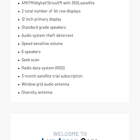
AM/FM/digital/SiriusXM with 360Lsatellite
2 total number of 1st row displays
12 inch primary display
Standard grade speakers
Audio system theft deterrent
Speed sensitive volume
6 speakers
Seek scan
Radio data system (RDS)
3 month satellite trial subscription
Window grid audio antenna
Diversity antenna
WELCOME TO