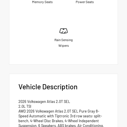
Memory Seats
Power Seats
Rain Sensing
Wipers
Vehicle Description
2026 Volkswagen Atlas 2.0T SEL
2.0L TSI
AWD 2026 Volkswagen Atlas 2.0T SEL Pure Gray 8-
Speed Automatic with Tiptronic 3rd row seats: split-
bench, 4-Wheel Disc Brakes, 4-Wheel Independent
Suspension, 6 Speakers, ABS brakes, Air Conditioning,