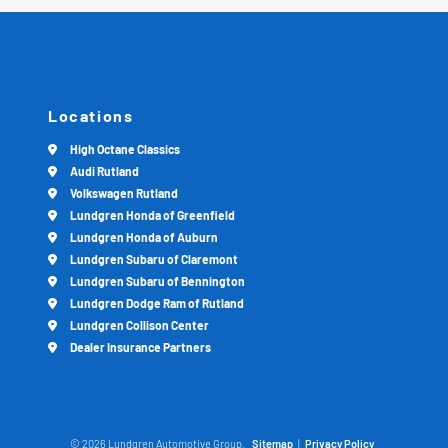
Locations
High Octane Classics
Audi Rutland
Volkswagen Rutland
Lundgren Honda of Greenfield
Lundgren Honda of Auburn
Lundgren Subaru of Claremont
Lundgren Subaru of Bennington
Lundgren Dodge Ram of Rutland
Lundgren Collison Center
Dealer Insurance Partners
© 2026 Lundgren Automotive Group.
Sitemap
|
Privacy Policy