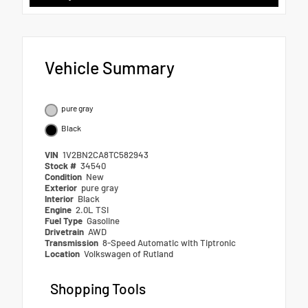
Vehicle Summary
pure gray
Black
VIN
1V2BN2CA8TC582943
Stock #
34540
Condition
New
Exterior
pure gray
Interior
Black
Engine
2.0L TSI
Fuel Type
Gasoline
Drivetrain
AWD
Transmission
8-Speed Automatic with Tiptronic
Location
Volkswagen of Rutland
Shopping Tools