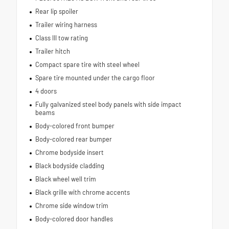
Rear lip spoiler
Trailer wiring harness
Class III tow rating
Trailer hitch
Compact spare tire with steel wheel
Spare tire mounted under the cargo floor
4 doors
Fully galvanized steel body panels with side impact
beams
Body-colored front bumper
Body-colored rear bumper
Chrome bodyside insert
Black bodyside cladding
Black wheel well trim
Black grille with chrome accents
Chrome side window trim
Body-colored door handles