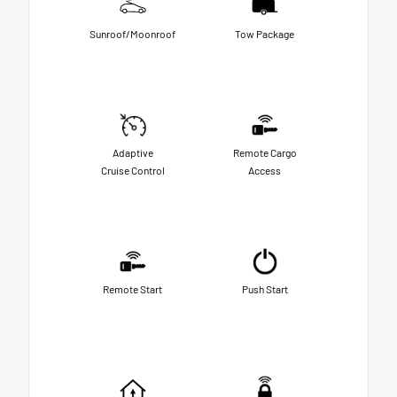
Sunroof/Moonroof
Tow Package
Adaptive
Remote Cargo
Cruise Control
Access
Remote Start
Push Start