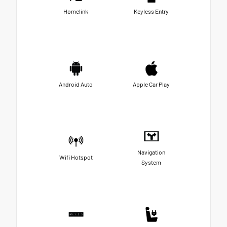
Homelink
Keyless Entry
Android Auto
Apple Car Play
Navigation
Wifi Hotspot
System