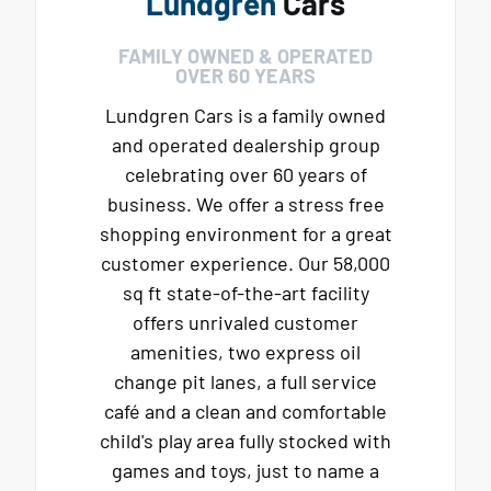
Lundgren
Cars
FAMILY OWNED & OPERATED
OVER 60 YEARS
Lundgren Cars is a family owned
and operated dealership group
celebrating over 60 years of
business. We offer a stress free
shopping environment for a great
customer experience. Our 58,000
sq ft state-of-the-art facility
offers unrivaled customer
amenities, two express oil
change pit lanes, a full service
café and a clean and comfortable
child's play area fully stocked with
games and toys, just to name a