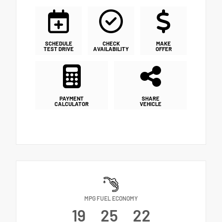
SCHEDULE
CHECK
MAKE
TEST DRIVE
AVAILABILITY
OFFER
PAYMENT
SHARE
CALCULATOR
VEHICLE
MPG FUEL ECONOMY
19
25
22