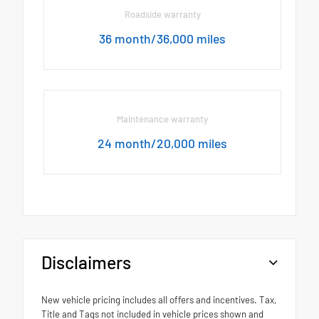
Roadside warranty
36 month/36,000 miles
Maintenance warranty
24 month/20,000 miles
Disclaimers
New vehicle pricing includes all offers and incentives. Tax,
Title and Tags not included in vehicle prices shown and