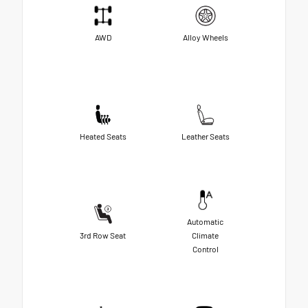
AWD
Alloy Wheels
Heated Seats
Leather Seats
Automatic
3rd Row Seat
Climate
Control