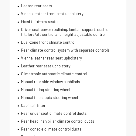
Heated rear seats
Vienna leather front seat upholstery
Fixed third-row seats
Driver seat power reclining, lumbar support, cushion
tilt, fore/aft control and height adjustable control
Dual-zone front climate control
Rear climate control system with separate controls
Vienna leather rear seat upholstery
Leather rear seat upholstery
Climatronic automatic climate control
Manual rear side window sunblinds
Manual tilting steering wheel
Manual telescopic steering wheel
Cabin air filter
Rear under seat climate control ducts
Rear headliner/pillar climate control ducts
Rear console climate control ducts