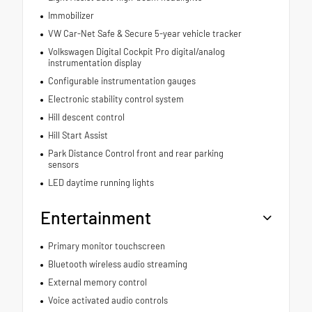
Immobilizer
VW Car-Net Safe & Secure 5-year vehicle tracker
Volkswagen Digital Cockpit Pro digital/analog
instrumentation display
Configurable instrumentation gauges
Electronic stability control system
Hill descent control
Hill Start Assist
Park Distance Control front and rear parking
sensors
LED daytime running lights
Entertainment
Primary monitor touchscreen
Bluetooth wireless audio streaming
External memory control
Voice activated audio controls