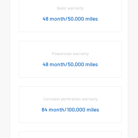
Basic warranty
48 month/50,000 miles
Powertrain warranty
48 month/50,000 miles
Corrosion perforation warranty
84 month/100,000 miles