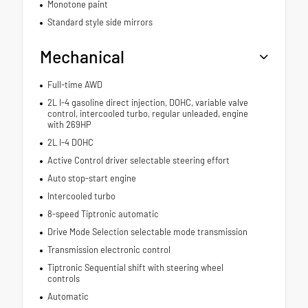
Monotone paint
Standard style side mirrors
Mechanical
Full-time AWD
2L I-4 gasoline direct injection, DOHC, variable valve
control, intercooled turbo, regular unleaded, engine
with 269HP
2L I-4 DOHC
Active Control driver selectable steering effort
Auto stop-start engine
Intercooled turbo
8-speed Tiptronic automatic
Drive Mode Selection selectable mode transmission
Transmission electronic control
Tiptronic Sequential shift with steering wheel
controls
Automatic