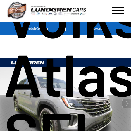
Volk
Schedule Service
Locations
Atla