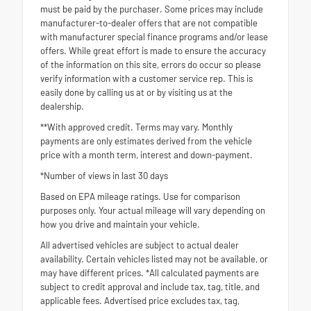
must be paid by the purchaser. Some prices may include
manufacturer-to-dealer offers that are not compatible
with manufacturer special finance programs and/or lease
offers. While great effort is made to ensure the accuracy
of the information on this site, errors do occur so please
verify information with a customer service rep. This is
easily done by calling us at or by visiting us at the
dealership.
**With approved credit. Terms may vary. Monthly
payments are only estimates derived from the vehicle
price with a month term, interest and down-payment.
*Number of views in last 30 days
Based on EPA mileage ratings. Use for comparison
purposes only. Your actual mileage will vary depending on
how you drive and maintain your vehicle.
All advertised vehicles are subject to actual dealer
availability. Certain vehicles listed may not be available, or
may have different prices. *All calculated payments are
subject to credit approval and include tax, tag, title, and
applicable fees. Advertised price excludes tax, tag,