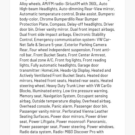
Alloy wheels, AM/FM radio: SiriusXM with 360L, Auto
High-beam Headlights, Auto-dimming Rear-View mirror,
Automatic temperature control, Brake assist, Bumpers:
body-color, Chrome Bumperdillo Rear Bumper
Protection Plate, Compass, Delay-off headlights, Driver
door bin, Driver vanity mirror, Dual front impact airbags,
Dual front side impact airbags, Electronic Stability
Control, Emergency communication system: VW Car-
Net Safe & Secure 5-year, Exterior Parking Camera
Rear, Four wheel independent suspension, Front anti-
roll bar, Front Bucket Seats, Front Center Armrest,
Front dual zone A/C, Front fog lights, Front reading
lights, Fully automatic headlights, Garage door
transmitter: HomeLink, Heads-Up Display, Heated and
Actively Ventilated Front Bucket Seats, Heated door
mirrors, Heated front seats, Heated rear seats, Heated
steering wheel, Heavy Duty Trunk Liner with VW CarGo
Blocks, Illuminated entry, Low tire pressure warning,
Memory seat, Navigation System, Occupant sensing
airbag, Outside temperature display, Overhead airbag,
Overhead console, Panic alarm, Passenger door bin,
Passenger vanity mirror, Perforated Vienna Leather
Seating Surfaces, Power door mirrors, Power driver
seat, Power Liftgate, Power moonroof: Panoramic,
Power passenger seat, Power steering, Power windows,
Radio data system, Radio: MIB3 Discover Pro with