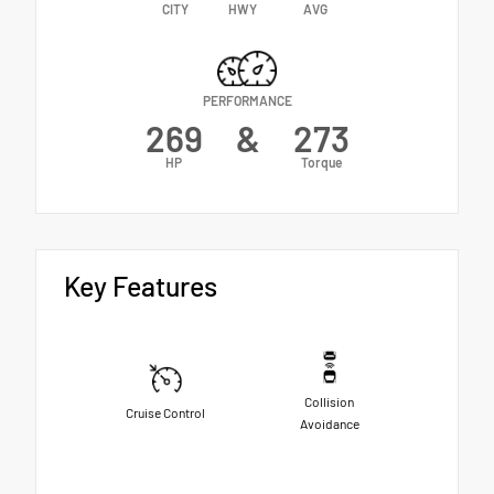
CITY
HWY
AVG
PERFORMANCE
269
&
273
HP
Torque
Key Features
Collision
Cruise Control
Avoidance