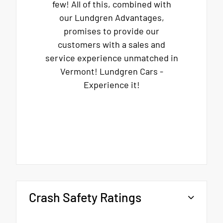
few! All of this, combined with
our Lundgren Advantages,
promises to provide our
customers with a sales and
service experience unmatched in
Vermont! Lundgren Cars -
Experience it!
Crash Safety Ratings