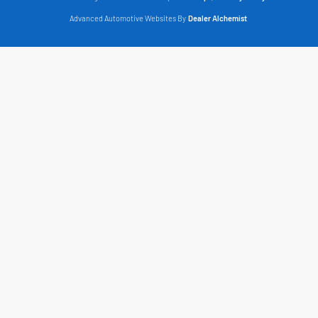
Advanced Automotive Websites By
Dealer Alchemist