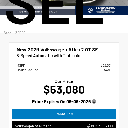
SEL
Stock: 34540
New 2026
Volkswagen Atlas 2.0T SEL
8-Speed Automatic with Tiptronic
MSRP
$52,581
Dealer Doc Fee
+$499
Our Price
$53,080
Price Expires On
08-06-2026
I Want This
802.775.6900
Volkswagen of Rutland