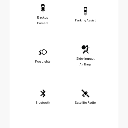
Backup
Parking Assist
Camera
Side-Impact
Fog Lights
Air Bags
Bluetooth
Satellite Radio