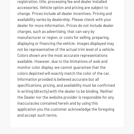
registration, title, processing fee and dealer installed
accessories. Vehicle option and pricing are subject to
change. Prices include all dealer incentives. Pricing and
availability varies by dealership. Please check with your
dealer for more information. Prices do not include dealer
charges, such as advertising, that can vary by
manufacturer or region, or costs for selling, preparing,
displaying or financing the vehicle. Images displayed may
not be representative of the actual trim level of a vehicle.
Colors shown are the most accurate representations
available. However, due to the limitations of web and
monitor color display, we cannot guarantee that the
colors depicted will exactly match the color of the car.
Information provided is believed accurate but all
specifications, pricing, and availability must be confirmed
in writing (directly) with the dealer to be binding. Neither
the Dealer nor the website provider is responsible for any
inaccuracies contained herein and by using this
application you the customer acknowledge the foregoing
and accept such terms.