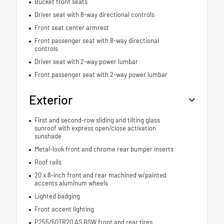
Bucket front seats
Driver seat with 8-way directional controls
Front seat center armrest
Front passenger seat with 8-way directional
controls
Driver seat with 2-way power lumbar
Front passenger seat with 2-way power lumbar
Exterior
First and second-row sliding and tilting glass
sunroof with express open/close activation
sunshade
Metal-look front and chrome rear bumper inserts
Roof rails
20 x 8-inch front and rear machined w/painted
accents aluminum wheels
Lighted badging
Front accent lighting
P255/50TR20 AS BSW front and rear tires