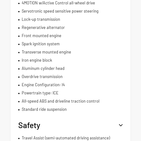
4MOTION w/Active Control all-wheel drive
Servotronic speed sensitive power steering
Lock-up transmission
Regenerative alternator
Front mounted engine
Spark ignition system
Transverse mounted engine
Iron engine block
Aluminum cylinder head
Overdrive transmission
Engine Configuration: I4
Powertrain type: ICE
All-speed ABS and driveline traction control
Standard ride suspension
Safety
Travel Assist (semi-automated driving assistance)