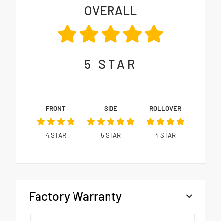
OVERALL
5
STAR
FRONT
SIDE
ROLLOVER
4
STAR
5
STAR
4
STAR
Factory Warranty