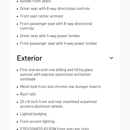
Bucket front seats
Driver seat with 8-way directional controls
Front seat center armrest
Front passenger seat with 8-way directional
controls
Driver seat with 4-way power lumbar
Front passenger seat with 4-way power lumbar
Exterior
First and second-row sliding and tilting glass
sunroof with express open/close activation
sunshade
Metal-look front and chrome rear bumper inserts
Roof rails
20 x 8-inch front and rear machined w/painted
accents aluminum wheels
Lighted badging
Front accent lighting
P255/50HR20 AS BSW front and rear tires