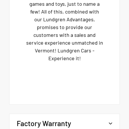
games and toys, just to name a
few! All of this, combined with
our Lundgren Advantages,
promises to provide our
customers with a sales and
service experience unmatched in
Vermont! Lundgren Cars -
Experience it!
Factory Warranty