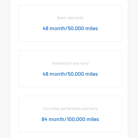
Basic warranty
48 month/50,000 miles
Powertrain warranty
48 month/50,000 miles
Corrosion perforation warranty
84 month/100,000 miles