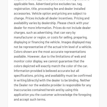
applicable fees. Advertised price excludes tax, tag,
registration, title, processing fee and dealer installed
accessories. Vehicle option and pricing are subject to
change. Prices include all dealer incentives. Pricing and
availability varies by dealership. Please check with your
dealer for more information. Prices do not include dealer
charges, such as advertising, that can vary by
manufacturer or region, or costs for selling, preparing,
displaying or financing the vehicle. Images displayed may
not be representative of the actual trim level of a vehicle.
Colors shown are the most accurate representations
available. However, due to the limitations of web and
monitor color display, we cannot guarantee that the
colors depicted will exactly match the color of the car.
Information provided is believed accurate but all
specifications, pricing, and availability must be confirmed
in writing (directly) with the dealer to be binding. Neither
the Dealer nor the website provider is responsible for any
inaccuracies contained herein and by using this
application you the customer acknowledge the foregoing
and accept such terms.