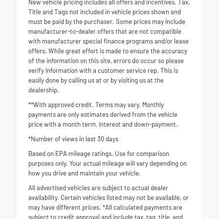
New vehicle pricing includes all offers and incentives. Tax,
Title and Tags not included in vehicle prices shown and
must be paid by the purchaser. Some prices may include
manufacturer-to-dealer offers that are not compatible
with manufacturer special finance programs and/or lease
offers. While great effort is made to ensure the accuracy
of the information on this site, errors do occur so please
verify information with a customer service rep. This is
easily done by calling us at or by visiting us at the
dealership.
**With approved credit. Terms may vary. Monthly
payments are only estimates derived from the vehicle
price with a month term, interest and down-payment.
*Number of views in last 30 days
Based on EPA mileage ratings. Use for comparison
purposes only. Your actual mileage will vary depending on
how you drive and maintain your vehicle.
All advertised vehicles are subject to actual dealer
availability. Certain vehicles listed may not be available, or
may have different prices. *All calculated payments are
subject to credit approval and include tax, tag, title, and