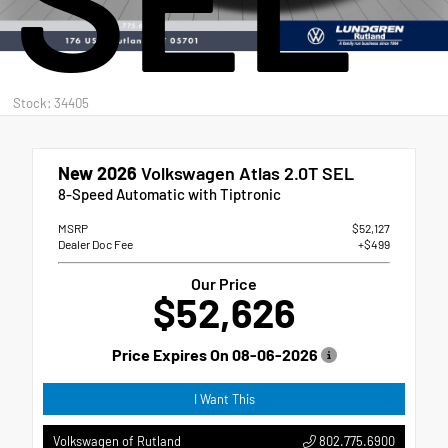
Stock: 34405
New 2026
Volkswagen Atlas 2.0T SEL
8-Speed Automatic with Tiptronic
MSRP
$52,127
Dealer Doc Fee
+$499
Our Price
$52,626
Price Expires On
08-06-2026
I Want This
802.775.6900
Volkswagen of Rutland