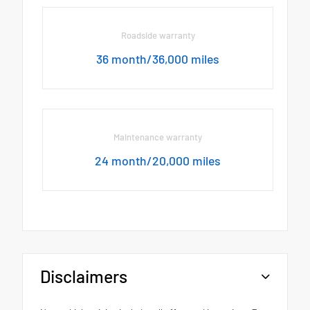
Roadside warranty
36 month/36,000 miles
Maintenance warranty
24 month/20,000 miles
Disclaimers