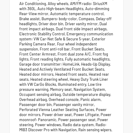
Air Conditioning, Alloy wheels, AM/FM radio: SiriusXM
with 360L, Auto High-beam Headlights, Auto-dimming
Rear-View mirror, Automatic temperature control,
Brake assist, Bumpers: body-color, Compass, Delay-off
headlights, Driver door bin, Driver vanity mirror, Dual
front impact airbags, Dual front side impact airbags,
Electronic Stability Control, Emergency communication
system: VW Car-Net Safe & Secure 5-year, Exterior
Parking Camera Rear, Four wheel independent
suspension, Front anti-roll bar, Front Bucket Seats,
Front Center Armrest, Front dual zone A/C, Front fog
lights, Front reading lights, Fully automatic headlights,
Garage door transmitter: HomeLink, Heads-Up Display,
Heated and Actively Ventilated Front Bucket Seats,
Heated door mirrors, Heated front seats, Heated rear
seats, Heated steering wheel, Heavy Duty Trunk Liner
with VW CarGo Blocks, Illuminated entry, Low tire
pressure warning, Memory seat, Navigation System,
Occupant sensing airbag, Outside temperature display,
Overhead airbag, Overhead console, Panic alarm,
Passenger door bin, Passenger vanity mirror,
Perforated Vienna Leather Seating Surfaces, Power
door mirrors, Power driver seat, Power Liftgate, Power
moonroof: Panoramic, Power passenger seat, Power
steering, Power windows, Radio data system, Radio:
MIB3 Discover Pro with Navigation, Rain sensing wipers,