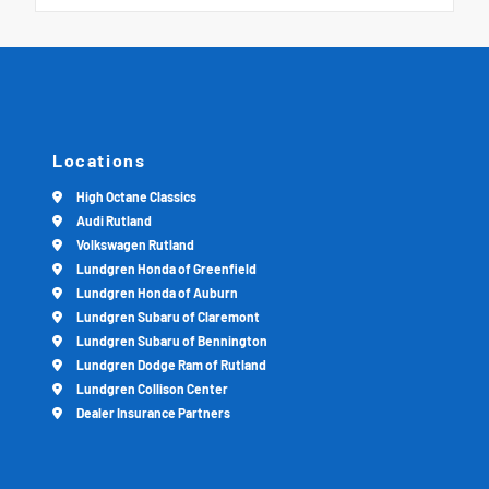
Locations
High Octane Classics
Audi Rutland
Volkswagen Rutland
Lundgren Honda of Greenfield
Lundgren Honda of Auburn
Lundgren Subaru of Claremont
Lundgren Subaru of Bennington
Lundgren Dodge Ram of Rutland
Lundgren Collison Center
Dealer Insurance Partners