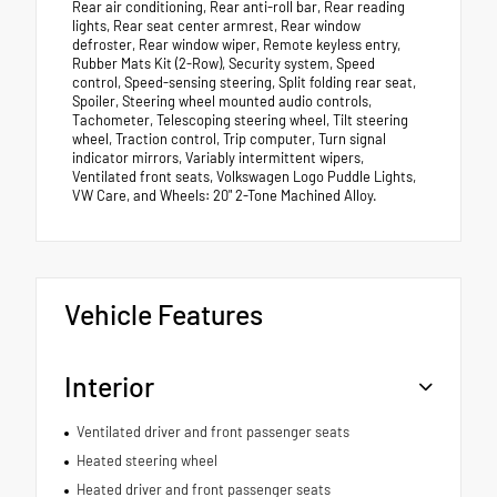
Rear air conditioning, Rear anti-roll bar, Rear reading
lights, Rear seat center armrest, Rear window
defroster, Rear window wiper, Remote keyless entry,
Rubber Mats Kit (2-Row), Security system, Speed
control, Speed-sensing steering, Split folding rear seat,
Spoiler, Steering wheel mounted audio controls,
Tachometer, Telescoping steering wheel, Tilt steering
wheel, Traction control, Trip computer, Turn signal
indicator mirrors, Variably intermittent wipers,
Ventilated front seats, Volkswagen Logo Puddle Lights,
VW Care, and Wheels: 20" 2-Tone Machined Alloy.
Vehicle Features
Interior
Ventilated driver and front passenger seats
Heated steering wheel
Heated driver and front passenger seats