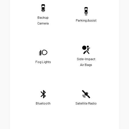
Backup
Parking Assist
Camera
Side-Impact
Fog Lights
Air Bags
Bluetooth
Satellite Radio