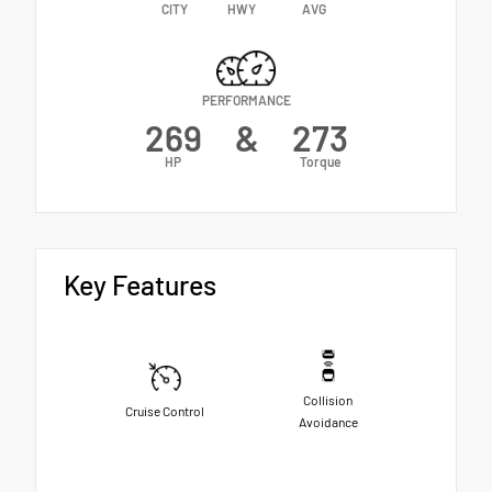
CITY
HWY
AVG
PERFORMANCE
269
&
273
HP
Torque
Key Features
Collision
Cruise Control
Avoidance