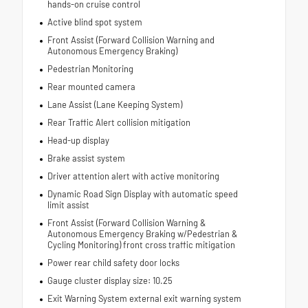
hands-on cruise control
Active blind spot system
Front Assist (Forward Collision Warning and
Autonomous Emergency Braking)
Pedestrian Monitoring
Rear mounted camera
Lane Assist (Lane Keeping System)
Rear Traffic Alert collision mitigation
Head-up display
Brake assist system
Driver attention alert with active monitoring
Dynamic Road Sign Display with automatic speed
limit assist
Front Assist (Forward Collision Warning &
Autonomous Emergency Braking w/Pedestrian &
Cycling Monitoring) front cross traffic mitigation
Power rear child safety door locks
Gauge cluster display size: 10.25
Exit Warning System external exit warning system