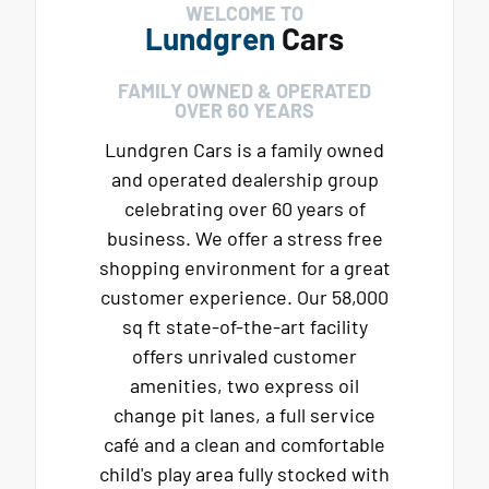
WELCOME TO
Lundgren
Cars
FAMILY OWNED & OPERATED
OVER 60 YEARS
Lundgren Cars is a family owned
and operated dealership group
celebrating over 60 years of
business. We offer a stress free
shopping environment for a great
customer experience. Our 58,000
sq ft state-of-the-art facility
offers unrivaled customer
amenities, two express oil
change pit lanes, a full service
café and a clean and comfortable
child's play area fully stocked with