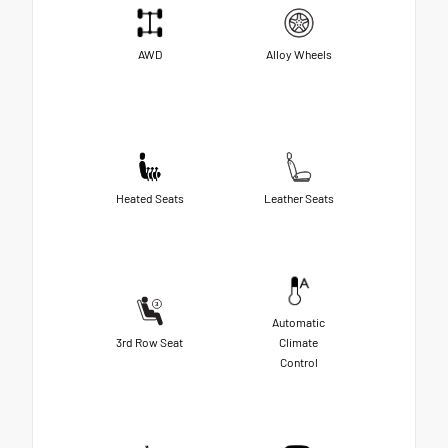
AWD
Alloy Wheels
Heated Seats
Leather Seats
Automatic
3rd Row Seat
Climate
Control