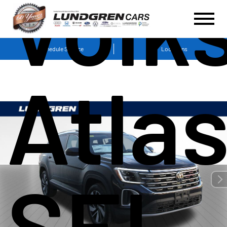
Volk
Schedule Service
Locations
Atlas
SEL