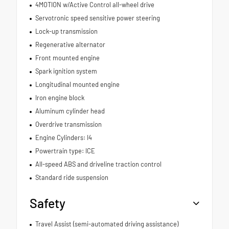
4MOTION w/Active Control all-wheel drive
Servotronic speed sensitive power steering
Lock-up transmission
Regenerative alternator
Front mounted engine
Spark ignition system
Longitudinal mounted engine
Iron engine block
Aluminum cylinder head
Overdrive transmission
Engine Cylinders: I4
Powertrain type: ICE
All-speed ABS and driveline traction control
Standard ride suspension
Safety
Travel Assist (semi-automated driving assistance)