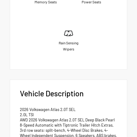
Memory Seats
Power Seats
Rain Sensing
Wipers
Vehicle Description
2026 Volkswagen Atlas 2.0T SEL
2.0L TSI
AWD 2026 Volkswagen Atlas 2.0T SEL Deep Black Pearl
8-Speed Automatic with Tiptronic Trailer Hitch Extras,
3rd row seats: split-bench, 4-Wheel Disc Brakes, 4-
Wheel Independent Suspension, 6 Speakers, ABS brakes,