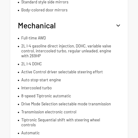
Standard style side mirrors
Body-colored door mirrors
Mechanical
Full-time AWD
2L I-4 gasoline direct injection, DOHC, variable valve
control, intercooled turbo, regular unleaded, engine
with 269HP
2L I-4 DOHC
Active Control driver selectable steering effort
Auto stop-start engine
Intercooled turbo
8-speed Tiptronic automatic
Drive Mode Selection selectable mode transmission
Transmission electronic control
Tiptronic Sequential shift with steering wheel
controls
Automatic