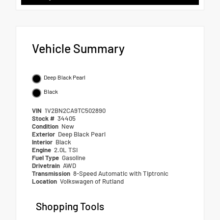
Vehicle Summary
Deep Black Pearl
Black
VIN
1V2BN2CA9TC502890
Stock #
34405
Condition
New
Exterior
Deep Black Pearl
Interior
Black
Engine
2.0L TSI
Fuel Type
Gasoline
Drivetrain
AWD
Transmission
8-Speed Automatic with Tiptronic
Location
Volkswagen of Rutland
Shopping Tools