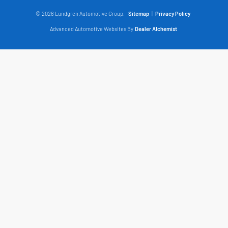
© 2026 Lundgren Automotive Group.
Sitemap
|
Privacy Policy
Advanced Automotive Websites By
Dealer Alchemist