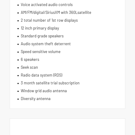
Voice activated audio controls
AM/FM/digital/SiriusXM with 360Lsatellite
2 total number of 1st row displays
12 inch primary display
Standard grade speakers
Audio system theft deterrent
Speed sensitive volume
6 speakers
Seek scan
Radio data system (RDS)
3 month satellite trial subscription
Window grid audio antenna
Diversity antenna