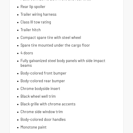
Rear lip spoiler
Trailer wiring harness
Class III tow rating
Trailer hitch
Compact spare tire with steel wheel
Spare tire mounted under the cargo floor
4 doors
Fully galvanized steel body panels with side impact
beams
Body-colored front bumper
Body-colored rear bumper
Chrome bodyside insert
Black wheel well trim
Black grille with chrome accents
Chrome side window trim
Body-colored door handles
Monotone paint