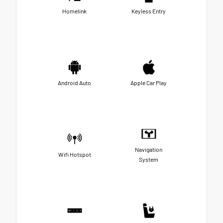
Homelink
Keyless Entry
Android Auto
Apple Car Play
Navigation
Wifi Hotspot
System