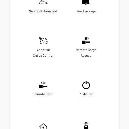
Sunroof/Moonroof
Tow Package
Adaptive
Remote Cargo
Cruise Control
Access
Remote Start
Push Start