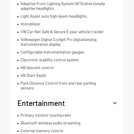
Adaptive Front Lighting System (AFS) directionally
adaptive headlights
Light Assist auto high-beam headlights
Immobilizer
VW Car-Net Safe & Secure 5-year vehicle tracker
Volkswagen Digital Cockpit Pro digital/analog
instrumentation display
Configurable instrumentation gauges
Electronic stability control system
Hill descent control
Hill Start Assist
Park Distance Control front and rear parking
sensors
Entertainment
Primary monitor touchscreen
Bluetooth wireless audio streaming
External memory control