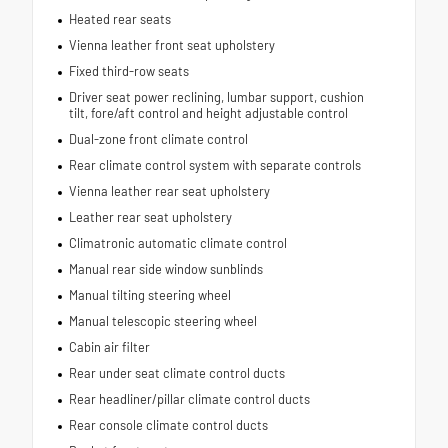
Heated rear seats
Vienna leather front seat upholstery
Fixed third-row seats
Driver seat power reclining, lumbar support, cushion
tilt, fore/aft control and height adjustable control
Dual-zone front climate control
Rear climate control system with separate controls
Vienna leather rear seat upholstery
Leather rear seat upholstery
Climatronic automatic climate control
Manual rear side window sunblinds
Manual tilting steering wheel
Manual telescopic steering wheel
Cabin air filter
Rear under seat climate control ducts
Rear headliner/pillar climate control ducts
Rear console climate control ducts