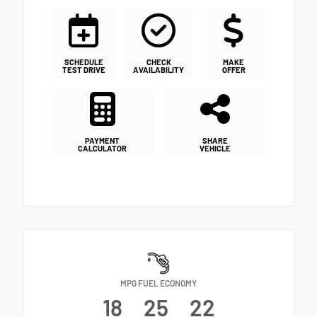
SCHEDULE
CHECK
MAKE
TEST DRIVE
AVAILABILITY
OFFER
PAYMENT
SHARE
CALCULATOR
VEHICLE
MPG FUEL ECONOMY
18
25
22