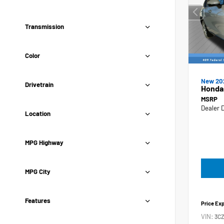
Transmission
Color
New 20
Drivetrain
Honda
MSRP
Dealer 
Location
MPG Highway
MPG City
Features
Price Ex
VIN:
3C