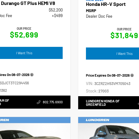
 Durango GT Plus HEMI V8
Honda HR-V Sport
$52,200
MSRP
Doc Fee
+$499
Dealer Doc Fee
OUR PRICE
OUR PRICE
$52,699
$31,849
I Want This
I Want This
pires On
08-07-2026
Price Expires On
08-07-2026
4SDJCT3TC294456
VIN:
3CZRZ2H53VM705043
1362
Stock:
27003
AM OF
LUNDGREN HONDA OF
802.775.6900
D
GREENFIELD