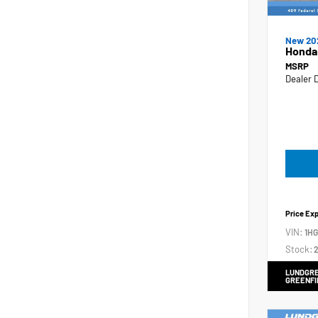
New 20
Honda
MSRP
Dealer 
Price Ex
VIN:
1H
Stock:
2
LUNDGRE
GREENFI