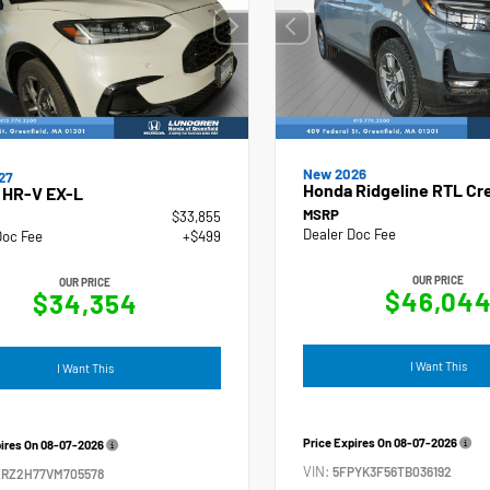
New 2026
27
Honda Ridgeline RTL Cr
 HR-V EX-L
MSRP
$33,855
Dealer Doc Fee
Doc Fee
+$499
OUR PRICE
OUR PRICE
$46,04
$34,354
I Want This
I Want This
Price Expires On
08-07-2026
pires On
08-07-2026
VIN:
5FPYK3F56TB036192
ZRZ2H77VM705578