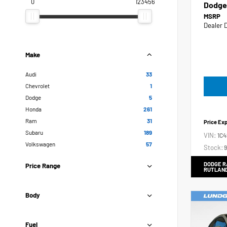
0
123456
Dodge
MSRP
Dealer 
Make
Audi
33
Chevrolet
1
Dodge
5
Honda
261
Ram
31
Price Ex
Subaru
189
VIN:
1C
Volkswagen
57
Stock:
9
DODGE R
Price Range
RUTLAN
Body
Fuel