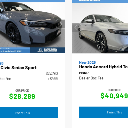
New 2025
26
Honda Accord Hybrid To
Civic Sedan Sport
MSRP
$27,790
Dealer Doc Fee
Doc Fee
+$499
OUR PRICE
OUR PRICE
$40,94
$28,289
I Want This
I Want This