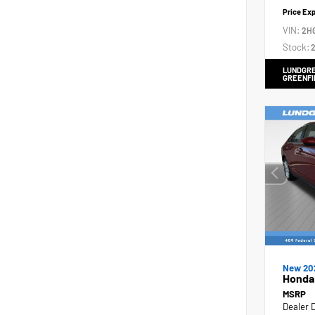
Price Ex
VIN:
2H
Stock:
2
LUNDGRE
GREENFI
New 20
Honda
MSRP
Dealer 