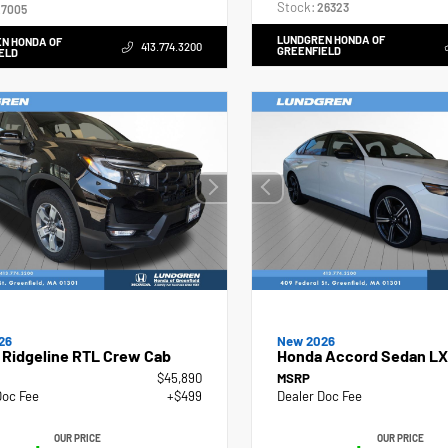
Stock:
26323
7005
LUNDGREN HONDA OF
N HONDA OF
413.774.3200
GREENFIELD
ELD
26
New 2026
 Ridgeline RTL Crew Cab
Honda Accord Sedan LX
$45,890
MSRP
Doc Fee
+$499
Dealer Doc Fee
OUR PRICE
OUR PRICE