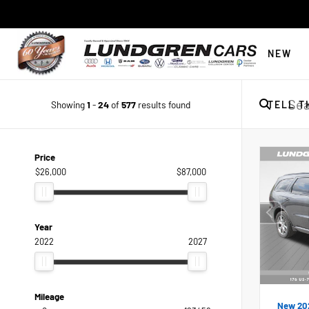
NEW
Showing
1
-
24
of
577
results found
TELL T
Price
$26,000
$87,000
Year
2022
2027
Mileage
New 20