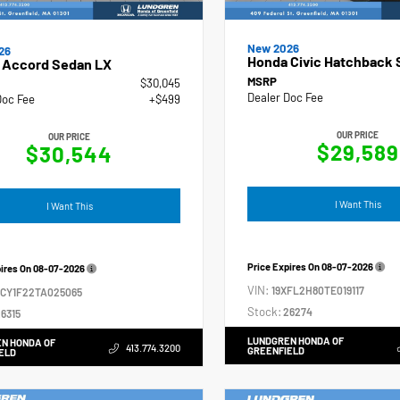
New 2026
26
Honda Civic Hatchback 
 Accord Sedan LX
MSRP
$30,045
Dealer Doc Fee
Doc Fee
+$499
OUR PRICE
OUR PRICE
$29,589
$30,544
I Want This
I Want This
Price Expires On
08-07-2026
pires On
08-07-2026
VIN:
19XFL2H80TE019117
GCY1F22TA025065
Stock:
26274
6315
LUNDGREN HONDA OF
N HONDA OF
413.774.3200
GREENFIELD
ELD