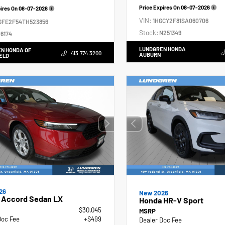
Price Expires On
08-07-2026
pires On
08-07-2026
VIN:
1HGCY2F81SA060706
GFE2F54TH523856
Stock:
N251349
6174
LUNDGREN HONDA
N HONDA OF
413.774.3200
AUBURN
ELD
26
New 2026
 Accord Sedan LX
Honda HR-V Sport
$30,045
MSRP
Doc Fee
+$499
Dealer Doc Fee