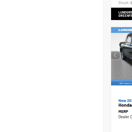
Stock:
2
LUNDGRE
GREENFI
New 20
Honda
MSRP
Dealer 