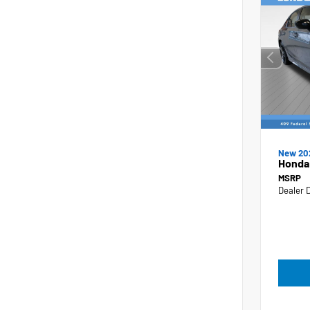
New 20
Honda 
MSRP
Dealer 