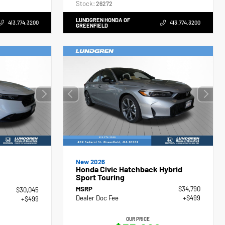
Stock:
26272
LUNDGREN HONDA OF
413.774.3200
413.774.3200
GREENFIELD
New 2026
Honda Civic Hatchback Hybrid
Sport Touring
MSRP
$34,790
$30,045
Dealer Doc Fee
+$499
+$499
OUR PRICE