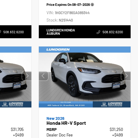
Price Expires On
08-07-2026
VIN:
1HGCY2F86SA089344
Stock:
N251440
LUNDGREN HONDA
508.832.6200
508.832.6200
AUBURN
New 2026
Honda HR-V Sport
$31,705
MSRP
$31,250
+$499
Dealer Doc Fee
+$499