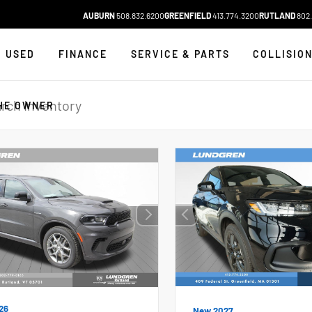
AUBURN
508.832.6200
GREENFIELD
413.774.3200
RUTLAND
802.
USED
FINANCE
SERVICE & PARTS
COLLISIO
HE OWNER
26
New 2027