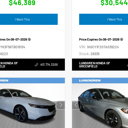
$46,389
$30,54
I Want This
I Want This
pires On
08-07-2026
Price Expires On
08-07-2026
VIN:
YK3F56TB019134
1HGCY1F20TA039224
Stock:
6223
26335
N HONDA OF
LUNDGREN HONDA OF
413.774.3200
ELD
GREENFIELD