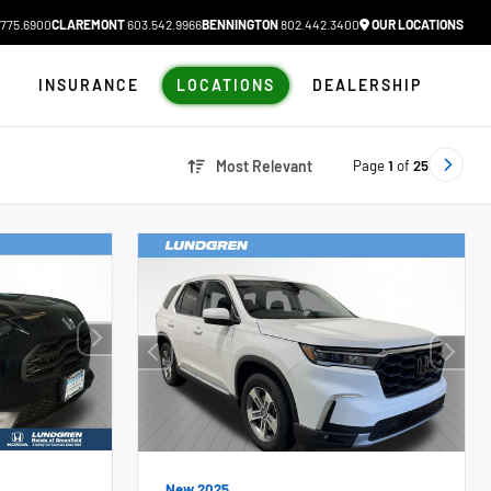
775.6900
CLAREMONT
603.542.9966
BENNINGTON
802.442.3400
OUR LOCATIONS
N
INSURANCE
LOCATIONS
DEALERSHIP
Page
1
of
25
Most Relevant
New 2025