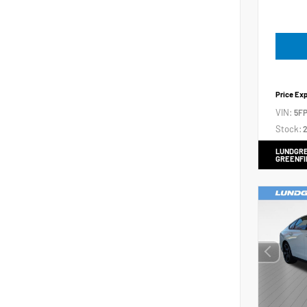
Price Ex
VIN:
5FP
Stock:
2
LUNDGRE
GREENFI