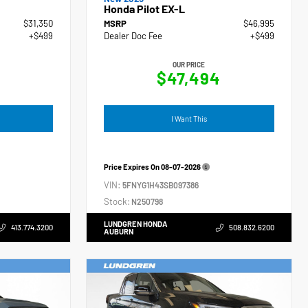
Honda Pilot EX-L
$31,350
MSRP
$46,995
+$499
Dealer Doc Fee
+$499
OUR PRICE
$47,494
I Want This
Price Expires On
08-07-2026
VIN:
5FNYG1H43SB097386
Stock:
N250798
LUNDGREN HONDA
413.774.3200
508.832.6200
AUBURN