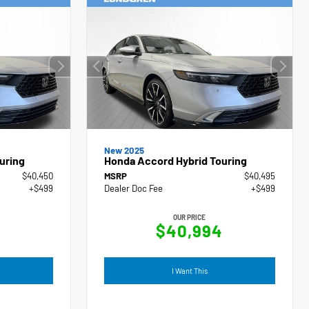
New 2025
uring
Honda Accord Hybrid Touring
$40,450
MSRP
$40,495
+$499
Dealer Doc Fee
+$499
OUR PRICE
9
$40,994
I Want This