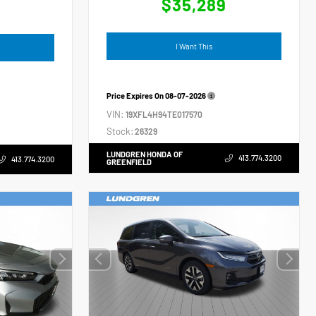
$35,289
4
I Want This
Price Expires On
08-07-2026
VIN:
19XFL4H94TE017570
Stock:
26329
LUNDGREN HONDA OF
413.774.3200
413.774.3200
GREENFIELD