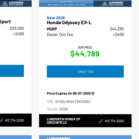
New 2026
Sport
Honda Odyssey EX-L
$29,090
MSRP
$44,290
+$499
Dealer Doc Fee
+$499
OUR PRICE
$44,789
I Want This
Price Expires On
08-07-2026
VIN:
5FNRL6H64TB039562
Stock:
26192
LUNDGREN HONDA OF
413.774.3200
413.774.3200
GREENFIELD