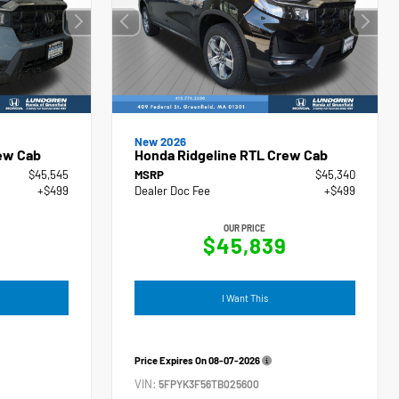
New 2026
ew Cab
Honda Ridgeline RTL Crew Cab
$45,545
MSRP
$45,340
+$499
Dealer Doc Fee
+$499
OUR PRICE
4
$45,839
I Want This
Price Expires On
08-07-2026
VIN:
5FPYK3F56TB025600