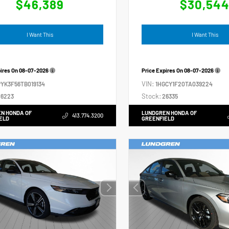
$46,389
$30,54
I Want This
I Want This
pires On
08-07-2026
Price Expires On
08-07-2026
VIN:
YK3F56TB019134
1HGCY1F20TA039224
Stock:
6223
26335
N HONDA OF
LUNDGREN HONDA OF
413.774.3200
ELD
GREENFIELD