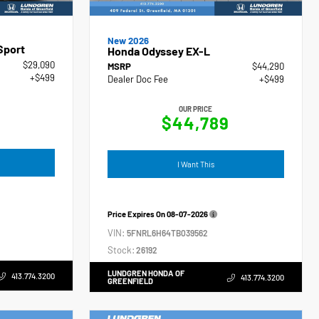
New 2026
Sport
Honda Odyssey EX-L
$29,090
MSRP
$44,290
+$499
Dealer Doc Fee
+$499
OUR PRICE
$44,789
I Want This
Price Expires On
08-07-2026
VIN:
5FNRL6H64TB039562
Stock:
26192
LUNDGREN HONDA OF
413.774.3200
413.774.3200
GREENFIELD