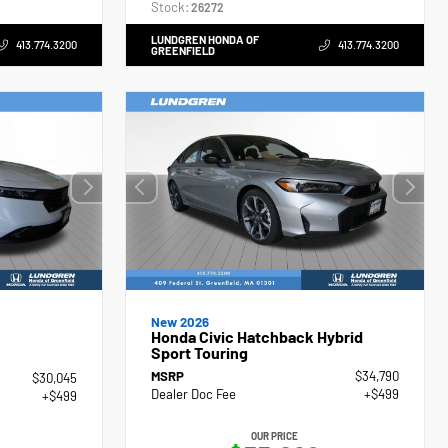
Stock:
26272
LUNDGREN HONDA OF
413.774.3200
413.774.3200
GREENFIELD
New 2026
Honda Civic Hatchback Hybrid
Sport Touring
MSRP
$34,790
$30,045
Dealer Doc Fee
+$499
+$499
OUR PRICE