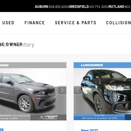
AUBURN
508.832.6200
GREENFIELD
413.774.3200
RUTLAND
802.
USED
FINANCE
SERVICE & PARTS
COLLISIO
HE OWNER
26
New 2027