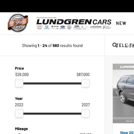
NEW
Showing
1
-
24
of
583
results found
TELL T
Price
$26,000
$87,000
Year
2022
2027
Mileage
New 20