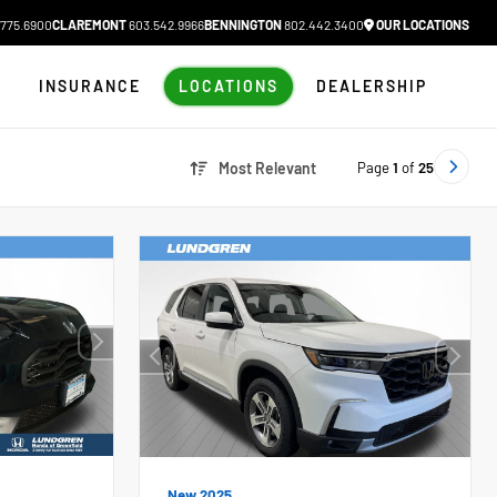
775.6900
CLAREMONT
603.542.9966
BENNINGTON
802.442.3400
OUR LOCATIONS
N
INSURANCE
LOCATIONS
DEALERSHIP
Page
1
of
25
Most Relevant
New 2025