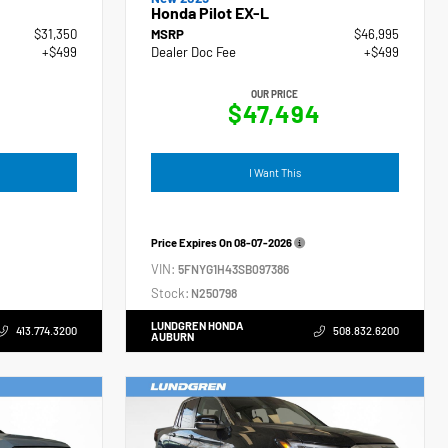
Honda Pilot EX-L
$31,350
MSRP
$46,995
+$499
Dealer Doc Fee
+$499
OUR PRICE
$47,494
I Want This
Price Expires On
08-07-2026
VIN:
5FNYG1H43SB097386
Stock:
N250798
LUNDGREN HONDA
413.774.3200
508.832.6200
AUBURN