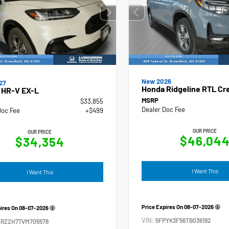
New 2026
27
Honda Ridgeline RTL Cr
 HR-V EX-L
MSRP
$33,855
Dealer Doc Fee
Doc Fee
+$499
OUR PRICE
OUR PRICE
$46,04
$34,354
I Want This
I Want This
Price Expires On
08-07-2026
pires On
08-07-2026
VIN:
5FPYK3F56TB036192
ZRZ2H77VM705578