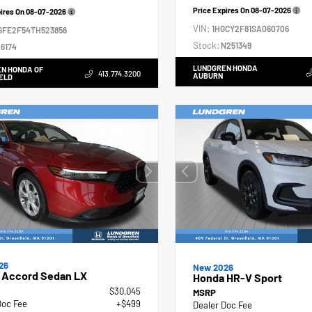
Price Expires On
08-07-2026
pires On
08-07-2026
VIN:
1HGCY2F81SA060706
GFE2F54TH523856
Stock:
N251349
6174
LUNDGREN HONDA
N HONDA OF
413.774.3200
AUBURN
ELD
26
New 2026
 Accord Sedan LX
Honda HR-V Sport
$30,045
MSRP
Doc Fee
+$499
Dealer Doc Fee