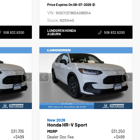
Price Expires On
08-07-2026
VIN:
1HGCY2F86SA089344
Stock:
N251440
LUNDGREN HONDA
508.832.6200
508.832.6200
AUBURN
New 2026
Honda HR-V Sport
$31,705
MSRP
$31,250
+$499
Dealer Doc Fee
+$499