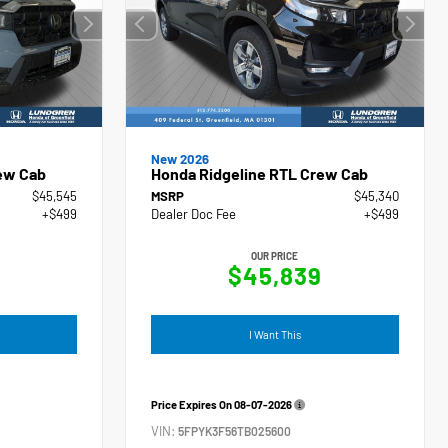
New 2026
ew Cab
Honda Ridgeline RTL Crew Cab
$45,545
MSRP
$45,340
+$499
Dealer Doc Fee
+$499
OUR PRICE
4
$45,839
I Want This
Price Expires On
08-07-2026
VIN:
5FPYK3F56TB025600