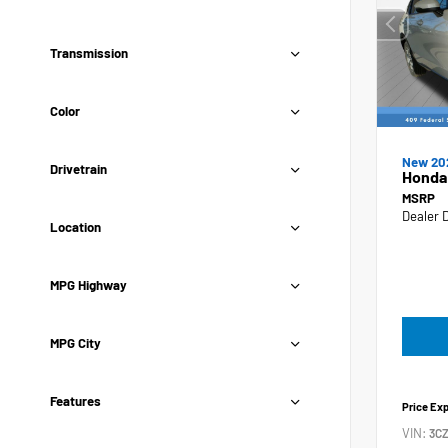
Transmission
Color
New 20
Drivetrain
Honda
MSRP
Dealer 
Location
MPG Highway
MPG City
Features
Price Ex
VIN:
3C