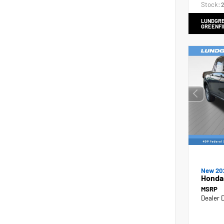
Stock:
2
LUNDGRE
GREENFI
New 20
Honda
MSRP
Dealer 