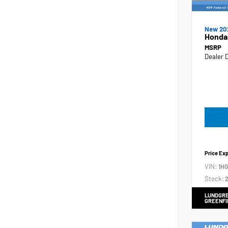
New 20
Honda
MSRP
Dealer 
Price Ex
VIN:
1H
Stock:
2
LUNDGRE
GREENFI