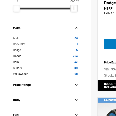
0
123456
Dodge
MSRP
Dealer 
Make
Audi
33
Chevrolet
1
Dodge
5
Honda
263
Ram
32
Price Ex
Subaru
191
VIN:
1C
Volkswagen
58
Stock:
9
DODGE R
Price Range
RUTLAN
Body
Fuel