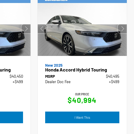
New 2025
uring
Honda Accord Hybrid Touring
$40,450
MSRP
$40,495
+$499
Dealer Doc Fee
+$499
OUR PRICE
9
$40,994
I Want This