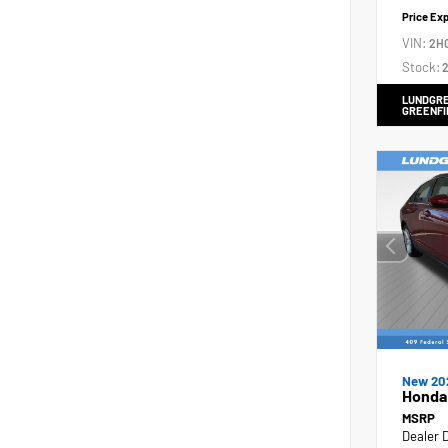
Price Ex
VIN:
2H
Stock:
2
LUNDGRE
GREENFI
New 20
Honda
MSRP
Dealer 