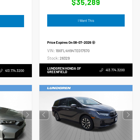
$35,289
4
I Want This
Price Expires On
08-07-2026
VIN:
19XFL4H94TE017570
Stock:
26329
LUNDGREN HONDA OF
413.774.3200
413.774.3200
GREENFIELD