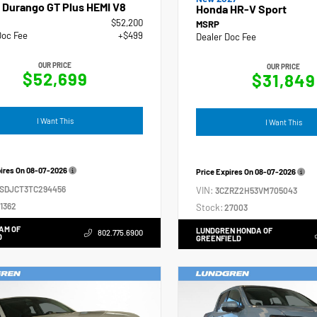
 Durango GT Plus HEMI V8
Honda HR-V Sport
$52,200
MSRP
Doc Fee
+$499
Dealer Doc Fee
OUR PRICE
OUR PRICE
$52,699
$31,849
I Want This
I Want This
pires On
08-07-2026
Price Expires On
08-07-2026
4SDJCT3TC294456
VIN:
3CZRZ2H53VM705043
1362
Stock:
27003
AM OF
LUNDGREN HONDA OF
802.775.6900
D
GREENFIELD