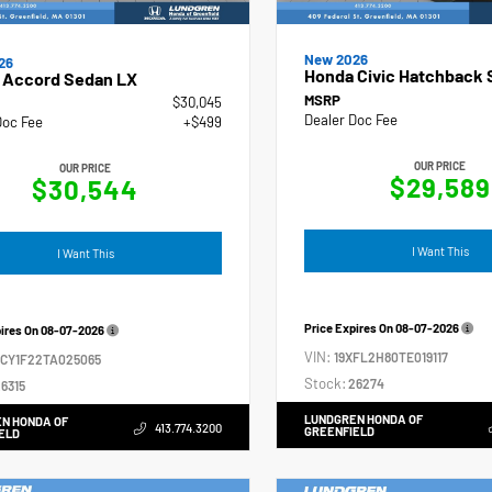
New 2026
26
Honda Civic Hatchback 
 Accord Sedan LX
MSRP
$30,045
Dealer Doc Fee
Doc Fee
+$499
OUR PRICE
OUR PRICE
$29,589
$30,544
I Want This
I Want This
Price Expires On
08-07-2026
pires On
08-07-2026
VIN:
19XFL2H80TE019117
GCY1F22TA025065
Stock:
26274
6315
LUNDGREN HONDA OF
N HONDA OF
413.774.3200
GREENFIELD
ELD