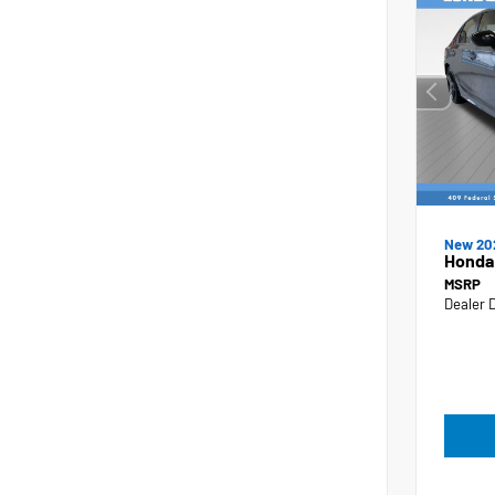
New 20
Honda 
MSRP
Dealer 