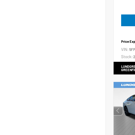
Price Ex
VIN:
5FP
Stock:
2
LUNDGRE
GREENFI