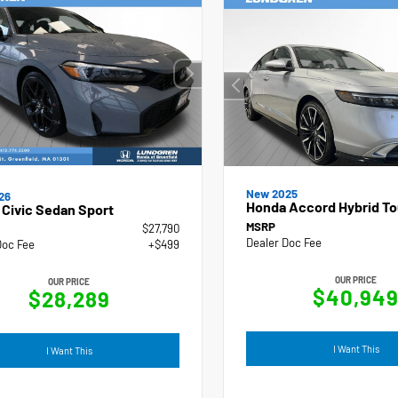
New 2025
26
Honda Accord Hybrid To
Civic Sedan Sport
MSRP
$27,790
Dealer Doc Fee
Doc Fee
+$499
OUR PRICE
OUR PRICE
$40,94
$28,289
I Want This
I Want This