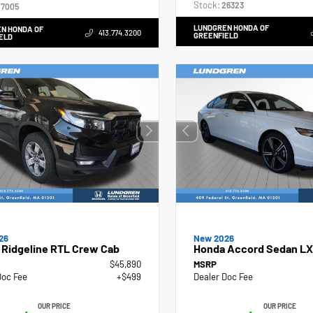
Stock:
26323
7005
LUNDGREN HONDA OF
N HONDA OF
413.774.3200
GREENFIELD
ELD
26
New 2026
 Ridgeline RTL Crew Cab
Honda Accord Sedan LX
$45,890
MSRP
Doc Fee
+$499
Dealer Doc Fee
OUR PRICE
OUR PRICE