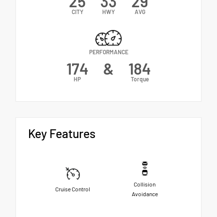
25
33
29
CITY
HWY
AVG
PERFORMANCE
174
&
184
HP
Torque
Key Features
Collision
Cruise Control
Avoidance