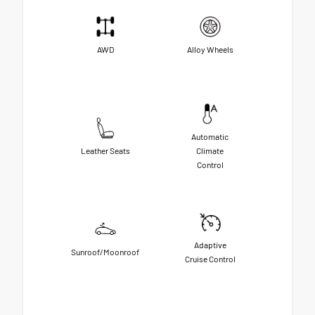
AWD
Alloy Wheels
Automatic
Leather Seats
Climate
Control
Adaptive
Sunroof/Moonroof
Cruise Control