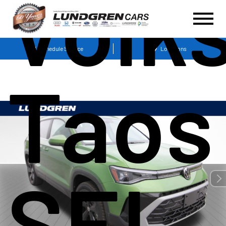
Volk
Schedule Service
Locations
Taos
SEL