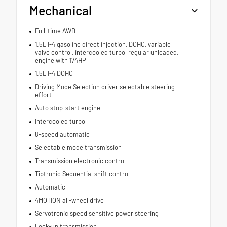
Mechanical
Full-time AWD
1.5L I-4 gasoline direct injection, DOHC, variable
valve control, intercooled turbo, regular unleaded,
engine with 174HP
1.5L I-4 DOHC
Driving Mode Selection driver selectable steering
effort
Auto stop-start engine
Intercooled turbo
8-speed automatic
Selectable mode transmission
Transmission electronic control
Tiptronic Sequential shift control
Automatic
4MOTION all-wheel drive
Servotronic speed sensitive power steering
Lock-up transmission