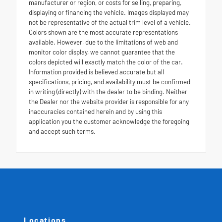
manufacturer or region, or costs for selling, preparing,
displaying or financing the vehicle. Images displayed may
not be representative of the actual trim level of a vehicle.
Colors shown are the most accurate representations
available. However, due to the limitations of web and
monitor color display, we cannot guarantee that the
colors depicted will exactly match the color of the car.
Information provided is believed accurate but all
specifications, pricing, and availability must be confirmed
in writing (directly) with the dealer to be binding. Neither
the Dealer nor the website provider is responsible for any
inaccuracies contained herein and by using this
application you the customer acknowledge the foregoing
and accept such terms.
Locations