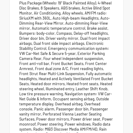
Plus Package (Wheels: 19" Black Painted Alloy), 4-Wheel
Disc Brakes, 8 Speakers, ABS brakes, Active Blind Spot
Monitor, Air Conditioning, Alloy wheels, AM/FM radio:
SiriusXM with 360L, Auto High-beam Headlights, Auto-
Dimming Rear-View Mirror, Auto-dimming Rear-View
mirror, Automatic temperature control, Brake assist,
Bumpers: body-color, Compass, Delay-off headlights,
Driver door bin, Driver vanity mirror, Dual front impact
airbags, Dual front side impact airbags, Electronic
Stability Control, Emergency communication system:
VW Car-Net Safe & Secure 5-year, Exterior Parking
Camera Rear, Four wheel independent suspension,
Front anti-roll bar, Front Bucket Seats, Front Center
Armrest, Front dual zone A/C, Front reading lights,
Front Strut Rear Multi-Link Suspension, Fully automatic
headlights, Heated and Actively Ventilated Front Bucket
Seats, Heated door mirrors, Heated front seats, Heated
steering wheel, Illuminated entry, Leather Shift Knob,
Low tire pressure warning, Navigation system: VW Car-
Net Guide & Inform, Occupant sensing airbag, Outside
temperature display, Overhead airbag, Overhead
console, Panic alarm, Passenger door bin, Passenger
vanity mirror, Perforated Vienna Leather Seating
Surfaces, Power door mirrors, Power driver seat, Power
moonroof, Power steering, Power windows, Radio data
system, Radio: MIB3 Discover Media AM/FM/HD, Rain