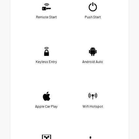
Remote Start
Push Start
Keyless Entry
Android Auto
Apple Car Play
Wifi Hotspot