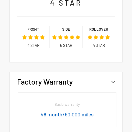
4
STAR
FRONT
SIDE
ROLLOVER
4
STAR
5
STAR
4
STAR
Factory Warranty
Basic warranty
48 month/50,000 miles