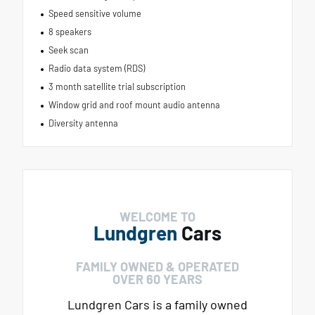
Speed sensitive volume
8 speakers
Seek scan
Radio data system (RDS)
3 month satellite trial subscription
Window grid and roof mount audio antenna
Diversity antenna
WELCOME TO
Lundgren
Cars
FAMILY OWNED & OPERATED
OVER 60 YEARS
Lundgren Cars is a family owned