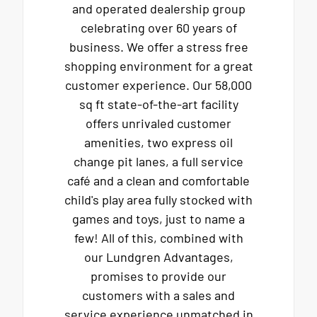
and operated dealership group
celebrating over 60 years of
business. We offer a stress free
shopping environment for a great
customer experience. Our 58,000
sq ft state-of-the-art facility
offers unrivaled customer
amenities, two express oil
change pit lanes, a full service
café and a clean and comfortable
child's play area fully stocked with
games and toys, just to name a
few! All of this, combined with
our Lundgren Advantages,
promises to provide our
customers with a sales and
service experience unmatched in