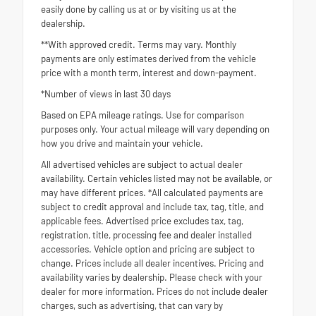
easily done by calling us at or by visiting us at the
dealership.
**With approved credit. Terms may vary. Monthly
payments are only estimates derived from the vehicle
price with a month term, interest and down-payment.
*Number of views in last 30 days
Based on EPA mileage ratings. Use for comparison
purposes only. Your actual mileage will vary depending on
how you drive and maintain your vehicle.
All advertised vehicles are subject to actual dealer
availability. Certain vehicles listed may not be available, or
may have different prices. *All calculated payments are
subject to credit approval and include tax, tag, title, and
applicable fees. Advertised price excludes tax, tag,
registration, title, processing fee and dealer installed
accessories. Vehicle option and pricing are subject to
change. Prices include all dealer incentives. Pricing and
availability varies by dealership. Please check with your
dealer for more information. Prices do not include dealer
charges, such as advertising, that can vary by