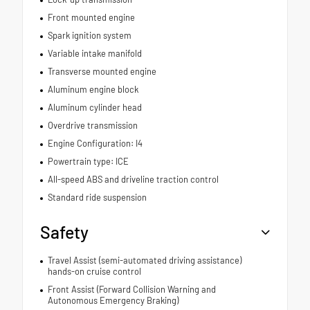
Front mounted engine
Spark ignition system
Variable intake manifold
Transverse mounted engine
Aluminum engine block
Aluminum cylinder head
Overdrive transmission
Engine Configuration: I4
Powertrain type: ICE
All-speed ABS and driveline traction control
Standard ride suspension
Safety
Travel Assist (semi-automated driving assistance)
hands-on cruise control
Front Assist (Forward Collision Warning and
Autonomous Emergency Braking)