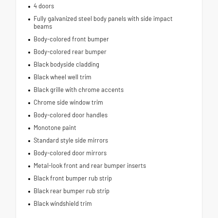
4 doors
Fully galvanized steel body panels with side impact
beams
Body-colored front bumper
Body-colored rear bumper
Black bodyside cladding
Black wheel well trim
Black grille with chrome accents
Chrome side window trim
Body-colored door handles
Monotone paint
Standard style side mirrors
Body-colored door mirrors
Metal-look front and rear bumper inserts
Black front bumper rub strip
Black rear bumper rub strip
Black windshield trim