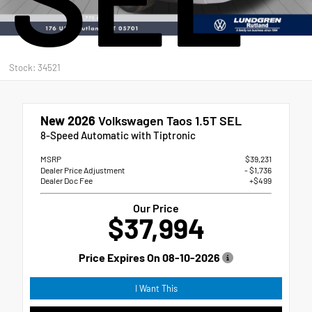
Stock: 34521
New 2026
Volkswagen Taos 1.5T SEL
8-Speed Automatic with Tiptronic
MSRP
$39,231
Dealer Price Adjustment
- $1,736
Dealer Doc Fee
+$499
Our Price
$37,994
Price Expires On
08-10-2026
I Want This