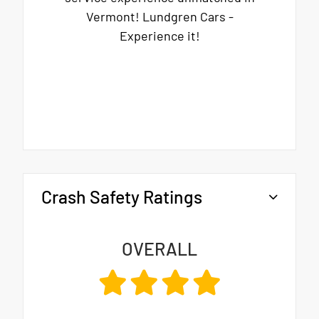
Vermont! Lundgren Cars -
Experience it!
Crash Safety Ratings
OVERALL