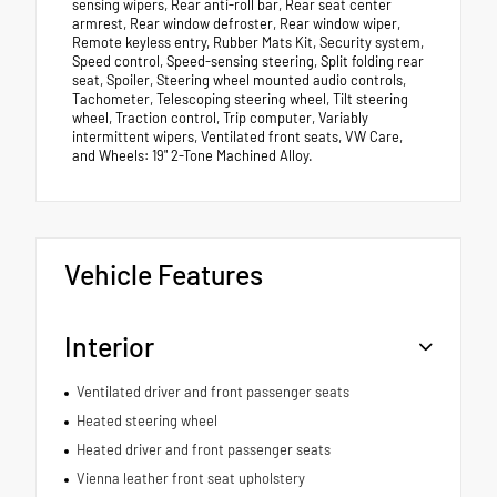
sensing wipers, Rear anti-roll bar, Rear seat center
armrest, Rear window defroster, Rear window wiper,
Remote keyless entry, Rubber Mats Kit, Security system,
Speed control, Speed-sensing steering, Split folding rear
seat, Spoiler, Steering wheel mounted audio controls,
Tachometer, Telescoping steering wheel, Tilt steering
wheel, Traction control, Trip computer, Variably
intermittent wipers, Ventilated front seats, VW Care,
and Wheels: 19" 2-Tone Machined Alloy.
Vehicle Features
Interior
Ventilated driver and front passenger seats
Heated steering wheel
Heated driver and front passenger seats
Vienna leather front seat upholstery