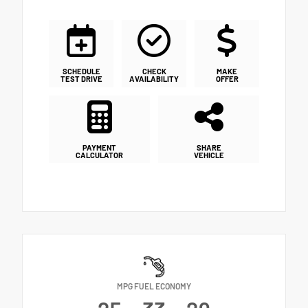
SCHEDULE
CHECK
MAKE
TEST DRIVE
AVAILABILITY
OFFER
PAYMENT
SHARE
CALCULATOR
VEHICLE
MPG FUEL ECONOMY