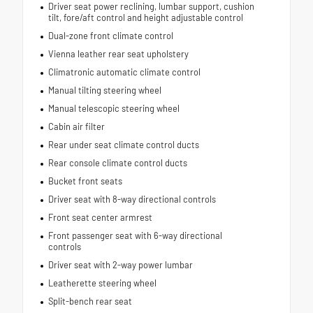
Driver seat power reclining, lumbar support, cushion
tilt, fore/aft control and height adjustable control
Dual-zone front climate control
Vienna leather rear seat upholstery
Climatronic automatic climate control
Manual tilting steering wheel
Manual telescopic steering wheel
Cabin air filter
Rear under seat climate control ducts
Rear console climate control ducts
Bucket front seats
Driver seat with 8-way directional controls
Front seat center armrest
Front passenger seat with 6-way directional
controls
Driver seat with 2-way power lumbar
Leatherette steering wheel
Split-bench rear seat