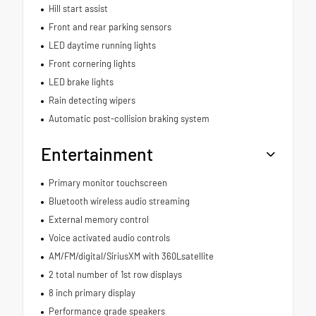
Hill start assist
Front and rear parking sensors
LED daytime running lights
Front cornering lights
LED brake lights
Rain detecting wipers
Automatic post-collision braking system
Entertainment
Primary monitor touchscreen
Bluetooth wireless audio streaming
External memory control
Voice activated audio controls
AM/FM/digital/SiriusXM with 360Lsatellite
2 total number of 1st row displays
8 inch primary display
Performance grade speakers