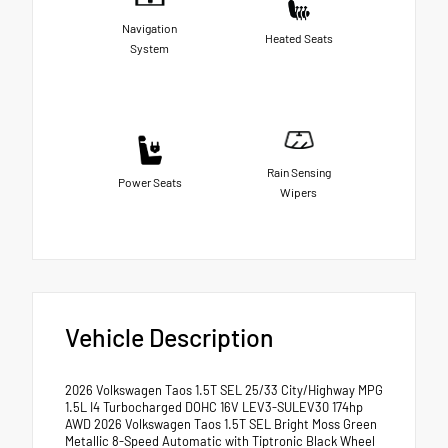
Navigation
Heated Seats
System
Rain Sensing
Power Seats
Wipers
Vehicle Description
2026 Volkswagen Taos 1.5T SEL 25/33 City/Highway MPG
1.5L I4 Turbocharged DOHC 16V LEV3-SULEV30 174hp
AWD 2026 Volkswagen Taos 1.5T SEL Bright Moss Green
Metallic 8-Speed Automatic with Tiptronic Black Wheel