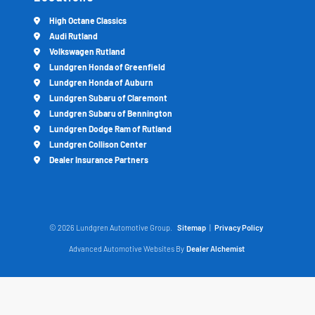
High Octane Classics
Audi Rutland
Volkswagen Rutland
Lundgren Honda of Greenfield
Lundgren Honda of Auburn
Lundgren Subaru of Claremont
Lundgren Subaru of Bennington
Lundgren Dodge Ram of Rutland
Lundgren Collison Center
Dealer Insurance Partners
© 2026 Lundgren Automotive Group.
Sitemap
|
Privacy Policy
Advanced Automotive Websites By
Dealer Alchemist