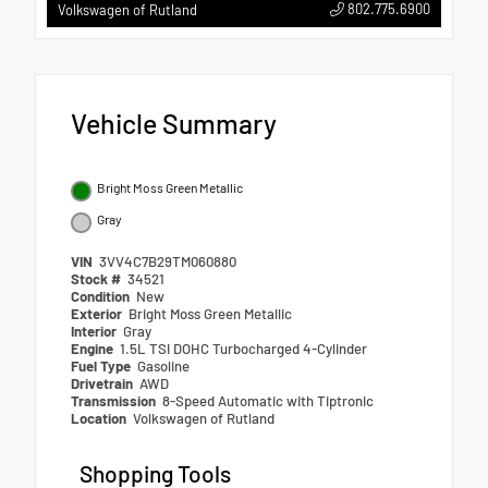
802.775.6900
Volkswagen of Rutland
Vehicle Summary
Bright Moss Green Metallic
Gray
VIN
3VV4C7B29TM060880
Stock #
34521
Condition
New
Exterior
Bright Moss Green Metallic
Interior
Gray
Engine
1.5L TSI DOHC Turbocharged 4-Cylinder
Fuel Type
Gasoline
Drivetrain
AWD
Transmission
8-Speed Automatic with Tiptronic
Location
Volkswagen of Rutland
Shopping Tools