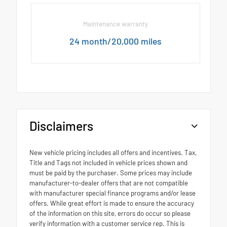
Maintenance warranty
24 month/20,000 miles
Disclaimers
New vehicle pricing includes all offers and incentives. Tax,
Title and Tags not included in vehicle prices shown and
must be paid by the purchaser. Some prices may include
manufacturer-to-dealer offers that are not compatible
with manufacturer special finance programs and/or lease
offers. While great effort is made to ensure the accuracy
of the information on this site, errors do occur so please
verify information with a customer service rep. This is