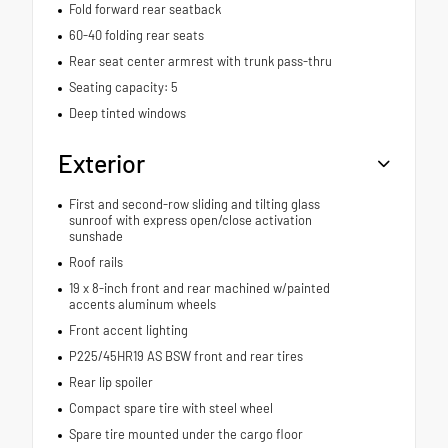
Fold forward rear seatback
60-40 folding rear seats
Rear seat center armrest with trunk pass-thru
Seating capacity: 5
Deep tinted windows
Exterior
First and second-row sliding and tilting glass
sunroof with express open/close activation
sunshade
Roof rails
19 x 8-inch front and rear machined w/painted
accents aluminum wheels
Front accent lighting
P225/45HR19 AS BSW front and rear tires
Rear lip spoiler
Compact spare tire with steel wheel
Spare tire mounted under the cargo floor