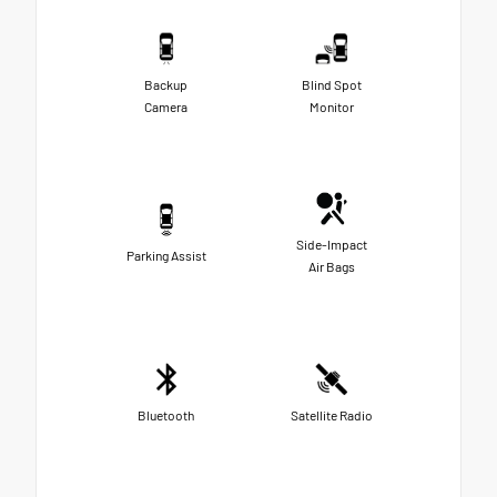
Backup
Blind Spot
Camera
Monitor
Side-Impact
Parking Assist
Air Bags
Bluetooth
Satellite Radio