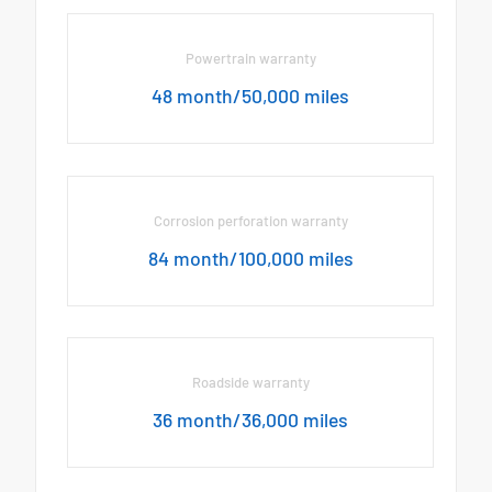
Powertrain warranty
48 month/50,000 miles
Corrosion perforation warranty
84 month/100,000 miles
Roadside warranty
36 month/36,000 miles