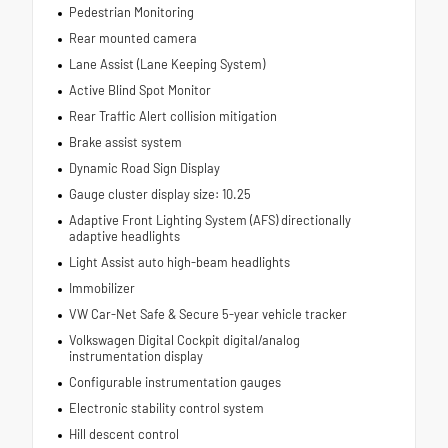
Pedestrian Monitoring
Rear mounted camera
Lane Assist (Lane Keeping System)
Active Blind Spot Monitor
Rear Traffic Alert collision mitigation
Brake assist system
Dynamic Road Sign Display
Gauge cluster display size: 10.25
Adaptive Front Lighting System (AFS) directionally
adaptive headlights
Light Assist auto high-beam headlights
Immobilizer
VW Car-Net Safe & Secure 5-year vehicle tracker
Volkswagen Digital Cockpit digital/analog
instrumentation display
Configurable instrumentation gauges
Electronic stability control system
Hill descent control