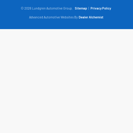
© 2026 Lundgren Automotive Group.
Sitemap
|
Privacy Policy
Advanced Automotive Websites By
Dealer Alchemist