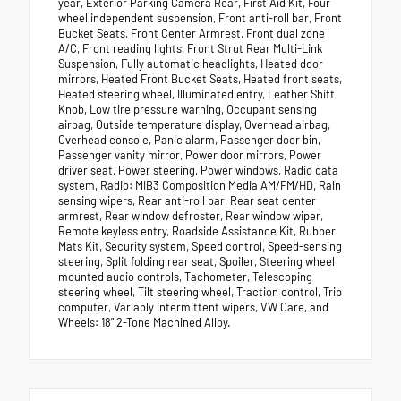
year, Exterior Parking Camera Rear, First Aid Kit, Four
wheel independent suspension, Front anti-roll bar, Front
Bucket Seats, Front Center Armrest, Front dual zone
A/C, Front reading lights, Front Strut Rear Multi-Link
Suspension, Fully automatic headlights, Heated door
mirrors, Heated Front Bucket Seats, Heated front seats,
Heated steering wheel, Illuminated entry, Leather Shift
Knob, Low tire pressure warning, Occupant sensing
airbag, Outside temperature display, Overhead airbag,
Overhead console, Panic alarm, Passenger door bin,
Passenger vanity mirror, Power door mirrors, Power
driver seat, Power steering, Power windows, Radio data
system, Radio: MIB3 Composition Media AM/FM/HD, Rain
sensing wipers, Rear anti-roll bar, Rear seat center
armrest, Rear window defroster, Rear window wiper,
Remote keyless entry, Roadside Assistance Kit, Rubber
Mats Kit, Security system, Speed control, Speed-sensing
steering, Split folding rear seat, Spoiler, Steering wheel
mounted audio controls, Tachometer, Telescoping
steering wheel, Tilt steering wheel, Traction control, Trip
computer, Variably intermittent wipers, VW Care, and
Wheels: 18" 2-Tone Machined Alloy.