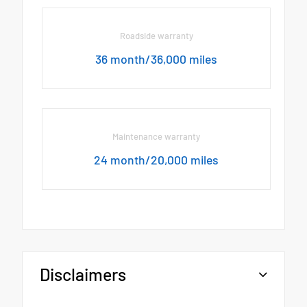
Roadside warranty
36 month/36,000 miles
Maintenance warranty
24 month/20,000 miles
Disclaimers