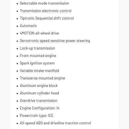
Selectable mode transmission
Transmission electronic control
Tiptronic Sequential shift control
Automatic
4MOTION all-wheel drive
Servotronic speed sensitive power steering
Lock-up transmission
Front mounted engine
Spark ignition system
Variable intake manifold
Transverse mounted engine
Aluminum engine block
Aluminum cylinder head
Overdrive transmission
Engine Configuration: I4
Powertrain type: ICE
All-speed ABS and driveline traction control