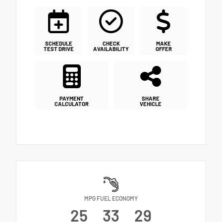
SCHEDULE
CHECK
MAKE
TEST DRIVE
AVAILABILITY
OFFER
PAYMENT
SHARE
CALCULATOR
VEHICLE
MPG FUEL ECONOMY
25
33
29