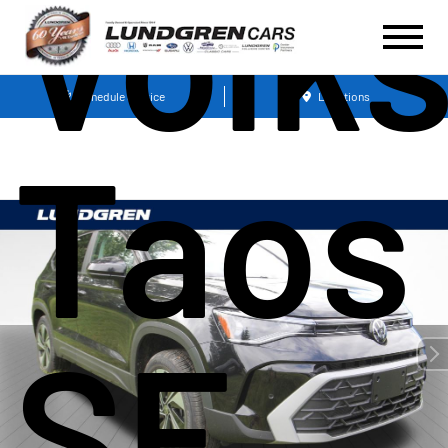
Volk
Schedule Service
Locations
Taos 
SE