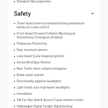
Standard ride suspension
Safety
Travel Assist (semi-automated driving assistance)
hands-on cruise control
Front Assist (Forward Collision Warning and
Autonomous Emergency Braking)
Pedestrian Monitoring
Rear mounted camera
Lane Assist (Lane Keeping System)
Active Blind Spot Monitor
Rear Traffic Alert collision mitigation
Brake assist system
Directionally adaptive headlights
Light Assist auto high-beam headlights
Immobilizer
VW Car-Net Safe & Secure 5-year vehicle tracker
Volkswagen Digital Cockpit digital/analog