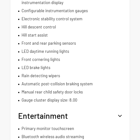
instrumentation display
Configurable instrumentation gauges
Electronic stability control system
Hill descent control
Hill start assist
Front and rear parking sensors
LED daytime running lights
Front cornering lights
LED brake lights
Rain detecting wipers
Automatic post-collision braking system
Manual rear child safety door locks
Gauge cluster display size: 8.00
Entertainment
Primary monitor touchscreen
Bluetooth wireless audio streaming