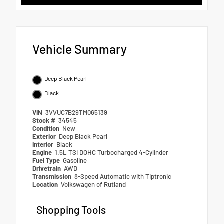
Vehicle Summary
Deep Black Pearl
Black
VIN
3VVUC7B29TM065139
Stock #
34545
Condition
New
Exterior
Deep Black Pearl
Interior
Black
Engine
1.5L TSI DOHC Turbocharged 4-Cylinder
Fuel Type
Gasoline
Drivetrain
AWD
Transmission
8-Speed Automatic with Tiptronic
Location
Volkswagen of Rutland
Shopping Tools