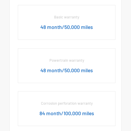
Basic warranty
48 month/50,000 miles
Powertrain warranty
48 month/50,000 miles
Corrosion perforation warranty
84 month/100,000 miles