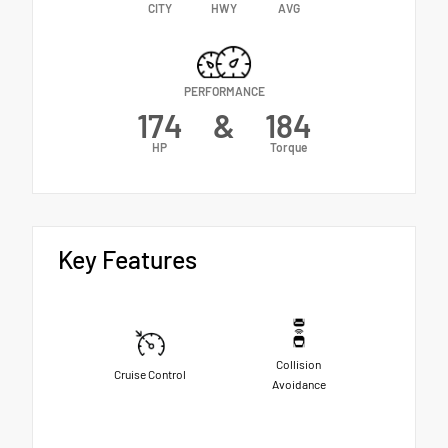
CITY
HWY
AVG
PERFORMANCE
174
&
184
HP
Torque
Key Features
Collision
Cruise Control
Avoidance