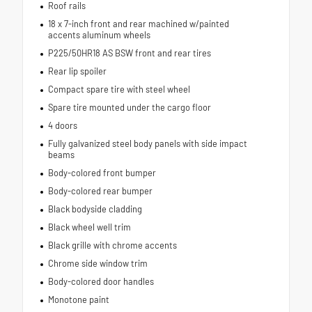
Roof rails
18 x 7-inch front and rear machined w/painted
accents aluminum wheels
P225/50HR18 AS BSW front and rear tires
Rear lip spoiler
Compact spare tire with steel wheel
Spare tire mounted under the cargo floor
4 doors
Fully galvanized steel body panels with side impact
beams
Body-colored front bumper
Body-colored rear bumper
Black bodyside cladding
Black wheel well trim
Black grille with chrome accents
Chrome side window trim
Body-colored door handles
Monotone paint