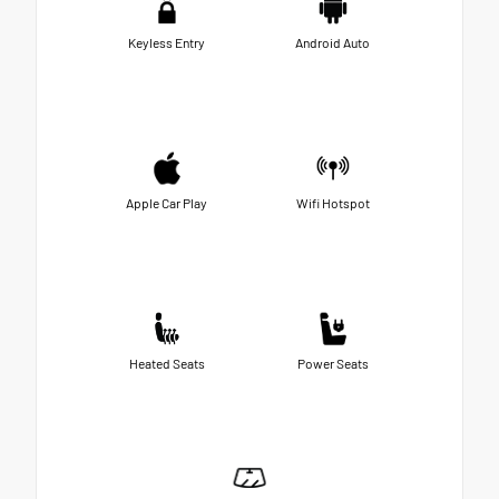
Keyless Entry
Android Auto
Apple Car Play
Wifi Hotspot
Heated Seats
Power Seats