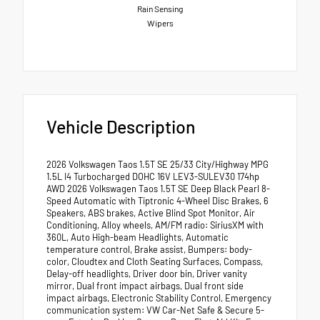
Rain Sensing
Wipers
Vehicle Description
2026 Volkswagen Taos 1.5T SE 25/33 City/Highway MPG
1.5L I4 Turbocharged DOHC 16V LEV3-SULEV30 174hp
AWD 2026 Volkswagen Taos 1.5T SE Deep Black Pearl 8-
Speed Automatic with Tiptronic 4-Wheel Disc Brakes, 6
Speakers, ABS brakes, Active Blind Spot Monitor, Air
Conditioning, Alloy wheels, AM/FM radio: SiriusXM with
360L, Auto High-beam Headlights, Automatic
temperature control, Brake assist, Bumpers: body-
color, Cloudtex and Cloth Seating Surfaces, Compass,
Delay-off headlights, Driver door bin, Driver vanity
mirror, Dual front impact airbags, Dual front side
impact airbags, Electronic Stability Control, Emergency
communication system: VW Car-Net Safe & Secure 5-