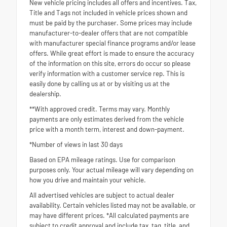
New vehicle pricing includes all offers and incentives. Tax,
Title and Tags not included in vehicle prices shown and
must be paid by the purchaser. Some prices may include
manufacturer-to-dealer offers that are not compatible
with manufacturer special finance programs and/or lease
offers. While great effort is made to ensure the accuracy
of the information on this site, errors do occur so please
verify information with a customer service rep. This is
easily done by calling us at or by visiting us at the
dealership.
**With approved credit. Terms may vary. Monthly
payments are only estimates derived from the vehicle
price with a month term, interest and down-payment.
*Number of views in last 30 days
Based on EPA mileage ratings. Use for comparison
purposes only. Your actual mileage will vary depending on
how you drive and maintain your vehicle.
All advertised vehicles are subject to actual dealer
availability. Certain vehicles listed may not be available, or
may have different prices. *All calculated payments are
subject to credit approval and include tax, tag, title, and