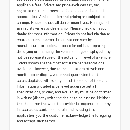
applicable fees. Advertised price excludes tax, tag,
registration, title, processing fee and dealer installed
accessories. Vehicle option and pricing are subject to
change. Prices include all dealer incentives. Pricing and
availability varies by dealership. Please check with your
dealer for more information. Prices do not include dealer
charges, such as advertising, that can vary by
manufacturer or region, or costs for selling, preparing,
displaying or financing the vehicle. Images displayed may
not be representative of the actual trim level of a vehicle.
Colors shown are the most accurate representations
available. However, due to the limitations of web and
monitor color display, we cannot guarantee that the
colors depicted will exactly match the color of the car.
Information provided is believed accurate but all
specifications, pricing, and availability must be confirmed
in writing (directly) with the dealer to be binding. Neither
the Dealer nor the website provider is responsible for any
inaccuracies contained herein and by using this
application you the customer acknowledge the foregoing
and accept such terms.