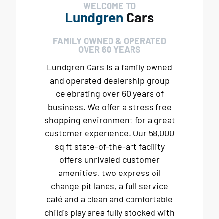
WELCOME TO
Lundgren
Cars
FAMILY OWNED & OPERATED
OVER 60 YEARS
Lundgren Cars is a family owned
and operated dealership group
celebrating over 60 years of
business. We offer a stress free
shopping environment for a great
customer experience. Our 58,000
sq ft state-of-the-art facility
offers unrivaled customer
amenities, two express oil
change pit lanes, a full service
café and a clean and comfortable
child's play area fully stocked with