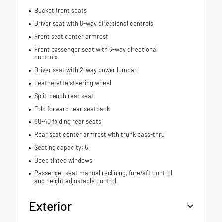
Bucket front seats
Driver seat with 8-way directional controls
Front seat center armrest
Front passenger seat with 6-way directional
controls
Driver seat with 2-way power lumbar
Leatherette steering wheel
Split-bench rear seat
Fold forward rear seatback
60-40 folding rear seats
Rear seat center armrest with trunk pass-thru
Seating capacity: 5
Deep tinted windows
Passenger seat manual reclining, fore/aft control
and height adjustable control
Exterior