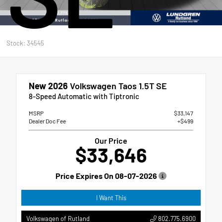
Stock: 34545
New 2026
Volkswagen Taos 1.5T SE
8-Speed Automatic with Tiptronic
MSRP
$33,147
Dealer Doc Fee
+$499
Our Price
$33,646
Price Expires On
08-07-2026
I Want This
802.775.6900
Volkswagen of Rutland