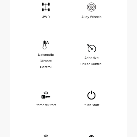
AWD
Alloy Wheels
Automatic
Adaptive
Climate
Cruise Control
Control
Remote Start
Push Start