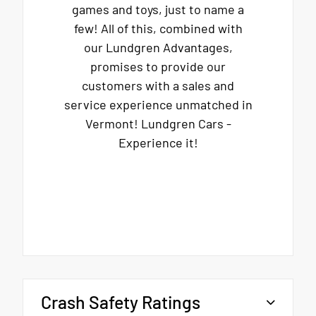
games and toys, just to name a
few! All of this, combined with
our Lundgren Advantages,
promises to provide our
customers with a sales and
service experience unmatched in
Vermont! Lundgren Cars -
Experience it!
Crash Safety Ratings