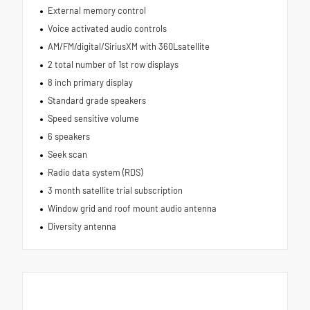
External memory control
Voice activated audio controls
AM/FM/digital/SiriusXM with 360Lsatellite
2 total number of 1st row displays
8 inch primary display
Standard grade speakers
Speed sensitive volume
6 speakers
Seek scan
Radio data system (RDS)
3 month satellite trial subscription
Window grid and roof mount audio antenna
Diversity antenna