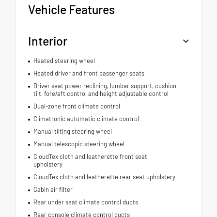
Vehicle Features
Interior
Heated steering wheel
Heated driver and front passenger seats
Driver seat power reclining, lumbar support, cushion
tilt, fore/aft control and height adjustable control
Dual-zone front climate control
Climatronic automatic climate control
Manual tilting steering wheel
Manual telescopic steering wheel
CloudTex cloth and leatherette front seat
upholstery
CloudTex cloth and leatherette rear seat upholstery
Cabin air filter
Rear under seat climate control ducts
Rear console climate control ducts