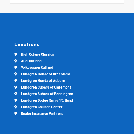
Locations
High Octane Classics
Audi Rutland
Volkswagen Rutland
Lundgren Honda of Greenfield
Lundgren Honda of Auburn
Lundgren Subaru of Claremont
Lundgren Subaru of Bennington
Lundgren Dodge Ram of Rutland
Lundgren Collison Center
Dealer Insurance Partners