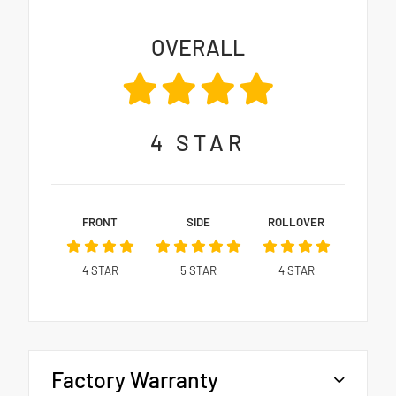
OVERALL
4
STAR
FRONT
SIDE
ROLLOVER
4
STAR
5
STAR
4
STAR
Factory Warranty