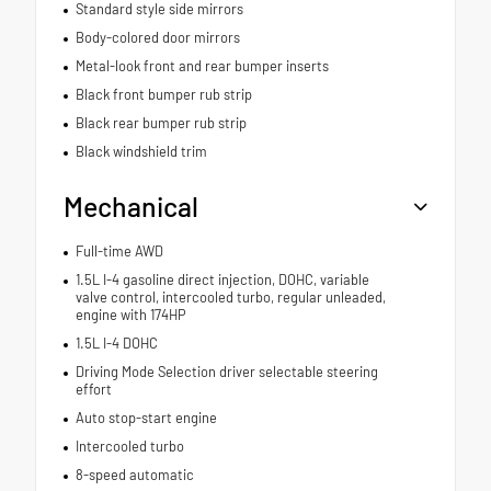
Standard style side mirrors
Body-colored door mirrors
Metal-look front and rear bumper inserts
Black front bumper rub strip
Black rear bumper rub strip
Black windshield trim
Mechanical
Full-time AWD
1.5L I-4 gasoline direct injection, DOHC, variable
valve control, intercooled turbo, regular unleaded,
engine with 174HP
1.5L I-4 DOHC
Driving Mode Selection driver selectable steering
effort
Auto stop-start engine
Intercooled turbo
8-speed automatic