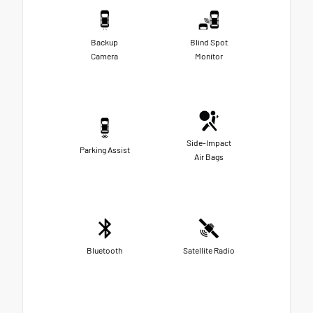
Backup
Blind Spot
Camera
Monitor
Side-Impact
Parking Assist
Air Bags
Bluetooth
Satellite Radio