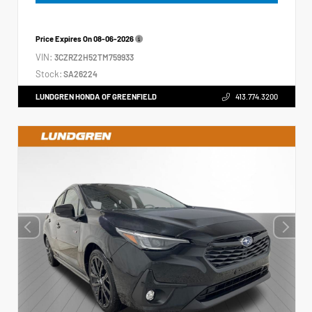
Price Expires On
08-06-2026
VIN:
3CZRZ2H52TM759933
Stock:
SA26224
LUNDGREN HONDA OF GREENFIELD
413.774.3200