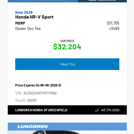
New 2026
Honda HR-V Sport
MSRP
$31,705
Dealer Doc Fee
+$499
OUR PRICE
$32,204
I Want This
Price Expires On
08-06-2026
VIN:
3CZRZ2H51TM777582
Stock:
26287
LUNDGREN HONDA OF GREENFIELD
413.774.3200