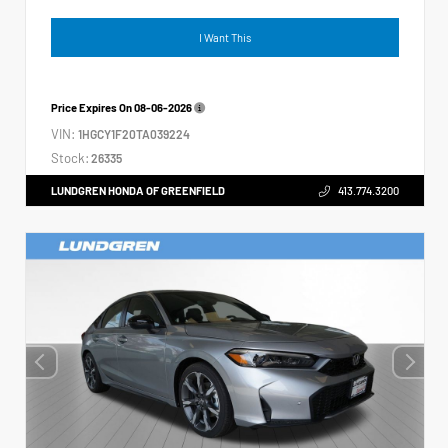
I Want This
Price Expires On
08-06-2026
VIN:
1HGCY1F20TA039224
Stock:
26335
LUNDGREN HONDA OF GREENFIELD
413.774.3200