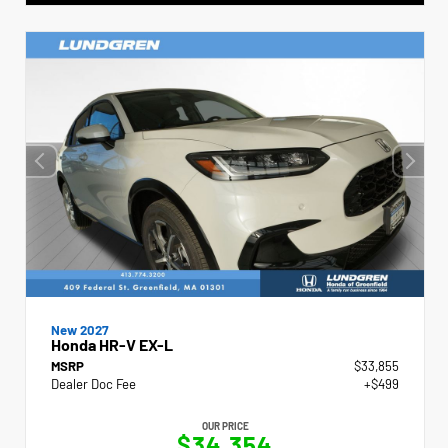
New 2027
Honda HR-V EX-L
MSRP
$33,855
Dealer Doc Fee
+$499
OUR PRICE
$34,354