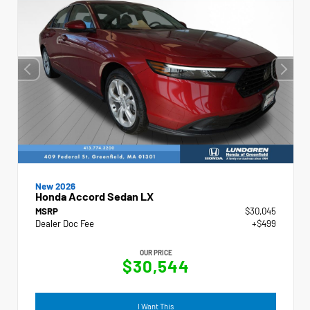
New 2026
Honda Accord Sedan LX
MSRP
$30,045
Dealer Doc Fee
+$499
OUR PRICE
$30,544
I Want This