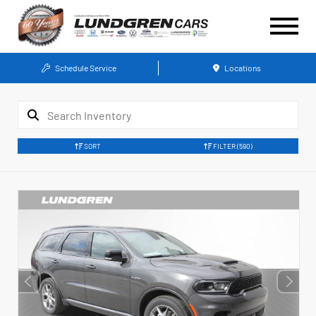
Schedule Service
Locations
SORT
FILTER
(590)