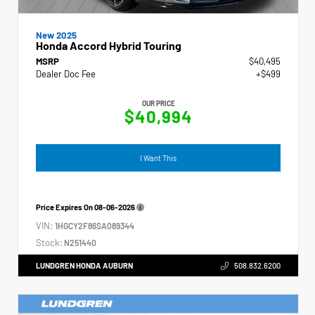
New 2025
Honda Accord Hybrid Touring
MSRP
$40,495
Dealer Doc Fee
+$499
OUR PRICE
$40,994
I Want This
Price Expires On
08-06-2026
VIN:
1HGCY2F86SA089344
Stock:
N251440
LUNDGREN HONDA AUBURN
508.832.6200