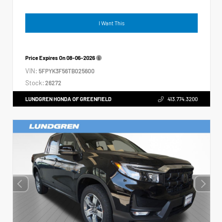
I Want This
Price Expires On
08-06-2026
VIN:
5FPYK3F56TB025600
Stock:
26272
LUNDGREN HONDA OF GREENFIELD
413.774.3200