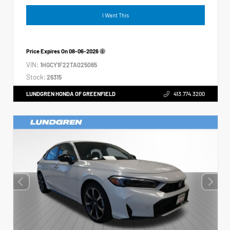
I Want This
Price Expires On
08-06-2026
VIN:
1HGCY1F22TA025065
Stock:
26315
LUNDGREN HONDA OF GREENFIELD
413.774.3200