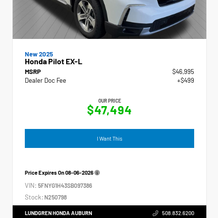
New 2025
Honda Pilot EX-L
MSRP
$46,995
Dealer Doc Fee
+$499
OUR PRICE
$47,494
I Want This
Price Expires On
08-06-2026
VIN:
5FNYG1H43SB097386
Stock:
N250798
LUNDGREN HONDA AUBURN
508.832.6200