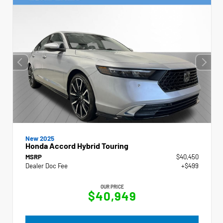
New 2025
Honda Accord Hybrid Touring
MSRP
$40,450
Dealer Doc Fee
+$499
OUR PRICE
$40,949