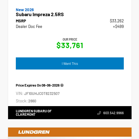
New 2026
Subaru Impreza 2.5RS
MSRP
$33,262
Dealer Doc Fee
+$499
OUR PRICE
$33,761
I Want This
Price Expires On
08-06-2026
VIN:
JF1GUHJC0T8232507
Stock:
2660
LUNDGREN SUBARU OF
603.542.9966
CLAREMONT