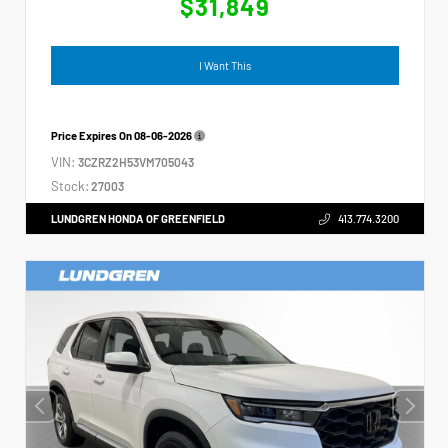
$31,849
I Want This
Price Expires On
08-06-2026
VIN:
3CZRZ2H53VM705043
Stock:
27003
LUNDGREN HONDA OF GREENFIELD
413.774.3200