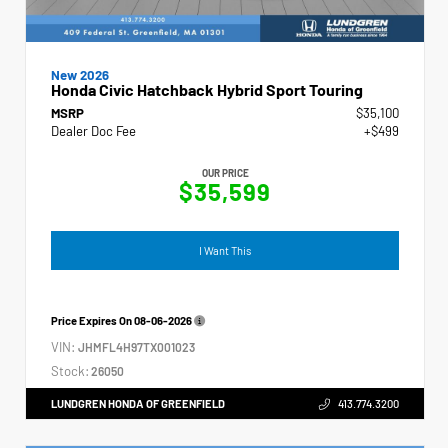
New 2026
Honda Civic Hatchback Hybrid Sport Touring
MSRP
$35,100
Dealer Doc Fee
+$499
OUR PRICE
$35,599
I Want This
Price Expires On
08-06-2026
VIN:
JHMFL4H97TX001023
Stock:
26050
LUNDGREN HONDA OF GREENFIELD
413.774.3200