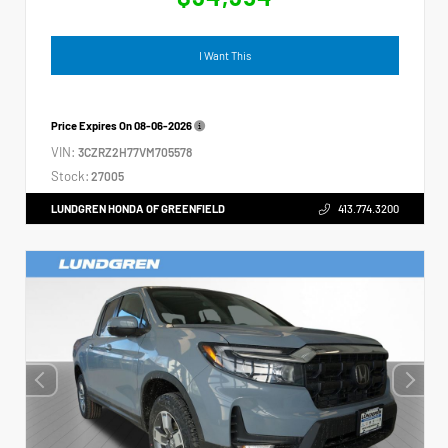
I Want This
Price Expires On
08-06-2026
VIN:
3CZRZ2H77VM705578
Stock:
27005
LUNDGREN HONDA OF GREENFIELD
413.774.3200