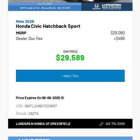
New 2026
Honda Civic Hatchback Sport
MSRP
$29,090
Dealer Doc Fee
+$499
OUR PRICE
$29,589
I Want This
Price Expires On
08-06-2026
VIN:
19XFL2H80TE019117
Stock:
26274
LUNDGREN HONDA OF GREENFIELD
413.774.3200