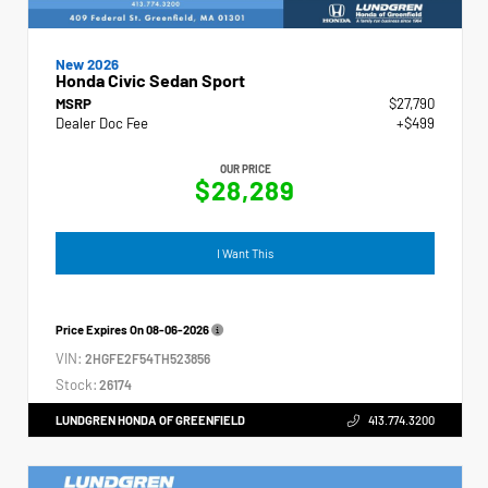
New 2026
Honda Civic Sedan Sport
MSRP
$27,790
Dealer Doc Fee
+$499
OUR PRICE
$28,289
I Want This
Price Expires On
08-06-2026
VIN:
2HGFE2F54TH523856
Stock:
26174
LUNDGREN HONDA OF GREENFIELD
413.774.3200