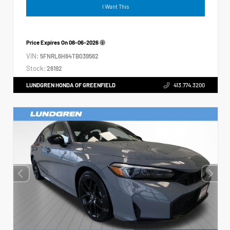
I Want This
Price Expires On
08-06-2026
VIN:
5FNRL6H64TB039562
Stock:
26192
LUNDGREN HONDA OF GREENFIELD
413.774.3200