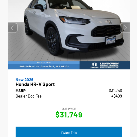
New 2026
Honda HR-V Sport
MSRP
$31,250
Dealer Doc Fee
+$499
OUR PRICE
$31,749
I Want This