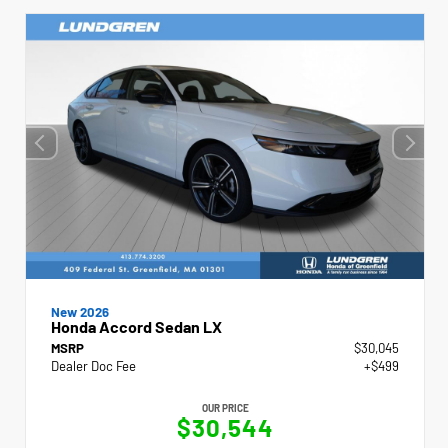
New 2026
Honda Accord Sedan LX
MSRP
$30,045
Dealer Doc Fee
+$499
OUR PRICE
$30,544