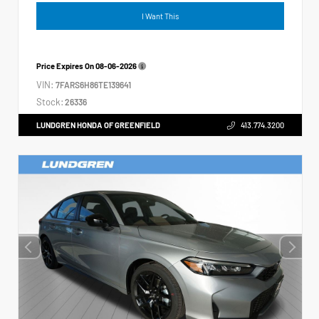
I Want This
Price Expires On
08-06-2026
VIN:
7FARS6H86TE139641
Stock:
26336
LUNDGREN HONDA OF GREENFIELD
413.774.3200