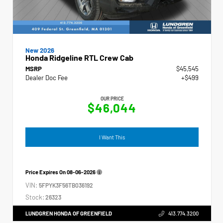
New 2026
Honda Ridgeline RTL Crew Cab
MSRP
$45,545
Dealer Doc Fee
+$499
OUR PRICE
$46,044
I Want This
Price Expires On
08-06-2026
VIN:
5FPYK3F56TB036192
Stock:
26323
LUNDGREN HONDA OF GREENFIELD
413.774.3200