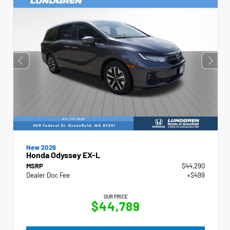
New 2026
Honda Odyssey EX-L
MSRP
$44,290
Dealer Doc Fee
+$499
OUR PRICE
$44,789