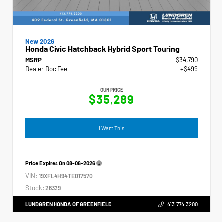
New 2026
Honda Civic Hatchback Hybrid Sport Touring
MSRP
$34,790
Dealer Doc Fee
+$499
OUR PRICE
$35,289
I Want This
Price Expires On
08-06-2026
VIN:
19XFL4H94TE017570
Stock:
26329
LUNDGREN HONDA OF GREENFIELD
413.774.3200