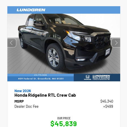
New 2026
Honda Ridgeline RTL Crew Cab
MSRP
$45,340
Dealer Doc Fee
+$499
OUR PRICE
$45,839