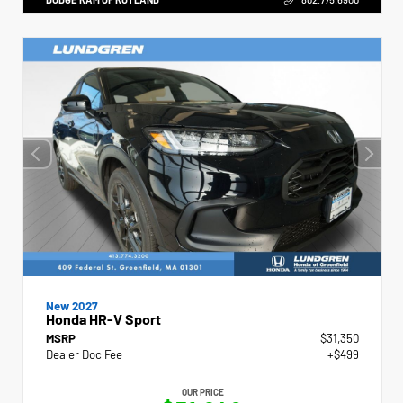
New 2027
Honda HR-V Sport
MSRP
$31,350
Dealer Doc Fee
+$499
OUR PRICE