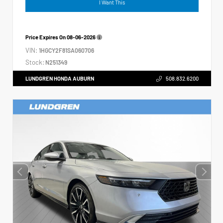
I Want This
Price Expires On
08-06-2026
VIN:
1HGCY2F81SA060706
Stock:
N251349
LUNDGREN HONDA AUBURN
508.832.6200