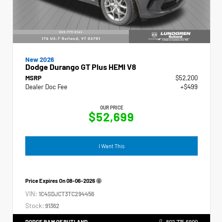
New 2026
Dodge Durango GT Plus HEMI V8
MSRP
$52,200
Dealer Doc Fee
+$499
OUR PRICE
$52,699
I Want This
Price Expires On
08-06-2026
VIN:
1C4SDJCT3TC294456
Stock:
91362
DODGE RAM OF RUTLAND
802.775.6900