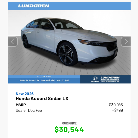
New 2026
Honda Accord Sedan LX
MSRP
$30,045
Dealer Doc Fee
+$499
OUR PRICE
$30,544