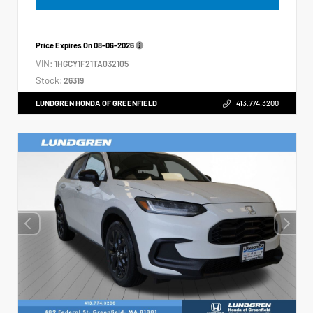
Price Expires On
08-06-2026
VIN:
1HGCY1F21TA032105
Stock:
26319
LUNDGREN HONDA OF GREENFIELD
413.774.3200