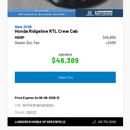
New 2026
Honda Ridgeline RTL Crew Cab
MSRP
$45,890
Dealer Doc Fee
+$499
OUR PRICE
$46,389
I Want This
Price Expires On
08-06-2026
VIN:
5FPYK3F56TB019134
Stock:
26223
LUNDGREN HONDA OF GREENFIELD
413.774.3200