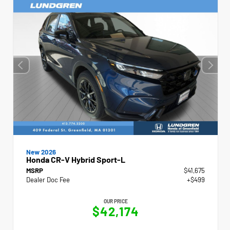
New 2026
Honda CR-V Hybrid Sport-L
MSRP
$41,675
Dealer Doc Fee
+$499
OUR PRICE
$42,174