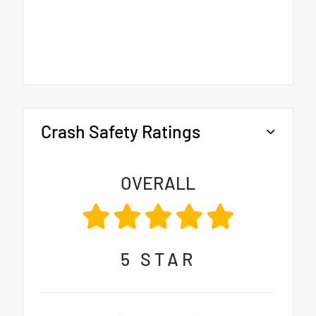
Crash Safety Ratings
OVERALL
5
STAR