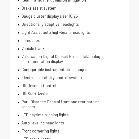
Brake assist system
Gauge cluster display size: 10.25
Directionally adaptive headlights
Light Assist auto high-beam headlights
Immobilizer
Vehicle tracker
Volkswagen Digital Cockpit Pro digital/analog
instrumentation display
Configurable instrumentation gauges
Electronic stability control system
Hill Descent Control
Hill Start Assist
Park Distance Control front and rear parking
sensors
LED daytime running lights
Auto-leveling headlights
Front cornering lights
LED brake lights