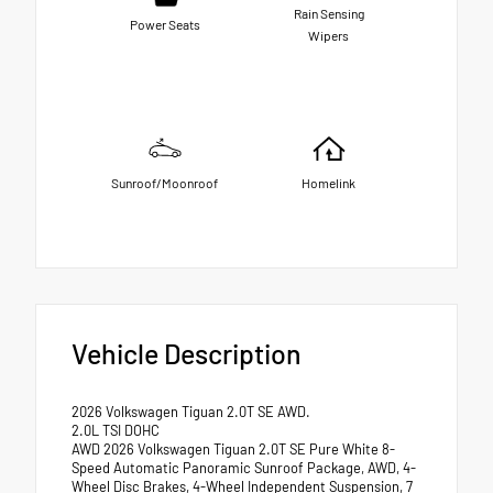
Rain Sensing
Power Seats
Wipers
Sunroof/Moonroof
Homelink
Vehicle Description
2026 Volkswagen Tiguan 2.0T SE AWD.
2.0L TSI DOHC
AWD 2026 Volkswagen Tiguan 2.0T SE Pure White 8-
Speed Automatic Panoramic Sunroof Package, AWD, 4-
Wheel Disc Brakes, 4-Wheel Independent Suspension, 7