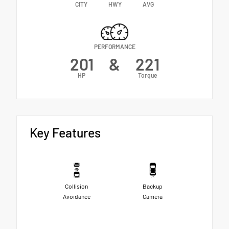
CITY
HWY
AVG
PERFORMANCE
201
&
221
HP
Torque
Key Features
Collision
Backup
Avoidance
Camera