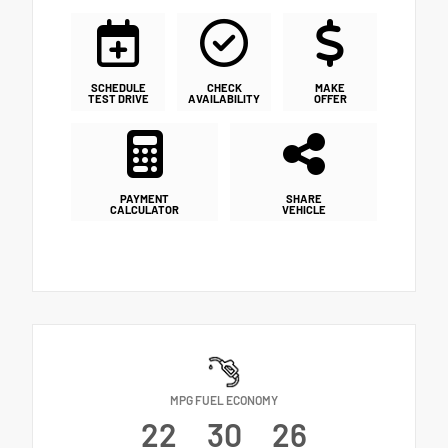
SCHEDULE
CHECK
MAKE
TEST DRIVE
AVAILABILITY
OFFER
PAYMENT
SHARE
CALCULATOR
VEHICLE
MPG FUEL ECONOMY
22
30
26