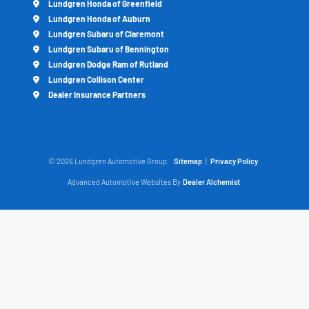
Lundgren Honda of Greenfield
Lundgren Honda of Auburn
Lundgren Subaru of Claremont
Lundgren Subaru of Bennington
Lundgren Dodge Ram of Rutland
Lundgren Collison Center
Dealer Insurance Partners
© 2026 Lundgren Automotive Group.
Sitemap
|
Privacy Policy
Advanced Automotive Websites By
Dealer Alchemist