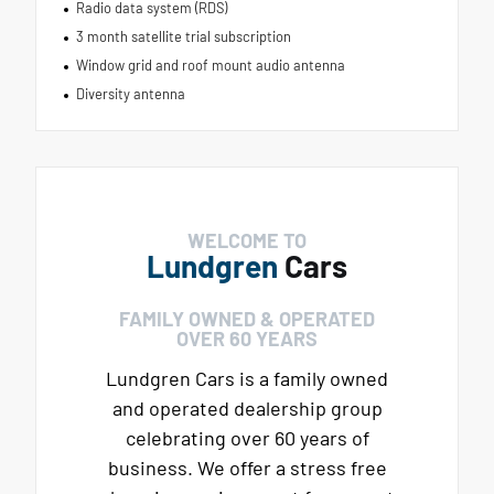
Radio data system (RDS)
3 month satellite trial subscription
Window grid and roof mount audio antenna
Diversity antenna
WELCOME TO
Lundgren
Cars
FAMILY OWNED & OPERATED
OVER 60 YEARS
Lundgren Cars is a family owned
and operated dealership group
celebrating over 60 years of
business. We offer a stress free