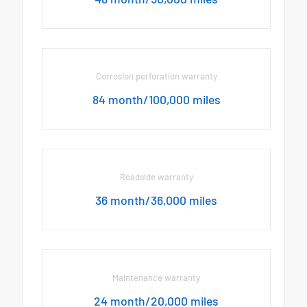
Corrosion perforation warranty
84 month/100,000 miles
Roadside warranty
36 month/36,000 miles
Maintenance warranty
24 month/20,000 miles