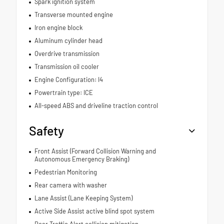
Spark ignition system
Transverse mounted engine
Iron engine block
Aluminum cylinder head
Overdrive transmission
Transmission oil cooler
Engine Configuration: I4
Powertrain type: ICE
All-speed ABS and driveline traction control
Safety
Front Assist (Forward Collision Warning and
Autonomous Emergency Braking)
Pedestrian Monitoring
Rear camera with washer
Lane Assist (Lane Keeping System)
Active Side Assist active blind spot system
Rear Traffic Alert collision mitigation