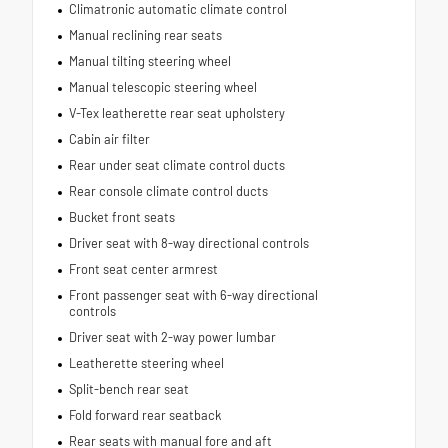
Climatronic automatic climate control
Manual reclining rear seats
Manual tilting steering wheel
Manual telescopic steering wheel
V-Tex leatherette rear seat upholstery
Cabin air filter
Rear under seat climate control ducts
Rear console climate control ducts
Bucket front seats
Driver seat with 8-way directional controls
Front seat center armrest
Front passenger seat with 6-way directional
controls
Driver seat with 2-way power lumbar
Leatherette steering wheel
Split-bench rear seat
Fold forward rear seatback
Rear seats with manual fore and aft