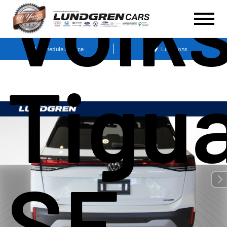
Volk
Schedule Service
Locations
Tigu
SE