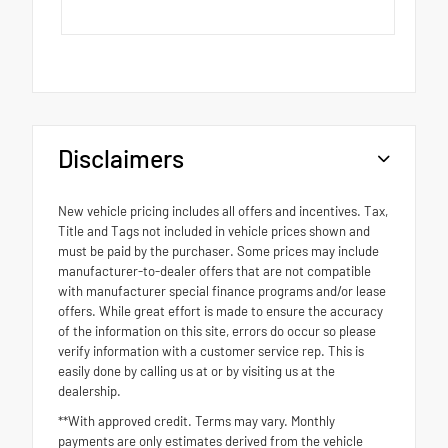
Disclaimers
New vehicle pricing includes all offers and incentives. Tax,
Title and Tags not included in vehicle prices shown and
must be paid by the purchaser. Some prices may include
manufacturer-to-dealer offers that are not compatible
with manufacturer special finance programs and/or lease
offers. While great effort is made to ensure the accuracy
of the information on this site, errors do occur so please
verify information with a customer service rep. This is
easily done by calling us at or by visiting us at the
dealership.
**With approved credit. Terms may vary. Monthly
payments are only estimates derived from the vehicle