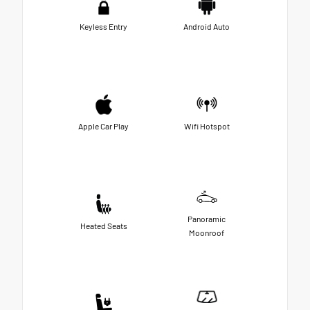
Keyless Entry
Android Auto
Apple Car Play
Wifi Hotspot
Panoramic
Heated Seats
Moonroof