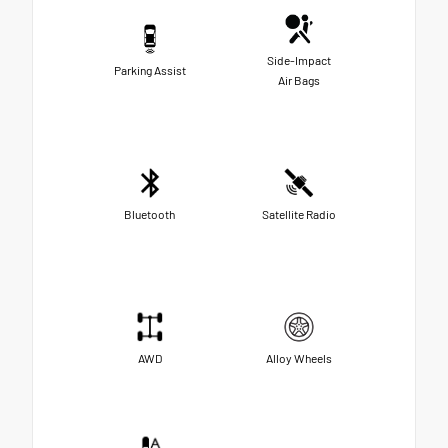
Side-Impact
Parking Assist
Air Bags
Bluetooth
Satellite Radio
AWD
Alloy Wheels