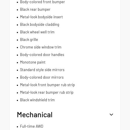
Body-colored front bumper
Black rear bumper
Metal-look bodyside insert
Black bodyside cladding
Black wheel well trim
Black grille
Chrome side window trim
Body-colored door handles
Monotone paint
Standard style side mirrors
Body-colored door mirrors
Metal-look front bumper rub strip
Metal-look rear bumper rub strip
Black windshield trim
Mechanical
Full-time AWD