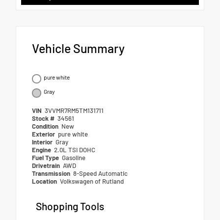
Vehicle Summary
pure white
Gray
VIN
3VVMR7RM5TM131711
Stock #
34561
Condition
New
Exterior
pure white
Interior
Gray
Engine
2.0L TSI DOHC
Fuel Type
Gasoline
Drivetrain
AWD
Transmission
8-Speed Automatic
Location
Volkswagen of Rutland
Shopping Tools