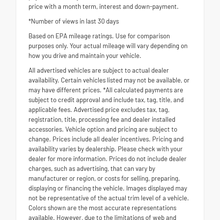
price with a month term, interest and down-payment.
*Number of views in last 30 days
Based on EPA mileage ratings. Use for comparison
purposes only. Your actual mileage will vary depending on
how you drive and maintain your vehicle.
All advertised vehicles are subject to actual dealer
availability. Certain vehicles listed may not be available, or
may have different prices. *All calculated payments are
subject to credit approval and include tax, tag, title, and
applicable fees. Advertised price excludes tax, tag,
registration, title, processing fee and dealer installed
accessories. Vehicle option and pricing are subject to
change. Prices include all dealer incentives. Pricing and
availability varies by dealership. Please check with your
dealer for more information. Prices do not include dealer
charges, such as advertising, that can vary by
manufacturer or region, or costs for selling, preparing,
displaying or financing the vehicle. Images displayed may
not be representative of the actual trim level of a vehicle.
Colors shown are the most accurate representations
available. However, due to the limitations of web and