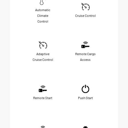
Automatic
Climate
Cruise Control
Control
Adaptive
Remote Cargo
Cruise Control
Access
Remote Start
Push Start