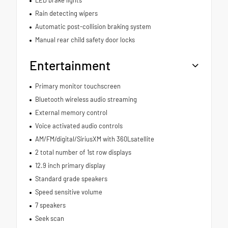
Rain detecting wipers
Automatic post-collision braking system
Manual rear child safety door locks
Entertainment
Primary monitor touchscreen
Bluetooth wireless audio streaming
External memory control
Voice activated audio controls
AM/FM/digital/SiriusXM with 360Lsatellite
2 total number of 1st row displays
12.9 inch primary display
Standard grade speakers
Speed sensitive volume
7 speakers
Seek scan