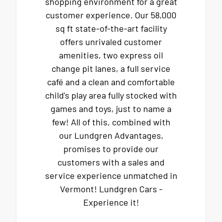
shopping environment for a great
customer experience. Our 58,000
sq ft state-of-the-art facility
offers unrivaled customer
amenities, two express oil
change pit lanes, a full service
café and a clean and comfortable
child's play area fully stocked with
games and toys, just to name a
few! All of this, combined with
our Lundgren Advantages,
promises to provide our
customers with a sales and
service experience unmatched in
Vermont! Lundgren Cars -
Experience it!