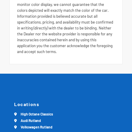
monitor color display, we cannot guarantee that the
colors depicted will exactly match the color of the car.
Information provided is believed accurate but all
specifications, pricing, and availability must be confirmed
in writing (directly) with the dealer to be binding. Neither
the Dealer nor the website provider is responsible for any
inaccuracies contained herein and by using this
application you the customer acknowledge the foregoing
and accept such terms.
Locations
High Octane Classics
Audi Rutland
Volkswagen Rutland