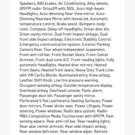
Speakers, ABS brakes, Air Conditioning, Alloy wheels,
AM/FM radio: SiriusXM with 360L, Auto High-beam
Headlights, Auto-dimming Rear-View mirror, Auto-
Dimming Rearview Mirror with HomeLink, Automatic
temperature control, Brake assist, Bumpers: body-
color, Compass, Delay-off headlights, Driver door bin,
Driver vanity mirror, Dual front impact airbags, Dual
front side impact airbags, Electronic Stability Control,
Emergency communication system, Exterior Parking
Camera Rear, Four wheel independent suspension,
Front anti-roll bar, Front Bucket Seats, Front Center
Armrest, Front dual zone A/C, Front reading lights, Fully
automatic headlights, Heated door mirrors, Heated
Front Seats, Heated front seats, Heavy Duty Trunk Liner
with VW CarGo Blocks, Illuminated entry, Knee airbag,
Leather Shift Knob, Low tire pressure warning,
Occupant sensing airbag, Outside temperature display,
Overhead airbag, Overhead console, Panic alarm,
Passenger door bin, Passenger vanity mirror,
Perforated V-Tex Leatherette Seating Surfaces, Power
door mirrors, Power driver seat, Power Liftgate, Power
steering, Power windows, Radio data system, Radio:
MIB4 Composition Media Touchscreen with AM/FM, Rain
sensing wipers, Rear anti-roll bar, Rear reading lights,
Rear seat center armrest, Rear side impact airbag,
Rear window defroster, Rear window wiper, Remote