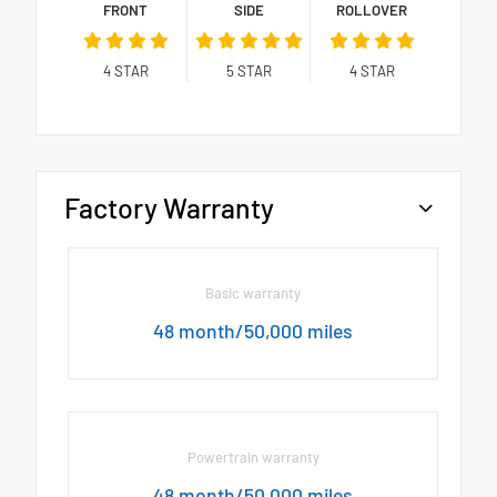
FRONT
SIDE
ROLLOVER
4
STAR
5
STAR
4
STAR
Factory Warranty
Basic warranty
48 month/50,000 miles
Powertrain warranty
48 month/50,000 miles