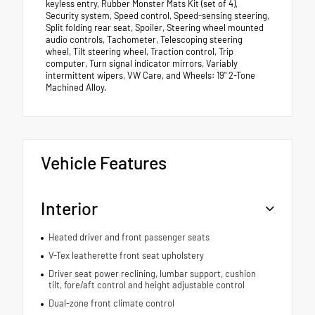
keyless entry, Rubber Monster Mats Kit (set of 4),
Security system, Speed control, Speed-sensing steering,
Split folding rear seat, Spoiler, Steering wheel mounted
audio controls, Tachometer, Telescoping steering
wheel, Tilt steering wheel, Traction control, Trip
computer, Turn signal indicator mirrors, Variably
intermittent wipers, VW Care, and Wheels: 19" 2-Tone
Machined Alloy.
Vehicle Features
Interior
Heated driver and front passenger seats
V-Tex leatherette front seat upholstery
Driver seat power reclining, lumbar support, cushion
tilt, fore/aft control and height adjustable control
Dual-zone front climate control