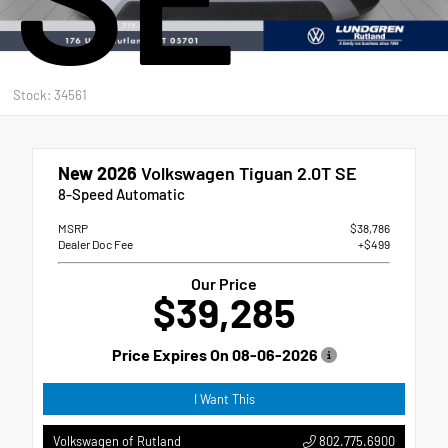
Stock: 34561
New 2026
Volkswagen Tiguan 2.0T SE
8-Speed Automatic
MSRP
$38,786
Dealer Doc Fee
+$499
Our Price
$39,285
Price Expires On
08-06-2026
I Want This
802.775.6900
Volkswagen of Rutland