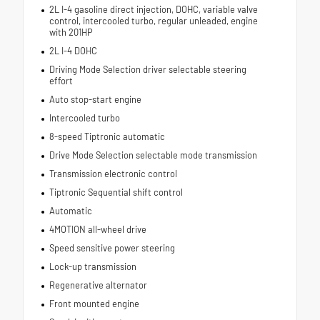
2L I-4 gasoline direct injection, DOHC, variable valve
control, intercooled turbo, regular unleaded, engine
with 201HP
2L I-4 DOHC
Driving Mode Selection driver selectable steering
effort
Auto stop-start engine
Intercooled turbo
8-speed Tiptronic automatic
Drive Mode Selection selectable mode transmission
Transmission electronic control
Tiptronic Sequential shift control
Automatic
4MOTION all-wheel drive
Speed sensitive power steering
Lock-up transmission
Regenerative alternator
Front mounted engine