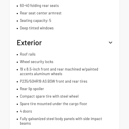
60-40 folding rear seats
Rear seat center armrest
Seating capacity: 5
Deep tinted windows
Exterior
Roof rails
Wheel security locks
19 x 8.5-inch front and rear machined w/painted
accents aluminum wheels
P235/50HR19 AS BSW front and rear tires
Rear lip spoiler
Compact spare tire with steel wheel
Spare tire mounted under the cargo floor
4 doors
Fully galvanized steel body panels with side impact
beams