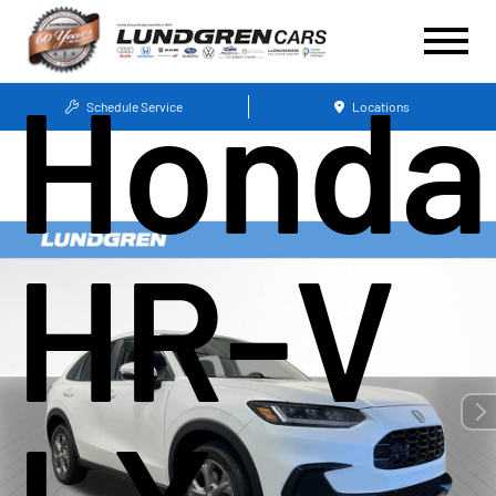
Honda
Schedule Service
Locations
HR-V