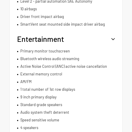
Level 2 - partial automation SAE Autonomy
10 airbags
Driver front impact airbag
SmartVent seat mounted side impact driver airbag
Entertainment
Primary monitor touchscreen
Bluetooth wireless audio streaming
Active Noise Control (ANC) active noise cancellation
External memory control
AM/FM
1 total number of 1st row displays
9 inch primary display
Standard grade speakers
Audio system theft deterrent
Speed sensitive volume
4 speakers