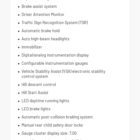
Brake assist system
Driver Attention Monitor
Traffic Sign Recognition System (TSR)
Automatic brake hold
Auto high-beam headlights
Immobilizer
Digital/analog instrumentation display
Configurable instrumentation gauges
Vehicle Stability Assist (VSA) electronic stability
control system
Hill descent control
Hill Start Assist
LED daytime running lights
LED brake lights
Automatic post-collision braking system
Manual rear child safety door locks
Gauge cluster display size: 7.00