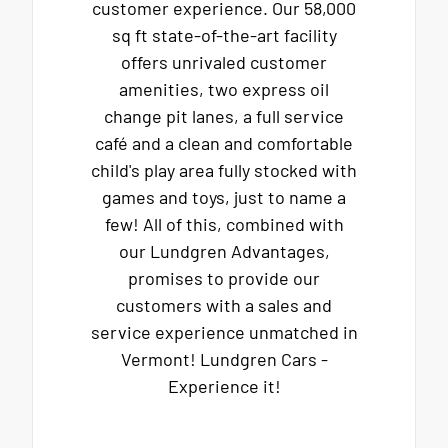
customer experience. Our 58,000
sq ft state-of-the-art facility
offers unrivaled customer
amenities, two express oil
change pit lanes, a full service
café and a clean and comfortable
child's play area fully stocked with
games and toys, just to name a
few! All of this, combined with
our Lundgren Advantages,
promises to provide our
customers with a sales and
service experience unmatched in
Vermont! Lundgren Cars -
Experience it!