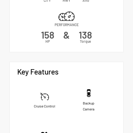
CITY
HWY
AVG
PERFORMANCE
158
&
138
HP
Torque
Key Features
Backup
Cruise Control
Camera