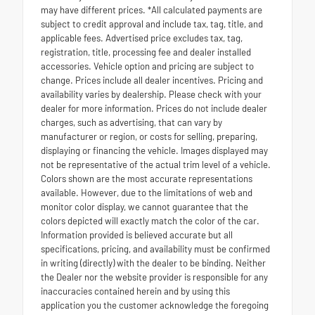
may have different prices. *All calculated payments are
subject to credit approval and include tax, tag, title, and
applicable fees. Advertised price excludes tax, tag,
registration, title, processing fee and dealer installed
accessories. Vehicle option and pricing are subject to
change. Prices include all dealer incentives. Pricing and
availability varies by dealership. Please check with your
dealer for more information. Prices do not include dealer
charges, such as advertising, that can vary by
manufacturer or region, or costs for selling, preparing,
displaying or financing the vehicle. Images displayed may
not be representative of the actual trim level of a vehicle.
Colors shown are the most accurate representations
available. However, due to the limitations of web and
monitor color display, we cannot guarantee that the
colors depicted will exactly match the color of the car.
Information provided is believed accurate but all
specifications, pricing, and availability must be confirmed
in writing (directly) with the dealer to be binding. Neither
the Dealer nor the website provider is responsible for any
inaccuracies contained herein and by using this
application you the customer acknowledge the foregoing