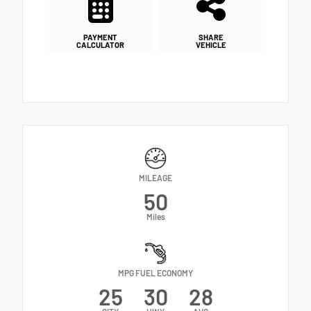
PAYMENT
SHARE
CALCULATOR
VEHICLE
MILEAGE
50
Miles
MPG FUEL ECONOMY
25
30
28