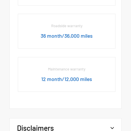
Roadside warranty
36 month/36,000 miles
Maintenance warranty
12 month/12,000 miles
Disclaimers