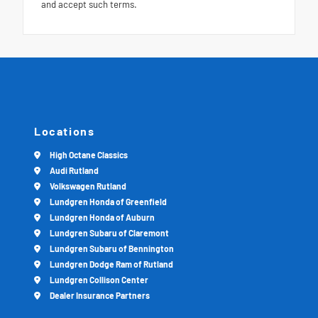
and accept such terms.
Locations
High Octane Classics
Audi Rutland
Volkswagen Rutland
Lundgren Honda of Greenfield
Lundgren Honda of Auburn
Lundgren Subaru of Claremont
Lundgren Subaru of Bennington
Lundgren Dodge Ram of Rutland
Lundgren Collison Center
Dealer Insurance Partners