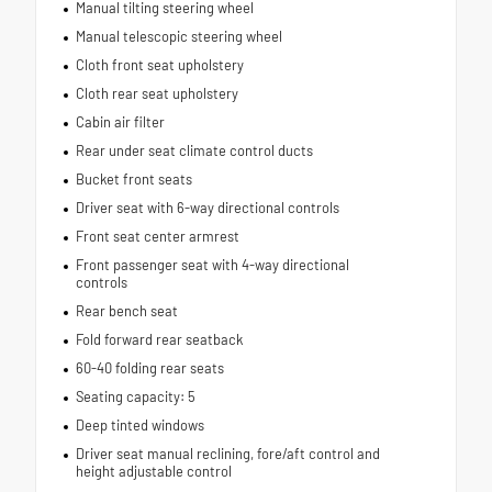
Manual tilting steering wheel
Manual telescopic steering wheel
Cloth front seat upholstery
Cloth rear seat upholstery
Cabin air filter
Rear under seat climate control ducts
Bucket front seats
Driver seat with 6-way directional controls
Front seat center armrest
Front passenger seat with 4-way directional
controls
Rear bench seat
Fold forward rear seatback
60-40 folding rear seats
Seating capacity: 5
Deep tinted windows
Driver seat manual reclining, fore/aft control and
height adjustable control