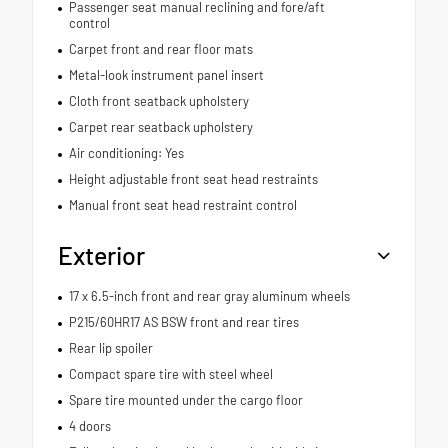
Passenger seat manual reclining and fore/aft
control
Carpet front and rear floor mats
Metal-look instrument panel insert
Cloth front seatback upholstery
Carpet rear seatback upholstery
Air conditioning: Yes
Height adjustable front seat head restraints
Manual front seat head restraint control
Exterior
17 x 6.5-inch front and rear gray aluminum wheels
P215/60HR17 AS BSW front and rear tires
Rear lip spoiler
Compact spare tire with steel wheel
Spare tire mounted under the cargo floor
4 doors