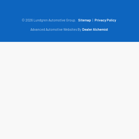
© 2026 Lundgren Automotive Group.
Sitemap
|
Privacy Policy
Advanced Automotive Websites By
Dealer Alchemist