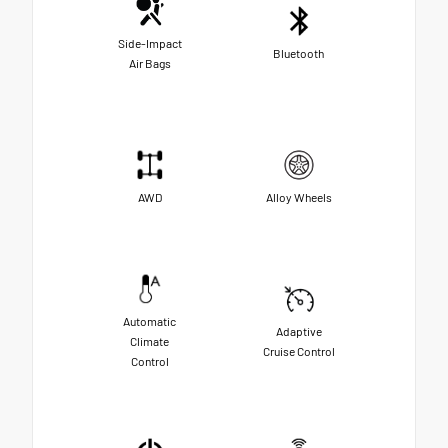
Side-Impact
Bluetooth
Air Bags
AWD
Alloy Wheels
Automatic
Adaptive
Climate
Cruise Control
Control