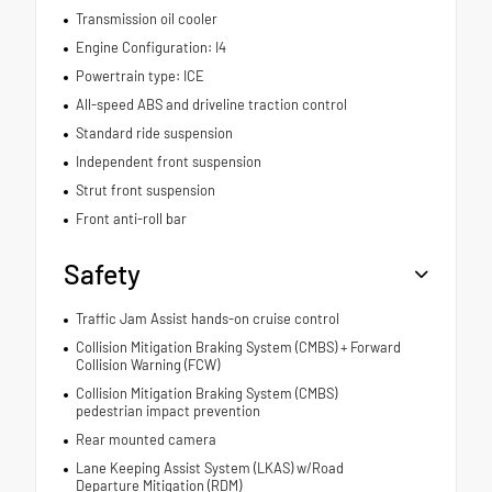
Transmission oil cooler
Engine Configuration: I4
Powertrain type: ICE
All-speed ABS and driveline traction control
Standard ride suspension
Independent front suspension
Strut front suspension
Front anti-roll bar
Safety
Traffic Jam Assist hands-on cruise control
Collision Mitigation Braking System (CMBS) + Forward
Collision Warning (FCW)
Collision Mitigation Braking System (CMBS)
pedestrian impact prevention
Rear mounted camera
Lane Keeping Assist System (LKAS) w/Road
Departure Mitigation (RDM)