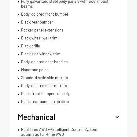
Fully galvanized steel body panels with side impact
beams
Body-colored front bumper
Black rear bumper
Rocker panel extensions
Black wheel well trim
Black grille
Black side window trim
Body-colored door handles
Monotone paint
Standard style side mirrors
Body-colored door mirrors
Black front bumper rub strip
Black rear bumper rub strip
Mechanical
Real Time AWD w/Intelligent Control System
automatic full-time AWD