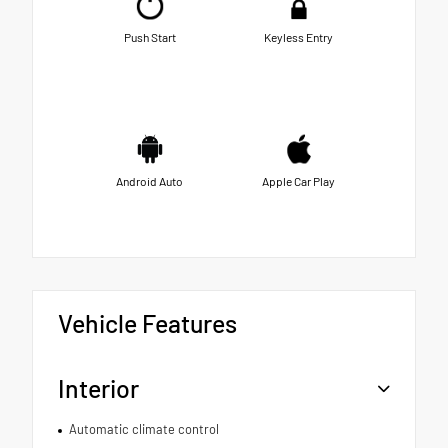
Push Start
Keyless Entry
Android Auto
Apple Car Play
Vehicle Features
Interior
Automatic climate control