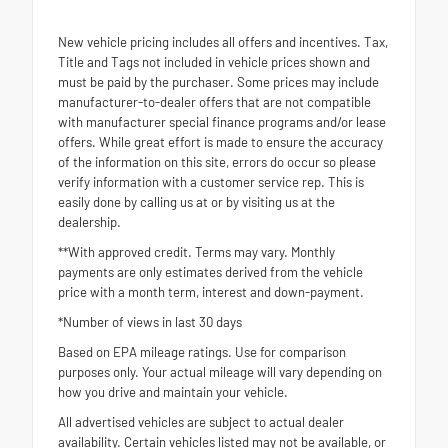
New vehicle pricing includes all offers and incentives. Tax,
Title and Tags not included in vehicle prices shown and
must be paid by the purchaser. Some prices may include
manufacturer-to-dealer offers that are not compatible
with manufacturer special finance programs and/or lease
offers. While great effort is made to ensure the accuracy
of the information on this site, errors do occur so please
verify information with a customer service rep. This is
easily done by calling us at or by visiting us at the
dealership.
**With approved credit. Terms may vary. Monthly
payments are only estimates derived from the vehicle
price with a month term, interest and down-payment.
*Number of views in last 30 days
Based on EPA mileage ratings. Use for comparison
purposes only. Your actual mileage will vary depending on
how you drive and maintain your vehicle.
All advertised vehicles are subject to actual dealer
availability. Certain vehicles listed may not be available, or