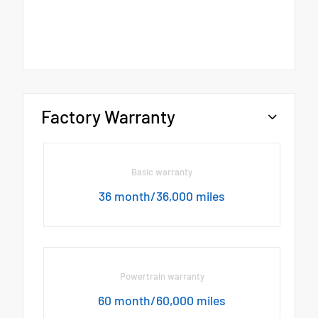
Factory Warranty
Basic warranty
36 month/36,000 miles
Powertrain warranty
60 month/60,000 miles