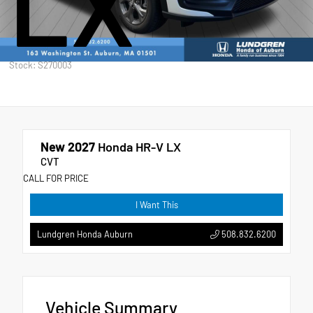
LX
Stock: S270003
New 2027
Honda HR-V LX
CVT
CALL FOR PRICE
I Want This
508.832.6200
Lundgren Honda Auburn
Vehicle Summary