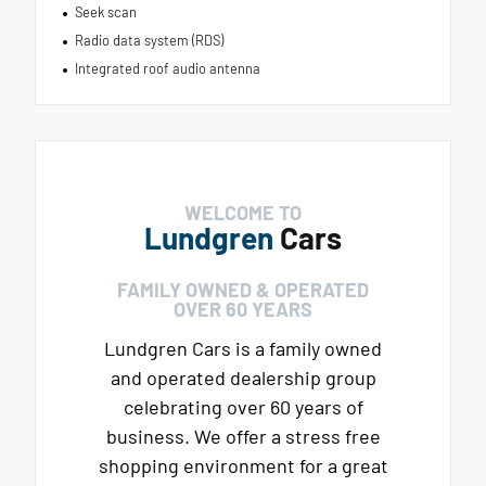
Seek scan
Radio data system (RDS)
Integrated roof audio antenna
WELCOME TO
Lundgren
Cars
FAMILY OWNED & OPERATED
OVER 60 YEARS
Lundgren Cars is a family owned
and operated dealership group
celebrating over 60 years of
business. We offer a stress free
shopping environment for a great