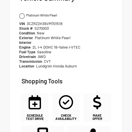
Platinum White Pearl
VIN
3CZRZ2H36VM701518
Stock #
S270003
Condition
New
Exterior
Platinum White Pearl
Interior
Engine
2L I-4 DOHC 16-Valve i-VTEC
Fuel Type
Gasoline
Drivetrain
AWD
Transmission
CVT
Location
Lundgren Honda Auburn
Shopping Tools
SCHEDULE
CHECK
MAKE
TEST DRIVE
AVAILABILITY
OFFER