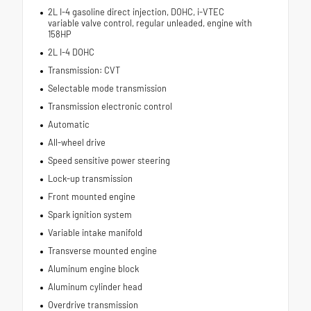
2L I-4 gasoline direct injection, DOHC, i-VTEC
variable valve control, regular unleaded, engine with
158HP
2L I-4 DOHC
Transmission: CVT
Selectable mode transmission
Transmission electronic control
Automatic
All-wheel drive
Speed sensitive power steering
Lock-up transmission
Front mounted engine
Spark ignition system
Variable intake manifold
Transverse mounted engine
Aluminum engine block
Aluminum cylinder head
Overdrive transmission