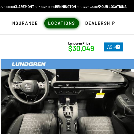
775.6900
CLAREMONT
603.542.9966
BENNINGTON
802.442.3400
OUR LOCATIONS
N
INSURANCE
LOCATIONS
DEALERSHIP
Lundgren Price
ASK
$30,049