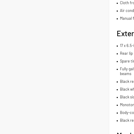
Cloth fr
Air cond
Manual f
Exter
17 x 6.5
Rear lip 
Spare ti
Fully ga
beams
Black r
Black wh
Black si
Monoton
Body-co
Black re