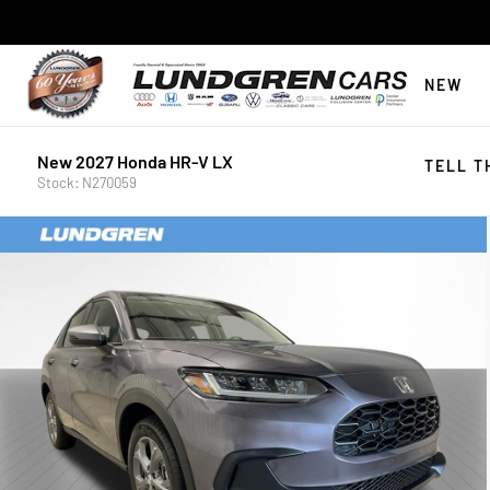
NEW
New 2027 Honda HR-V LX
TELL T
Stock: N270059