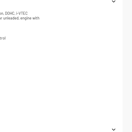
ion, DOHC, i-VTEC
lar unleaded, engine with
trol