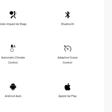
Side-Impact Air Bags
Bluetooth
Automatic Climate
Adaptive Cruise
Control
Control
Android Auto
Apple Car Play