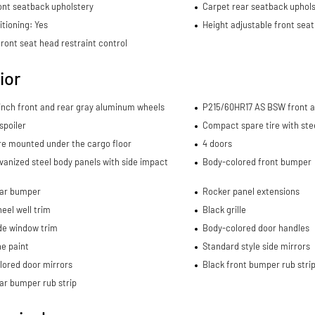
ont seatback upholstery
Carpet rear seatback uphols
itioning: Yes
Height adjustable front seat
ront seat head restraint control
ior
-inch front and rear gray aluminum wheels
P215/60HR17 AS BSW front an
spoiler
Compact spare tire with ste
re mounted under the cargo floor
4 doors
lvanized steel body panels with side impact
Body-colored front bumper
ear bumper
Rocker panel extensions
eel well trim
Black grille
de window trim
Body-colored door handles
e paint
Standard style side mirrors
lored door mirrors
Black front bumper rub stri
ar bumper rub strip