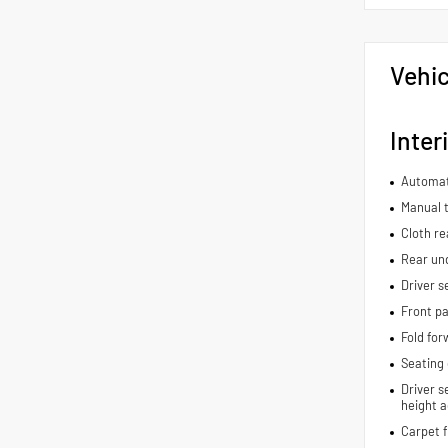
Vehic
Inter
Automat
Manual t
Cloth re
Rear und
Driver s
Front pa
Fold for
Seating 
Driver s
height a
Carpet f