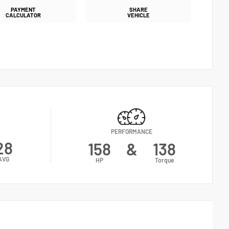
PAYMENT
SHARE
CALCULATOR
VEHICLE
PERFORMANCE
28
158
&
138
AVG
HP
Torque