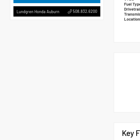
Fuel Ty
Drivetra
508.832.6200
Lundgren Honda Auburn
Transmi
Locatio
Key F