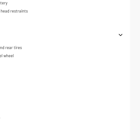
tery
 head restraints
d rear tires
el wheel
p