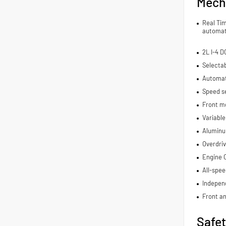
Mech
Real Ti
automat
2L I-4 
Selecta
Automat
Speed se
Front m
Variable
Aluminu
Overdriv
Engine C
All-spee
Indepen
Front an
Safe