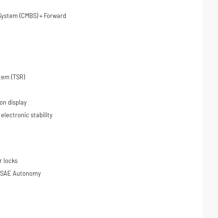
 System (CMBS) + Forward
tem (TSR)
on display
 electronic stability
r locks
on SAE Autonomy