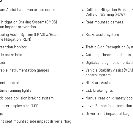
Jam Assist hands-on cruise control
Collision Mitigation Braking
Collision Warning (FCW)
n Mitigation Braking System (CMBS)
Rear mounted camera
ian impact prevention
eping Assist System (LKAS) w/Road
Brake assist system
e Mitigation (RDM)
ttention Monitor
Traffic Sign Recognition Sys
ic brake hold
Auto high-beam headlights
izer
Digital/analog instrumentati
rable instrumentation gauges
Vehicle Stability Assist (VSA)
control system
cent control
Hill Start Assist
ime running lights
LED brake lights
c post-collision braking system
Manual rear child safety doo
uster display size: 7.00
Level 2 - partial automati
gs
Driver front impact airbag
nt seat mounted side impact driver airbag