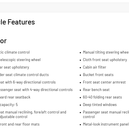
le Features
ior
ic climate control
Manual tilting steering whee
elescopic steering wheel
Cloth front seat upholstery
ar seat upholstery
Cabin air filter
er seat climate control ducts
Bucket front seats
eat with 6-way directional controls
Front seat center armrest
ssenger seat with 4-way directional controls
Rear bench seat
ward rear seatback
60-40 folding rear seats
capacity: 5
Deep tinted windows
eat manual reclining, fore/aft control and
Passenger seat manual recli
djustable control
control
ront and rear floor mats
Metal-look instrument panel