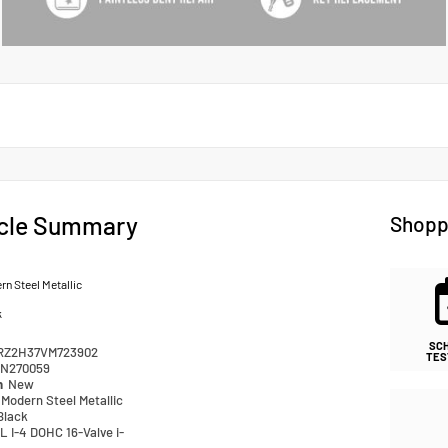
cle Summary
Shopp
n Steel Metallic
k
SC
RZ2H37VM723902
TES
N270059
n
New
Modern Steel Metallic
Black
L I-4 DOHC 16-Valve i-