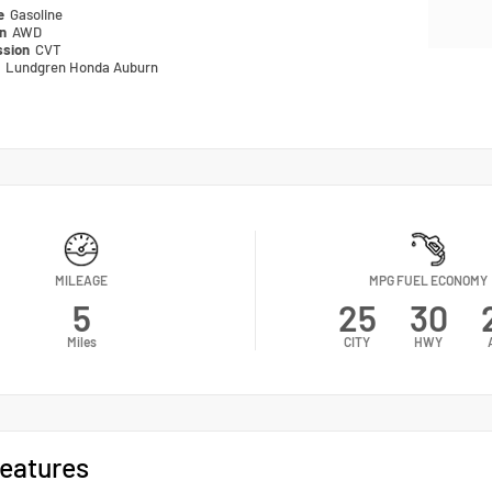
pe
Gasoline
in
AWD
ssion
CVT
n
Lundgren Honda Auburn
MILEAGE
MPG FUEL ECONOMY
5
25
30
Miles
CITY
HWY
eatures