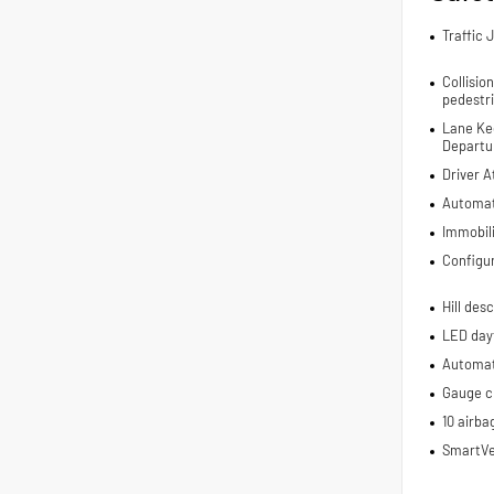
Traffic 
Collisio
pedestr
Lane Ke
Departur
Driver A
Automat
Immobil
Configu
Hill des
LED dayt
Automati
Gauge cl
10 airba
SmartVe