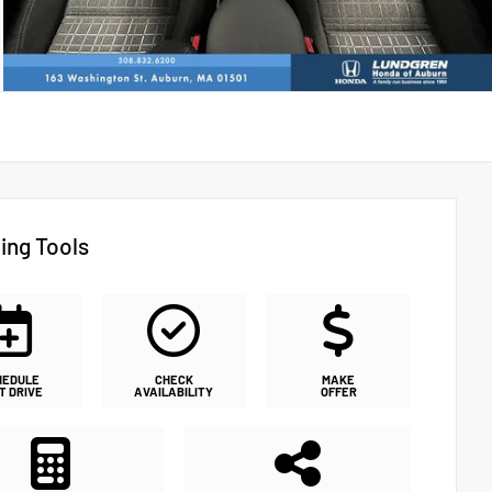
ing Tools
HEDULE
CHECK
MAKE
T DRIVE
AVAILABILITY
OFFER