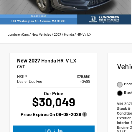
Lundgren Cars
/
New Vehicles
/
2027
/
Honda
/
HR-V
/
LX
New 2027
Honda HR-V LX
Vehi
CVT
MSRP
$29,550
Dealer Doc Fee
+$499
Moder
Blac
Our Price
$30,049
VIN
3CZ
Stock #
Conditio
Price Expires On
08-08-2026
Exterior
Interior
Engine
2
I Want This
VTEC