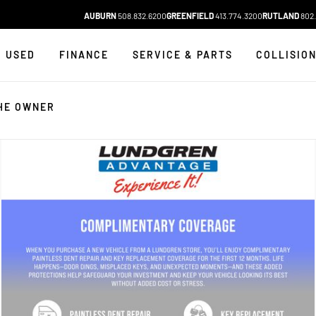
AUBURN
508.832.6200
GREENFIELD
413.774.3200
RUTLAND
802.
USED
FINANCE
SERVICE & PARTS
COLLISIO
HE OWNER