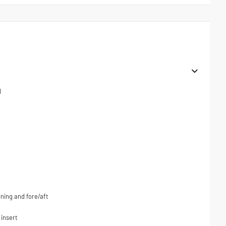
l
ning and fore/aft
 insert