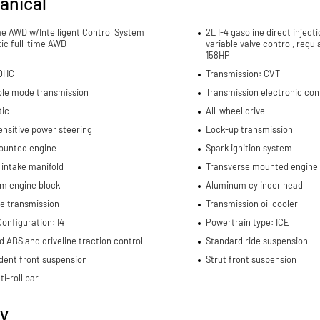
anical
me AWD w/Intelligent Control System
2L I-4 gasoline direct inject
ic full-time AWD
variable valve control, regu
158HP
DOHC
Transmission: CVT
ble mode transmission
Transmission electronic con
ic
All-wheel drive
nsitive power steering
Lock-up transmission
ounted engine
Spark ignition system
 intake manifold
Transverse mounted engine
m engine block
Aluminum cylinder head
e transmission
Transmission oil cooler
onfiguration: I4
Powertrain type: ICE
d ABS and driveline traction control
Standard ride suspension
dent front suspension
Strut front suspension
ti-roll bar
ty