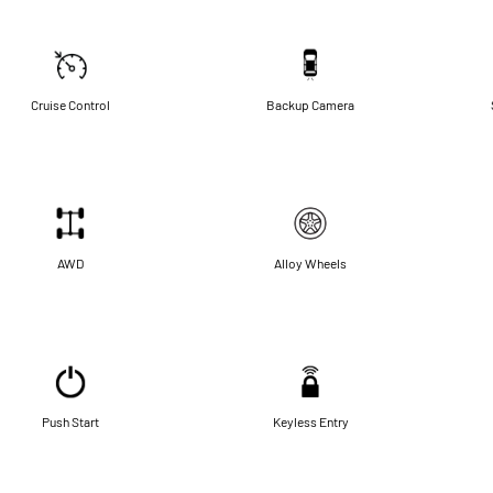
Cruise Control
Backup Camera
AWD
Alloy Wheels
Push Start
Keyless Entry