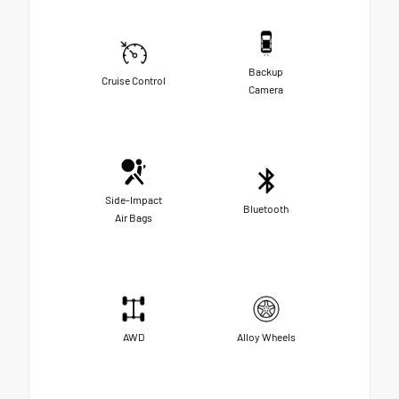
Backup
Cruise Control
Camera
Side-Impact
Bluetooth
Air Bags
AWD
Alloy Wheels