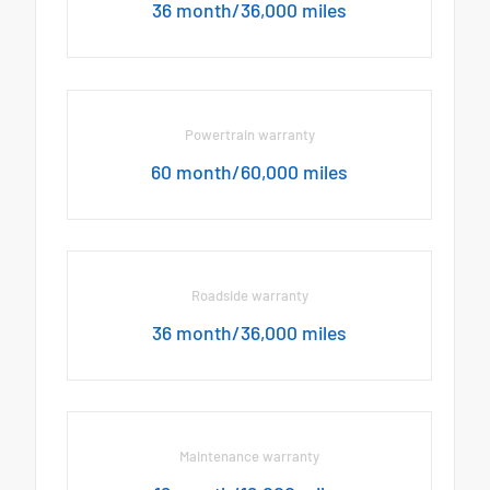
36 month/36,000 miles
Powertrain warranty
60 month/60,000 miles
Roadside warranty
36 month/36,000 miles
Maintenance warranty