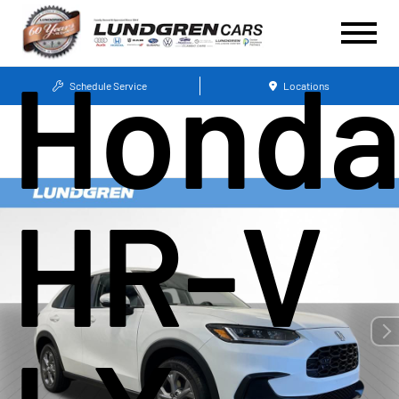
Hond
Schedule Service
Locations
HR-V