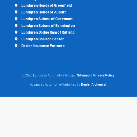
Lundgren Honda of Greenfield
Lundgren Honda of Auburn
Lundgren Subaru of Claremont
Lundgren Subaru of Bennington
Lundgren Dodge Ram of Rutland
Lundgren Collison Center
Dealer Insurance Partners
© 2026 Lundgren Automotive Group.
Sitemap
|
Privacy Policy
Advanced Automotive Websites By
Dealer Alchemist