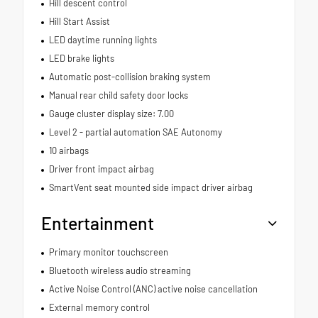
Hill descent control
Hill Start Assist
LED daytime running lights
LED brake lights
Automatic post-collision braking system
Manual rear child safety door locks
Gauge cluster display size: 7.00
Level 2 - partial automation SAE Autonomy
10 airbags
Driver front impact airbag
SmartVent seat mounted side impact driver airbag
Entertainment
Primary monitor touchscreen
Bluetooth wireless audio streaming
Active Noise Control (ANC) active noise cancellation
External memory control