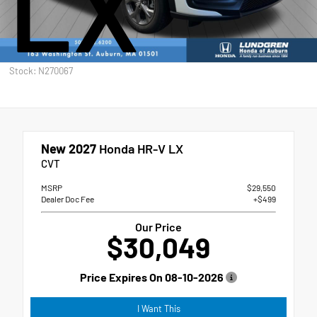
LX
Stock: N270067
New 2027
Honda HR-V LX
CVT
MSRP
$29,550
Dealer Doc Fee
+$499
Our Price
$30,049
Price Expires On
08-10-2026
I Want This