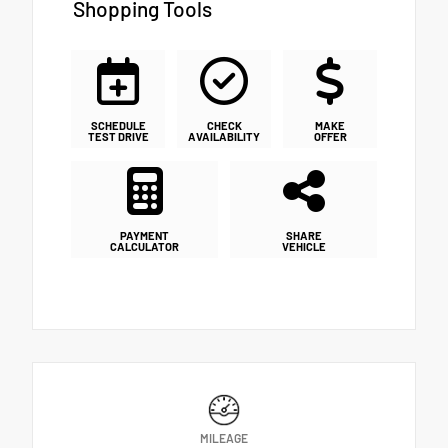
Shopping Tools
SCHEDULE
CHECK
MAKE
TEST DRIVE
AVAILABILITY
OFFER
PAYMENT
SHARE
CALCULATOR
VEHICLE
MILEAGE