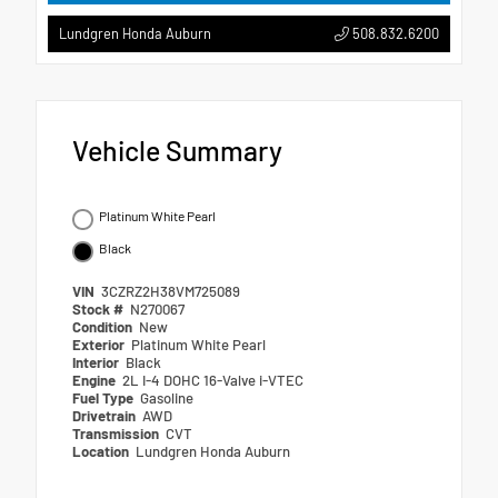
508.832.6200
Lundgren Honda Auburn
Vehicle Summary
Platinum White Pearl
Black
VIN
3CZRZ2H38VM725089
Stock #
N270067
Condition
New
Exterior
Platinum White Pearl
Interior
Black
Engine
2L I-4 DOHC 16-Valve i-VTEC
Fuel Type
Gasoline
Drivetrain
AWD
Transmission
CVT
Location
Lundgren Honda Auburn