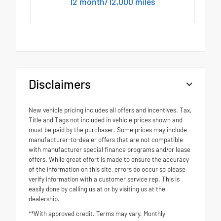
12 month/12,000 miles
Disclaimers
New vehicle pricing includes all offers and incentives. Tax,
Title and Tags not included in vehicle prices shown and
must be paid by the purchaser. Some prices may include
manufacturer-to-dealer offers that are not compatible
with manufacturer special finance programs and/or lease
offers. While great effort is made to ensure the accuracy
of the information on this site, errors do occur so please
verify information with a customer service rep. This is
easily done by calling us at or by visiting us at the
dealership.
**With approved credit. Terms may vary. Monthly