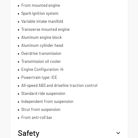
Front mounted engine
Spark ignition system
Variable intake manifold
Transverse mounted engine
Aluminum engine block
Aluminum cylinder head
Overdrive transmission
Transmission oil cooler
Engine Configuration: I4
Powertrain type: ICE
All-speed ABS and driveline traction control
Standard ride suspension
Independent front suspension
Strut front suspension
Front anti-roll bar
Safety