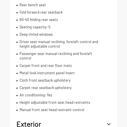
Rear bench seat
Fold forward rear seatback
60-40 folding rear seats
Seating capacity: 5
Deep tinted windows
Driver seat manual reclining, fore/aft control and
height adjustable control
Passenger seat manual reclining and fore/aft
control
Carpet front and rear floor mats
Metal-look instrument panel insert
Cloth front seatback upholstery
Carpet rear seatback upholstery
Air conditioning: Yes
Height adjustable front seat head restraints
Manual front seat head restraint control
Exterior