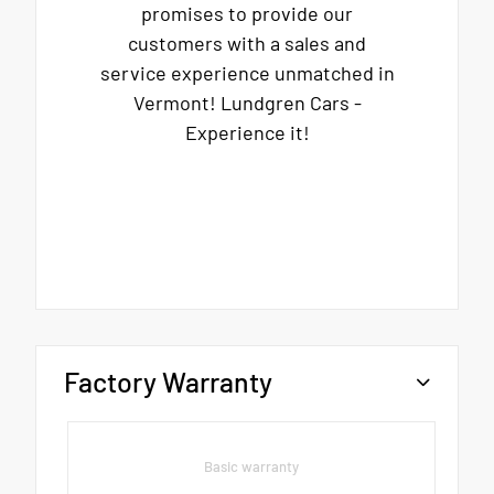
promises to provide our
customers with a sales and
service experience unmatched in
Vermont! Lundgren Cars -
Experience it!
Factory Warranty
Basic warranty