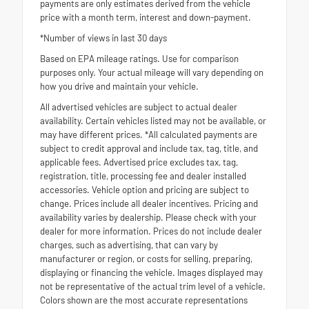
payments are only estimates derived from the vehicle
price with a month term, interest and down-payment.
*Number of views in last 30 days
Based on EPA mileage ratings. Use for comparison
purposes only. Your actual mileage will vary depending on
how you drive and maintain your vehicle.
All advertised vehicles are subject to actual dealer
availability. Certain vehicles listed may not be available, or
may have different prices. *All calculated payments are
subject to credit approval and include tax, tag, title, and
applicable fees. Advertised price excludes tax, tag,
registration, title, processing fee and dealer installed
accessories. Vehicle option and pricing are subject to
change. Prices include all dealer incentives. Pricing and
availability varies by dealership. Please check with your
dealer for more information. Prices do not include dealer
charges, such as advertising, that can vary by
manufacturer or region, or costs for selling, preparing,
displaying or financing the vehicle. Images displayed may
not be representative of the actual trim level of a vehicle.
Colors shown are the most accurate representations