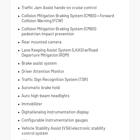
Traffic Jam Assist hands-on cruise control
Collision Mitigation Braking System (CMBS) + Forward
Collision Warning (FCW)
Collision Mitigation Braking System (CMBS)
pedestrian impact prevention
Rear mounted camera
Lane Keeping Assist System (LKAS) w/Road
Departure Mitigation (RDM)
Brake assist system
Driver Attention Monitor
Traffic Sign Recognition System (TSR)
Automatic brake hold
Auto high-beam headlights
Immobilizer
Digital/analog instrumentation display
Configurable instrumentation gauges
Vehicle Stability Assist (VSA) electronic stability
control system