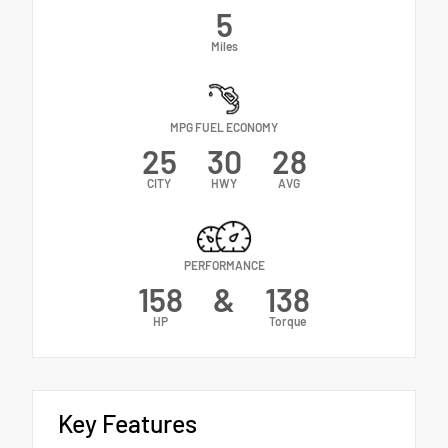
5
Miles
MPG FUEL ECONOMY
25
30
28
CITY
HWY
AVG
PERFORMANCE
158
&
138
HP
Torque
Key Features