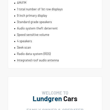
AM/FM
1 total number of 1st row displays
9 inch primary display
Standard grade speakers
Audio system theft deterrent
Speed sensitive volume
4 speakers
Seek scan
Radio data system (RDS)
Integrated roof audio antenna
WELCOME TO
Lundgren
Cars