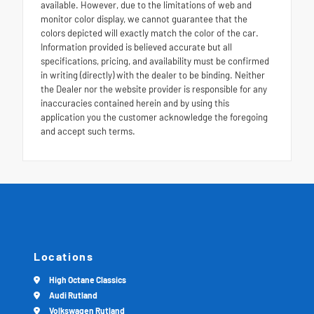
available. However, due to the limitations of web and
monitor color display, we cannot guarantee that the
colors depicted will exactly match the color of the car.
Information provided is believed accurate but all
specifications, pricing, and availability must be confirmed
in writing (directly) with the dealer to be binding. Neither
the Dealer nor the website provider is responsible for any
inaccuracies contained herein and by using this
application you the customer acknowledge the foregoing
and accept such terms.
Locations
High Octane Classics
Audi Rutland
Volkswagen Rutland