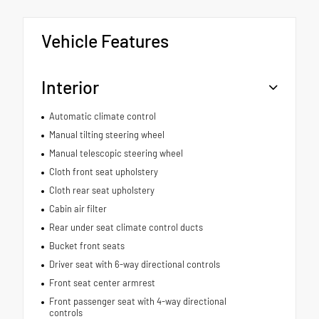
Vehicle Features
Interior
Automatic climate control
Manual tilting steering wheel
Manual telescopic steering wheel
Cloth front seat upholstery
Cloth rear seat upholstery
Cabin air filter
Rear under seat climate control ducts
Bucket front seats
Driver seat with 6-way directional controls
Front seat center armrest
Front passenger seat with 4-way directional
controls