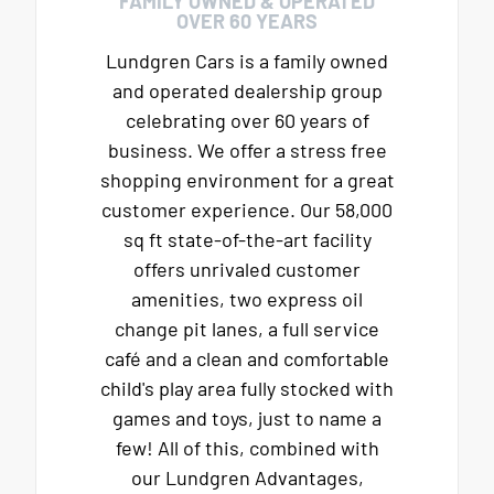
FAMILY OWNED & OPERATED
OVER 60 YEARS
Lundgren Cars is a family owned
and operated dealership group
celebrating over 60 years of
business. We offer a stress free
shopping environment for a great
customer experience. Our 58,000
sq ft state-of-the-art facility
offers unrivaled customer
amenities, two express oil
change pit lanes, a full service
café and a clean and comfortable
child's play area fully stocked with
games and toys, just to name a
few! All of this, combined with
our Lundgren Advantages,