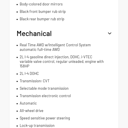
Body-colored door mirrors
Black front bumper rub strip
Black rear bumper rub strip
Mechanical
Real Time AWD w/Intelligent Control System
automatic full-time AWD
2L I-4 gasoline direct injection, DOHC, i-VTEC
variable valve control, regular unleaded, engine with
158HP
2L I-4 DOHC
Transmission: CVT
Selectable mode transmission
Transmission electronic control
Automatic
All-wheel drive
Speed sensitive power steering
Lock-up transmission