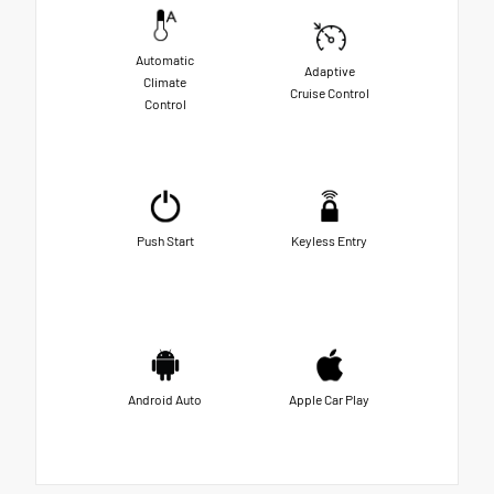
Automatic
Adaptive
Climate
Cruise Control
Control
Push Start
Keyless Entry
Android Auto
Apple Car Play