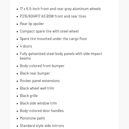
17 x 6.5-inch front and rear gray aluminum wheels
P215/60HR17 AS BSW front and rear tires
Rear lip spoiler
Compact spare tire with steel wheel
Spare tire mounted under the cargo floor
4 doors
Fully galvanized steel body panels with side impact
beams
Body-colored front bumper
Black rear bumper
Rocker panel extensions
Black wheel well trim
Black grille
Black side window trim
Body-colored door handles
Monotone paint
Standard style side mirrors