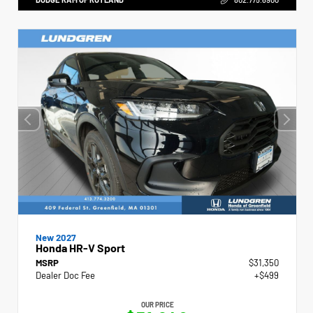
New 2027
Honda HR-V Sport
MSRP
$31,350
Dealer Doc Fee
+$499
OUR PRICE