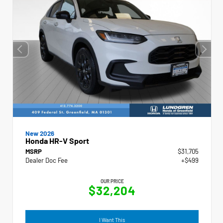
New 2026
Honda HR-V Sport
MSRP
$31,705
Dealer Doc Fee
+$499
OUR PRICE
$32,204
I Want This