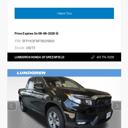
I Want This
Price Expires On
08-08-2026
VIN:
5FPYK3F56TB025600
Stock:
26272
LUNDGREN HONDA OF GREENFIELD
413.774.3200