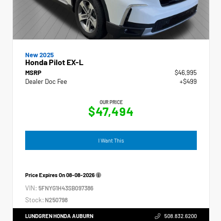
New 2025
Honda Pilot EX-L
MSRP
$46,995
Dealer Doc Fee
+$499
OUR PRICE
$47,494
I Want This
Price Expires On
08-08-2026
VIN:
5FNYG1H43SB097386
Stock:
N250798
LUNDGREN HONDA AUBURN
508.832.6200