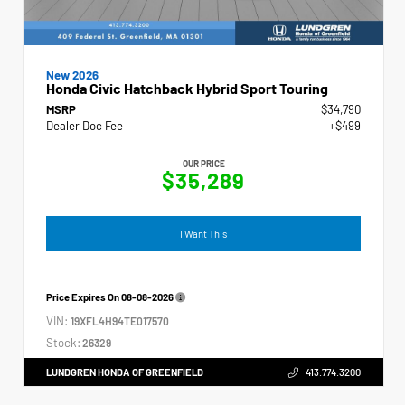
New 2026
Honda Civic Hatchback Hybrid Sport Touring
MSRP
$34,790
Dealer Doc Fee
+$499
OUR PRICE
$35,289
I Want This
Price Expires On
08-08-2026
VIN:
19XFL4H94TE017570
Stock:
26329
LUNDGREN HONDA OF GREENFIELD
413.774.3200