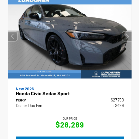
New 2026
Honda Civic Sedan Sport
MSRP
$27,790
Dealer Doc Fee
+$499
OUR PRICE
$28,289