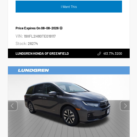
I Want This
Price Expires On
08-08-2026
VIN:
19XFL2H80TE019117
Stock:
26274
LUNDGREN HONDA OF GREENFIELD
413.774.3200