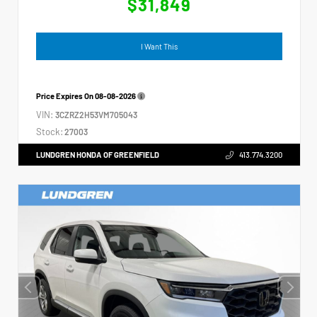
$31,849
I Want This
Price Expires On
08-08-2026
VIN:
3CZRZ2H53VM705043
Stock:
27003
LUNDGREN HONDA OF GREENFIELD
413.774.3200