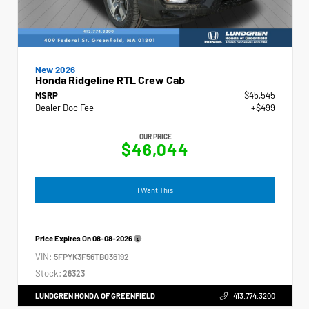
New 2026
Honda Ridgeline RTL Crew Cab
MSRP
$45,545
Dealer Doc Fee
+$499
OUR PRICE
$46,044
I Want This
Price Expires On
08-08-2026
VIN:
5FPYK3F56TB036192
Stock:
26323
LUNDGREN HONDA OF GREENFIELD
413.774.3200