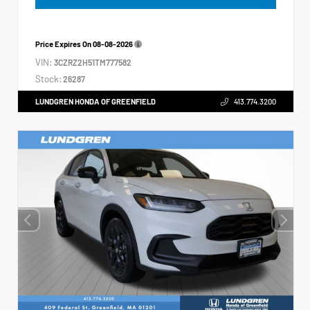
Price Expires On
08-08-2026
VIN:
3CZRZ2H51TM777582
Stock:
26287
LUNDGREN HONDA OF GREENFIELD
413.774.3200