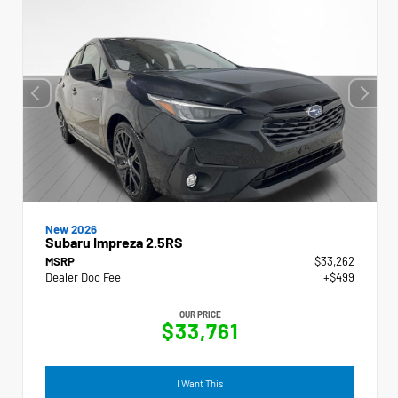
New 2026
Subaru Impreza 2.5RS
MSRP
$33,262
Dealer Doc Fee
+$499
OUR PRICE
$33,761
I Want This