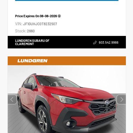
Price Expires On
08-08-2026
VIN:
JF1GUHJC0T8232507
Stock:
2660
LUNDGREN SUBARU OF
603.542.9966
CLAREMONT