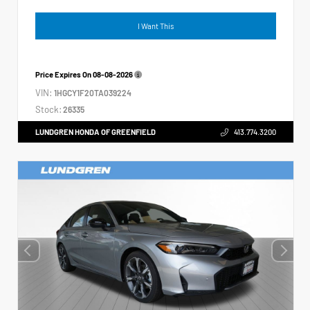
I Want This
Price Expires On
08-08-2026
VIN:
1HGCY1F20TA039224
Stock:
26335
LUNDGREN HONDA OF GREENFIELD
413.774.3200