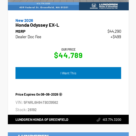
New 2026
Honda Odyssey EX-L
MSRP
$44,290
Dealer Doc Fee
+$499
OUR PRICE
$44,789
I Want This
Price Expires On
08-08-2026
VIN:
5FNRL6H64TB039562
Stock:
26192
LUNDGREN HONDA OF GREENFIELD
413.774.3200