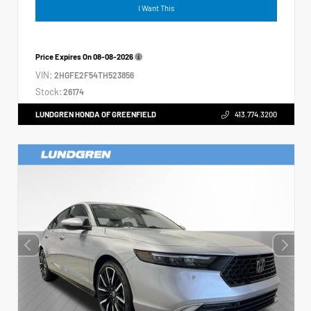
I Want This
Price Expires On
08-08-2026
VIN:
2HGFE2F54TH523856
Stock:
26174
LUNDGREN HONDA OF GREENFIELD
413.774.3200