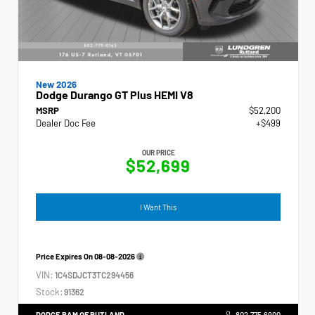
New 2026
Dodge Durango GT Plus HEMI V8
MSRP
$52,200
Dealer Doc Fee
+$499
OUR PRICE
$52,699
I Want This
Price Expires On
08-08-2026
VIN:
1C4SDJCT3TC294456
Stock:
91362
DODGE RAM OF RUTLAND
802.775.6900