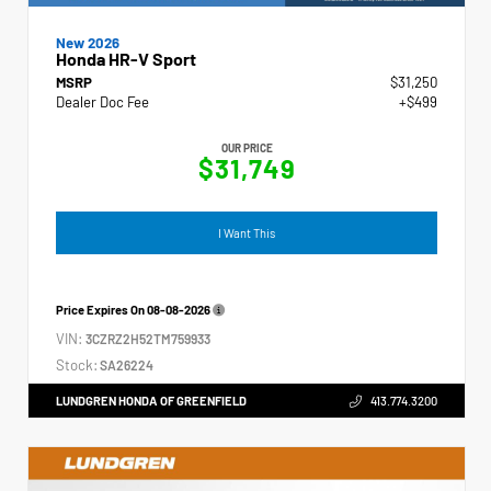
New 2026
Honda HR-V Sport
MSRP
$31,250
Dealer Doc Fee
+$499
OUR PRICE
$31,749
I Want This
Price Expires On
08-08-2026
VIN:
3CZRZ2H52TM759933
Stock:
SA26224
LUNDGREN HONDA OF GREENFIELD
413.774.3200