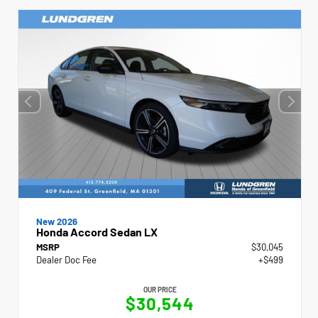
New 2026
Honda Accord Sedan LX
MSRP
$30,045
Dealer Doc Fee
+$499
OUR PRICE
$30,544