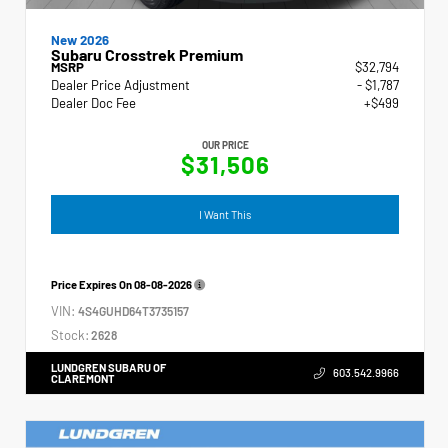
New 2026
Subaru Crosstrek Premium
MSRP
$32,794
Dealer Price Adjustment
- $1,787
Dealer Doc Fee
+$499
OUR PRICE
$31,506
I Want This
Price Expires On
08-08-2026
VIN:
4S4GUHD64T3735157
Stock:
2628
LUNDGREN SUBARU OF
603.542.9966
CLAREMONT