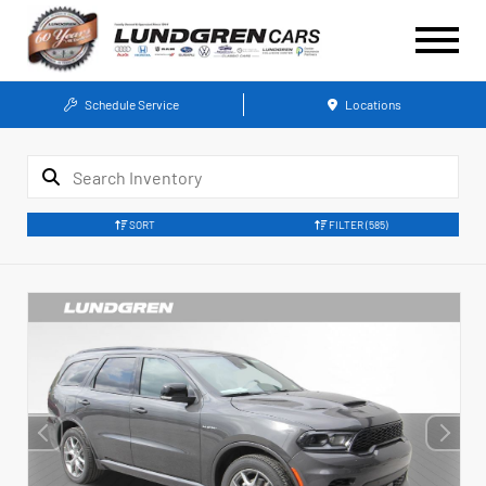
Schedule Service
Locations
SORT
FILTER
(585)