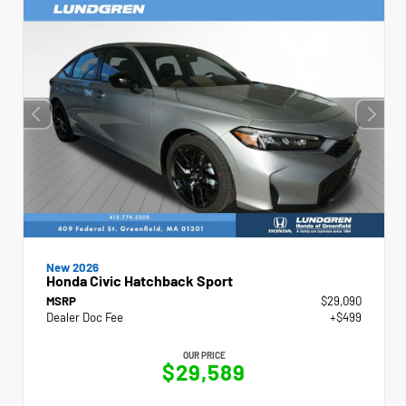
New 2026
Honda Civic Hatchback Sport
MSRP
$29,090
Dealer Doc Fee
+$499
OUR PRICE
$29,589