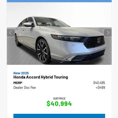
New 2025
Honda Accord Hybrid Touring
MSRP
$40,495
Dealer Doc Fee
+$499
OUR PRICE
$40,994