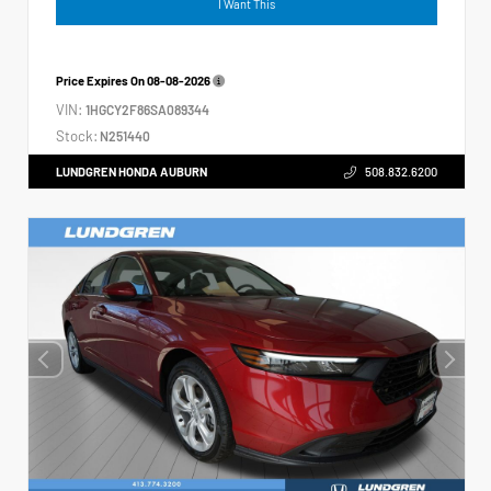
I Want This
Price Expires On
08-08-2026
VIN:
1HGCY2F86SA089344
Stock:
N251440
LUNDGREN HONDA AUBURN
508.832.6200