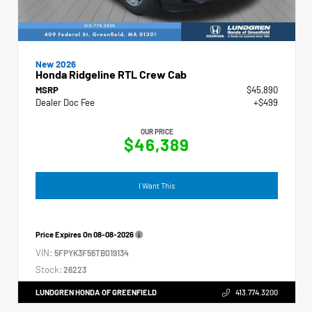
New 2026
Honda Ridgeline RTL Crew Cab
MSRP
$45,890
Dealer Doc Fee
+$499
OUR PRICE
$46,389
I Want This
Price Expires On
08-08-2026
VIN:
5FPYK3F56TB019134
Stock:
26223
LUNDGREN HONDA OF GREENFIELD
413.774.3200