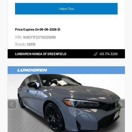
I Want This
Price Expires On
08-08-2026
VIN:
1HGCY1F22TA025065
Stock:
26315
LUNDGREN HONDA OF GREENFIELD
413.774.3200