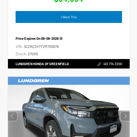
I Want This
Price Expires On
08-08-2026
VIN:
3CZRZ2H77VM705578
Stock:
27005
LUNDGREN HONDA OF GREENFIELD
413.774.3200