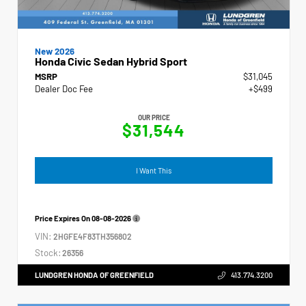
New 2026
Honda Civic Sedan Hybrid Sport
MSRP
$31,045
Dealer Doc Fee
+$499
OUR PRICE
$31,544
I Want This
Price Expires On
08-08-2026
VIN:
2HGFE4F83TH356802
Stock:
26356
LUNDGREN HONDA OF GREENFIELD
413.774.3200