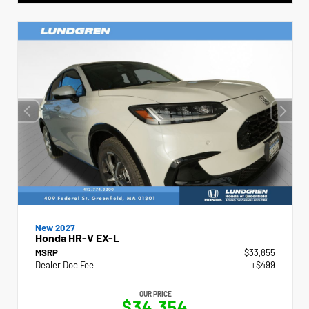
New 2027
Honda HR-V EX-L
MSRP
$33,855
Dealer Doc Fee
+$499
OUR PRICE
$34,354