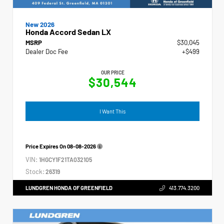
New 2026
Honda Accord Sedan LX
MSRP
$30,045
Dealer Doc Fee
+$499
OUR PRICE
$30,544
I Want This
Price Expires On
08-08-2026
VIN:
1HGCY1F21TA032105
Stock:
26319
LUNDGREN HONDA OF GREENFIELD
413.774.3200