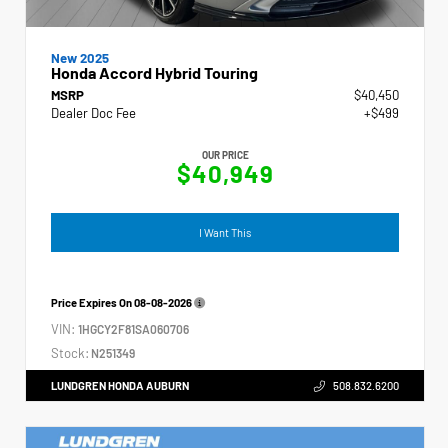
New 2025
Honda Accord Hybrid Touring
MSRP
$40,450
Dealer Doc Fee
+$499
OUR PRICE
$40,949
I Want This
Price Expires On
08-08-2026
VIN:
1HGCY2F81SA060706
Stock:
N251349
LUNDGREN HONDA AUBURN
508.832.6200