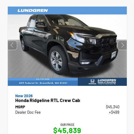
New 2026
Honda Ridgeline RTL Crew Cab
MSRP
$45,340
Dealer Doc Fee
+$499
OUR PRICE
$45,839