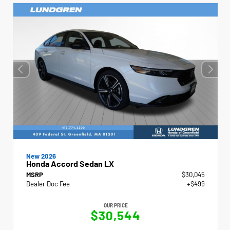
New 2026
Honda Accord Sedan LX
MSRP
$30,045
Dealer Doc Fee
+$499
OUR PRICE
$30,544