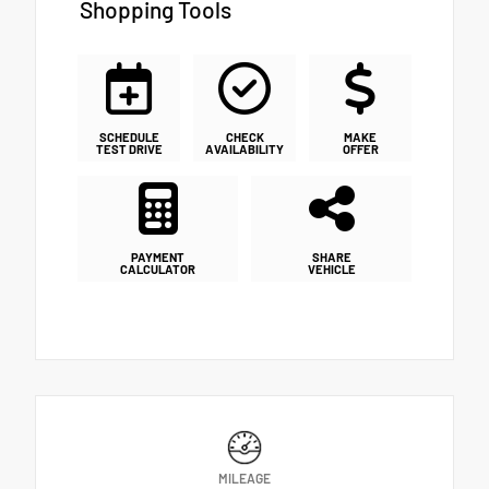
Shopping Tools
SCHEDULE
CHECK
MAKE
TEST DRIVE
AVAILABILITY
OFFER
PAYMENT
SHARE
CALCULATOR
VEHICLE
MILEAGE