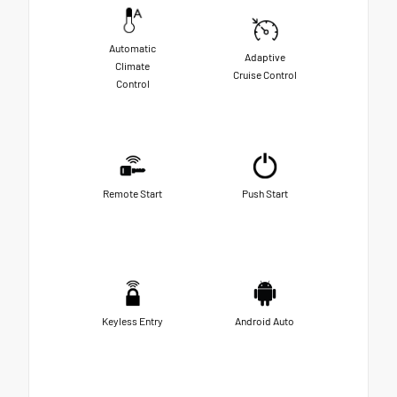
Automatic
Adaptive
Climate
Cruise Control
Control
Remote Start
Push Start
Keyless Entry
Android Auto