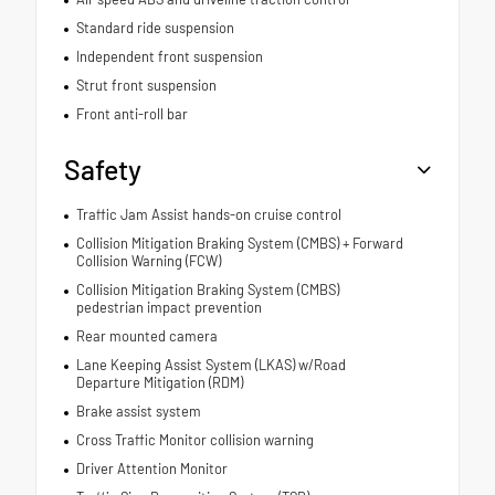
Standard ride suspension
Independent front suspension
Strut front suspension
Front anti-roll bar
Safety
Traffic Jam Assist hands-on cruise control
Collision Mitigation Braking System (CMBS) + Forward
Collision Warning (FCW)
Collision Mitigation Braking System (CMBS)
pedestrian impact prevention
Rear mounted camera
Lane Keeping Assist System (LKAS) w/Road
Departure Mitigation (RDM)
Brake assist system
Cross Traffic Monitor collision warning
Driver Attention Monitor