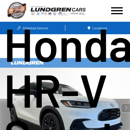
Hond
Schedule Service
Locations
HR-V