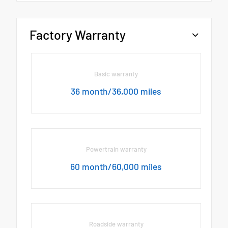
Factory Warranty
Basic warranty
36 month/36,000 miles
Powertrain warranty
60 month/60,000 miles
Roadside warranty