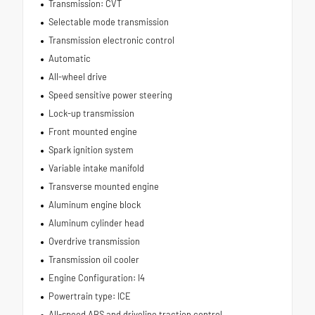
Transmission: CVT
Selectable mode transmission
Transmission electronic control
Automatic
All-wheel drive
Speed sensitive power steering
Lock-up transmission
Front mounted engine
Spark ignition system
Variable intake manifold
Transverse mounted engine
Aluminum engine block
Aluminum cylinder head
Overdrive transmission
Transmission oil cooler
Engine Configuration: I4
Powertrain type: ICE
All-speed ABS and driveline traction control