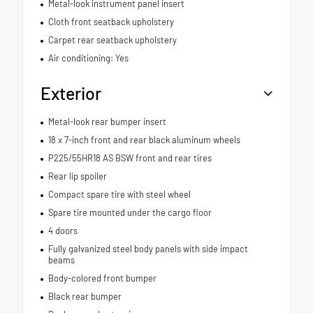
Metal-look instrument panel insert
Cloth front seatback upholstery
Carpet rear seatback upholstery
Air conditioning: Yes
Exterior
Metal-look rear bumper insert
18 x 7-inch front and rear black aluminum wheels
P225/55HR18 AS BSW front and rear tires
Rear lip spoiler
Compact spare tire with steel wheel
Spare tire mounted under the cargo floor
4 doors
Fully galvanized steel body panels with side impact
beams
Body-colored front bumper
Black rear bumper