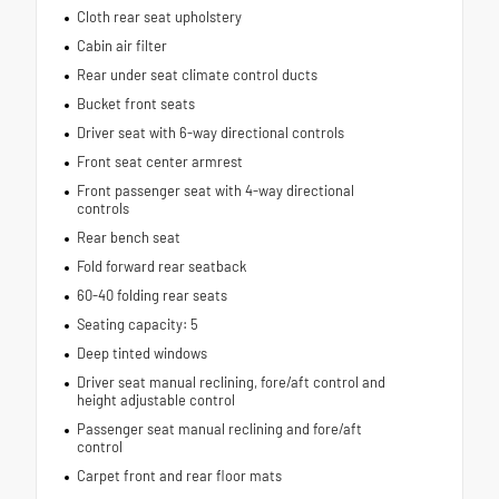
Cloth rear seat upholstery
Cabin air filter
Rear under seat climate control ducts
Bucket front seats
Driver seat with 6-way directional controls
Front seat center armrest
Front passenger seat with 4-way directional
controls
Rear bench seat
Fold forward rear seatback
60-40 folding rear seats
Seating capacity: 5
Deep tinted windows
Driver seat manual reclining, fore/aft control and
height adjustable control
Passenger seat manual reclining and fore/aft
control
Carpet front and rear floor mats