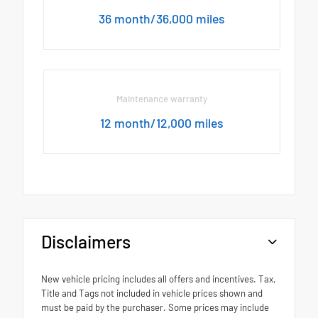
36 month/36,000 miles
Maintenance warranty
12 month/12,000 miles
Disclaimers
New vehicle pricing includes all offers and incentives. Tax,
Title and Tags not included in vehicle prices shown and
must be paid by the purchaser. Some prices may include