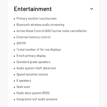
Entertainment
Primary monitor touchscreen
Bluetooth wireless audio streaming
Active Noise Control (ANC) active noise cancellation
External memory control
AM/FM
1 total number of 1st row displays
9 inch primary display
Standard grade speakers
Audio system theft deterrent
Speed sensitive volume
6 speakers
Seek scan
Radio data system (RDS)
Integrated roof audio antenna