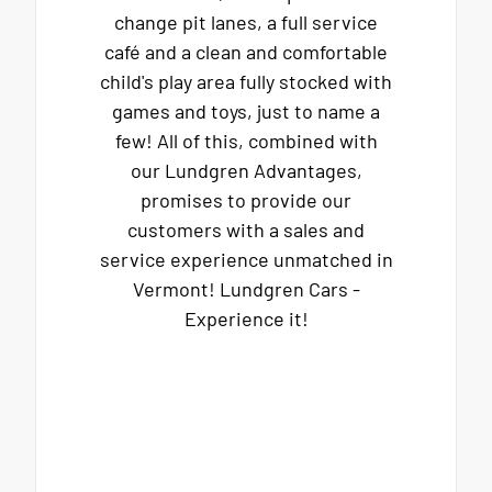
change pit lanes, a full service
café and a clean and comfortable
child's play area fully stocked with
games and toys, just to name a
few! All of this, combined with
our Lundgren Advantages,
promises to provide our
customers with a sales and
service experience unmatched in
Vermont! Lundgren Cars -
Experience it!