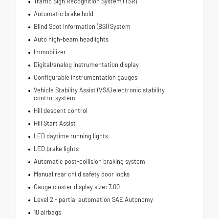
Traffic Sign Recognition System (TSR)
Automatic brake hold
Blind Spot Information (BSI) System
Auto high-beam headlights
Immobilizer
Digital/analog instrumentation display
Configurable instrumentation gauges
Vehicle Stability Assist (VSA) electronic stability
control system
Hill descent control
Hill Start Assist
LED daytime running lights
LED brake lights
Automatic post-collision braking system
Manual rear child safety door locks
Gauge cluster display size: 7.00
Level 2 - partial automation SAE Autonomy
10 airbags