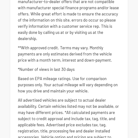
manufacturer-to-dealer offers that are not compatible
with manufacturer special finance programs and/or lease
offers. While great effort is made to ensure the accuracy
of the information on this site, errors do occur so please
verify information with a customer service rep. This is
easily done by calling us at or by visiting us at the
dealership.
**With approved credit. Terms may vary. Monthly
payments are only estimates derived from the vehicle
price with a month term, interest and down-payment.
*Number of views in last 30 days
Based on EPA mileage ratings. Use for comparison
purposes only. Your actual mileage will vary depending on
how you drive and maintain your vehicle.
All advertised vehicles are subject to actual dealer
availability. Certain vehicles listed may not be available, or
may have different prices. *All calculated payments are
subject to credit approval and include tax, tag, title, and
applicable fees. Advertised price excludes tax, tag,
registration, title, processing fee and dealer installed
accessories. Vehicle option and pricing are subject to