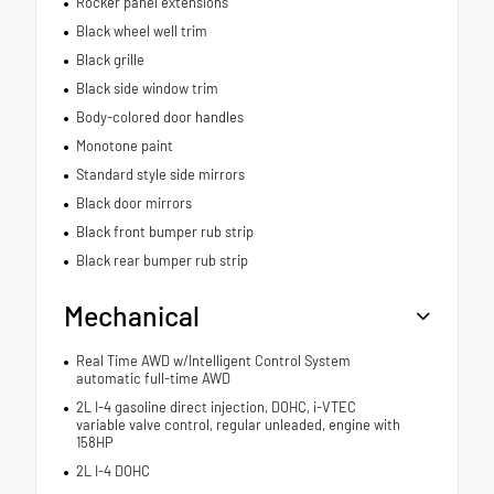
Rocker panel extensions
Black wheel well trim
Black grille
Black side window trim
Body-colored door handles
Monotone paint
Standard style side mirrors
Black door mirrors
Black front bumper rub strip
Black rear bumper rub strip
Mechanical
Real Time AWD w/Intelligent Control System
automatic full-time AWD
2L I-4 gasoline direct injection, DOHC, i-VTEC
variable valve control, regular unleaded, engine with
158HP
2L I-4 DOHC