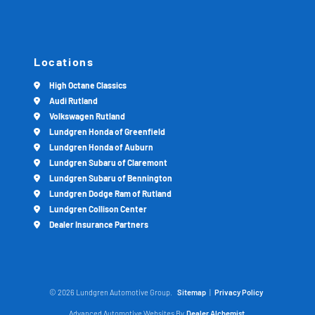
Locations
High Octane Classics
Audi Rutland
Volkswagen Rutland
Lundgren Honda of Greenfield
Lundgren Honda of Auburn
Lundgren Subaru of Claremont
Lundgren Subaru of Bennington
Lundgren Dodge Ram of Rutland
Lundgren Collison Center
Dealer Insurance Partners
© 2026 Lundgren Automotive Group.
Sitemap
|
Privacy Policy
Advanced Automotive Websites By
Dealer Alchemist