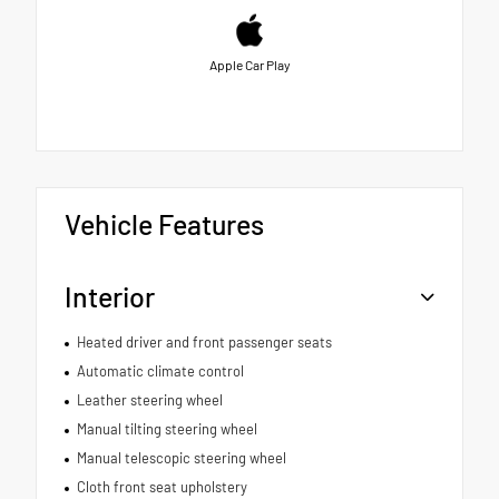
Apple Car Play
Vehicle Features
Interior
Heated driver and front passenger seats
Automatic climate control
Leather steering wheel
Manual tilting steering wheel
Manual telescopic steering wheel
Cloth front seat upholstery