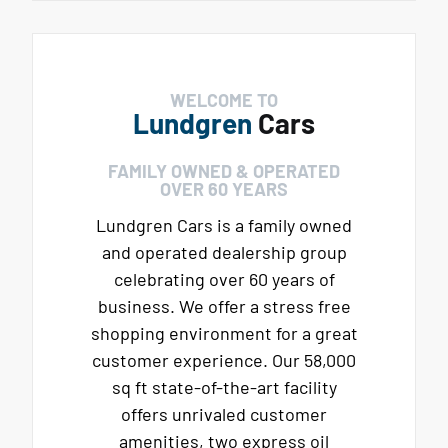
WELCOME TO
Lundgren
Cars
FAMILY OWNED & OPERATED
OVER 60 YEARS
Lundgren Cars is a family owned
and operated dealership group
celebrating over 60 years of
business. We offer a stress free
shopping environment for a great
customer experience. Our 58,000
sq ft state-of-the-art facility
offers unrivaled customer
amenities, two express oil