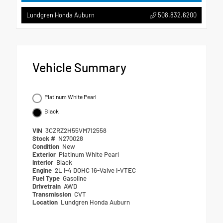
508.832.6200
Lundgren Honda Auburn
Vehicle Summary
Platinum White Pearl
Black
VIN
3CZRZ2H55VM712558
Stock #
N270028
Condition
New
Exterior
Platinum White Pearl
Interior
Black
Engine
2L I-4 DOHC 16-Valve i-VTEC
Fuel Type
Gasoline
Drivetrain
AWD
Transmission
CVT
Location
Lundgren Honda Auburn