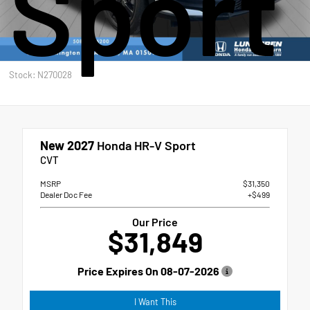
Sport
Stock: N270028
New 2027
Honda HR-V Sport
CVT
MSRP
$31,350
Dealer Doc Fee
+$499
Our Price
$31,849
Price Expires On
08-07-2026
I Want This