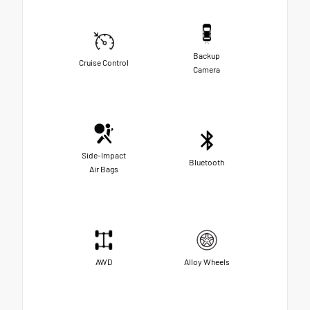
Backup
Cruise Control
Camera
Side-Impact
Bluetooth
Air Bags
AWD
Alloy Wheels