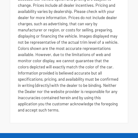
change. Prices include all dealer incentives. Pricing and
availability varies by dealership. Please check with your
dealer for more information. Prices do not include dealer
charges, such as advertising, that can vary by
manufacturer or region, or costs for selling, preparing,
displaying or financing the vehicle. Images displayed may
not be representative of the actual trim level of a vehicle.
Colors shown are the most accurate representations
available. However, due to the limitations of web and
monitor color display, we cannot guarantee that the
colors depicted will exactly match the color of the car.
Information provided is believed accurate but all
specifications, pricing, and availability must be confirmed
in writing (directly) with the dealer to be binding. Neither
the Dealer nor the website provider is responsible for any
inaccuracies contained herein and by using this
application you the customer acknowledge the foregoing
and accept such terms.