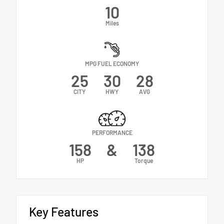
10
Miles
MPG FUEL ECONOMY
25
30
28
CITY
HWY
AVG
PERFORMANCE
158
&
138
HP
Torque
Key Features