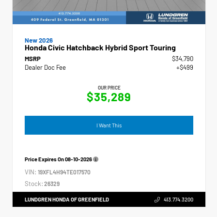
New 2026
Honda Civic Hatchback Hybrid Sport Touring
MSRP
$34,790
Dealer Doc Fee
+$499
OUR PRICE
$35,289
I Want This
Price Expires On
08-10-2026
VIN:
19XFL4H94TE017570
Stock:
26329
LUNDGREN HONDA OF GREENFIELD
413.774.3200