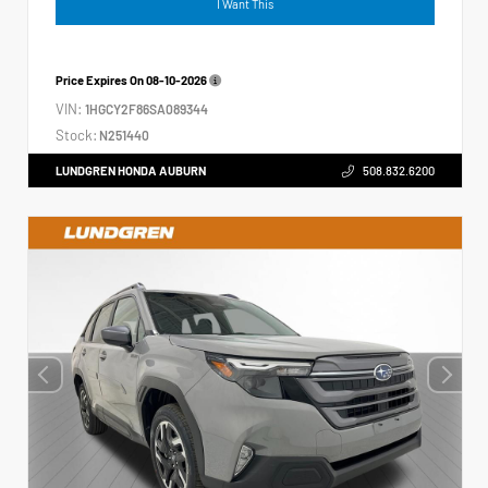
I Want This
Price Expires On
08-10-2026
VIN:
1HGCY2F86SA089344
Stock:
N251440
LUNDGREN HONDA AUBURN
508.832.6200