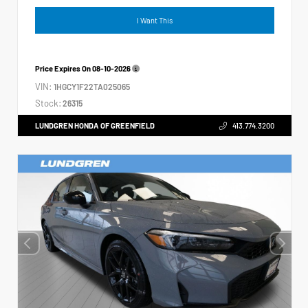
I Want This
Price Expires On
08-10-2026
VIN:
1HGCY1F22TA025065
Stock:
26315
LUNDGREN HONDA OF GREENFIELD
413.774.3200