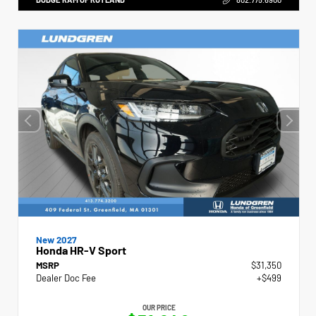
New 2027
Honda HR-V Sport
MSRP
$31,350
Dealer Doc Fee
+$499
OUR PRICE