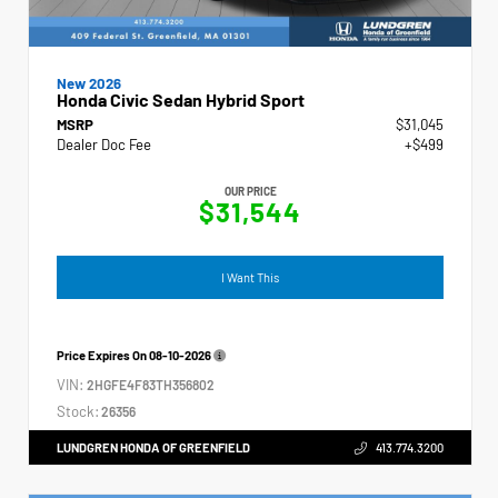
New 2026
Honda Civic Sedan Hybrid Sport
MSRP
$31,045
Dealer Doc Fee
+$499
OUR PRICE
$31,544
I Want This
Price Expires On
08-10-2026
VIN:
2HGFE4F83TH356802
Stock:
26356
LUNDGREN HONDA OF GREENFIELD
413.774.3200