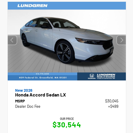
New 2026
Honda Accord Sedan LX
MSRP
$30,045
Dealer Doc Fee
+$499
OUR PRICE
$30,544