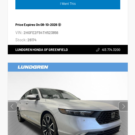
I Want This
Price Expires On
08-10-2026
VIN:
2HGFE2F54TH523856
Stock:
26174
LUNDGREN HONDA OF GREENFIELD
413.774.3200