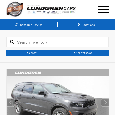
Schedule Service
Locations
SORT
FILTER
(564)