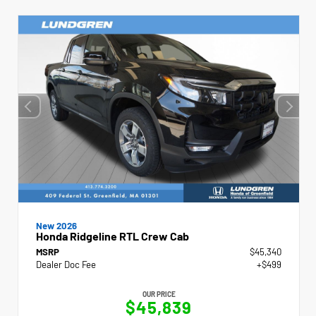
New 2026
Honda Ridgeline RTL Crew Cab
MSRP
$45,340
Dealer Doc Fee
+$499
OUR PRICE
$45,839