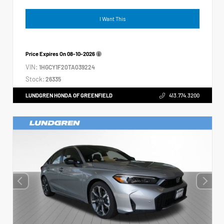
I Want This
Price Expires On
08-10-2026
VIN:
1HGCY1F20TA039224
Stock:
26335
LUNDGREN HONDA OF GREENFIELD
413.774.3200