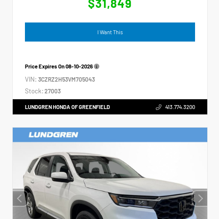
$31,849
I Want This
Price Expires On
08-10-2026
VIN:
3CZRZ2H53VM705043
Stock:
27003
LUNDGREN HONDA OF GREENFIELD
413.774.3200