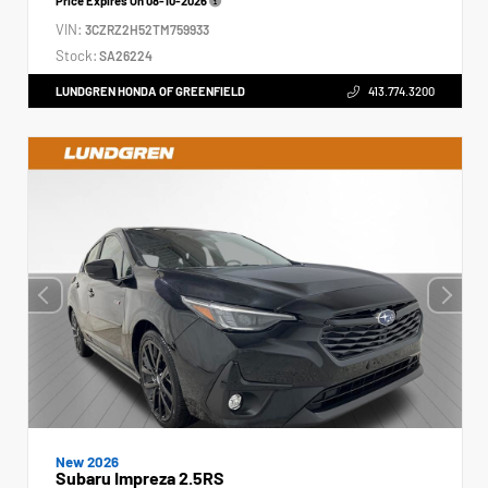
Price Expires On
08-10-2026
VIN:
3CZRZ2H52TM759933
Stock:
SA26224
LUNDGREN HONDA OF GREENFIELD
413.774.3200
New 2026
Subaru Impreza 2.5RS