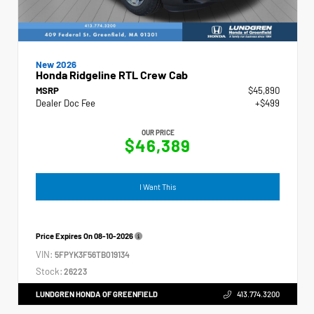
New 2026
Honda Ridgeline RTL Crew Cab
MSRP
$45,890
Dealer Doc Fee
+$499
OUR PRICE
$46,389
I Want This
Price Expires On
08-10-2026
VIN:
5FPYK3F56TB019134
Stock:
26223
LUNDGREN HONDA OF GREENFIELD
413.774.3200