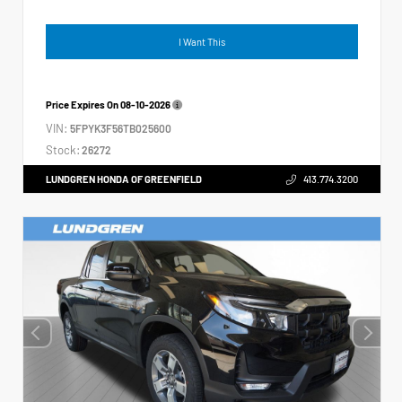
I Want This
Price Expires On
08-10-2026
VIN:
5FPYK3F56TB025600
Stock:
26272
LUNDGREN HONDA OF GREENFIELD
413.774.3200