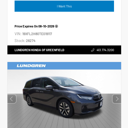
I Want This
Price Expires On
08-10-2026
VIN:
19XFL2H80TE019117
Stock:
26274
LUNDGREN HONDA OF GREENFIELD
413.774.3200