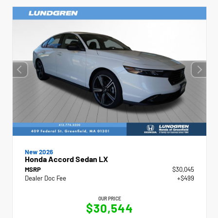
New 2026
Honda Accord Sedan LX
MSRP
$30,045
Dealer Doc Fee
+$499
OUR PRICE
$30,544