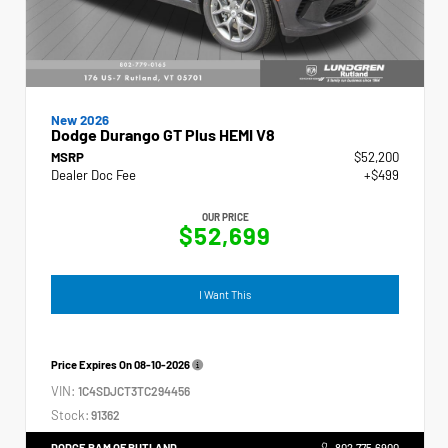
New 2026
Dodge Durango GT Plus HEMI V8
MSRP
$52,200
Dealer Doc Fee
+$499
OUR PRICE
$52,699
I Want This
Price Expires On
08-10-2026
VIN:
1C4SDJCT3TC294456
Stock:
91362
DODGE RAM OF RUTLAND
802.775.6900