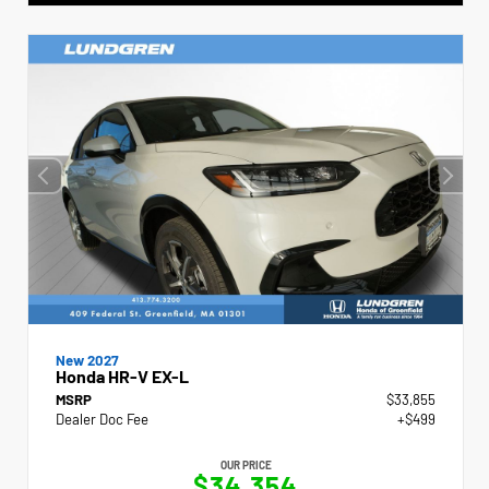
New 2027
Honda HR-V EX-L
MSRP
$33,855
Dealer Doc Fee
+$499
OUR PRICE
$34,354