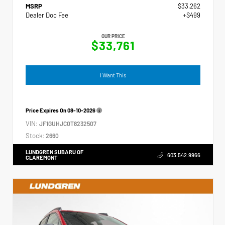
MSRP
$33,262
Dealer Doc Fee
+$499
OUR PRICE
$33,761
I Want This
Price Expires On
08-10-2026
VIN:
JF1GUHJC0T8232507
Stock:
2660
LUNDGREN SUBARU OF
603.542.9966
CLAREMONT