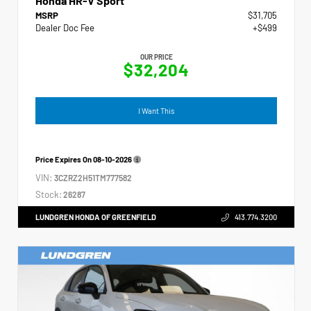
Honda HR-V Sport
MSRP
$31,705
Dealer Doc Fee
+$499
OUR PRICE
$32,204
I Want This
Price Expires On
08-10-2026
VIN:
3CZRZ2H51TM777582
Stock:
26287
LUNDGREN HONDA OF GREENFIELD
413.774.3200