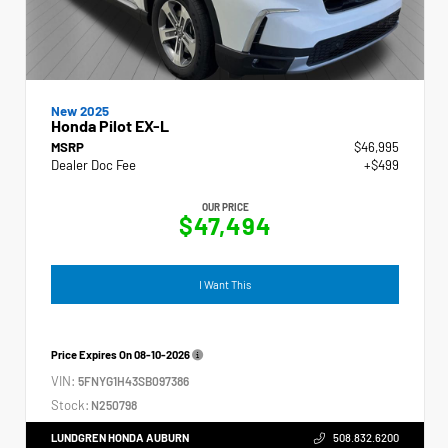
New 2025
Honda Pilot EX-L
MSRP
$46,995
Dealer Doc Fee
+$499
OUR PRICE
$47,494
I Want This
Price Expires On
08-10-2026
VIN:
5FNYG1H43SB097386
Stock:
N250798
LUNDGREN HONDA AUBURN
508.832.6200