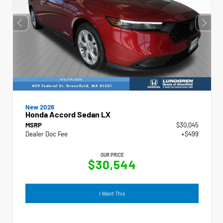
New 2026
Honda Accord Sedan LX
MSRP
$30,045
Dealer Doc Fee
+$499
OUR PRICE
$30,544
I Want This