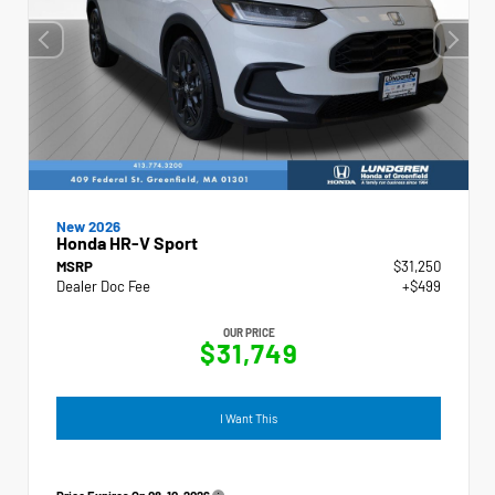
New 2026
Honda HR-V Sport
MSRP
$31,250
Dealer Doc Fee
+$499
OUR PRICE
$31,749
I Want This