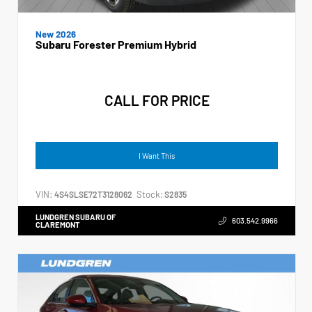
New 2026
Subaru Forester Premium Hybrid
CALL FOR PRICE
I Want This
VIN:
Stock:
4S4SLSE72T3128062
S2835
LUNDGREN SUBARU OF
603.542.9966
CLAREMONT