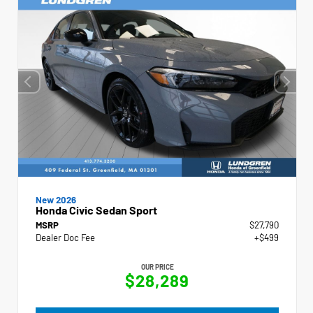
New 2026
Honda Civic Sedan Sport
MSRP
$27,790
Dealer Doc Fee
+$499
OUR PRICE
$28,289