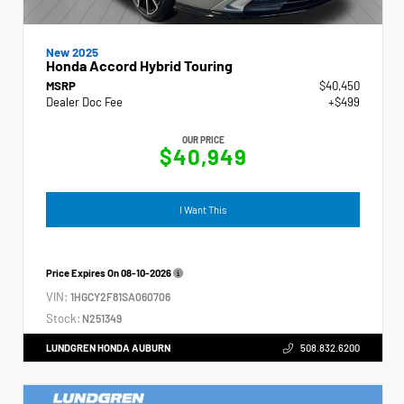
New 2025
Honda Accord Hybrid Touring
MSRP
$40,450
Dealer Doc Fee
+$499
OUR PRICE
$40,949
I Want This
Price Expires On
08-10-2026
VIN:
1HGCY2F81SA060706
Stock:
N251349
LUNDGREN HONDA AUBURN
508.832.6200