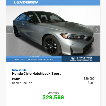
New 2026
Honda Civic Hatchback Sport
MSRP
$29,090
Dealer Doc Fee
+$499
OUR PRICE
$29,589