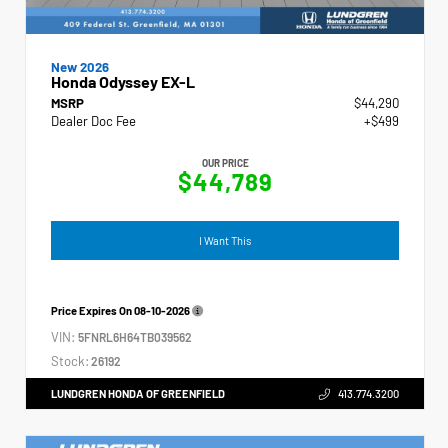
New 2026
Honda Odyssey EX-L
MSRP
$44,290
Dealer Doc Fee
+$499
OUR PRICE
$44,789
I Want This
Price Expires On
08-10-2026
VIN:
5FNRL6H64TB039562
Stock:
26192
LUNDGREN HONDA OF GREENFIELD
413.774.3200