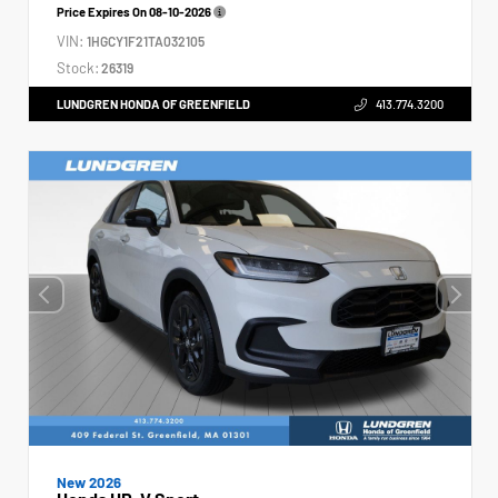
Price Expires On
08-10-2026
VIN:
1HGCY1F21TA032105
Stock:
26319
LUNDGREN HONDA OF GREENFIELD
413.774.3200
New 2026