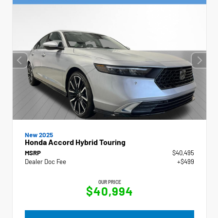
New 2025
Honda Accord Hybrid Touring
MSRP
$40,495
Dealer Doc Fee
+$499
OUR PRICE
$40,994