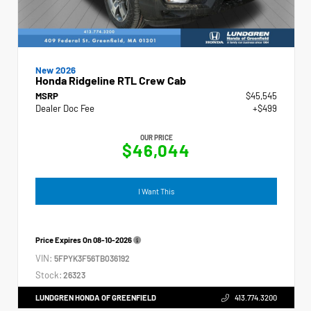
New 2026
Honda Ridgeline RTL Crew Cab
MSRP
$45,545
Dealer Doc Fee
+$499
OUR PRICE
$46,044
I Want This
Price Expires On
08-10-2026
VIN:
5FPYK3F56TB036192
Stock:
26323
LUNDGREN HONDA OF GREENFIELD
413.774.3200