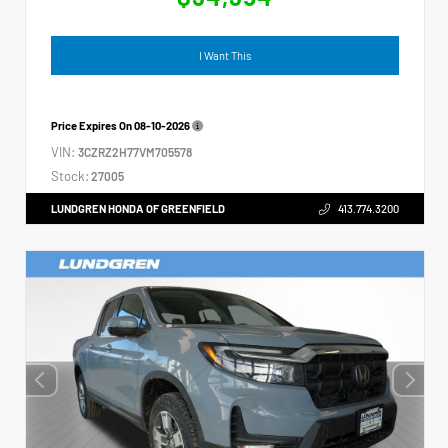
I Want This
Price Expires On
08-10-2026
VIN:
3CZRZ2H77VM705578
Stock:
27005
LUNDGREN HONDA OF GREENFIELD
413.774.3200