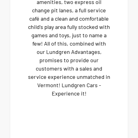
amenities, two express oil
change pit lanes, a full service
café and a clean and comfortable
child's play area fully stocked with
games and toys, just to name a
few! All of this, combined with
our Lundgren Advantages,
promises to provide our
customers with a sales and
service experience unmatched in
Vermont! Lundgren Cars -
Experience it!