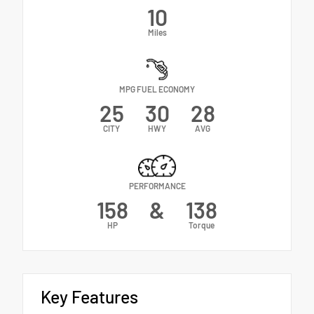
10
Miles
MPG FUEL ECONOMY
25
30
28
CITY
HWY
AVG
PERFORMANCE
158
&
138
HP
Torque
Key Features