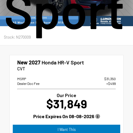
Sport
Stock: N270009
New 2027
Honda HR-V Sport
CVT
MSRP
$31,350
Dealer Doc Fee
+$499
Our Price
$31,849
Price Expires On
08-08-2026
I Want This