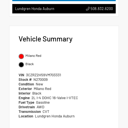
508.832.6200
Lundgren Honda Auburn
Vehicle Summary
Milano Red
Black
VIN
3CZRZ2H59VM703331
Stock #
N270009
Condition
New
Exterior
Milano Red
Interior
Black
Engine
2L I-4 DOHC 16-Valve i-VTEC
Fuel Type
Gasoline
Drivetrain
AWD
Transmission
CVT
Location
Lundgren Honda Auburn