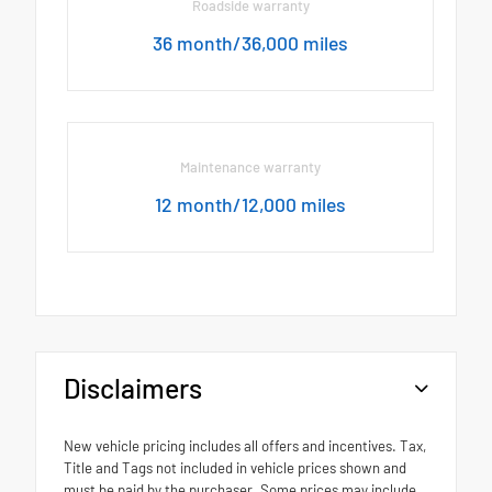
Roadside warranty
36 month/36,000 miles
Maintenance warranty
12 month/12,000 miles
Disclaimers
New vehicle pricing includes all offers and incentives. Tax,
Title and Tags not included in vehicle prices shown and
must be paid by the purchaser. Some prices may include