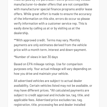
manufacturer-to-dealer offers that are not compatible
with manufacturer special finance programs and/or lease
offers. While great effort is made to ensure the accuracy
of the information on this site, errors do occur so please
verify information with a customer service rep. This is
easily done by calling us at or by visiting us at the
dealership.
**With approved credit. Terms may vary. Monthly
payments are only estimates derived from the vehicle
price with a month term, interest and down-payment.
*Number of views in last 30 days
Based on EPA mileage ratings. Use for comparison
purposes only. Your actual mileage will vary depending on
how you drive and maintain your vehicle.
All advertised vehicles are subject to actual dealer
availability. Certain vehicles listed may not be available, or
may have different prices. *All calculated payments are
subject to credit approval and include tax, tag, title, and
applicable fees. Advertised price excludes tax, tag,
registration, title, processing fee and dealer installed