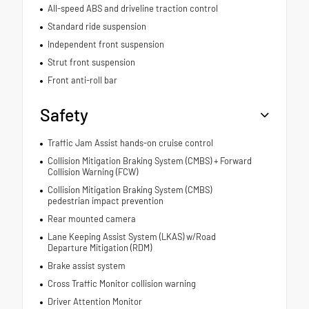
All-speed ABS and driveline traction control
Standard ride suspension
Independent front suspension
Strut front suspension
Front anti-roll bar
Safety
Traffic Jam Assist hands-on cruise control
Collision Mitigation Braking System (CMBS) + Forward
Collision Warning (FCW)
Collision Mitigation Braking System (CMBS)
pedestrian impact prevention
Rear mounted camera
Lane Keeping Assist System (LKAS) w/Road
Departure Mitigation (RDM)
Brake assist system
Cross Traffic Monitor collision warning
Driver Attention Monitor