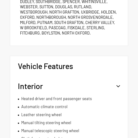
DUDLEY, SOUTHBRIDGE, SPENCER, WHITINSVILLE,
WEBSTER, SUTTON, DOUGLAS, RUTLAND,
WESTBOROUGH, NORTH GRAFTON, UXBRIDGE, HOLDEN,
OXFORD, NORTHBOROUGH, NORTH GROSVENORDALE,
MILFORD, PUTNAM, SOUTH GRAFTON, CHERRY VALLEY,
W BROOKFIELD, PASCOAG, FISKDALE, STERLING,
FITCHBURG, BOYLSTON, NORTH OXFORD.
Vehicle Features
Interior
Heated driver and front passenger seats
Automatic climate control
Leather steering wheel
Manual tilting steering wheel
Manual telescopic steering wheel