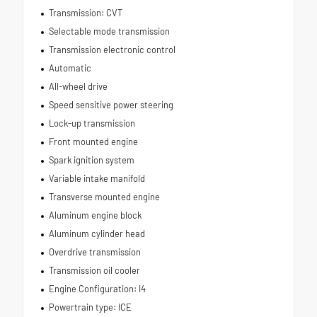
Transmission: CVT
Selectable mode transmission
Transmission electronic control
Automatic
All-wheel drive
Speed sensitive power steering
Lock-up transmission
Front mounted engine
Spark ignition system
Variable intake manifold
Transverse mounted engine
Aluminum engine block
Aluminum cylinder head
Overdrive transmission
Transmission oil cooler
Engine Configuration: I4
Powertrain type: ICE