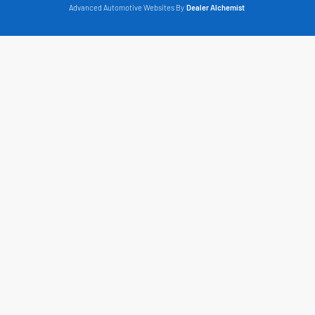
Advanced Automotive Websites By
Dealer Alchemist