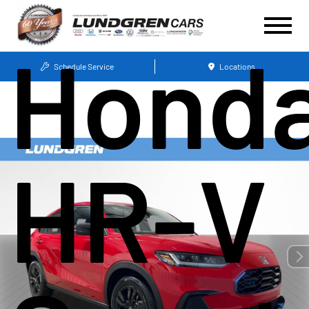
Hond
Schedule Service
Locations
HR-V