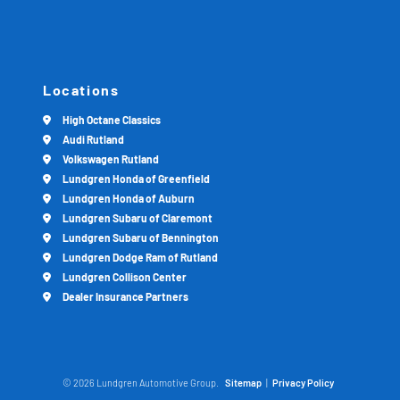
Locations
High Octane Classics
Audi Rutland
Volkswagen Rutland
Lundgren Honda of Greenfield
Lundgren Honda of Auburn
Lundgren Subaru of Claremont
Lundgren Subaru of Bennington
Lundgren Dodge Ram of Rutland
Lundgren Collison Center
Dealer Insurance Partners
© 2026 Lundgren Automotive Group.
Sitemap
|
Privacy Policy