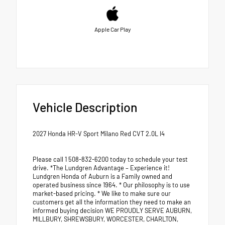
Apple Car Play
Vehicle Description
2027 Honda HR-V Sport Milano Red CVT 2.0L I4
Please call 1 508-832-6200 today to schedule your test
drive. *The Lundgren Advantage – Experience it!
Lundgren Honda of Auburn is a Family owned and
operated business since 1964. * Our philosophy is to use
market-based pricing. * We like to make sure our
customers get all the information they need to make an
informed buying decision WE PROUDLY SERVE AUBURN,
MILLBURY, SHREWSBURY, WORCESTER, CHARLTON,