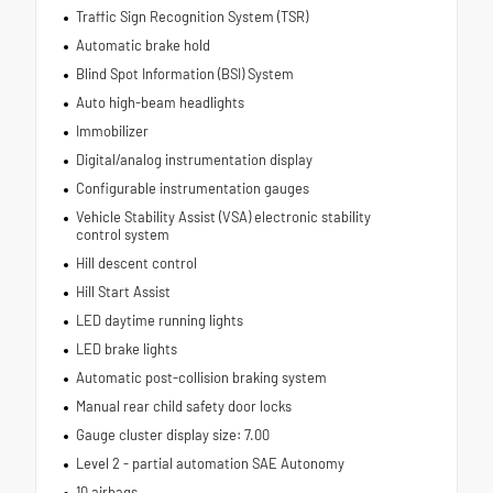
Traffic Sign Recognition System (TSR)
Automatic brake hold
Blind Spot Information (BSI) System
Auto high-beam headlights
Immobilizer
Digital/analog instrumentation display
Configurable instrumentation gauges
Vehicle Stability Assist (VSA) electronic stability
control system
Hill descent control
Hill Start Assist
LED daytime running lights
LED brake lights
Automatic post-collision braking system
Manual rear child safety door locks
Gauge cluster display size: 7.00
Level 2 - partial automation SAE Autonomy
10 airbags