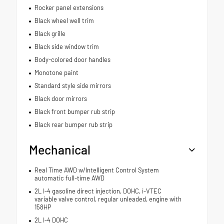
Rocker panel extensions
Black wheel well trim
Black grille
Black side window trim
Body-colored door handles
Monotone paint
Standard style side mirrors
Black door mirrors
Black front bumper rub strip
Black rear bumper rub strip
Mechanical
Real Time AWD w/Intelligent Control System
automatic full-time AWD
2L I-4 gasoline direct injection, DOHC, i-VTEC
variable valve control, regular unleaded, engine with
158HP
2L I-4 DOHC