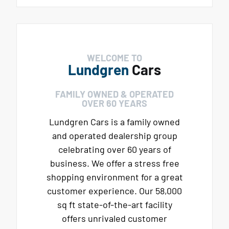
WELCOME TO
Lundgren
Cars
FAMILY OWNED & OPERATED
OVER 60 YEARS
Lundgren Cars is a family owned
and operated dealership group
celebrating over 60 years of
business. We offer a stress free
shopping environment for a great
customer experience. Our 58,000
sq ft state-of-the-art facility
offers unrivaled customer