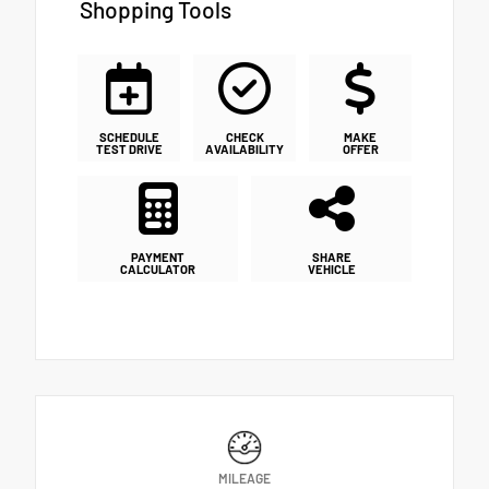
Shopping Tools
SCHEDULE
CHECK
MAKE
TEST DRIVE
AVAILABILITY
OFFER
PAYMENT
SHARE
CALCULATOR
VEHICLE
MILEAGE