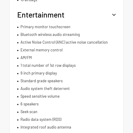
Entertainment
Primary monitor touchscreen
Bluetooth wireless audio streaming
Active Noise Control (ANC) active noise cancellation
External memory control
AM/FM
1 total number of 1st row displays
9 inch primary display
Standard grade speakers
Audio system theft deterrent
Speed sensitive volume
6 speakers
Seek scan
Radio data system (RDS)
Integrated roof audio antenna