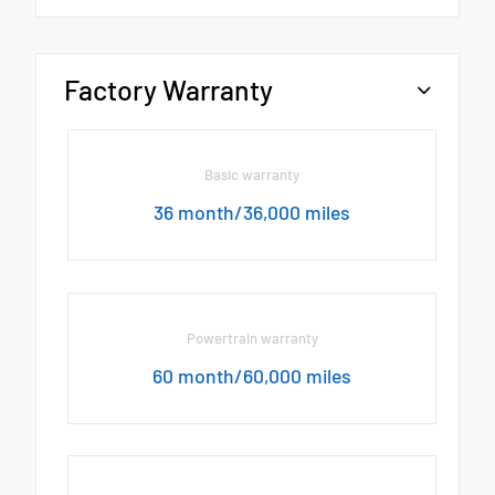
Factory Warranty
Basic warranty
36 month/36,000 miles
Powertrain warranty
60 month/60,000 miles