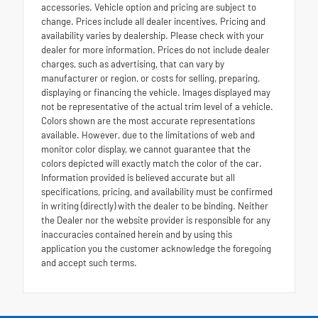
accessories. Vehicle option and pricing are subject to
change. Prices include all dealer incentives. Pricing and
availability varies by dealership. Please check with your
dealer for more information. Prices do not include dealer
charges, such as advertising, that can vary by
manufacturer or region, or costs for selling, preparing,
displaying or financing the vehicle. Images displayed may
not be representative of the actual trim level of a vehicle.
Colors shown are the most accurate representations
available. However, due to the limitations of web and
monitor color display, we cannot guarantee that the
colors depicted will exactly match the color of the car.
Information provided is believed accurate but all
specifications, pricing, and availability must be confirmed
in writing (directly) with the dealer to be binding. Neither
the Dealer nor the website provider is responsible for any
inaccuracies contained herein and by using this
application you the customer acknowledge the foregoing
and accept such terms.