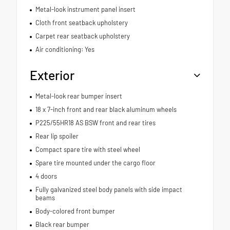
Metal-look instrument panel insert
Cloth front seatback upholstery
Carpet rear seatback upholstery
Air conditioning: Yes
Exterior
Metal-look rear bumper insert
18 x 7-inch front and rear black aluminum wheels
P225/55HR18 AS BSW front and rear tires
Rear lip spoiler
Compact spare tire with steel wheel
Spare tire mounted under the cargo floor
4 doors
Fully galvanized steel body panels with side impact
beams
Body-colored front bumper
Black rear bumper