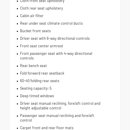
Cloth front seat upholstery
Cloth rear seat upholstery
Cabin air filter
Rear under seat climate control ducts
Bucket front seats
Driver seat with 6-way directional controls
Front seat center armrest
Front passenger seat with 4-way directional
controls
Rear bench seat
Fold forward rear seatback
60-40 folding rear seats
Seating capacity: 5
Deep tinted windows
Driver seat manual reclining, fore/aft control and
height adjustable control
Passenger seat manual reclining and fore/aft
control
Carpet front and rear floor mats