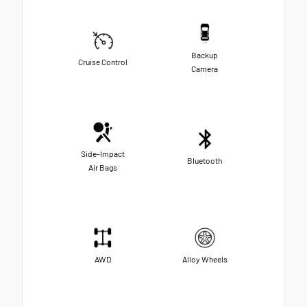
Backup
Cruise Control
Camera
Side-Impact
Bluetooth
Air Bags
AWD
Alloy Wheels