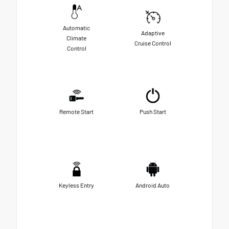
Automatic
Adaptive
Climate
Cruise Control
Control
Remote Start
Push Start
Keyless Entry
Android Auto