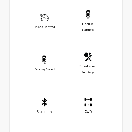
Backup
Cruise Control
Camera
Side-Impact
Parking Assist
Air Bags
Bluetooth
AWD