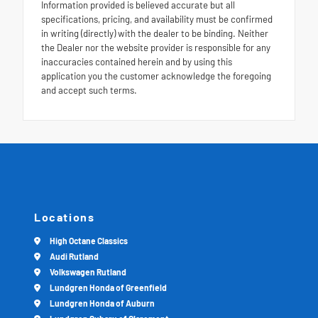
Information provided is believed accurate but all
specifications, pricing, and availability must be confirmed
in writing (directly) with the dealer to be binding. Neither
the Dealer nor the website provider is responsible for any
inaccuracies contained herein and by using this
application you the customer acknowledge the foregoing
and accept such terms.
Locations
High Octane Classics
Audi Rutland
Volkswagen Rutland
Lundgren Honda of Greenfield
Lundgren Honda of Auburn