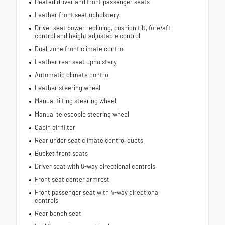
Heated driver and front passenger seats
Leather front seat upholstery
Driver seat power reclining, cushion tilt, fore/aft
control and height adjustable control
Dual-zone front climate control
Leather rear seat upholstery
Automatic climate control
Leather steering wheel
Manual tilting steering wheel
Manual telescopic steering wheel
Cabin air filter
Rear under seat climate control ducts
Bucket front seats
Driver seat with 8-way directional controls
Front seat center armrest
Front passenger seat with 4-way directional
controls
Rear bench seat