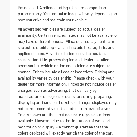
Based on EPA mileage ratings. Use for comparison
purposes only. Your actual mileage will vary depending on
how you drive and maintain your vehicle.
All advertised vehicles are subject to actual dealer
availability. Certain vehicles listed may not be available, or
may have different prices. *All calculated payments are
subject to credit approval and include tax, tag, title, and
applicable fees. Advertised price excludes tax, tag,
registration, title, processing fee and dealer installed
accessories. Vehicle option and pricing are subject to
change. Prices include all dealer incentives. Pricing and
availability varies by dealership. Please check with your
dealer for more information. Prices do not include dealer
charges, such as advertising, that can vary by
manufacturer or region, or costs for selling, preparing,
displaying or financing the vehicle. Images displayed may
not be representative of the actual trim level of a vehicle.
Colors shown are the most accurate representations
available. However, due to the limitations of web and
monitor color display, we cannot guarantee that the
colors depicted will exactly match the color of the car.