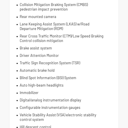
Collision Mitigation Braking System (CMBS)
pedestrian impact prevention
Rear mounted camera
Lane Keeping Assist System (LKAS) w/Road
Departure Mitigation (RDM)
Rear Cross Traffic Monitor (CTM)/Low Speed Braking
Control collision mitigation
Brake assist system
Driver Attention Monitor
Traffic Sign Recognition System (TSR)
Automatic brake hold
Blind Spot Information (BSI) System
Auto high-beam headlights
Immobilizer
Digital/analog instrumentation display
Configurable instrumentation gauges
Vehicle Stability Assist (VSA) electronic stability
control system
Hill descent control