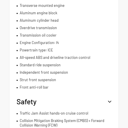
Transverse mounted engine
Aluminum engine block
Aluminum cylinder head
Overdrive transmission
Transmission oil cooler
Engine Configuration: I4
Powertrain type: ICE
All-speed ABS and driveline traction control
Standard ride suspension
Independent front suspension
Strut front suspension
Front anti-roll bar
Safety
Traffic Jam Assist hands-on cruise control
Collision Mitigation Braking System (CMBS) + Forward
Collision Warning (FCW)