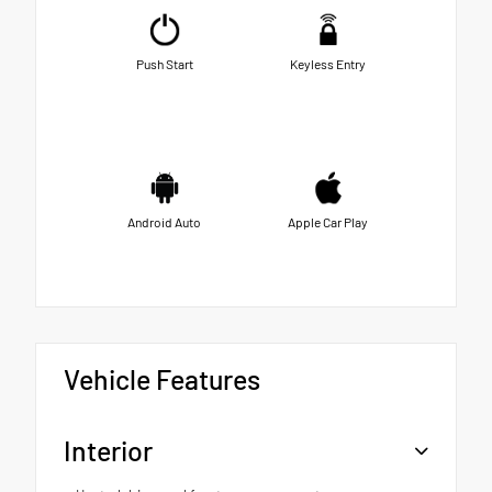
Push Start
Keyless Entry
Android Auto
Apple Car Play
Vehicle Features
Interior