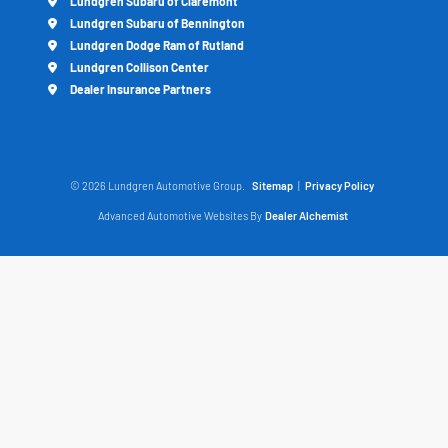
Lundgren Subaru of Claremont
Lundgren Subaru of Bennington
Lundgren Dodge Ram of Rutland
Lundgren Collison Center
Dealer Insurance Partners
© 2026 Lundgren Automotive Group.
Sitemap
|
Privacy Policy
Advanced Automotive Websites By
Dealer Alchemist