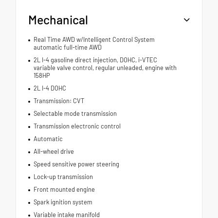
Mechanical
Real Time AWD w/Intelligent Control System
automatic full-time AWD
2L I-4 gasoline direct injection, DOHC, i-VTEC
variable valve control, regular unleaded, engine with
158HP
2L I-4 DOHC
Transmission: CVT
Selectable mode transmission
Transmission electronic control
Automatic
All-wheel drive
Speed sensitive power steering
Lock-up transmission
Front mounted engine
Spark ignition system
Variable intake manifold