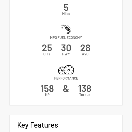
5
Miles
MPG FUEL ECONOMY
25
30
28
CITY
HWY
AVG
PERFORMANCE
158
&
138
HP
Torque
Key Features