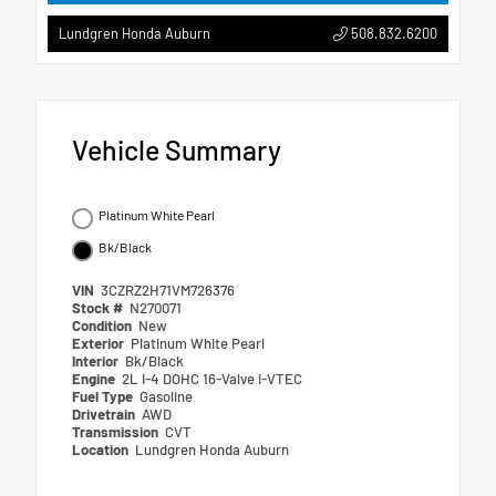
508.832.6200
Lundgren Honda Auburn
Vehicle Summary
Platinum White Pearl
Bk/Black
VIN
3CZRZ2H71VM726376
Stock #
N270071
Condition
New
Exterior
Platinum White Pearl
Interior
Bk/Black
Engine
2L I-4 DOHC 16-Valve i-VTEC
Fuel Type
Gasoline
Drivetrain
AWD
Transmission
CVT
Location
Lundgren Honda Auburn