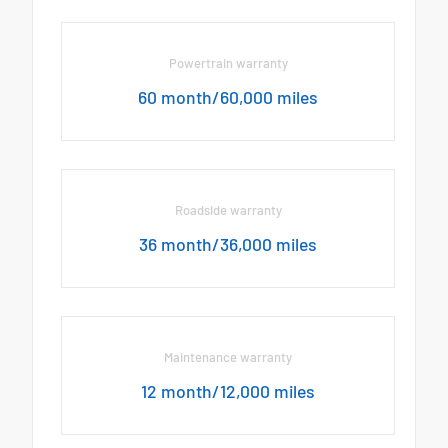
Powertrain warranty
60 month/60,000 miles
Roadside warranty
36 month/36,000 miles
Maintenance warranty
12 month/12,000 miles