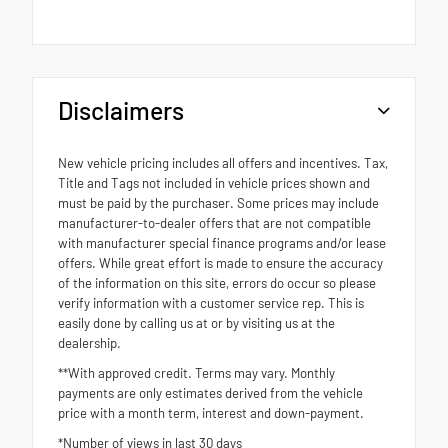
Disclaimers
New vehicle pricing includes all offers and incentives. Tax,
Title and Tags not included in vehicle prices shown and
must be paid by the purchaser. Some prices may include
manufacturer-to-dealer offers that are not compatible
with manufacturer special finance programs and/or lease
offers. While great effort is made to ensure the accuracy
of the information on this site, errors do occur so please
verify information with a customer service rep. This is
easily done by calling us at or by visiting us at the
dealership.
**With approved credit. Terms may vary. Monthly
payments are only estimates derived from the vehicle
price with a month term, interest and down-payment.
*Number of views in last 30 days