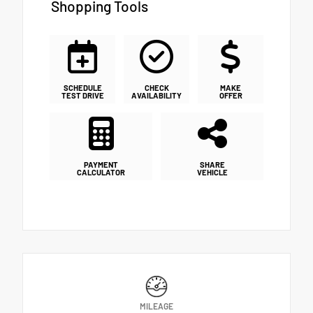
Shopping Tools
SCHEDULE
CHECK
MAKE
TEST DRIVE
AVAILABILITY
OFFER
PAYMENT
SHARE
CALCULATOR
VEHICLE
MILEAGE