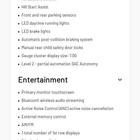
Hill Start Assist
Front and rear parking sensors
LED daytime running lights
LED brake lights
Automatic post-collision braking system
Manual rear child safety door locks
Gauge cluster display size: 7.00
Level 2 - partial automation SAE Autonomy
Entertainment
Primary monitor touchscreen
Bluetooth wireless audio streaming
Active Noise Control (ANC) active noise cancellation
External memory control
AM/FM
1 total number of 1st row displays