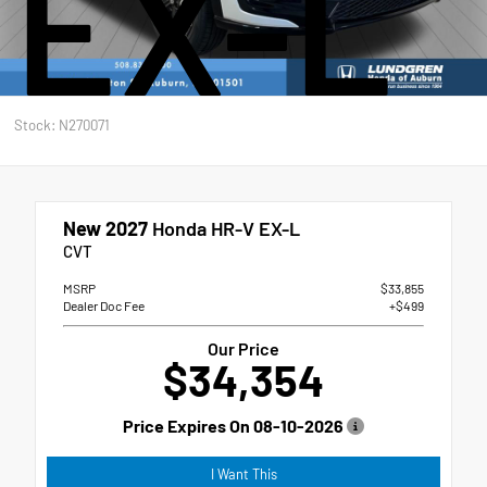
EX-L
Stock: N270071
New 2027
Honda HR-V EX-L
CVT
MSRP
$33,855
Dealer Doc Fee
+$499
Our Price
$34,354
Price Expires On
08-10-2026
I Want This