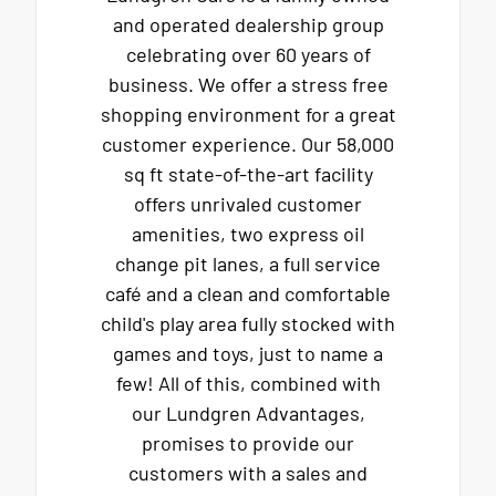
and operated dealership group
celebrating over 60 years of
business. We offer a stress free
shopping environment for a great
customer experience. Our 58,000
sq ft state-of-the-art facility
offers unrivaled customer
amenities, two express oil
change pit lanes, a full service
café and a clean and comfortable
child's play area fully stocked with
games and toys, just to name a
few! All of this, combined with
our Lundgren Advantages,
promises to provide our
customers with a sales and