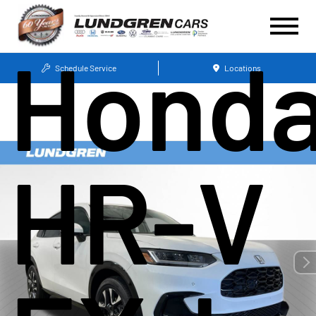
Hond
Schedule Service
Locations
HR-V