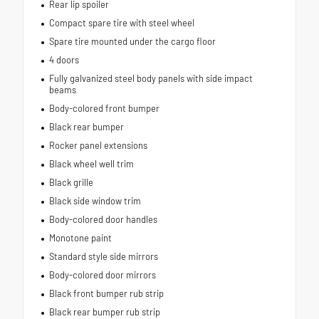
Rear lip spoiler
Compact spare tire with steel wheel
Spare tire mounted under the cargo floor
4 doors
Fully galvanized steel body panels with side impact
beams
Body-colored front bumper
Black rear bumper
Rocker panel extensions
Black wheel well trim
Black grille
Black side window trim
Body-colored door handles
Monotone paint
Standard style side mirrors
Body-colored door mirrors
Black front bumper rub strip
Black rear bumper rub strip