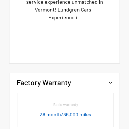
service experience unmatched in
Vermont! Lundgren Cars -
Experience it!
Factory Warranty
Basic warranty
36 month/36,000 miles