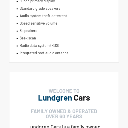
9 inch primary display
Standard grade speakers
Audio system theft deterrent
Speed sensitive volume
8 speakers
Seek scan
Radio data system (RDS)
Integrated roof audio antenna
WELCOME TO
Lundgren
Cars
FAMILY OWNED & OPERATED
OVER 60 YEARS
Lundgren Cars is a family owned