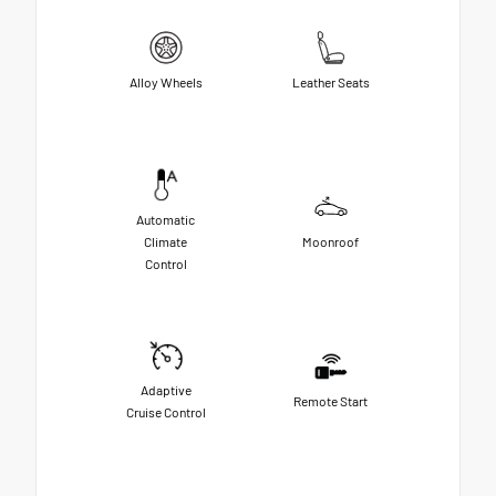
Alloy Wheels
Leather Seats
Automatic
Climate
Moonroof
Control
Adaptive
Remote Start
Cruise Control