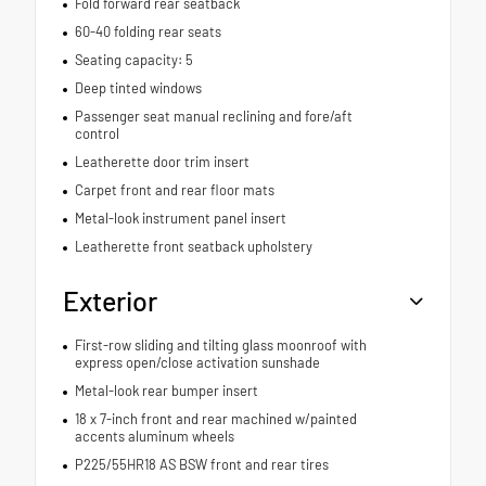
Fold forward rear seatback
60-40 folding rear seats
Seating capacity: 5
Deep tinted windows
Passenger seat manual reclining and fore/aft
control
Leatherette door trim insert
Carpet front and rear floor mats
Metal-look instrument panel insert
Leatherette front seatback upholstery
Exterior
First-row sliding and tilting glass moonroof with
express open/close activation sunshade
Metal-look rear bumper insert
18 x 7-inch front and rear machined w/painted
accents aluminum wheels
P225/55HR18 AS BSW front and rear tires