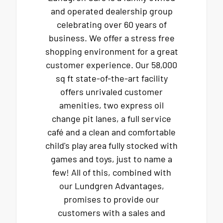
and operated dealership group
celebrating over 60 years of
business. We offer a stress free
shopping environment for a great
customer experience. Our 58,000
sq ft state-of-the-art facility
offers unrivaled customer
amenities, two express oil
change pit lanes, a full service
café and a clean and comfortable
child's play area fully stocked with
games and toys, just to name a
few! All of this, combined with
our Lundgren Advantages,
promises to provide our
customers with a sales and