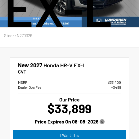
EX-L
Stock: N270029
New 2027
Honda HR-V EX-L
CVT
MSRP
$33,400
Dealer Doc Fee
+$499
Our Price
$33,899
Price Expires On
08-08-2026
I Want This