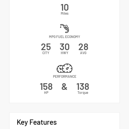
10
Miles
MPG FUEL ECONOMY
25
30
28
CITY
HWY
AVG
PERFORMANCE
158
&
138
HP
Torque
Key Features