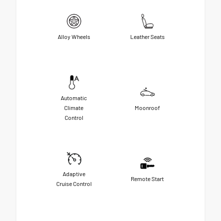
Alloy Wheels
Leather Seats
Automatic
Climate
Moonroof
Control
Adaptive
Remote Start
Cruise Control