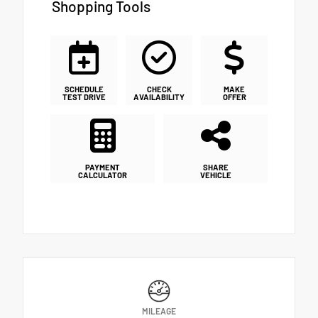
Shopping Tools
SCHEDULE
CHECK
MAKE
TEST DRIVE
AVAILABILITY
OFFER
PAYMENT
SHARE
CALCULATOR
VEHICLE
MILEAGE