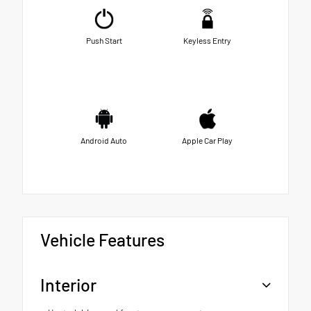
Push Start
Keyless Entry
Android Auto
Apple Car Play
Vehicle Features
Interior