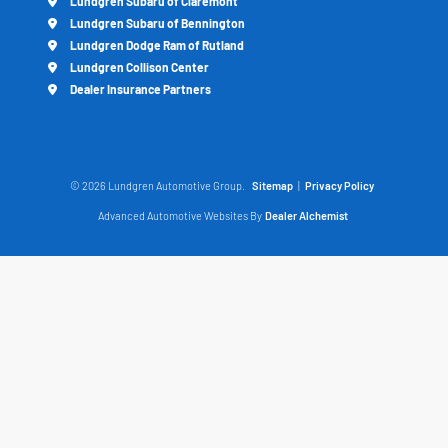
Lundgren Subaru of Claremont
Lundgren Subaru of Bennington
Lundgren Dodge Ram of Rutland
Lundgren Collison Center
Dealer Insurance Partners
© 2026 Lundgren Automotive Group.
Sitemap
|
Privacy Policy
Advanced Automotive Websites By
Dealer Alchemist