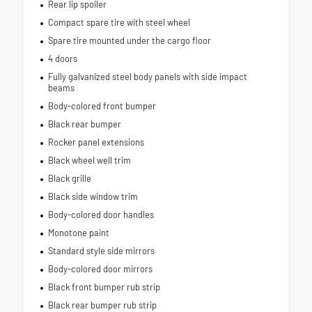
Rear lip spoiler
Compact spare tire with steel wheel
Spare tire mounted under the cargo floor
4 doors
Fully galvanized steel body panels with side impact
beams
Body-colored front bumper
Black rear bumper
Rocker panel extensions
Black wheel well trim
Black grille
Black side window trim
Body-colored door handles
Monotone paint
Standard style side mirrors
Body-colored door mirrors
Black front bumper rub strip
Black rear bumper rub strip