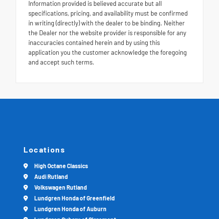
Information provided is believed accurate but all
specifications, pricing, and availability must be confirmed
in writing (directly) with the dealer to be binding. Neither
the Dealer nor the website provider is responsible for any
inaccuracies contained herein and by using this
application you the customer acknowledge the foregoing
and accept such terms.
Locations
High Octane Classics
Audi Rutland
Volkswagen Rutland
Lundgren Honda of Greenfield
Lundgren Honda of Auburn