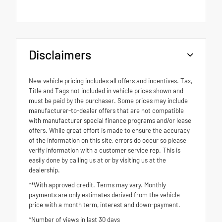
Disclaimers
New vehicle pricing includes all offers and incentives. Tax,
Title and Tags not included in vehicle prices shown and
must be paid by the purchaser. Some prices may include
manufacturer-to-dealer offers that are not compatible
with manufacturer special finance programs and/or lease
offers. While great effort is made to ensure the accuracy
of the information on this site, errors do occur so please
verify information with a customer service rep. This is
easily done by calling us at or by visiting us at the
dealership.
**With approved credit. Terms may vary. Monthly
payments are only estimates derived from the vehicle
price with a month term, interest and down-payment.
*Number of views in last 30 days