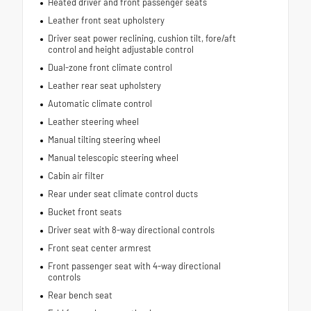
Heated driver and front passenger seats
Leather front seat upholstery
Driver seat power reclining, cushion tilt, fore/aft
control and height adjustable control
Dual-zone front climate control
Leather rear seat upholstery
Automatic climate control
Leather steering wheel
Manual tilting steering wheel
Manual telescopic steering wheel
Cabin air filter
Rear under seat climate control ducts
Bucket front seats
Driver seat with 8-way directional controls
Front seat center armrest
Front passenger seat with 4-way directional
controls
Rear bench seat