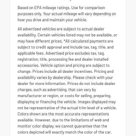
Based on EPA mileage ratings. Use for comparison
purposes only. Your actual mileage will vary depending on
how you drive and maintain your vehicle.
All advertised vehicles are subject to actual dealer
availability. Certain vehicles listed may not be available, or
may have different prices. *All calculated payments are
subject to credit approval and include tax, tag, title, and
applicable fees. Advertised price excludes tax, tag,
registration, title, processing fee and dealer installed
accessories. Vehicle option and pricing are subject to
change. Prices include all dealer incentives. Pricing and
availability varies by dealership. Please check with your
dealer for more information. Prices do not include dealer
charges, such as advertising, that can vary by
manufacturer or region, or costs for selling, preparing,
displaying or financing the vehicle. Images displayed may
not be representative of the actual trim level of a vehicle.
Colors shown are the most accurate representations
available. However, due to the limitations of web and
monitor color display, we cannot guarantee that the
colors depicted will exactly match the color of the car.