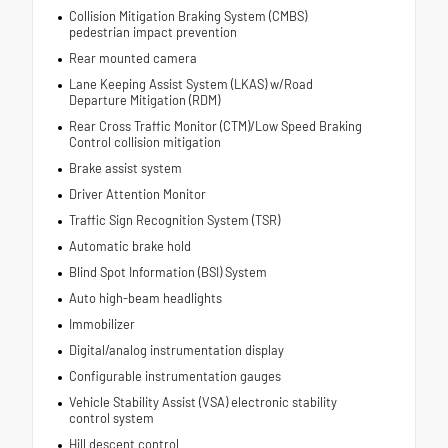
Collision Mitigation Braking System (CMBS)
pedestrian impact prevention
Rear mounted camera
Lane Keeping Assist System (LKAS) w/Road
Departure Mitigation (RDM)
Rear Cross Traffic Monitor (CTM)/Low Speed Braking
Control collision mitigation
Brake assist system
Driver Attention Monitor
Traffic Sign Recognition System (TSR)
Automatic brake hold
Blind Spot Information (BSI) System
Auto high-beam headlights
Immobilizer
Digital/analog instrumentation display
Configurable instrumentation gauges
Vehicle Stability Assist (VSA) electronic stability
control system
Hill descent control