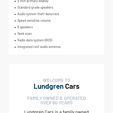
9 inch primary display
Standard grade speakers
Audio system theft deterrent
Speed sensitive volume
8 speakers
Seek scan
Radio data system (RDS)
Integrated roof audio antenna
WELCOME TO
Lundgren
Cars
FAMILY OWNED & OPERATED
OVER 60 YEARS
Lundgren Cars is a family owned