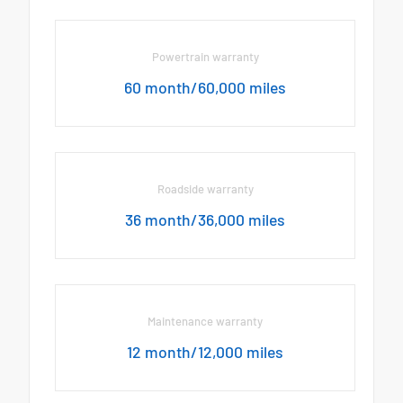
Powertrain warranty
60 month/60,000 miles
Roadside warranty
36 month/36,000 miles
Maintenance warranty
12 month/12,000 miles