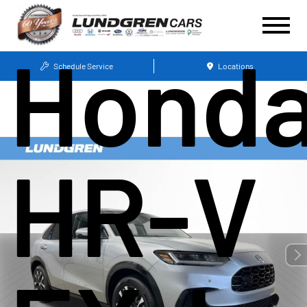
Hond
Schedule Service
Locations
HR-V