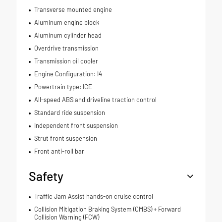
Transverse mounted engine
Aluminum engine block
Aluminum cylinder head
Overdrive transmission
Transmission oil cooler
Engine Configuration: I4
Powertrain type: ICE
All-speed ABS and driveline traction control
Standard ride suspension
Independent front suspension
Strut front suspension
Front anti-roll bar
Safety
Traffic Jam Assist hands-on cruise control
Collision Mitigation Braking System (CMBS) + Forward
Collision Warning (FCW)