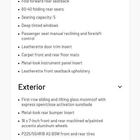
Fold forward rear seatback
60-40 folding rear seats
Seating capacity: 5
Deep tinted windows
Passenger seat manual reclining and fore/aft
control
Leatherette door trim insert
Carpet front and rear floor mats
Metal-look instrument panel insert
Leatherette front seatback upholstery
Exterior
First-row sliding and tilting glass moonroof with
express open/close activation sunshade
Metal-look rear bumper insert
18 x 7-inch front and rear machined w/painted
accents aluminum wheels
P225/55HR18 AS BSW front and rear tires