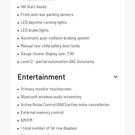
Hill Start Assist
Front and rear parking sensors
LED daytime running lights
LED brake lights
Automatic post-collision braking system
Manual rear child safety door locks
Gauge cluster display size: 7.00
Level 2 - partial automation SAE Autonomy
Entertainment
Primary monitor touchscreen
Bluetooth wireless audio streaming
Active Noise Control (ANC) active noise cancellation
External memory control
AM/FM
1 total number of 1st row displays