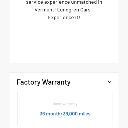
service experience unmatched in
Vermont! Lundgren Cars -
Experience it!
Factory Warranty
Basic warranty
36 month/36,000 miles