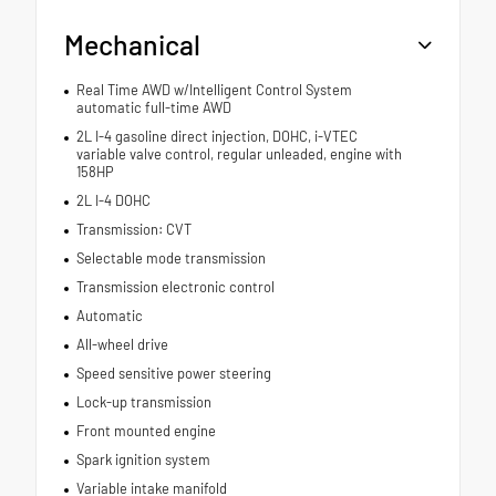
Mechanical
Real Time AWD w/Intelligent Control System
automatic full-time AWD
2L I-4 gasoline direct injection, DOHC, i-VTEC
variable valve control, regular unleaded, engine with
158HP
2L I-4 DOHC
Transmission: CVT
Selectable mode transmission
Transmission electronic control
Automatic
All-wheel drive
Speed sensitive power steering
Lock-up transmission
Front mounted engine
Spark ignition system
Variable intake manifold