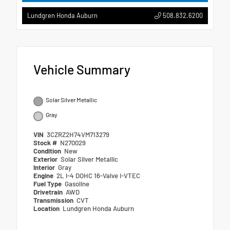
508.832.6200
Lundgren Honda Auburn
Vehicle Summary
Solar Silver Metallic
Gray
VIN
3CZRZ2H74VM713279
Stock #
N270029
Condition
New
Exterior
Solar Silver Metallic
Interior
Gray
Engine
2L I-4 DOHC 16-Valve i-VTEC
Fuel Type
Gasoline
Drivetrain
AWD
Transmission
CVT
Location
Lundgren Honda Auburn