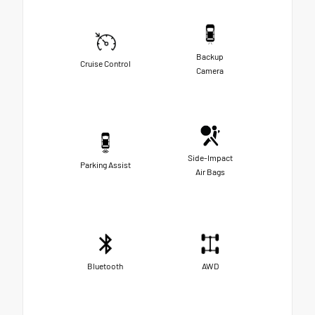
Backup
Cruise Control
Camera
Side-Impact
Parking Assist
Air Bags
Bluetooth
AWD