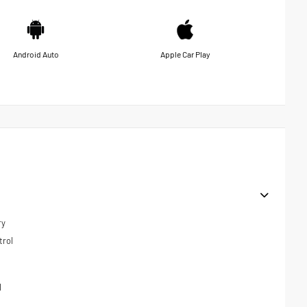
Android Auto
Apple Car Play
ry
trol
l