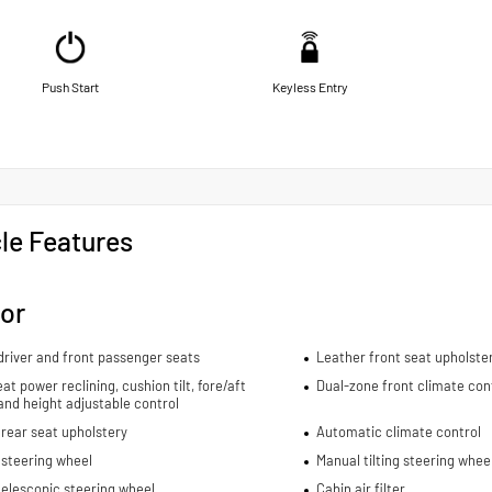
Push Start
Keyless Entry
le Features
ior
river and front passenger seats
Leather front seat upholste
eat power reclining, cushion tilt, fore/aft
Dual-zone front climate con
and height adjustable control
rear seat upholstery
Automatic climate control
 steering wheel
Manual tilting steering whee
elescopic steering wheel
Cabin air filter