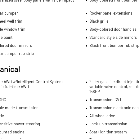
lvanized steel body panels with side impact
Body-colored front bumper
ear bumper
Rocker panel extensions
eel well trim
Black grille
de window trim
Body-colored door handles
e paint
Standard style side mirrors
lored door mirrors
Black front bumper rub stri
ar bumper rub strip
anical
me AWD w/Intelligent Control System
2L I-4 gasoline direct inject
ic full-time AWD
variable valve control, regu
158HP
DOHC
Transmission: CVT
ble mode transmission
Transmission electronic con
ic
All-wheel drive
nsitive power steering
Lock-up transmission
ounted engine
Spark ignition system