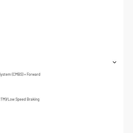
 System (CMBS) + Forward
(CTM)/Low Speed Braking