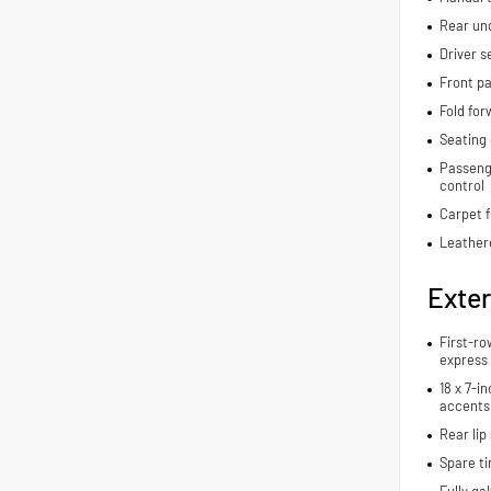
Rear und
Driver s
Front pa
Fold for
Seating 
Passenge
control
Carpet f
Leather
Exter
First-ro
express
18 x 7-i
accents
Rear lip 
Spare ti