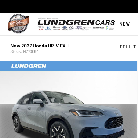
NEW
New 2027 Honda HR-V EX-L
TELL T
Stock: N270064