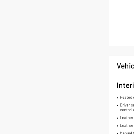
Vehic
Inter
Heated d
Driver s
control 
Leather 
Leather
Manual t