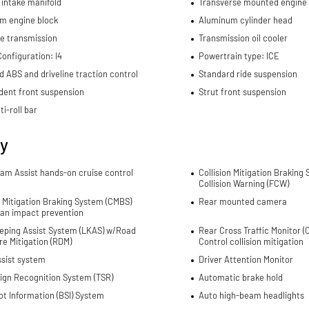
 intake manifold
Transverse mounted engine
m engine block
Aluminum cylinder head
e transmission
Transmission oil cooler
onfiguration: I4
Powertrain type: ICE
d ABS and driveline traction control
Standard ride suspension
dent front suspension
Strut front suspension
ti-roll bar
ty
Jam Assist hands-on cruise control
Collision Mitigation Braking
Collision Warning (FCW)
n Mitigation Braking System (CMBS)
Rear mounted camera
ian impact prevention
eping Assist System (LKAS) w/Road
Rear Cross Traffic Monitor 
e Mitigation (RDM)
Control collision mitigation
ssist system
Driver Attention Monitor
Sign Recognition System (TSR)
Automatic brake hold
ot Information (BSI) System
Auto high-beam headlights