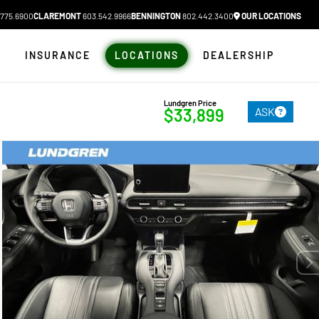
775.6900
CLAREMONT
603.542.9966
BENNINGTON
802.442.3400
OUR LOCATIONS
N
INSURANCE
LOCATIONS
DEALERSHIP
Lundgren Price
ASK
$33,899