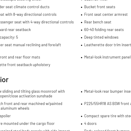
er seat climate control ducts
Bucket front seats
eat with 8-way directional controls
Front seat center armrest
ssenger seat with 4-way directional controls
Rear bench seat
ward rear seatback
60-40 folding rear seats
capacity: 5
Deep tinted windows
r seat manual reclining and fore/aft
Leatherette door trim inser
ront and rear floor mats
Metal-look instrument panel
ette front seatback upholstery
ior
w sliding and tilting glass moonroof with
Metal-look rear bumper inse
 open/close activation sunshade
nch front and rear machined w/painted
P225/55HR18 AS BSW front a
 aluminum wheels
spoiler
Compact spare tire with ste
re mounted under the cargo floor
4 doors