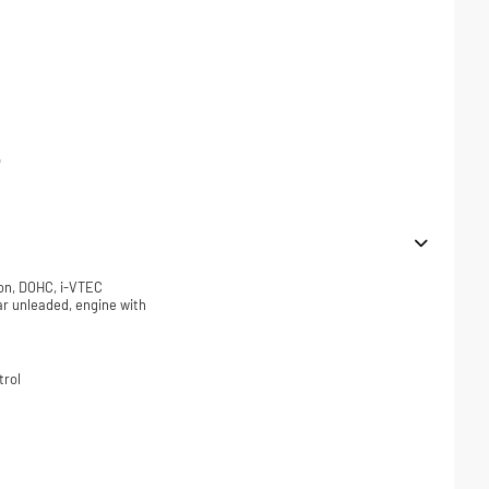
p
ion, DOHC, i-VTEC
lar unleaded, engine with
trol