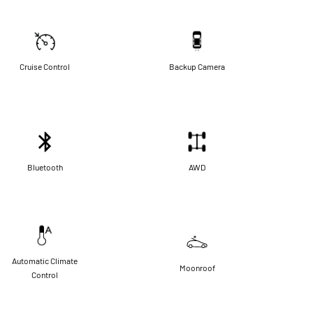
Cruise Control
Backup Camera
Bluetooth
AWD
Automatic Climate
Moonroof
Control