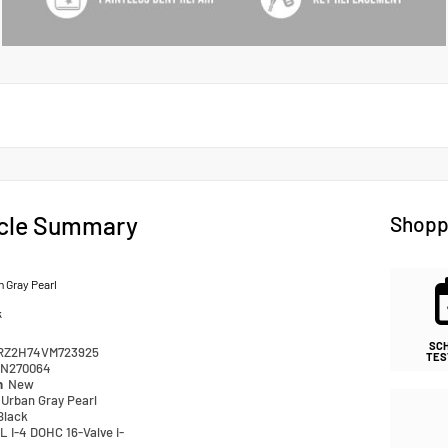
cle Summary
Shopp
 Gray Pearl
k
SC
RZ2H74VM723925
TES
N270064
n
New
Urban Gray Pearl
Black
L I-4 DOHC 16-Valve i-