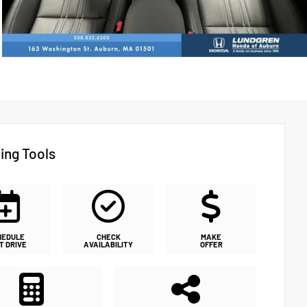
ing Tools
HEDULE
CHECK
MAKE
T DRIVE
AVAILABILITY
OFFER