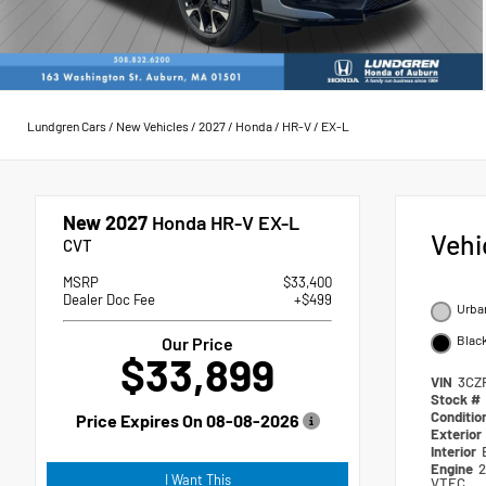
Lundgren Cars
/
New Vehicles
/
2027
/
Honda
/
HR-V
/
EX-L
New 2027
Honda HR-V EX-L
Vehi
CVT
MSRP
$33,400
Dealer Doc Fee
+$499
Urban
Blac
Our Price
$33,899
VIN
3CZ
Stock #
Conditio
Price Expires On
08-08-2026
Exterior
Interior
Engine
2
I Want This
VTEC