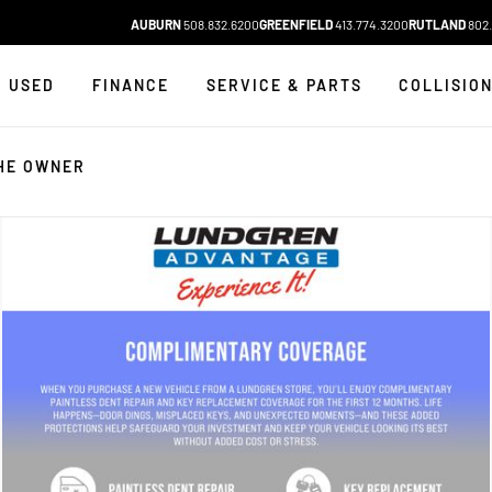
AUBURN
508.832.6200
GREENFIELD
413.774.3200
RUTLAND
802.
USED
FINANCE
SERVICE & PARTS
COLLISIO
HE OWNER