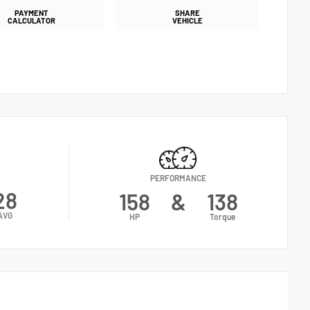
PAYMENT
SHARE
CALCULATOR
VEHICLE
PERFORMANCE
28
158
&
138
AVG
HP
Torque