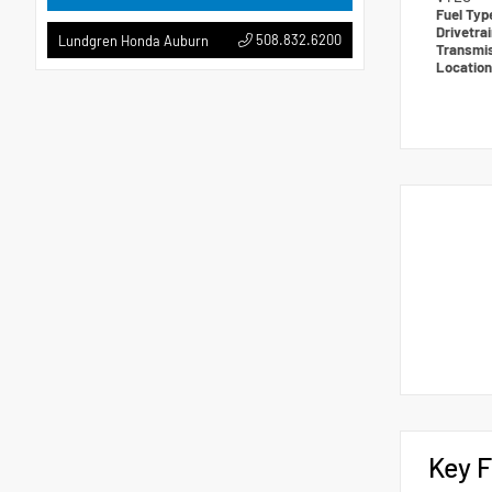
Fuel Ty
Drivetra
508.832.6200
Lundgren Honda Auburn
Transmi
Locatio
Key F