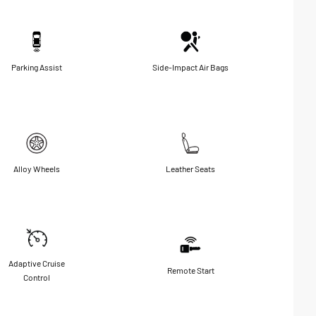
Parking Assist
Side-Impact Air Bags
Alloy Wheels
Leather Seats
Adaptive Cruise
Remote Start
Control