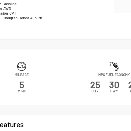
pe
Gasoline
in
AWD
ssion
CVT
n
Lundgren Honda Auburn
MILEAGE
MPG FUEL ECONOMY
5
25
30
Miles
CITY
HWY
eatures