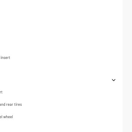
t
 insert
rt
nd rear tires
el wheel