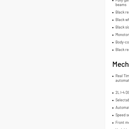
Fully ga
beams
Black r
Black wh
Black si
Monoton
Body-co
Black re
Mech
Real Ti
automat
2L I-4 
Selecta
Automat
Speed se
Front m