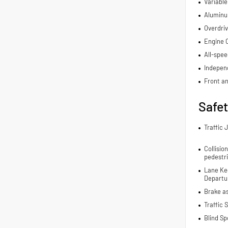
Variable
Aluminu
Overdriv
Engine C
All-spee
Indepen
Front an
Safe
Traffic 
Collisio
pedestr
Lane Ke
Departur
Brake a
Traffic 
Blind Sp