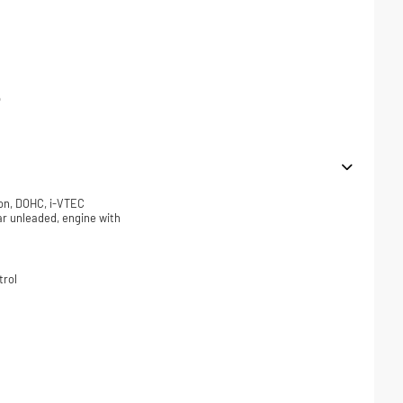
p
ion, DOHC, i-VTEC
lar unleaded, engine with
trol