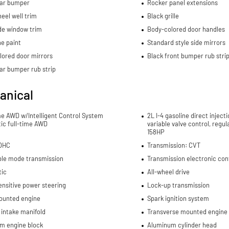
ear bumper
Rocker panel extensions
eel well trim
Black grille
de window trim
Body-colored door handles
e paint
Standard style side mirrors
lored door mirrors
Black front bumper rub stri
ar bumper rub strip
anical
me AWD w/Intelligent Control System
2L I-4 gasoline direct inject
ic full-time AWD
variable valve control, regu
158HP
DOHC
Transmission: CVT
ble mode transmission
Transmission electronic con
ic
All-wheel drive
nsitive power steering
Lock-up transmission
ounted engine
Spark ignition system
 intake manifold
Transverse mounted engine
m engine block
Aluminum cylinder head