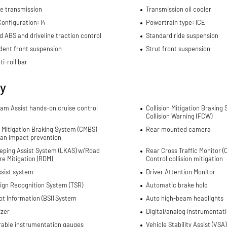
e transmission
Transmission oil cooler
onfiguration: I4
Powertrain type: ICE
d ABS and driveline traction control
Standard ride suspension
dent front suspension
Strut front suspension
ti-roll bar
ty
Jam Assist hands-on cruise control
Collision Mitigation Braking
Collision Warning (FCW)
n Mitigation Braking System (CMBS)
Rear mounted camera
ian impact prevention
eping Assist System (LKAS) w/Road
Rear Cross Traffic Monitor 
e Mitigation (RDM)
Control collision mitigation
ssist system
Driver Attention Monitor
Sign Recognition System (TSR)
Automatic brake hold
ot Information (BSI) System
Auto high-beam headlights
izer
Digital/analog instrumentati
rable instrumentation gauges
Vehicle Stability Assist (VSA)