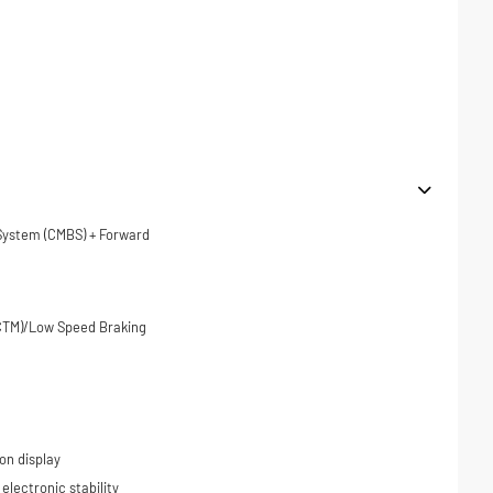
 System (CMBS) + Forward
(CTM)/Low Speed Braking
on display
 electronic stability