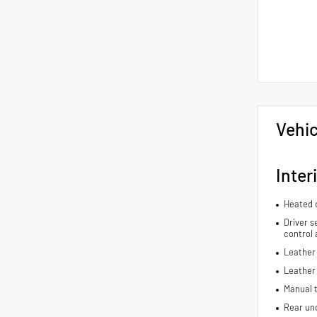
Vehic
Inter
Heated d
Driver s
control 
Leather 
Leather
Manual t
Rear und