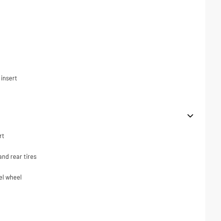
t
 insert
rt
nd rear tires
el wheel