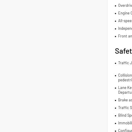
Overdriv
Engine C
All-spee
Indepen
Front an
Safe
Traffic 
Collisio
pedestr
Lane Ke
Departur
Brake a
Traffic 
Blind Sp
Immobil
Configu