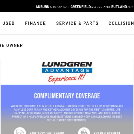
AUBURN
508.832.6200
GREENFIELD
413.774.3200
RUTLAND
802.
USED
FINANCE
SERVICE & PARTS
COLLISIO
HE OWNER