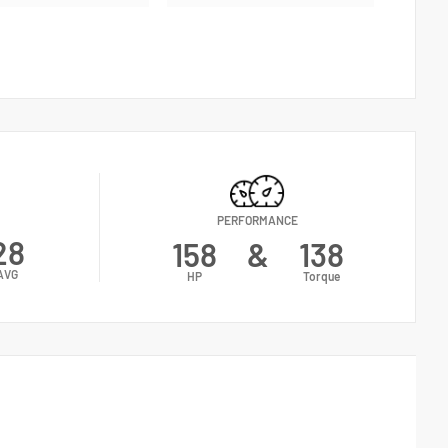
PERFORMANCE
28
158
&
138
AVG
HP
Torque