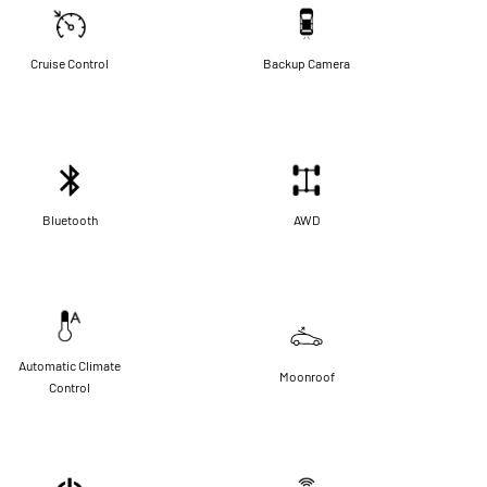
Cruise Control
Backup Camera
Bluetooth
AWD
Automatic Climate
Moonroof
Control