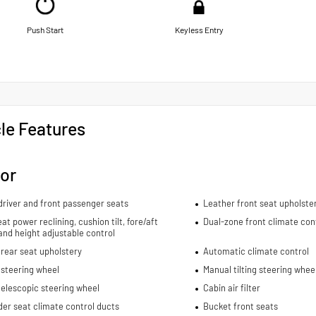
Push Start
Keyless Entry
le Features
ior
river and front passenger seats
Leather front seat upholste
eat power reclining, cushion tilt, fore/aft
Dual-zone front climate con
and height adjustable control
rear seat upholstery
Automatic climate control
 steering wheel
Manual tilting steering whee
elescopic steering wheel
Cabin air filter
er seat climate control ducts
Bucket front seats