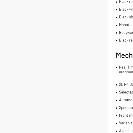
Black r
Black wh
Black si
Monoton
Body-co
Black re
Mech
Real Ti
automat
2L I-4 
Selecta
Automat
Speed se
Front m
Variable
Aluminu