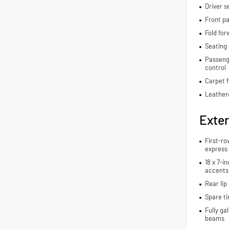
Driver s
Front pa
Fold for
Seating 
Passenge
control
Carpet f
Leather
Exter
First-ro
express
18 x 7-i
accents
Rear lip 
Spare ti
Fully ga
beams