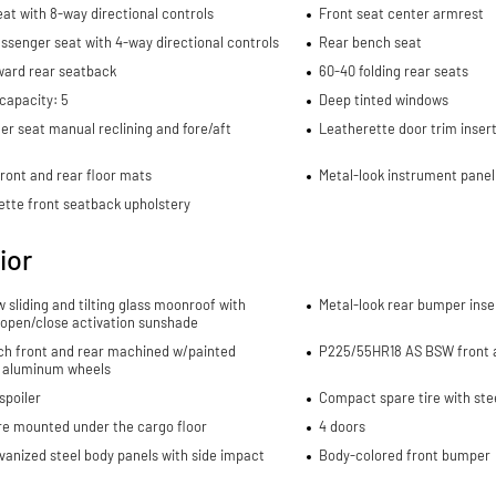
eat with 8-way directional controls
Front seat center armrest
ssenger seat with 4-way directional controls
Rear bench seat
ward rear seatback
60-40 folding rear seats
capacity: 5
Deep tinted windows
r seat manual reclining and fore/aft
Leatherette door trim inser
ront and rear floor mats
Metal-look instrument panel
ette front seatback upholstery
ior
w sliding and tilting glass moonroof with
Metal-look rear bumper inse
 open/close activation sunshade
nch front and rear machined w/painted
P225/55HR18 AS BSW front a
 aluminum wheels
spoiler
Compact spare tire with ste
re mounted under the cargo floor
4 doors
lvanized steel body panels with side impact
Body-colored front bumper