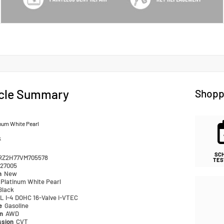
cle Summary
Shopp
num White Pearl
k
SC
RZ2H77VM705578
TES
27005
n
New
Platinum White Pearl
Black
L I-4 DOHC 16-Valve i-VTEC
pe
Gasoline
in
AWD
ssion
CVT