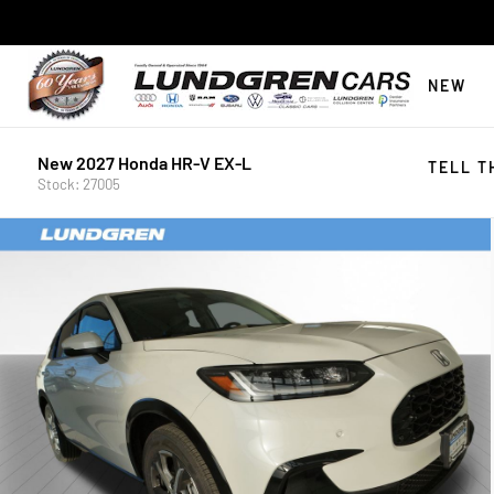
NEW
New 2027 Honda HR-V EX-L
TELL T
Stock: 27005