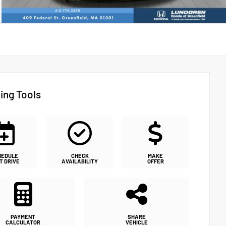
ing Tools
HEDULE
CHECK
MAKE
T DRIVE
AVAILABILITY
OFFER
PAYMENT
SHARE
CALCULATOR
VEHICLE