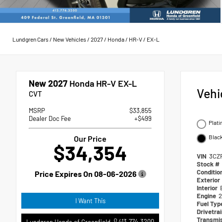
Lundgren Cars
/
New Vehicles
/
2027
/
Honda
/
HR-V
/
EX-L
New 2027
Honda HR-V EX-L
Vehi
CVT
MSRP
$33,855
Dealer Doc Fee
+$499
Plati
Blac
Our Price
$34,354
VIN
3CZ
Stock #
Conditio
Price Expires On
08-06-2026
Exterior
Interior
Engine
2
I Want This
Fuel Ty
Drivetra
Transmi
413.774.3200
Lundgren Honda of Greenfield