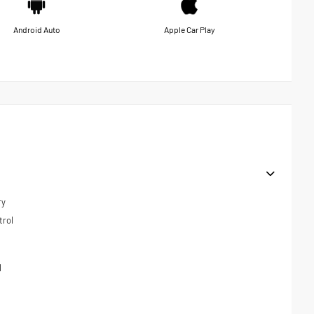
Android Auto
Apple Car Play
ry
trol
l