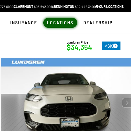
775.6900
CLAREMONT
603.542.9966
BENNINGTON
802.442.3400
OUR LOCATIONS
N
INSURANCE
LOCATIONS
DEALERSHIP
Lundgren Price
ASK
$34,354