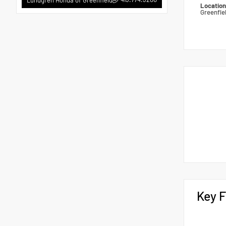
Locatio
Greenfie
Key F