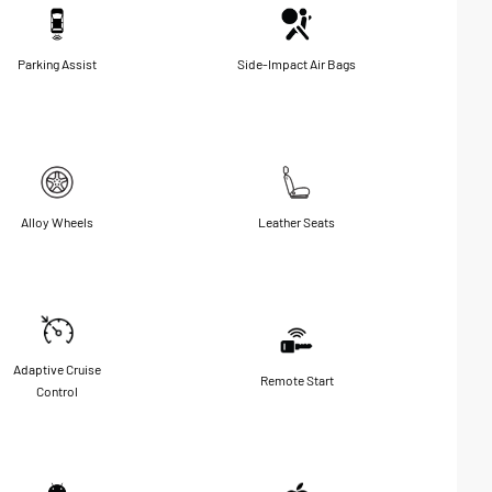
Parking Assist
Side-Impact Air Bags
Alloy Wheels
Leather Seats
Adaptive Cruise
Remote Start
Control