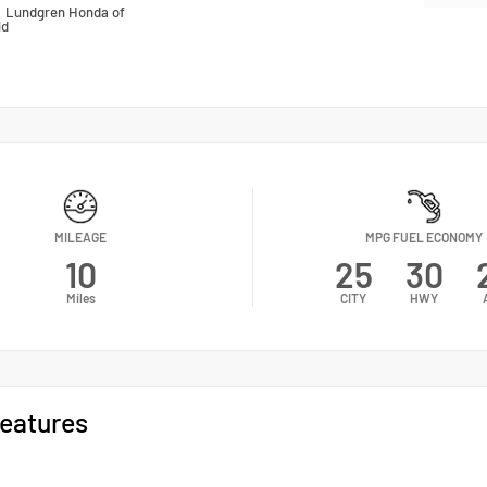
n
Lundgren Honda of
ld
MILEAGE
MPG FUEL ECONOMY
10
25
30
Miles
CITY
HWY
eatures