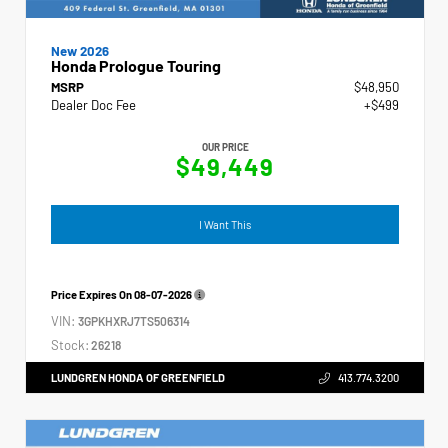
New 2026
Honda Prologue Touring
MSRP
$48,950
Dealer Doc Fee
+$499
OUR PRICE
$49,449
I Want This
Price Expires On
08-07-2026
VIN:
3GPKHXRJ7TS506314
Stock:
26218
LUNDGREN HONDA OF GREENFIELD
413.774.3200