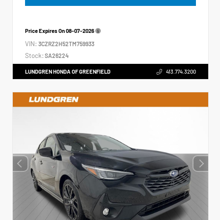
Price Expires On
08-07-2026
VIN:
3CZRZ2H52TM759933
Stock:
SA26224
LUNDGREN HONDA OF GREENFIELD
413.774.3200