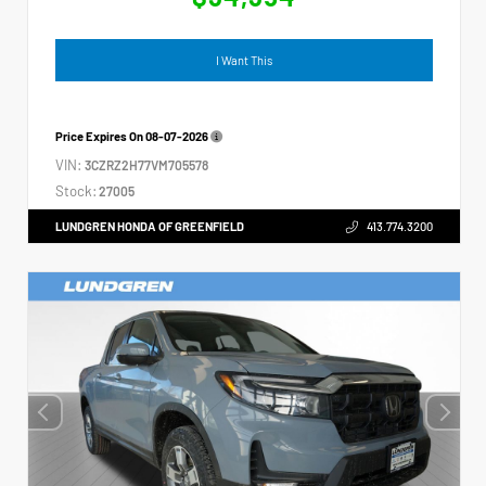
I Want This
Price Expires On
08-07-2026
VIN:
3CZRZ2H77VM705578
Stock:
27005
LUNDGREN HONDA OF GREENFIELD
413.774.3200