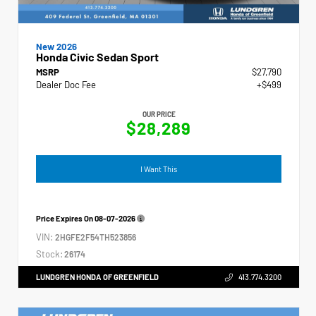
New 2026
Honda Civic Sedan Sport
MSRP
$27,790
Dealer Doc Fee
+$499
OUR PRICE
$28,289
I Want This
Price Expires On
08-07-2026
VIN:
2HGFE2F54TH523856
Stock:
26174
LUNDGREN HONDA OF GREENFIELD
413.774.3200