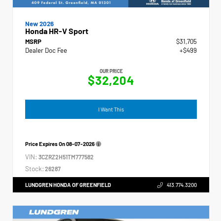
New 2026
Honda HR-V Sport
MSRP
$31,705
Dealer Doc Fee
+$499
OUR PRICE
$32,204
I Want This
Price Expires On
08-07-2026
VIN:
3CZRZ2H51TM777582
Stock:
26287
LUNDGREN HONDA OF GREENFIELD
413.774.3200