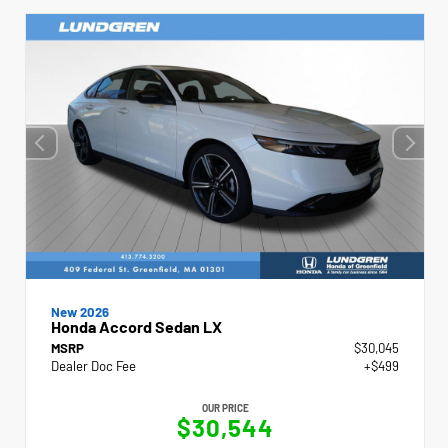
New 2026
Honda Accord Sedan LX
MSRP
$30,045
Dealer Doc Fee
+$499
OUR PRICE
$30,544