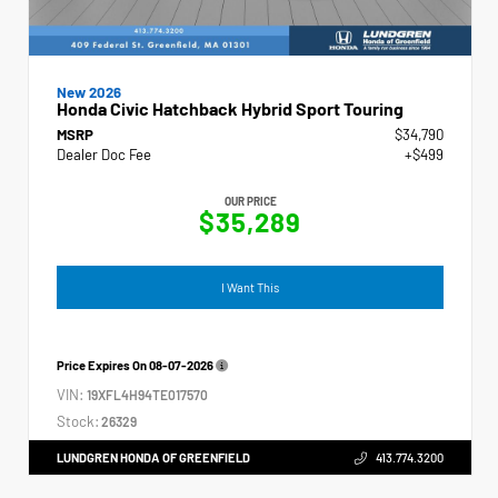
New 2026
Honda Civic Hatchback Hybrid Sport Touring
MSRP
$34,790
Dealer Doc Fee
+$499
OUR PRICE
$35,289
I Want This
Price Expires On
08-07-2026
VIN:
19XFL4H94TE017570
Stock:
26329
LUNDGREN HONDA OF GREENFIELD
413.774.3200