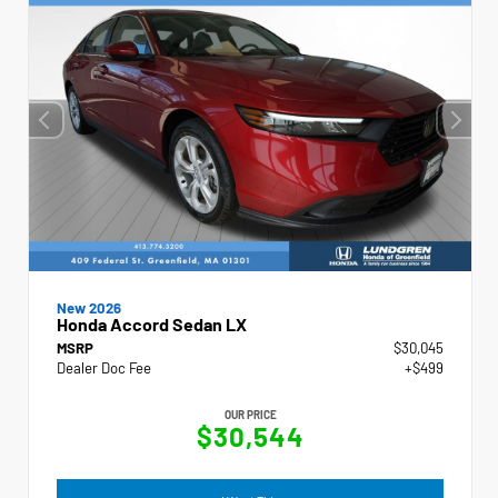
New 2026
Honda Accord Sedan LX
MSRP
$30,045
Dealer Doc Fee
+$499
OUR PRICE
$30,544