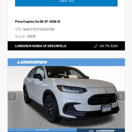
I Want This
Price Expires On
08-07-2026
VIN:
1HGCY1F21TA032105
Stock:
26319
LUNDGREN HONDA OF GREENFIELD
413.774.3200