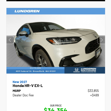
New 2027
Honda HR-V EX-L
MSRP
$33,855
Dealer Doc Fee
+$499
OUR PRICE
$34,354