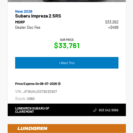
New 2026
Subaru Impreza 2.5RS
MSRP
$33,262
Dealer Doc Fee
+$499
OUR PRICE
$33,761
I Want This
Price Expires On
08-07-2026
VIN:
JF1GUHJC0T8232507
Stock:
2660
LUNDGREN SUBARU OF
603.542.9966
CLAREMONT