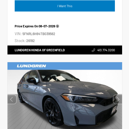
I Want This
Price Expires On
08-07-2026
VIN:
5FNRL6H64TB039562
Stock:
26192
LUNDGREN HONDA OF GREENFIELD
413.774.3200