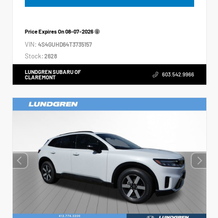
Price Expires On
08-07-2026
VIN:
4S4GUHD64T3735157
Stock:
2628
LUNDGREN SUBARU OF
603.542.9966
CLAREMONT