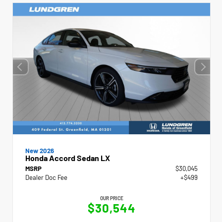
New 2026
Honda Accord Sedan LX
MSRP
$30,045
Dealer Doc Fee
+$499
OUR PRICE
$30,544