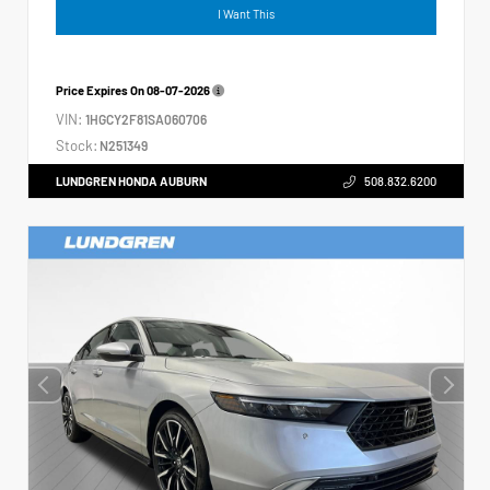
I Want This
Price Expires On
08-07-2026
VIN:
1HGCY2F81SA060706
Stock:
N251349
LUNDGREN HONDA AUBURN
508.832.6200