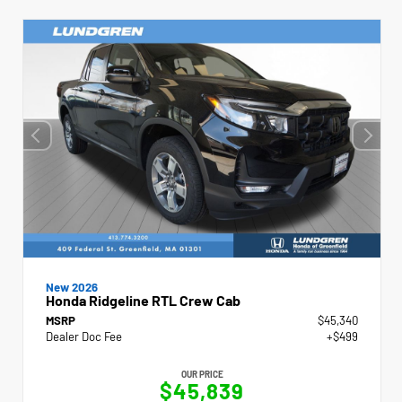
New 2026
Honda Ridgeline RTL Crew Cab
MSRP
$45,340
Dealer Doc Fee
+$499
OUR PRICE
$45,839