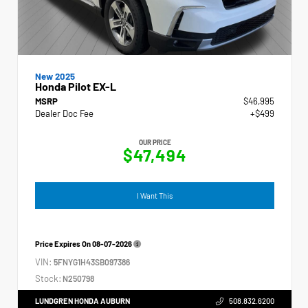
New 2025
Honda Pilot EX-L
MSRP
$46,995
Dealer Doc Fee
+$499
OUR PRICE
$47,494
I Want This
Price Expires On
08-07-2026
VIN:
5FNYG1H43SB097386
Stock:
N250798
LUNDGREN HONDA AUBURN
508.832.6200