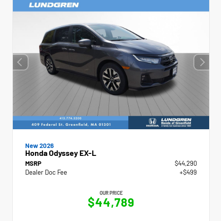
New 2026
Honda Odyssey EX-L
MSRP
$44,290
Dealer Doc Fee
+$499
OUR PRICE
$44,789