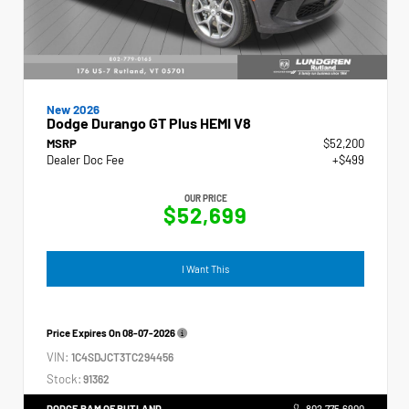
New 2026
Dodge Durango GT Plus HEMI V8
MSRP
$52,200
Dealer Doc Fee
+$499
OUR PRICE
$52,699
I Want This
Price Expires On
08-07-2026
VIN:
1C4SDJCT3TC294456
Stock:
91362
DODGE RAM OF RUTLAND
802.775.6900