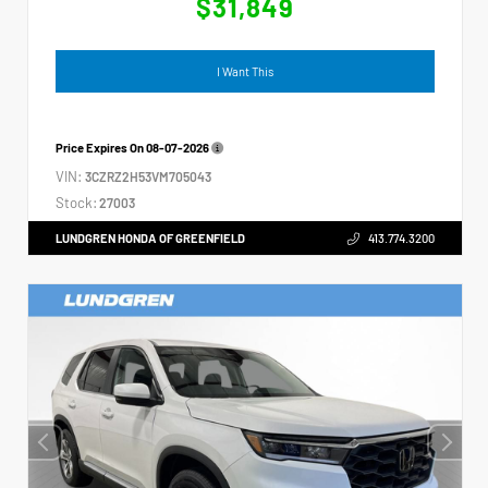
$31,849
I Want This
Price Expires On
08-07-2026
VIN:
3CZRZ2H53VM705043
Stock:
27003
LUNDGREN HONDA OF GREENFIELD
413.774.3200