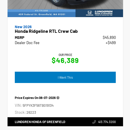
New 2026
Honda Ridgeline RTL Crew Cab
MSRP
$45,890
Dealer Doc Fee
+$499
OUR PRICE
$46,389
I Want This
Price Expires On
08-07-2026
VIN:
5FPYK3F56TB019134
Stock:
26223
LUNDGREN HONDA OF GREENFIELD
413.774.3200