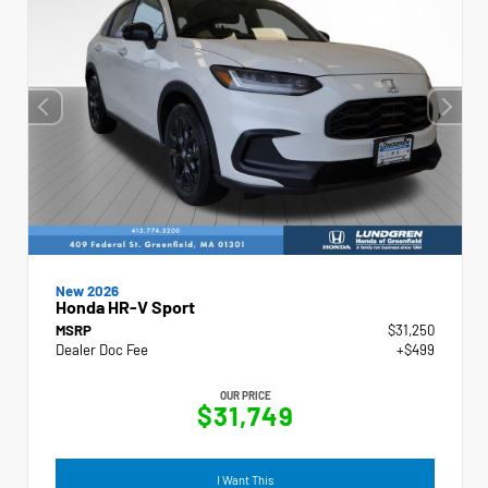
New 2026
Honda HR-V Sport
MSRP
$31,250
Dealer Doc Fee
+$499
OUR PRICE
$31,749
I Want This