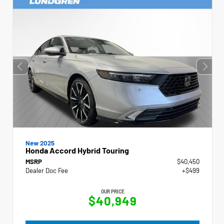
New 2025
Honda Accord Hybrid Touring
MSRP
$40,450
Dealer Doc Fee
+$499
OUR PRICE
$40,949