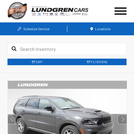
Schedule Service
Locations
SORT
FILTER
(579)