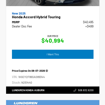
New 2025
Honda Accord Hybrid Touring
MSRP
$40,495
Dealer Doc Fee
+$499
OUR PRICE
$40,994
I Want This
Price Expires On
08-07-2026
VIN:
1HGCY2F86SA089344
Stock:
N251440
LUNDGREN HONDA AUBURN
508.832.6200