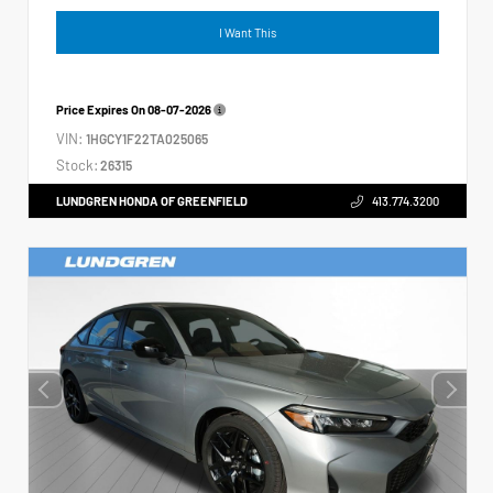
I Want This
Price Expires On
08-07-2026
VIN:
1HGCY1F22TA025065
Stock:
26315
LUNDGREN HONDA OF GREENFIELD
413.774.3200