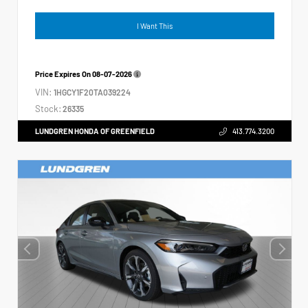
I Want This
Price Expires On
08-07-2026
VIN:
1HGCY1F20TA039224
Stock:
26335
LUNDGREN HONDA OF GREENFIELD
413.774.3200