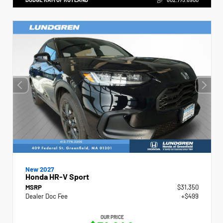
New 2027
Honda HR-V Sport
MSRP
$31,350
Dealer Doc Fee
+$499
OUR PRICE