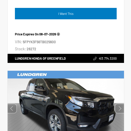
I Want This
Price Expires On
08-07-2026
VIN:
5FPYK3F56TB025600
Stock:
26272
LUNDGREN HONDA OF GREENFIELD
413.774.3200