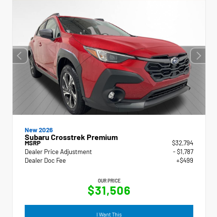
New 2026
Subaru Crosstrek Premium
MSRP
$32,794
Dealer Price Adjustment
- $1,787
Dealer Doc Fee
+$499
OUR PRICE
$31,506
I Want This