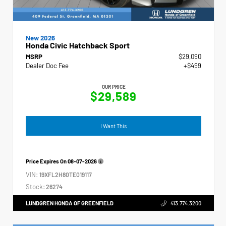
New 2026
Honda Civic Hatchback Sport
MSRP
$29,090
Dealer Doc Fee
+$499
OUR PRICE
$29,589
I Want This
Price Expires On
08-07-2026
VIN:
19XFL2H80TE019117
Stock:
26274
LUNDGREN HONDA OF GREENFIELD
413.774.3200