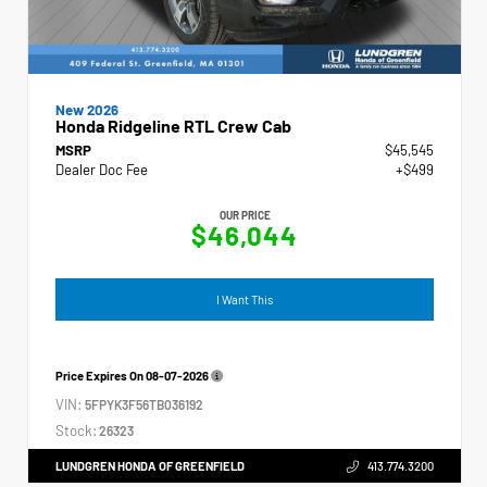
New 2026
Honda Ridgeline RTL Crew Cab
MSRP
$45,545
Dealer Doc Fee
+$499
OUR PRICE
$46,044
I Want This
Price Expires On
08-07-2026
VIN:
5FPYK3F56TB036192
Stock:
26323
LUNDGREN HONDA OF GREENFIELD
413.774.3200