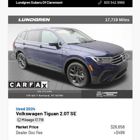
Lundgren Subaru Of Claremont
603.542.9966
Used 2024
Volkswagen Tiguan 2.0T SE
Mileage
17,719
Market Price
$26,658
Dealer Doc Fee
+$499