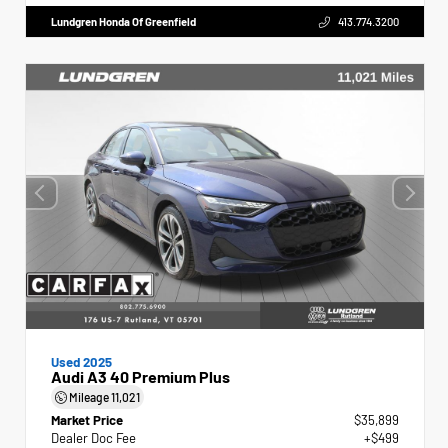
Lundgren Honda Of Greenfield
413.774.3200
Used 2025
Audi A3 40 Premium Plus
Mileage
11,021
Market Price
$35,899
Dealer Doc Fee
+$499