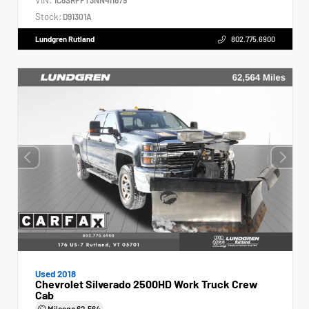
Stock:
D91301A
Lundgren Rutland
802.775.6900
Used 2018
Chevrolet Silverado 2500HD Work Truck Crew
Cab
Mileage
62,564