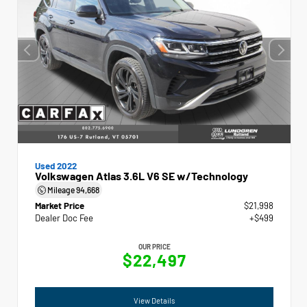
Used 2022
Volkswagen Atlas 3.6L V6 SE w/Technology
Mileage
94,668
Market Price
$21,998
Dealer Doc Fee
+$499
OUR PRICE
$22,497
View Details