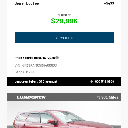
Dealer Doc Fee
+$499
OUR PRICE
$29,996
View Details
Price Expires On
08-07-2026
VIN:
JF2SKAMC5RH400603
Stock:
P3060
Lundgren Subaru Of Claremont
603.542.9966