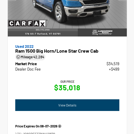
Used 2022
Ram 1500 Big Horn/Lone Star Crew Cab
Mileage
42,284
Market Price
$34,519
Dealer Doc Fee
+$499
OUR PRICE
$35,018
View Details
Price Expires On
08-07-2026
VIN:
1C6SRFFT3NN411879