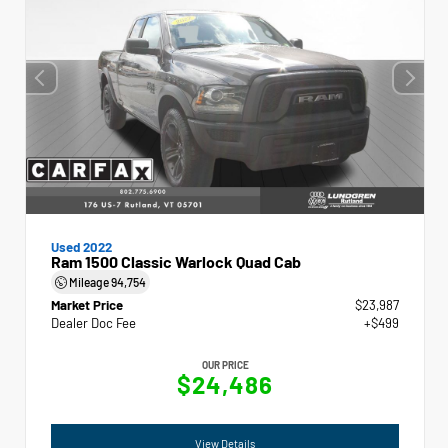
Used 2022
Ram 1500 Classic Warlock Quad Cab
Mileage
94,754
Market Price
$23,987
Dealer Doc Fee
+$499
OUR PRICE
$24,486
View Details