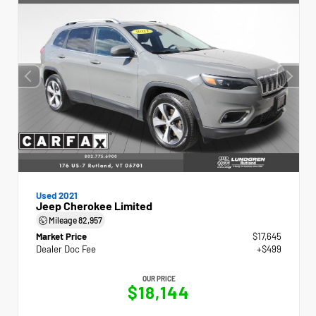
Used 2021
Jeep Cherokee Limited
Mileage
82,957
Market Price
$17,645
Dealer Doc Fee
+$499
OUR PRICE
$18,144