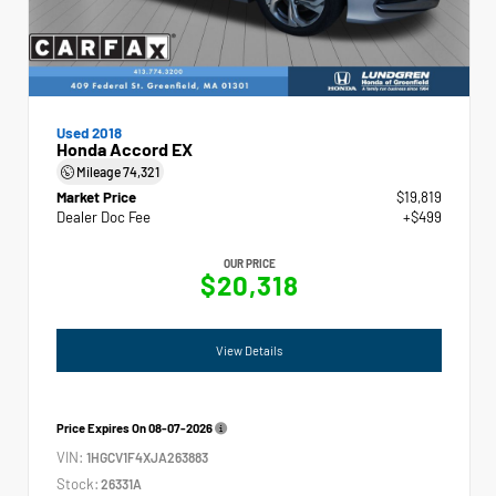
Used 2018
Honda Accord EX
Mileage
74,321
Market Price
$19,819
Dealer Doc Fee
+$499
OUR PRICE
$20,318
View Details
Price Expires On
08-07-2026
VIN:
1HGCV1F4XJA263883
Stock:
26331A