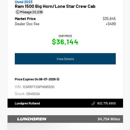
Used 2023
Ram 1500 Big Horn/Lone Star Crew Cab
Mileage
20,036
Market Price
$35,645
Dealer Doc Fee
+$499
OUR PRICE
$36,144
View Details
Price Expires On
08-07-2026
VIN:
1C6RRFFG9PN685530
Stock:
D34503A
Lundgren Rutland
802.775.6900