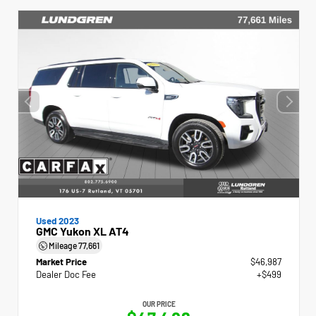
Used 2023
GMC Yukon XL AT4
Mileage
77,661
Market Price
$46,987
Dealer Doc Fee
+$499
OUR PRICE