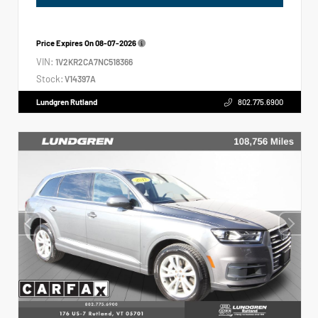
Price Expires On
08-07-2026
VIN:
1V2KR2CA7NC518366
Stock:
V14397A
Lundgren Rutland
802.775.6900