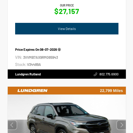
OUR PRICE
$27,157
View Details
Price Expires On
08-07-2026
VIN:
3VVMB7AX9RM065943
Stock:
V34489A
Lundgren Rutland
802.775.6900