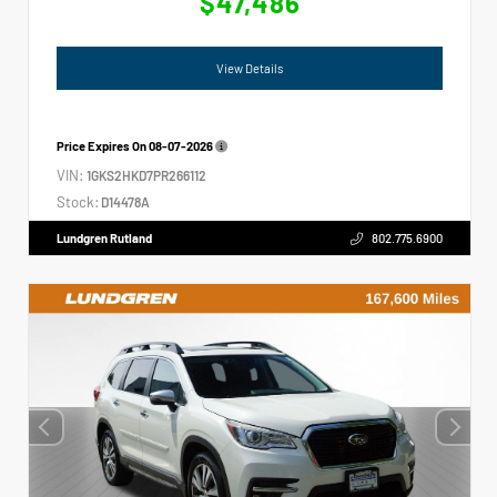
$47,486
View Details
Price Expires On
08-07-2026
VIN:
1GKS2HKD7PR266112
Stock:
D14478A
Lundgren Rutland
802.775.6900