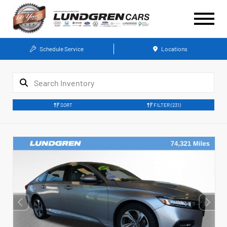
Schedule Service
Locations
SORT
FILTER
(231)