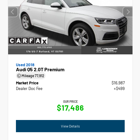
Used 2018
Audi Q5 2.0T Premium
Mileage
77,912
Market Price
$16,987
Dealer Doc Fee
+$499
OUR PRICE
$17,486
View Details