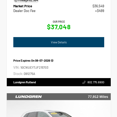
Market Price
$36,549
Dealer Doc Fee
+$499
OUR PRICE
$37,048
View Details
Price Expires On
08-07-2026
VIN:
1GC1KUEY7JF215703
Stock:
D91275A
Lundgren Rutland
802.775.6900