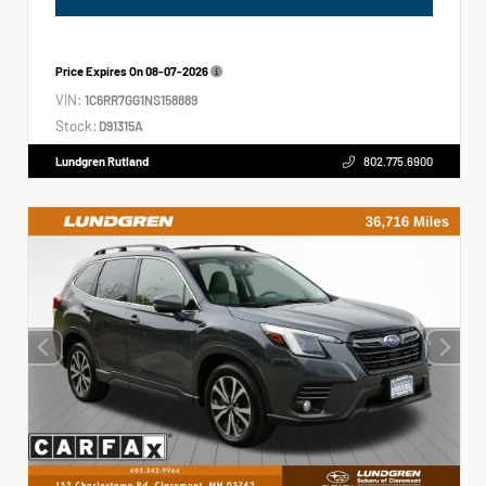
Price Expires On
08-07-2026
VIN:
1C6RR7GG1NS158889
Stock:
D91315A
Lundgren Rutland
802.775.6900