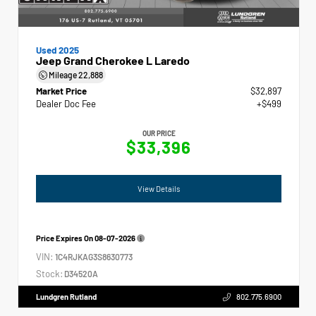
Used 2025
Jeep Grand Cherokee L Laredo
Mileage
22,888
Market Price
$32,897
Dealer Doc Fee
+$499
OUR PRICE
$33,396
View Details
Price Expires On
08-07-2026
VIN:
1C4RJKAG3S8630773
Stock:
D34520A
Lundgren Rutland
802.775.6900