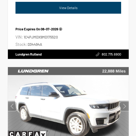
View Details
Price Expires On
08-07-2026
VIN:
1C4PJMDX9MD175520
Stock:
D34494A
Lundgren Rutland
802.775.6900