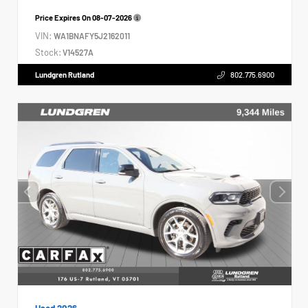
Price Expires On
08-07-2026
VIN:
WA1BNAFY5J2162011
Stock:
V14527A
Lundgren Rutland
802.775.6900
Used 2026