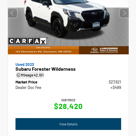
Used 2023
Subaru Forester Wilderness
Mileage
42,101
Market Price
$27,921
Dealer Doc Fee
+$499
OUR PRICE
$28,420
View Details