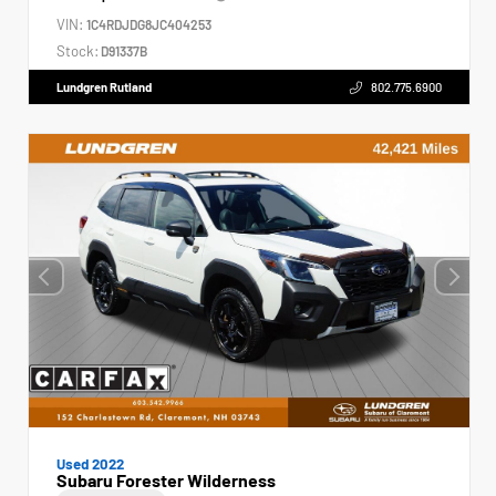
VIN:
1C4RDJDG8JC404253
Stock:
D91337B
Lundgren Rutland
802.775.6900
Used 2022
Subaru Forester Wilderness