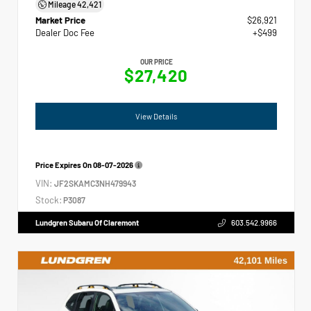
Mileage
42,421
Market Price
$26,921
Dealer Doc Fee
+$499
OUR PRICE
$27,420
View Details
Price Expires On
08-07-2026
VIN:
JF2SKAMC3NH479943
Stock:
P3087
Lundgren Subaru Of Claremont
603.542.9966