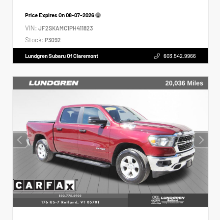
Price Expires On
08-07-2026
VIN:
JF2SKAMC1PH411823
Stock:
P3092
Lundgren Subaru Of Claremont
603.542.9966