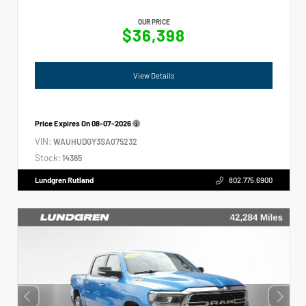
OUR PRICE
$36,398
View Details
Price Expires On
08-07-2026
VIN:
WAUHUDGY3SA075232
Stock:
14365
Lundgren Rutland
802.775.6900