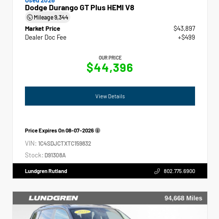
Dodge Durango GT Plus HEMI V8
Mileage
9,344
Market Price
$43,897
Dealer Doc Fee
+$499
OUR PRICE
$44,396
View Details
Price Expires On
08-07-2026
VIN:
1C4SDJCTXTC159832
Stock:
D91308A
Lundgren Rutland
802.775.6900