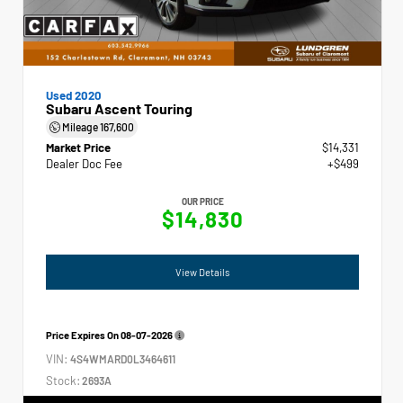
Used 2020
Subaru Ascent Touring
Mileage
167,600
Market Price
$14,331
Dealer Doc Fee
+$499
OUR PRICE
$14,830
View Details
Price Expires On
08-07-2026
VIN:
4S4WMARD0L3464611
Stock:
2693A