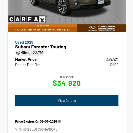
Used 2025
Subaru Forester Touring
Mileage
22,799
Market Price
$34,421
Dealer Doc Fee
+$499
OUR PRICE
$34,920
View Details
Price Expires On
08-07-2026
VIN:
JF2SLDTC6SH496845