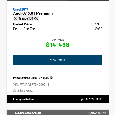
Used 2017
Audi Q7 3.0T Premium
Mileage
108,756
Market Price
$13,999
Dealer Doc Fee
+$499
OUR PRICE
$14,498
View Details
Price Expires On
08-07-2026
VIN:
WA1AABF73HD007119
Stock:
V14563
Lundgren Rutland
802.775.6900