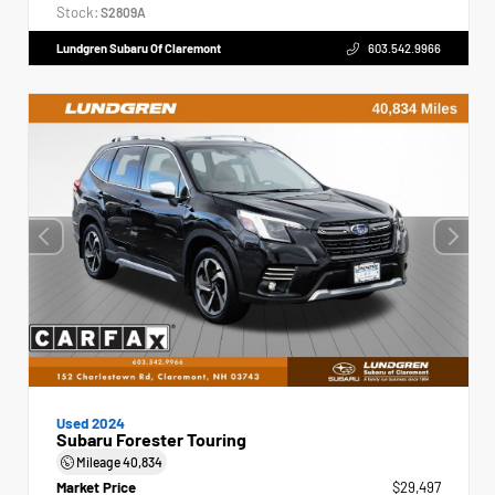
Stock:
S2809A
Lundgren Subaru Of Claremont
603.542.9966
Used 2024
Subaru Forester Touring
Mileage
40,834
Market Price
$29,497