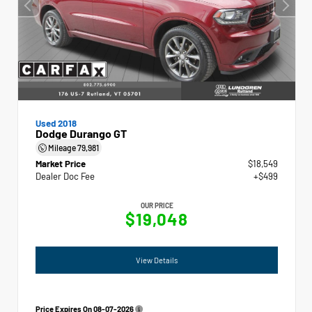
Used 2018
Dodge Durango GT
Mileage
79,981
Market Price
$18,549
Dealer Doc Fee
+$499
OUR PRICE
$19,048
View Details
Price Expires On
08-07-2026