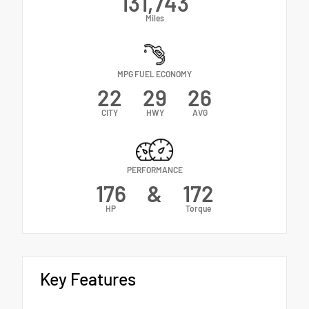
131,743
Miles
MPG FUEL ECONOMY
22
29
26
CITY
HWY
AVG
PERFORMANCE
176
&
172
HP
Torque
Key Features