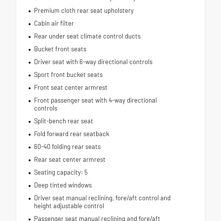
Premium cloth rear seat upholstery
Cabin air filter
Rear under seat climate control ducts
Bucket front seats
Driver seat with 6-way directional controls
Sport front bucket seats
Front seat center armrest
Front passenger seat with 4-way directional
controls
Split-bench rear seat
Fold forward rear seatback
60-40 folding rear seats
Rear seat center armrest
Seating capacity: 5
Deep tinted windows
Driver seat manual reclining, fore/aft control and
height adjustable control
Passenger seat manual reclining and fore/aft