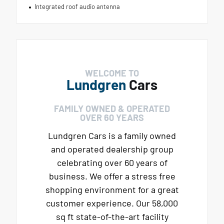
Integrated roof audio antenna
WELCOME TO
Lundgren
Cars
FAMILY OWNED & OPERATED
OVER 60 YEARS
Lundgren Cars is a family owned
and operated dealership group
celebrating over 60 years of
business. We offer a stress free
shopping environment for a great
customer experience. Our 58,000
sq ft state-of-the-art facility