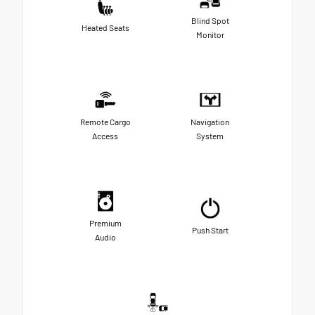
Blind Spot
Heated Seats
Monitor
Remote Cargo
Navigation
Access
System
Premium
Push Start
Audio