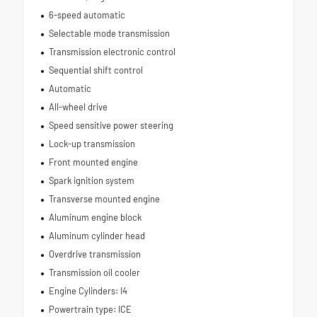
6-speed automatic
Selectable mode transmission
Transmission electronic control
Sequential shift control
Automatic
All-wheel drive
Speed sensitive power steering
Lock-up transmission
Front mounted engine
Spark ignition system
Transverse mounted engine
Aluminum engine block
Aluminum cylinder head
Overdrive transmission
Transmission oil cooler
Engine Cylinders: I4
Powertrain type: ICE