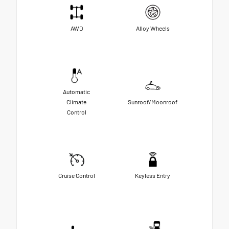
AWD
Alloy Wheels
Automatic
Climate
Sunroof/Moonroof
Control
Cruise Control
Keyless Entry