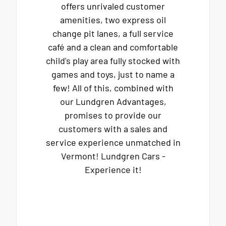
offers unrivaled customer
amenities, two express oil
change pit lanes, a full service
café and a clean and comfortable
child's play area fully stocked with
games and toys, just to name a
few! All of this, combined with
our Lundgren Advantages,
promises to provide our
customers with a sales and
service experience unmatched in
Vermont! Lundgren Cars -
Experience it!