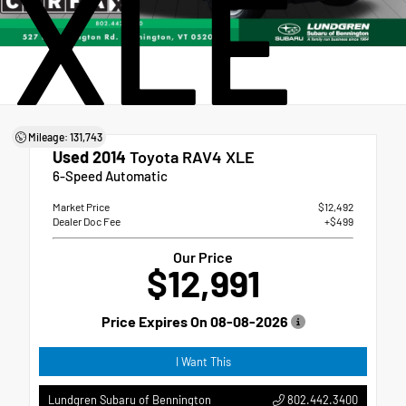
XLE
Mileage: 131,743
Used 2014
Toyota RAV4 XLE
6-Speed Automatic
Market Price
$12,492
Dealer Doc Fee
+$499
Our Price
$12,991
Price Expires On
08-08-2026
I Want This
802.442.3400
Lundgren Subaru of Bennington