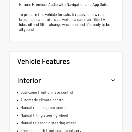
Entune Premium Audio with Navigation and App Suite.
To prepare this vehicle for sale, it received new rear
brake pads and rotors, as well as a cabin air filter! A
lube, oil and filter change was done and it's ready to be
all yours!
Vehicle Features
Interior
Dual-zone front climate control
Automatic climate control
Manual reclining rear seats
Manual tilting steering wheel
Manual telescopic steering wheel
Premium cloth front seat upholstery