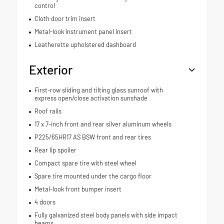
control
Cloth door trim insert
Metal-look instrument panel insert
Leatherette upholstered dashboard
Exterior
First-row sliding and tilting glass sunroof with
express open/close activation sunshade
Roof rails
17 x 7-inch front and rear silver aluminum wheels
P225/65HR17 AS BSW front and rear tires
Rear lip spoiler
Compact spare tire with steel wheel
Spare tire mounted under the cargo floor
Metal-look front bumper insert
4 doors
Fully galvanized steel body panels with side impact
beams