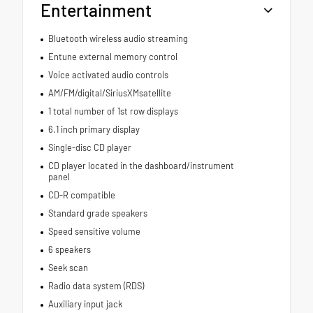
Entertainment
Bluetooth wireless audio streaming
Entune external memory control
Voice activated audio controls
AM/FM/digital/SiriusXMsatellite
1 total number of 1st row displays
6.1 inch primary display
Single-disc CD player
CD player located in the dashboard/instrument
panel
CD-R compatible
Standard grade speakers
Speed sensitive volume
6 speakers
Seek scan
Radio data system (RDS)
Auxiliary input jack