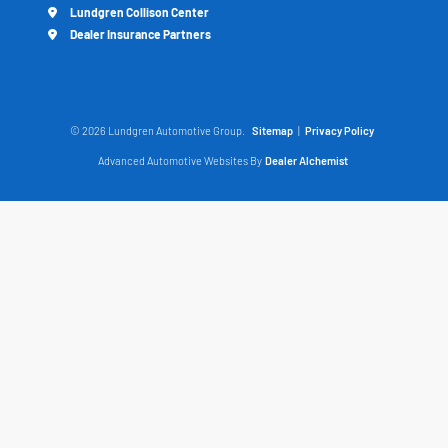
Lundgren Collison Center
Dealer Insurance Partners
© 2026 Lundgren Automotive Group.
Sitemap
|
Privacy Policy
Advanced Automotive Websites By
Dealer Alchemist