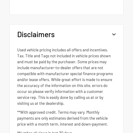
Disclaimers
Used vehicle pricing includes all offers and incentives.
Tax, Title and Tags not included in vehicle prices shown
and must be paid by the purchaser. Some prices may
include manufacturer-to-dealer offers that are not
compatible with manufacturer special finance programs
and/or lease offers. While great effort is made to ensure
the accuracy of the information on this site, errors do
occur so please verify information with a customer
service rep. This is easily done by calling us at or by
visiting us at the dealership.
**With approved credit. Terms may vary. Monthly
payments are only estimates derived from the vehicle
price with a month term, interest and down-payment.
*Number of views in last 30 days