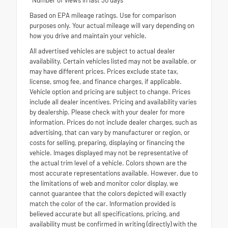
Based on EPA mileage ratings. Use for comparison
purposes only. Your actual mileage will vary depending on
how you drive and maintain your vehicle.
All advertised vehicles are subject to actual dealer
availability. Certain vehicles listed may not be available, or
may have different prices. Prices exclude state tax,
license, smog fee, and finance charges, if applicable.
Vehicle option and pricing are subject to change. Prices
include all dealer incentives. Pricing and availability varies
by dealership. Please check with your dealer for more
information. Prices do not include dealer charges, such as
advertising, that can vary by manufacturer or region, or
costs for selling, preparing, displaying or financing the
vehicle. Images displayed may not be representative of
the actual trim level of a vehicle. Colors shown are the
most accurate representations available. However, due to
the limitations of web and monitor color display, we
cannot guarantee that the colors depicted will exactly
match the color of the car. Information provided is
believed accurate but all specifications, pricing, and
availability must be confirmed in writing (directly) with the