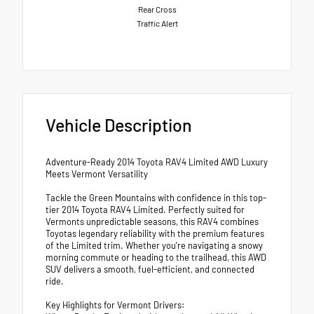
Rear Cross
Traffic Alert
Vehicle Description
Adventure-Ready 2014 Toyota RAV4 Limited AWD Luxury
Meets Vermont Versatility
Tackle the Green Mountains with confidence in this top-
tier 2014 Toyota RAV4 Limited. Perfectly suited for
Vermonts unpredictable seasons, this RAV4 combines
Toyotas legendary reliability with the premium features
of the Limited trim. Whether you're navigating a snowy
morning commute or heading to the trailhead, this AWD
SUV delivers a smooth, fuel-efficient, and connected
ride.
Key Highlights for Vermont Drivers: