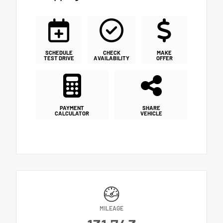
SCHEDULE
CHECK
MAKE
TEST DRIVE
AVAILABILITY
OFFER
PAYMENT
SHARE
CALCULATOR
VEHICLE
MILEAGE