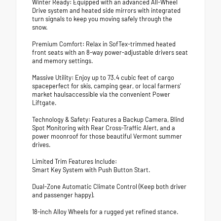
Winter Ready: Equipped with an advanced All-Wheel
Drive system and heated side mirrors with integrated
turn signals to keep you moving safely through the
snow.
Premium Comfort: Relax in SofTex-trimmed heated
front seats with an 8-way power-adjustable drivers seat
and memory settings.
Massive Utility: Enjoy up to 73.4 cubic feet of cargo
spaceperfect for skis, camping gear, or local farmers'
market haulsaccessible via the convenient Power
Liftgate.
Technology & Safety: Features a Backup Camera, Blind
Spot Monitoring with Rear Cross-Traffic Alert, and a
power moonroof for those beautiful Vermont summer
drives.
Limited Trim Features Include:
Smart Key System with Push Button Start.
Dual-Zone Automatic Climate Control (Keep both driver
and passenger happy).
18-inch Alloy Wheels for a rugged yet refined stance.