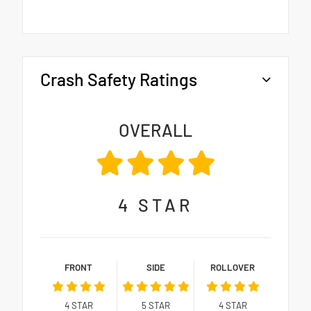
Crash Safety Ratings
OVERALL
4
STAR
FRONT
SIDE
ROLLOVER
4
STAR
5
STAR
4
STAR