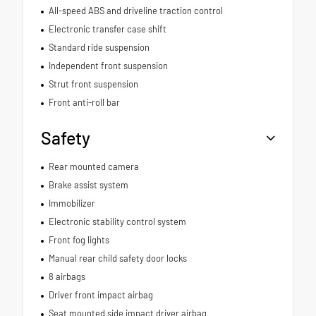
All-speed ABS and driveline traction control
Electronic transfer case shift
Standard ride suspension
Independent front suspension
Strut front suspension
Front anti-roll bar
Safety
Rear mounted camera
Brake assist system
Immobilizer
Electronic stability control system
Front fog lights
Manual rear child safety door locks
8 airbags
Driver front impact airbag
Seat mounted side impact driver airbag