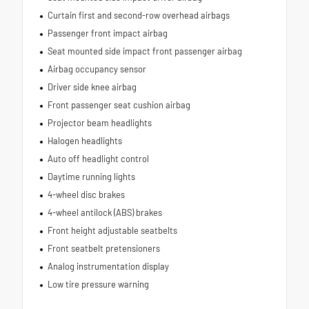
Curtain first and second-row overhead airbags
Passenger front impact airbag
Seat mounted side impact front passenger airbag
Airbag occupancy sensor
Driver side knee airbag
Front passenger seat cushion airbag
Projector beam headlights
Halogen headlights
Auto off headlight control
Daytime running lights
4-wheel disc brakes
4-wheel antilock (ABS) brakes
Front height adjustable seatbelts
Front seatbelt pretensioners
Analog instrumentation display
Low tire pressure warning