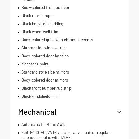
Body-colored front bumper
Black rear bumper
Black bodyside cladding
Black wheel well trim
Body-colored grille with chrome accents
Chrome side window trim
Body-colored door handles
Monotone paint
Standard style side mirrors
Body-colored door mirrors
Black front bumper rub strip
Black windshield trim
Mechanical
Automatic full-time AWD
2.5L I-4 DOHC, VVT-i variable valve control, regular
unleaded, engine with 176HP