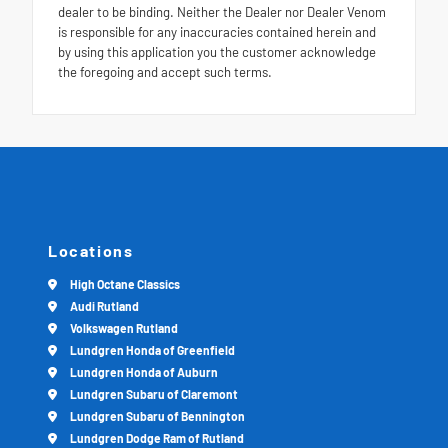
dealer to be binding. Neither the Dealer nor Dealer Venom
is responsible for any inaccuracies contained herein and
by using this application you the customer acknowledge
the foregoing and accept such terms.
Locations
High Octane Classics
Audi Rutland
Volkswagen Rutland
Lundgren Honda of Greenfield
Lundgren Honda of Auburn
Lundgren Subaru of Claremont
Lundgren Subaru of Bennington
Lundgren Dodge Ram of Rutland