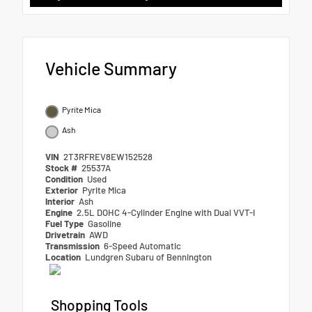
Vehicle Summary
Pyrite Mica
Ash
VIN
2T3RFREV8EW152528
Stock #
25537A
Condition
Used
Exterior
Pyrite Mica
Interior
Ash
Engine
2.5L DOHC 4-Cylinder Engine with Dual VVT-I
Fuel Type
Gasoline
Drivetrain
AWD
Transmission
6-Speed Automatic
Location
Lundgren Subaru of Bennington
Shopping Tools