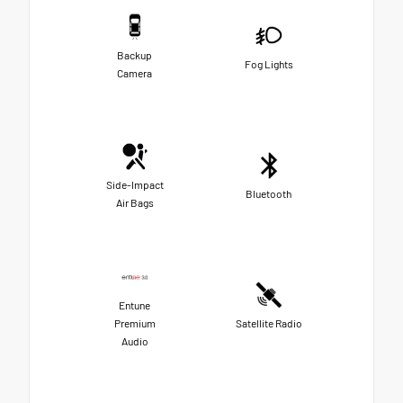
Backup
Fog Lights
Camera
Side-Impact
Bluetooth
Air Bags
Entune
Premium
Satellite Radio
Audio