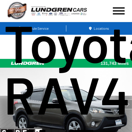
Toyot
Schedule Service
Locations
RAV4