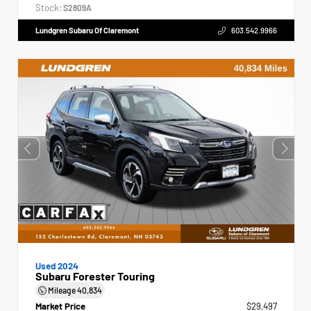
Stock:
S2809A
Lundgren Subaru Of Claremont
603.542.9966
Used 2024
Subaru Forester Touring
Mileage
40,834
Market Price
$29,497