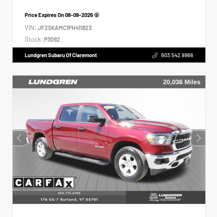
Price Expires On
08-09-2026
VIN:
JF2SKAMC1PH411823
Stock:
P3092
Lundgren Subaru Of Claremont
603.542.9966