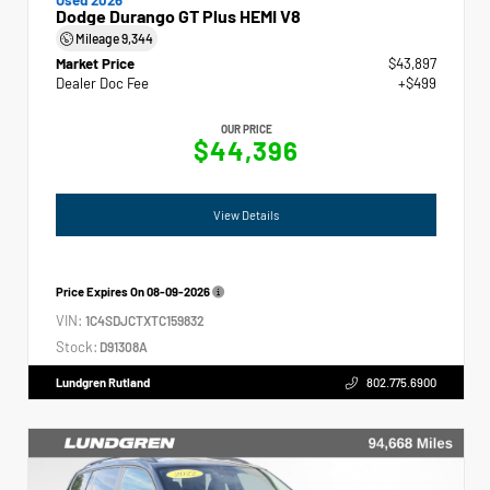
Dodge Durango GT Plus HEMI V8
Mileage
9,344
Market Price
$43,897
Dealer Doc Fee
+$499
OUR PRICE
$44,396
View Details
Price Expires On
08-09-2026
VIN:
1C4SDJCTXTC159832
Stock:
D91308A
Lundgren Rutland
802.775.6900