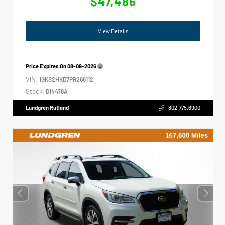
$47,486
View Details
Price Expires On
08-09-2026
VIN:
1GKS2HKD7PR266112
Stock:
D14478A
Lundgren Rutland
802.775.6900