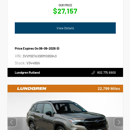
OUR PRICE
$27,157
View Details
Price Expires On
08-09-2026
VIN:
3VVMB7AX9RM065943
Stock:
V34489A
Lundgren Rutland
802.775.6900