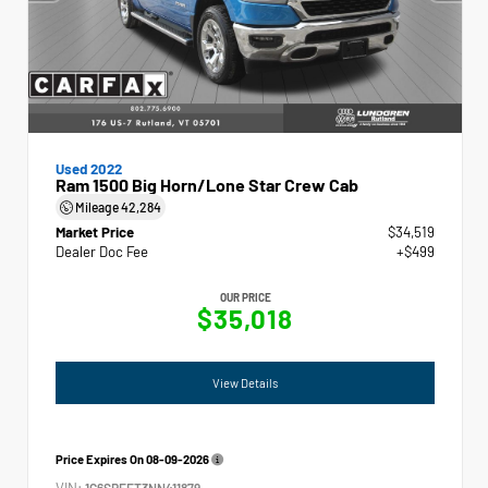
Used 2022
Ram 1500 Big Horn/Lone Star Crew Cab
Mileage
42,284
Market Price
$34,519
Dealer Doc Fee
+$499
OUR PRICE
$35,018
View Details
Price Expires On
08-09-2026
VIN:
1C6SRFFT3NN411879