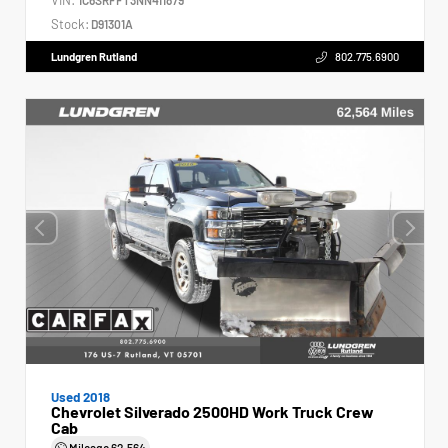
Stock:
D91301A
Lundgren Rutland
802.775.6900
Used 2018
Chevrolet Silverado 2500HD Work Truck Crew
Cab
Mileage
62,564