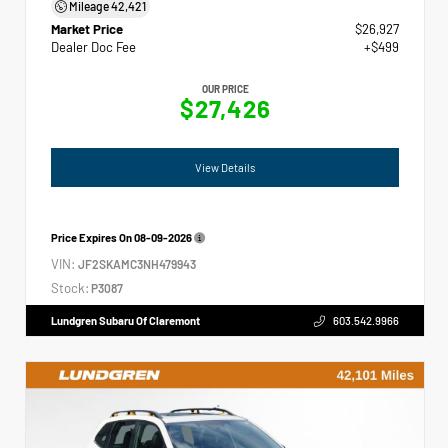
Mileage
42,421
Market Price
$26,927
Dealer Doc Fee
+$499
OUR PRICE
$27,426
View Details
Price Expires On
08-09-2026
VIN:
JF2SKAMC3NH479943
Stock:
P3087
Lundgren Subaru Of Claremont
603.542.9966