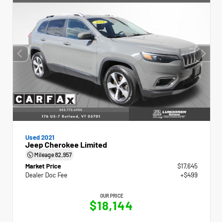
Used 2021
Jeep Cherokee Limited
Mileage
82,957
Market Price
$17,645
Dealer Doc Fee
+$499
OUR PRICE
$18,144