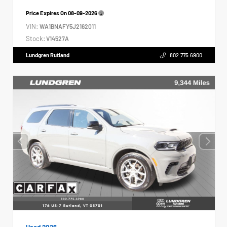
Price Expires On
08-09-2026
VIN:
WA1BNAFY5J2162011
Stock:
V14527A
Lundgren Rutland
802.775.6900
Used 2026