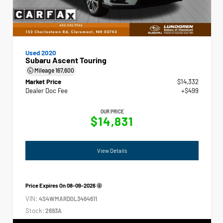
Used 2020
Subaru Ascent Touring
Mileage
167,600
Market Price
$14,332
Dealer Doc Fee
+$499
OUR PRICE
$14,831
View Details
Price Expires On
08-09-2026
VIN:
4S4WMARD0L3464611
Stock:
2693A