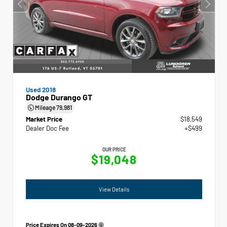
Used 2018
Dodge Durango GT
Mileage
79,981
Market Price
$18,549
Dealer Doc Fee
+$499
OUR PRICE
$19,048
View Details
Price Expires On
08-09-2026