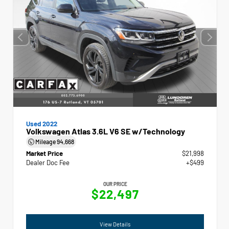
Used 2022
Volkswagen Atlas 3.6L V6 SE w/Technology
Mileage
94,668
Market Price
$21,998
Dealer Doc Fee
+$499
OUR PRICE
$22,497
View Details