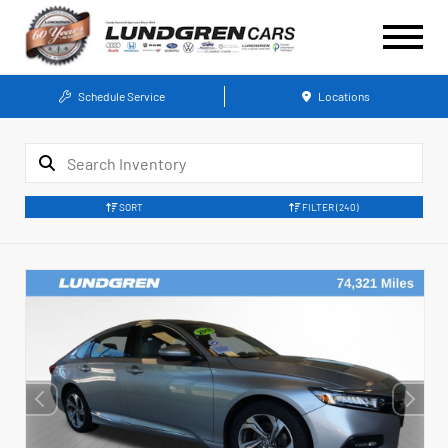
Schedule Service
Locations
SORT
FILTER
(240)