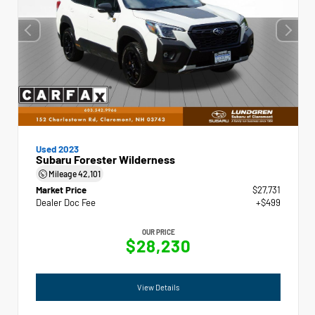
Used 2023
Subaru Forester Wilderness
Mileage
42,101
Market Price
$27,731
Dealer Doc Fee
+$499
OUR PRICE
$28,230
View Details