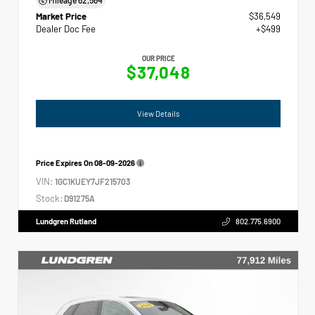
Market Price
$36,549
Dealer Doc Fee
+$499
OUR PRICE
$37,048
View Details
Price Expires On
08-09-2026
VIN:
1GC1KUEY7JF215703
Stock:
D91275A
Lundgren Rutland
802.775.6900