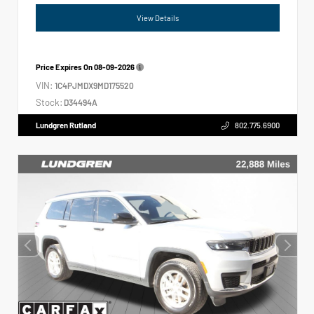
View Details
Price Expires On
08-09-2026
VIN:
1C4PJMDX9MD175520
Stock:
D34494A
Lundgren Rutland
802.775.6900