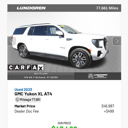
Used 2023
GMC Yukon XL AT4
Mileage
77,661
Market Price
$46,987
Dealer Doc Fee
+$499
OUR PRICE