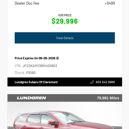
Dealer Doc Fee
+$499
OUR PRICE
$29,996
View Details
Price Expires On
08-09-2026
VIN:
JF2SKAMC5RH400603
Stock:
P3060
Lundgren Subaru Of Claremont
603.542.9966