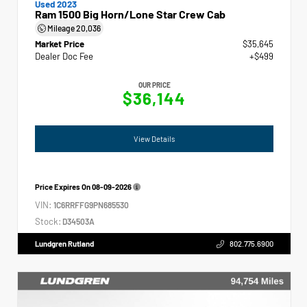
Used 2023
Ram 1500 Big Horn/Lone Star Crew Cab
Mileage
20,036
Market Price
$35,645
Dealer Doc Fee
+$499
OUR PRICE
$36,144
View Details
Price Expires On
08-09-2026
VIN:
1C6RRFFG9PN685530
Stock:
D34503A
Lundgren Rutland
802.775.6900