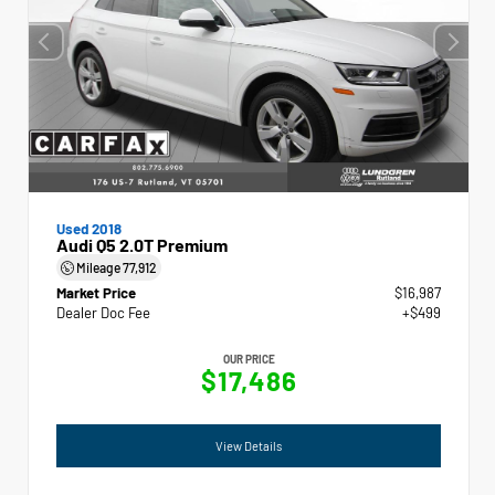
Used 2018
Audi Q5 2.0T Premium
Mileage
77,912
Market Price
$16,987
Dealer Doc Fee
+$499
OUR PRICE
$17,486
View Details