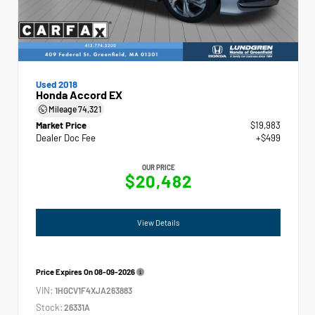
Used 2018
Honda Accord EX
Mileage
74,321
Market Price
$19,983
Dealer Doc Fee
+$499
OUR PRICE
$20,482
View Details
Price Expires On
08-09-2026
VIN:
1HGCV1F4XJA263883
Stock:
26331A