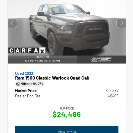
Used 2022
Ram 1500 Classic Warlock Quad Cab
Mileage
94,754
Market Price
$23,987
Dealer Doc Fee
+$499
OUR PRICE
$24,486
View Details