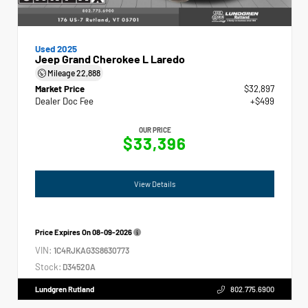
Used 2025
Jeep Grand Cherokee L Laredo
Mileage
22,888
Market Price
$32,897
Dealer Doc Fee
+$499
OUR PRICE
$33,396
View Details
Price Expires On
08-09-2026
VIN:
1C4RJKAG3S8630773
Stock:
D34520A
Lundgren Rutland
802.775.6900