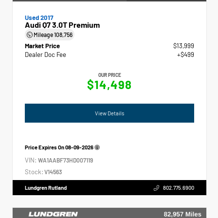
Used 2017
Audi Q7 3.0T Premium
Mileage
108,756
Market Price
$13,999
Dealer Doc Fee
+$499
OUR PRICE
$14,498
View Details
Price Expires On
08-09-2026
VIN:
WA1AABF73HD007119
Stock:
V14563
Lundgren Rutland
802.775.6900