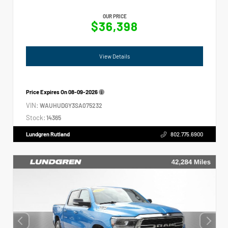
OUR PRICE
$36,398
View Details
Price Expires On
08-09-2026
VIN:
WAUHUDGY3SA075232
Stock:
14365
Lundgren Rutland
802.775.6900