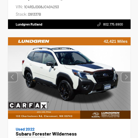
VIN:
1C4RDJDG8JC404253
Stock:
D91337B
Lundgren Rutland
802.775.6900
Used 2022
Subaru Forester Wilderness