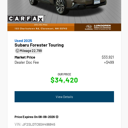
Used 2025
Subaru Forester Touring
Mileage
22,799
Market Price
$33,921
Dealer Doc Fee
+$499
OUR PRICE
$34,420
View Details
Price Expires On
08-09-2026
VIN:
JF2SLDTC6SH496845