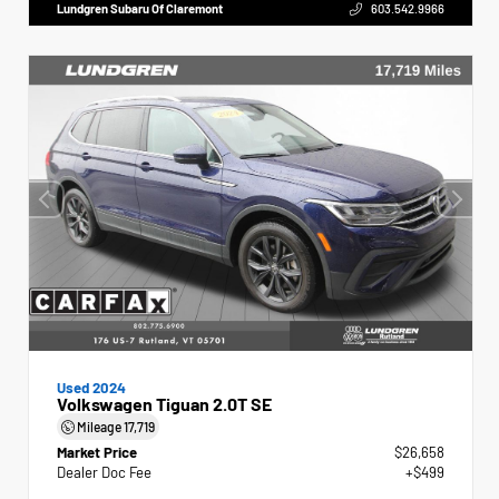
Lundgren Subaru Of Claremont
603.542.9966
Used 2024
Volkswagen Tiguan 2.0T SE
Mileage
17,719
Market Price
$26,658
Dealer Doc Fee
+$499