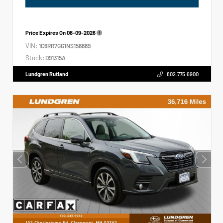
Price Expires On
08-09-2026
VIN:
1C6RR7GG1NS158889
Stock:
D91315A
Lundgren Rutland
802.775.6900