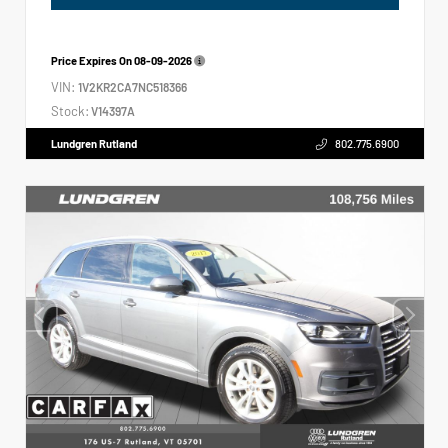
Price Expires On
08-09-2026
VIN:
1V2KR2CA7NC518366
Stock:
V14397A
Lundgren Rutland
802.775.6900