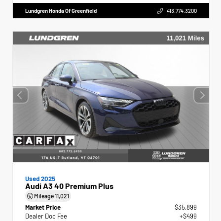
Lundgren Honda Of Greenfield
413.774.3200
Used 2025
Audi A3 40 Premium Plus
Mileage
11,021
Market Price
$35,899
Dealer Doc Fee
+$499