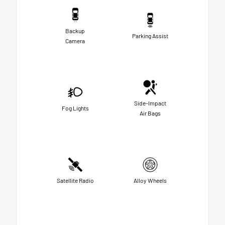
Backup
Parking Assist
Camera
Side-Impact
Fog Lights
Air Bags
Satellite Radio
Alloy Wheels