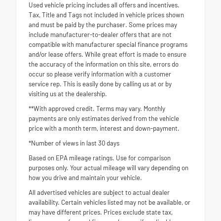
Used vehicle pricing includes all offers and incentives.
Tax, Title and Tags not included in vehicle prices shown
and must be paid by the purchaser. Some prices may
include manufacturer-to-dealer offers that are not
compatible with manufacturer special finance programs
and/or lease offers. While great effort is made to ensure
the accuracy of the information on this site, errors do
occur so please verify information with a customer
service rep. This is easily done by calling us at or by
visiting us at the dealership.
**With approved credit. Terms may vary. Monthly
payments are only estimates derived from the vehicle
price with a month term, interest and down-payment.
*Number of views in last 30 days
Based on EPA mileage ratings. Use for comparison
purposes only. Your actual mileage will vary depending on
how you drive and maintain your vehicle.
All advertised vehicles are subject to actual dealer
availability. Certain vehicles listed may not be available, or
may have different prices. Prices exclude state tax,