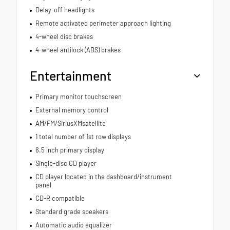
Delay-off headlights
Remote activated perimeter approach lighting
4-wheel disc brakes
4-wheel antilock (ABS) brakes
Entertainment
Primary monitor touchscreen
External memory control
AM/FM/SiriusXMsatellite
1 total number of 1st row displays
6.5 inch primary display
Single-disc CD player
CD player located in the dashboard/instrument
panel
CD-R compatible
Standard grade speakers
Automatic audio equalizer