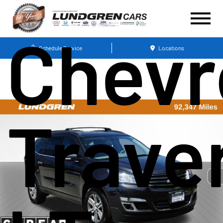
Chevr
Schedule Service
Locations
Trave