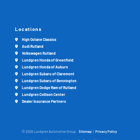
Locations
High Octane Classics
Audi Rutland
Volkswagen Rutland
Lundgren Honda of Greenfield
Lundgren Honda of Auburn
Lundgren Subaru of Claremont
Lundgren Subaru of Bennington
Lundgren Dodge Ram of Rutland
Lundgren Collison Center
Dealer Insurance Partners
© 2026 Lundgren Automotive Group.
Sitemap
|
Privacy Policy