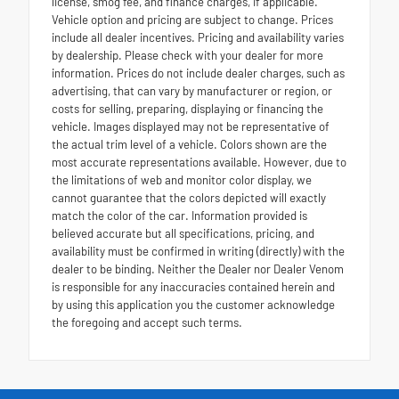
license, smog fee, and finance charges, if applicable.
Vehicle option and pricing are subject to change. Prices
include all dealer incentives. Pricing and availability varies
by dealership. Please check with your dealer for more
information. Prices do not include dealer charges, such as
advertising, that can vary by manufacturer or region, or
costs for selling, preparing, displaying or financing the
vehicle. Images displayed may not be representative of
the actual trim level of a vehicle. Colors shown are the
most accurate representations available. However, due to
the limitations of web and monitor color display, we
cannot guarantee that the colors depicted will exactly
match the color of the car. Information provided is
believed accurate but all specifications, pricing, and
availability must be confirmed in writing (directly) with the
dealer to be binding. Neither the Dealer nor Dealer Venom
is responsible for any inaccuracies contained herein and
by using this application you the customer acknowledge
the foregoing and accept such terms.