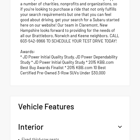
a number of charities, nonprofits and organizations, so
if you're looking to purchase a ride that not only fulfills
your search requirements but one that you can feel
good about driving, get your search for a Subaru started
here on our website! Our team in Claremont, New
Hampshire looks forward to providing for the needs of
all our Brattleboro, Norwich and Keene neighbors. CALL
603-542-9966 TO SCHEDULE YOUR TEST DRIVE TODAY!
Awards:
* JD Power Initial Quality Study, JD Power Dependability
Study * JD Power Initial Quality Study * 2015 KBB.com
Best Buy Awards Finalist * 2015 KBB.com 10 Best
Certified Pre-Owned 3-Row SUVs Under $30,000
Vehicle Features
Interior
Fixed third-row seats