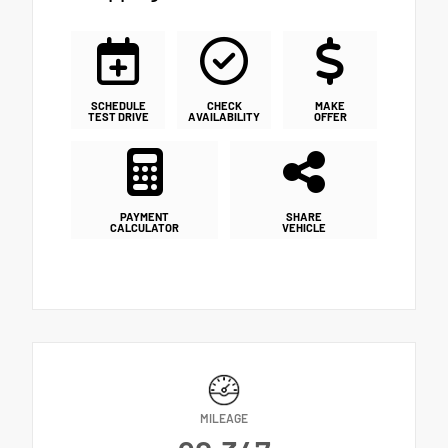
SCHEDULE
CHECK
MAKE
TEST DRIVE
AVAILABILITY
OFFER
PAYMENT
SHARE
CALCULATOR
VEHICLE
MILEAGE