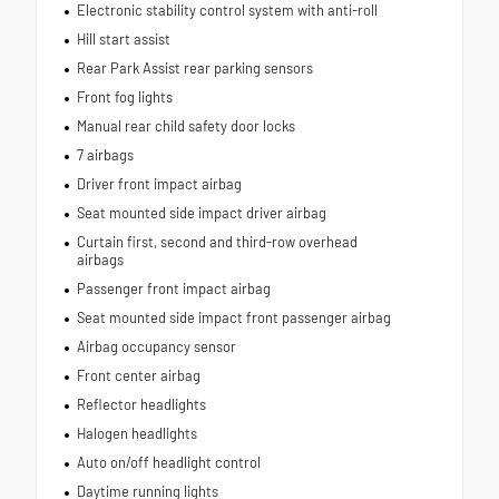
Electronic stability control system with anti-roll
Hill start assist
Rear Park Assist rear parking sensors
Front fog lights
Manual rear child safety door locks
7 airbags
Driver front impact airbag
Seat mounted side impact driver airbag
Curtain first, second and third-row overhead
airbags
Passenger front impact airbag
Seat mounted side impact front passenger airbag
Airbag occupancy sensor
Front center airbag
Reflector headlights
Halogen headlights
Auto on/off headlight control
Daytime running lights