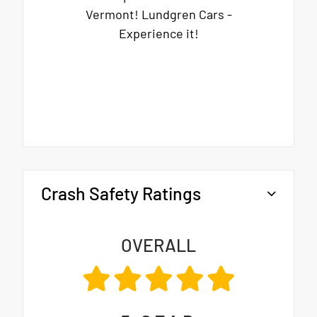
Vermont! Lundgren Cars -
Experience it!
Crash Safety Ratings
OVERALL