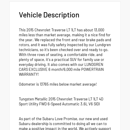
Vehicle Description
This 2015 Chevrolet Traverse LT 1LT has about 13,000
miles less than market average, making it a nice find for
the year. We replaced the front and rear brake pads and
rotors, and it was fully safety inspected by our Lundgren
technicians, so it's been checked over and ready to go.
With three rows of seating, a comfortable ride, and
plenty of space, it's a practical SUV for family use or
everyday driving. It also comes with our LUNDGREN
CARS EXCLUSIVE 6 month/6,000 mile POWERTRAIN
WARRANTY!
Odometer is 13765 miles below market average!
Tungsten Metallic 2015 Chevrolet Traverse LT 1LT 4D
Sport Utility FWD 6-Speed Automatic 3.6L V6 SIDI
As part of the Subaru Love Promise, our new and used
Subaru dealership is committed to doing all we can to
make a positive impact in the world. We actively support