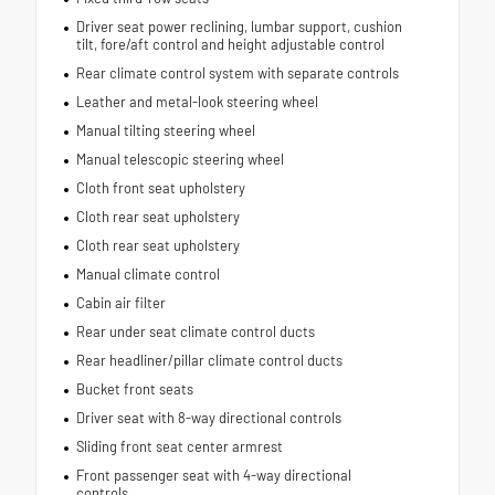
Driver seat power reclining, lumbar support, cushion
tilt, fore/aft control and height adjustable control
Rear climate control system with separate controls
Leather and metal-look steering wheel
Manual tilting steering wheel
Manual telescopic steering wheel
Cloth front seat upholstery
Cloth rear seat upholstery
Cloth rear seat upholstery
Manual climate control
Cabin air filter
Rear under seat climate control ducts
Rear headliner/pillar climate control ducts
Bucket front seats
Driver seat with 8-way directional controls
Sliding front seat center armrest
Front passenger seat with 4-way directional
controls