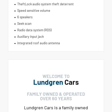
TheftLock audio system theft deterrent
Speed sensitive volume
6 speakers
Seek scan
Radio data system (RDS)
Auxiliary input jack
Integrated roof audio antenna
WELCOME TO
Lundgren
Cars
FAMILY OWNED & OPERATED
OVER 60 YEARS
Lundgren Cars is a family owned