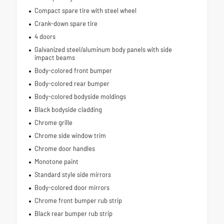
Compact spare tire with steel wheel
Crank-down spare tire
4 doors
Galvanized steel/aluminum body panels with side
impact beams
Body-colored front bumper
Body-colored rear bumper
Body-colored bodyside moldings
Black bodyside cladding
Chrome grille
Chrome side window trim
Chrome door handles
Monotone paint
Standard style side mirrors
Body-colored door mirrors
Chrome front bumper rub strip
Black rear bumper rub strip