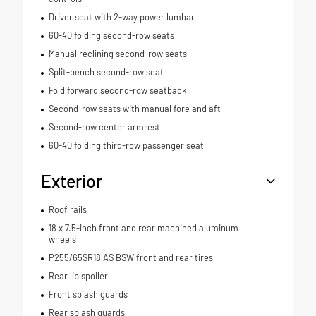
Driver seat with 2-way power lumbar
60-40 folding second-row seats
Manual reclining second-row seats
Split-bench second-row seat
Fold forward second-row seatback
Second-row seats with manual fore and aft
Second-row center armrest
60-40 folding third-row passenger seat
Exterior
Roof rails
18 x 7.5-inch front and rear machined aluminum
wheels
P255/65SR18 AS BSW front and rear tires
Rear lip spoiler
Front splash guards
Rear splash guards