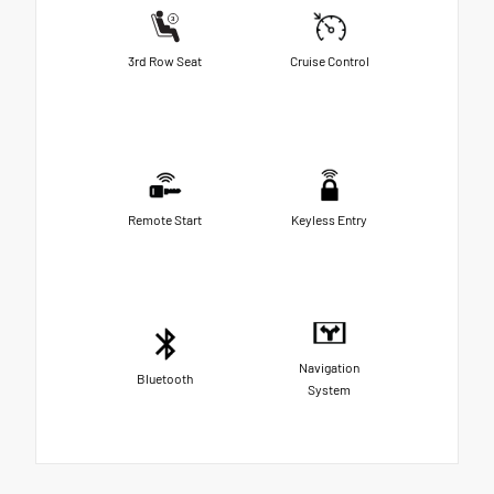
3rd Row Seat
Cruise Control
Remote Start
Keyless Entry
Navigation
Bluetooth
System