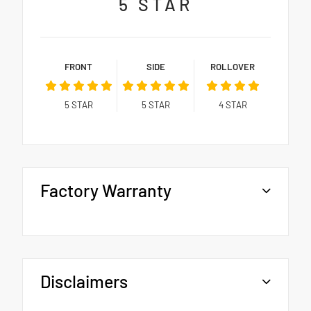
5
STAR
FRONT
SIDE
ROLLOVER
5
STAR
5
STAR
4
STAR
Factory Warranty
Disclaimers