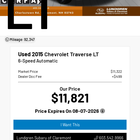
LT
Mileage: 92,347
Used 2015
Chevrolet Traverse LT
6-Speed Automatic
Market Price
$11,322
Dealer Doc Fee
+$499
Our Price
$11,821
Price Expires On
08-07-2026
I Want This
603.542.9966
Lundgren Subaru of Claremont