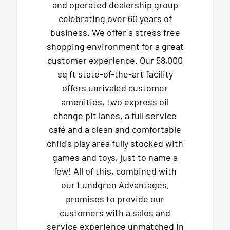
and operated dealership group
celebrating over 60 years of
business. We offer a stress free
shopping environment for a great
customer experience. Our 58,000
sq ft state-of-the-art facility
offers unrivaled customer
amenities, two express oil
change pit lanes, a full service
café and a clean and comfortable
child's play area fully stocked with
games and toys, just to name a
few! All of this, combined with
our Lundgren Advantages,
promises to provide our
customers with a sales and
service experience unmatched in