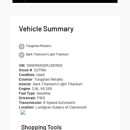
Vehicle Summary
Tungsten Metallic
Dark Titanium/Light Titanium
VIN
1GNKRGKD0FJ267902
Stock #
S2779A
Condition
Used
Exterior
Tungsten Metallic
Interior
Dark Titanium/Light Titanium
Engine
3.6L V6 SIDI
Fuel Type
Gasoline
Drivetrain
FWD
Transmission
6-Speed Automatic
Location
Lundgren Subaru of Claremont
Shopping Tools