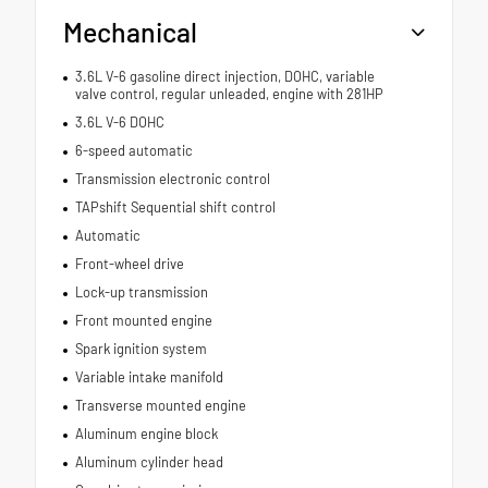
Mechanical
3.6L V-6 gasoline direct injection, DOHC, variable
valve control, regular unleaded, engine with 281HP
3.6L V-6 DOHC
6-speed automatic
Transmission electronic control
TAPshift Sequential shift control
Automatic
Front-wheel drive
Lock-up transmission
Front mounted engine
Spark ignition system
Variable intake manifold
Transverse mounted engine
Aluminum engine block
Aluminum cylinder head