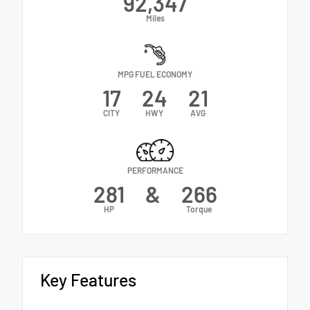
92,347
Miles
MPG FUEL ECONOMY
17
24
21
CITY
HWY
AVG
PERFORMANCE
281
&
266
HP
Torque
Key Features