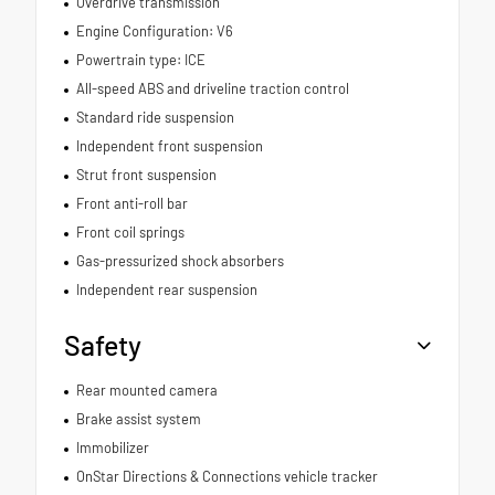
Overdrive transmission
Engine Configuration: V6
Powertrain type: ICE
All-speed ABS and driveline traction control
Standard ride suspension
Independent front suspension
Strut front suspension
Front anti-roll bar
Front coil springs
Gas-pressurized shock absorbers
Independent rear suspension
Safety
Rear mounted camera
Brake assist system
Immobilizer
OnStar Directions & Connections vehicle tracker