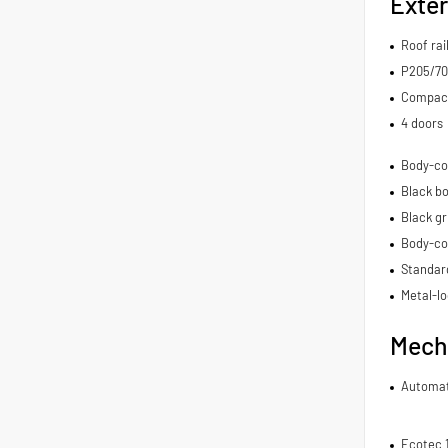
Exter
Roof rai
P205/70
Compact 
4 doors
Body-co
Black bo
Black gr
Body-co
Standard
Metal-lo
Mech
Automat
Ecotec 