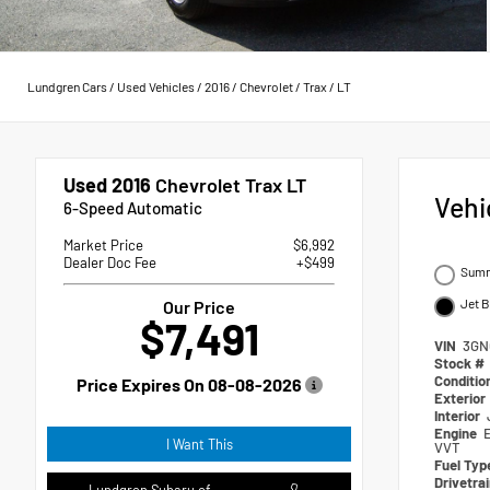
Lundgren Cars
/
Used Vehicles
/
2016
/
Chevrolet
/
Trax
/
LT
Used 2016
Chevrolet Trax LT
Vehi
6-Speed Automatic
Market Price
$6,992
Dealer Doc Fee
+$499
Summ
Jet B
Our Price
$7,491
VIN
3GN
Stock #
Conditio
Price Expires On
08-08-2026
Exterior
Interior
Engine
I Want This
VVT
Fuel Ty
Drivetra