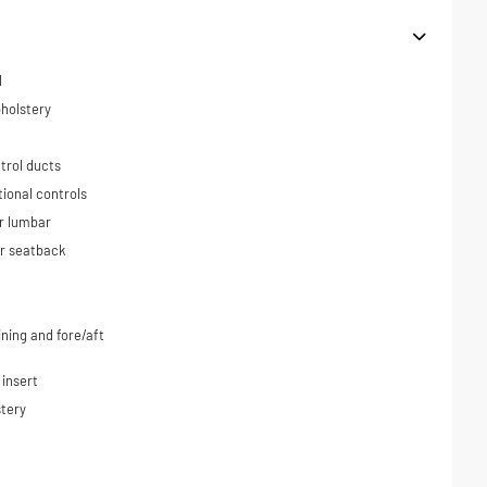
l
holstery
trol ducts
tional controls
r lumbar
ar seatback
ning and fore/aft
 insert
tery