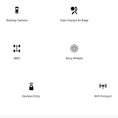
Backup Camera
Side-Impact Air Bags
AWD
Alloy Wheels
Keyless Entry
Wifi Hotspot