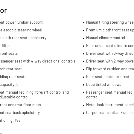
ior
seat power lumbar support
Manual tilting steering whee
elescopic steering wheel
Premium cloth front seat up
 cloth rear seat upholstery
Manual climate control
 filter
Rear under seat climate con
ront seats
Driver seat with 6-way direc
ssenger seat with 4-way directional controls
Driver seat with 2-way powe
nch rear seat
Flip forward cushion and re
lding rear seats
Rear seat center armrest
capacity: 5
Deep tinted windows
eat manual reclining, fore/aft control and
Passenger seat manual recli
djustable control
control
ront and rear floor mats
Metal-look instrument panel
ont seatback upholstery
Carpet rear seatback uphols
itioning: Yes