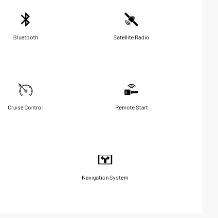
Bluetooth
Satellite Radio
Cruise Control
Remote Start
Navigation System