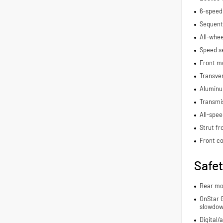
6-speed
Sequenti
All-whee
Speed se
Front m
Transve
Aluminu
Transmis
All-spee
Strut fr
Front co
Safe
Rear mo
OnStar G
slowdo
Digital/