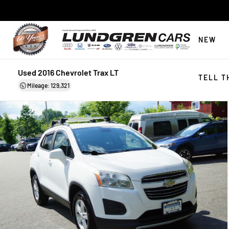
NEW
Used 2016 Chevrolet Trax LT
TELL T
Mileage: 129,321