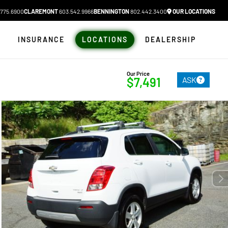
775.6900
CLAREMONT
603.542.9966
BENNINGTON
802.442.3400
OUR LOCATIONS
N
INSURANCE
LOCATIONS
DEALERSHIP
Our Price
ASK
$7,491