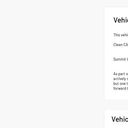
Vehi
This vehi
Clean C
Summit W
As part 
actively 
but one 
forward 
Vehic