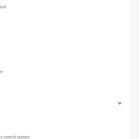
trol
on
ity control system