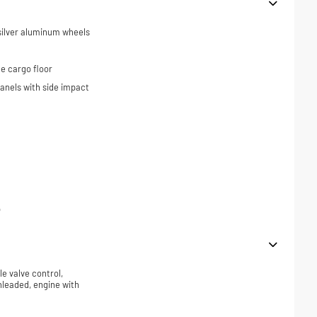
 silver aluminum wheels
e cargo floor
panels with side impact
p
le valve control,
nleaded, engine with