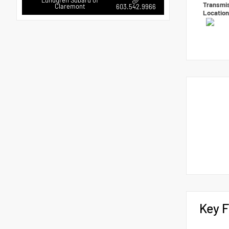
Lundgren Subaru of
Transmi
Claremont
603.542.9966
Locatio
Key F