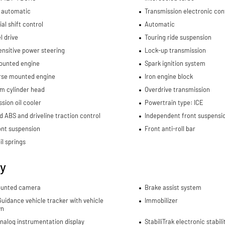
 automatic
Transmission electronic con
al shift control
Automatic
l drive
Touring ride suspension
nsitive power steering
Lock-up transmission
ounted engine
Spark ignition system
rse mounted engine
Iron engine block
m cylinder head
Overdrive transmission
sion oil cooler
Powertrain type: ICE
d ABS and driveline traction control
Independent front suspensi
ont suspension
Front anti-roll bar
il springs
ty
unted camera
Brake assist system
uidance vehicle tracker with vehicle
Immobilizer
wn
analog instrumentation display
StabiliTrak electronic stabil