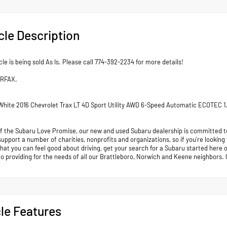
cle Description
cle is being sold As Is. Please call 774-392-2234 for more details!
ARFAX.
hite 2016 Chevrolet Trax LT 4D Sport Utility AWD 6-Speed Automatic ECOTEC 
of the Subaru Love Promise, our new and used Subaru dealership is committed to
support a number of charities, nonprofits and organizations, so if you're looking
that you can feel good about driving, get your search for a Subaru started her
to providing for the needs of all our Brattleboro, Norwich and Keene neighb
le Features