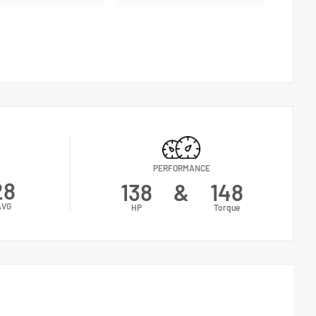
PERFORMANCE
28
138
&
148
AVG
HP
Torque