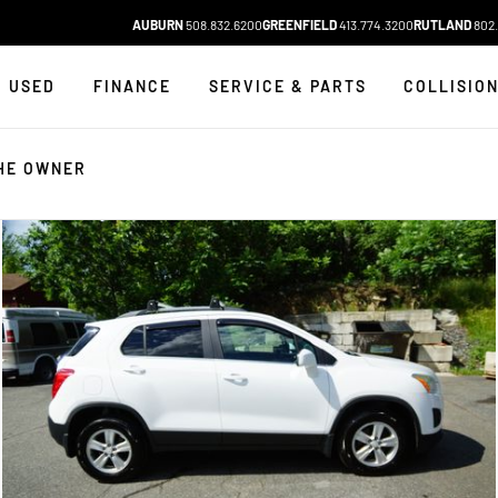
AUBURN
508.832.6200
GREENFIELD
413.774.3200
RUTLAND
802.
USED
FINANCE
SERVICE & PARTS
COLLISIO
HE OWNER