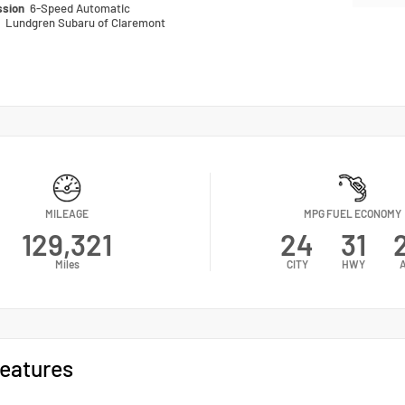
ssion
6-Speed Automatic
n
Lundgren Subaru of Claremont
MILEAGE
MPG FUEL ECONOMY
129,321
24
31
Miles
CITY
HWY
eatures