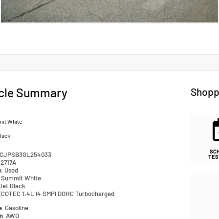
cle Summary
Shopp
it White
lack
SC
CJPSB3GL254033
TES
2717A
n
Used
Summit White
Jet Black
ECOTEC 1.4L I4 SMPI DOHC Turbocharged
pe
Gasoline
in
AWD