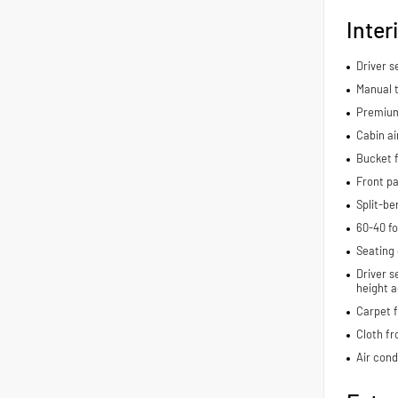
Inter
Driver 
Manual t
Premium
Cabin air
Bucket f
Front pa
Split-be
60-40 fo
Seating 
Driver s
height a
Carpet f
Cloth fr
Air cond