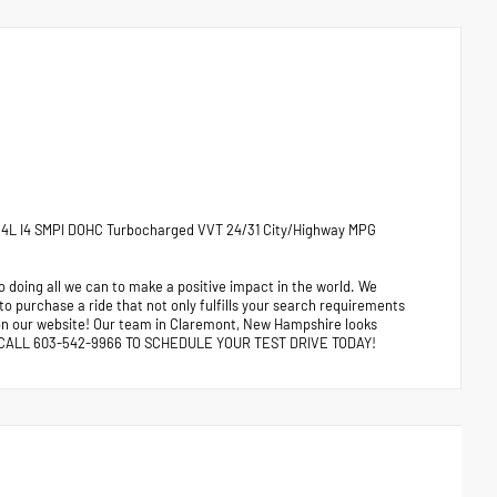
1.4L I4 SMPI DOHC Turbocharged VVT 24/31 City/Highway MPG
 doing all we can to make a positive impact in the world. We
 to purchase a ride that not only fulfills your search requirements
e on our website! Our team in Claremont, New Hampshire looks
ors. CALL 603-542-9966 TO SCHEDULE YOUR TEST DRIVE TODAY!