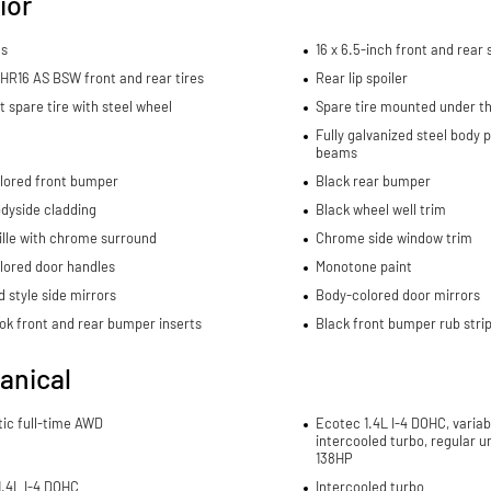
ior
ls
16 x 6.5-inch front and rear
HR16 AS BSW front and rear tires
Rear lip spoiler
spare tire with steel wheel
Spare tire mounted under th
Fully galvanized steel body 
beams
lored front bumper
Black rear bumper
dyside cladding
Black wheel well trim
ille with chrome surround
Chrome side window trim
lored door handles
Monotone paint
 style side mirrors
Body-colored door mirrors
ok front and rear bumper inserts
Black front bumper rub stri
anical
ic full-time AWD
Ecotec 1.4L I-4 DOHC, variab
intercooled turbo, regular u
138HP
1.4L I-4 DOHC
Intercooled turbo