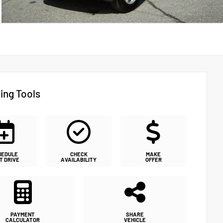
ing Tools
HEDULE
CHECK
MAKE
T DRIVE
AVAILABILITY
OFFER
PAYMENT
SHARE
CALCULATOR
VEHICLE