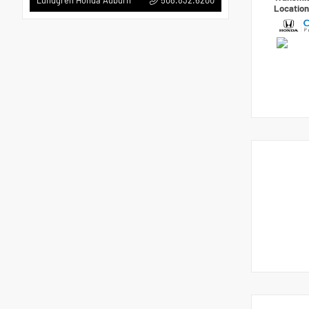
Lundgren Honda Auburn
Locatio