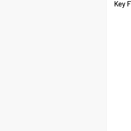
Key F