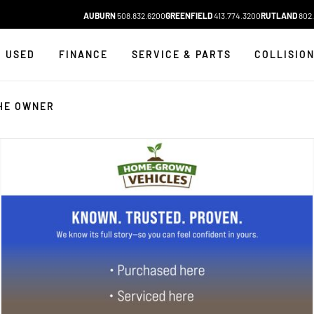
AUBURN
508.832.6200
GREENFIELD
413.774.3200
RUTLAND
802.
USED
FINANCE
SERVICE & PARTS
COLLISIO
HE OWNER