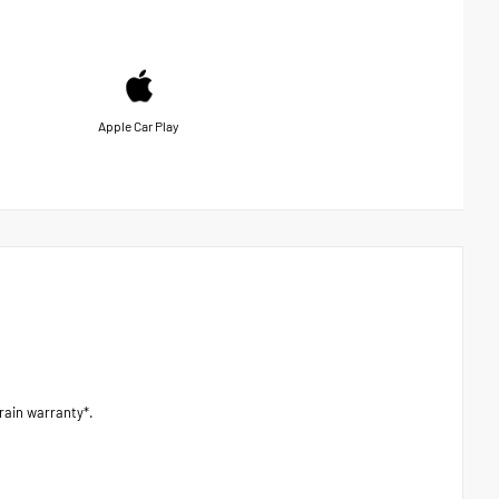
Apple Car Play
ain warranty*.