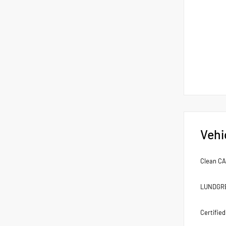
Vehi
Clean C
LUNDGREN
Certifie