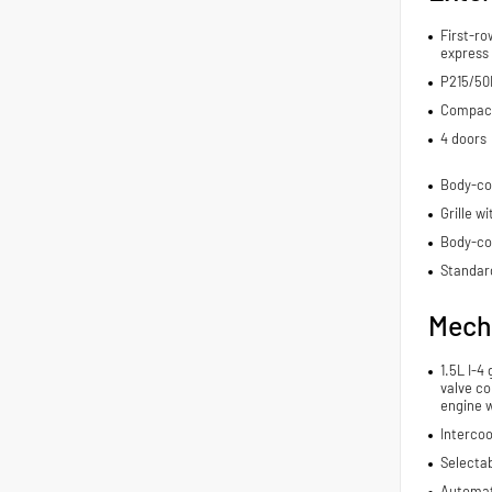
First-ro
express
P215/50H
Compact 
4 doors
Body-co
Grille w
Body-co
Standard
Mech
1.5L I-4
valve co
engine 
Intercoo
Selecta
Automat