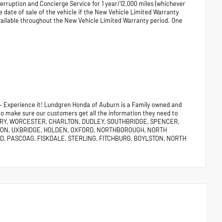
terruption and Concierge Service for 1 year/12,000 miles (whichever
e date of sale of the vehicle if the New Vehicle Limited Warranty
vailable throughout the New Vehicle Limited Warranty period. One
 – Experience it! Lundgren Honda of Auburn is a Family owned and
 to make sure our customers get all the information they need to
URY, WORCESTER, CHARLTON, DUDLEY, SOUTHBRIDGE, SPENCER,
TON, UXBRIDGE, HOLDEN, OXFORD, NORTHBOROUGH, NORTH
, PASCOAG, FISKDALE, STERLING, FITCHBURG, BOYLSTON, NORTH