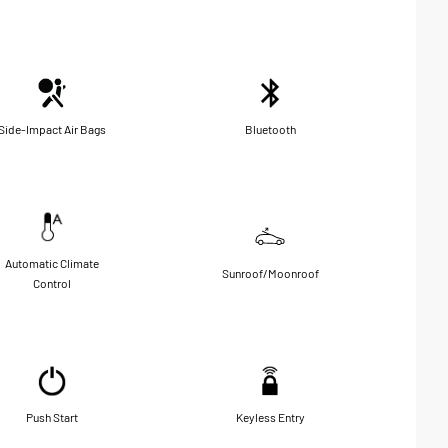
Side-Impact Air Bags
Bluetooth
Automatic Climate
Sunroof/Moonroof
Control
Push Start
Keyless Entry