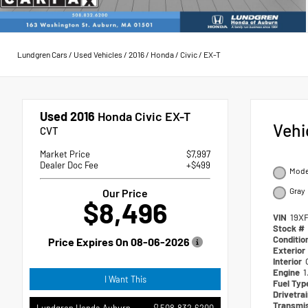
Lundgren Cars
/
Used Vehicles
/
2016
/
Honda
/
Civic
/
EX-T
Used 2016
Honda Civic EX-T
Vehi
CVT
Market Price
$7,997
Dealer Doc Fee
+$499
Moder
Gray
Our Price
$8,496
VIN
19X
Stock #
Conditio
Price Expires On
08-06-2026
Exterior
Interior
Engine
1
I Want This
Fuel Ty
Drivetra
Transmi
508.832.6200