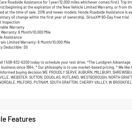
are Roadside Assistance for 1 year/12,000 miles whichever comes first). Trip In
rst) beginning at the expiration of the New Vehicle Limited Warranty, or from th
red at the time of sale. 2016 and newer models, Honda Roadside Assistance is a
tary oil change within the first year of ownership. SiriusXM 90-Day free trial.
nt Inspection
erable Warranty
d Warranty: 6 Month/10,000 Mile
de Assistance
rain Limited Warranty: 6 Month/10,000 Mile
ty Deductible: $0
all 1 508-832-6200 today to schedule your test drive. *The Lundgren Advantage
business since 1964. * Our philosophy is to use market-based pricing. * We like
 informed buying decision WE PROUDLY SERVE AUBURN, MILLBURY, SHREWSB
VILLE, WEBSTER, SUTTON, DOUGLAS, RUTLAND, WESTBOROUGH, NORTH GRAF
ORDALE, MILFORD, PUTNAM, SOUTH GRAFTON, CHERRY VALLEY, W BROOKFIELD
le Features