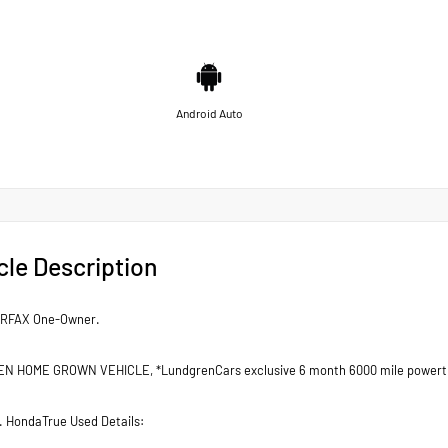
Android Auto
cle Description
ARFAX One-Owner.
 HOME GROWN VEHICLE, *LundgrenCars exclusive 6 month 6000 mile powertr
d. HondaTrue Used Details: