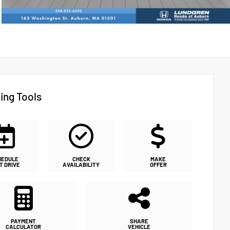
ing Tools
HEDULE
CHECK
MAKE
T DRIVE
AVAILABILITY
OFFER
PAYMENT
SHARE
CALCULATOR
VEHICLE