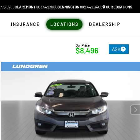
775.6900
CLAREMONT
603.542.9966
BENNINGTON
802.442.3400
OUR LOCATIONS
N
INSURANCE
LOCATIONS
DEALERSHIP
Our Price
ASK
$8,496