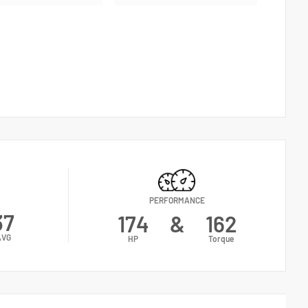
PERFORMANCE
37
174
&
162
AVG
HP
Torque