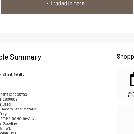
cle Summary
Shopp
n Steel Metallic
SC
FC1F31GE205790
TES
N260880B
n
Used
Modern Steel Metallic
Gray
.5T I-4 DOHC 16-Valve
pe
Gasoline
in
FWD
ssion
CVT