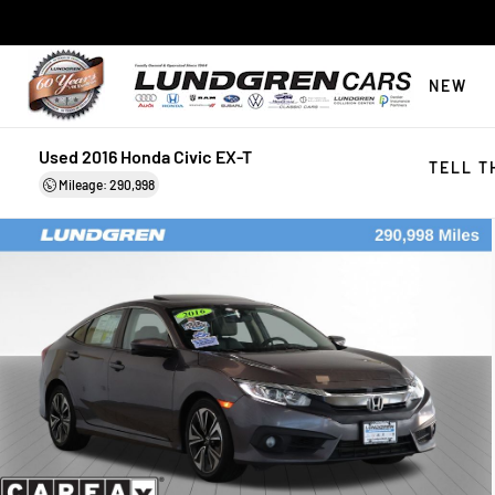
NEW
Used 2016 Honda Civic EX-T
TELL T
Mileage: 290,998