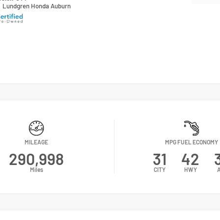
n
Lundgren Honda Auburn
MILEAGE
MPG FUEL ECONOMY
290,998
31
42
Miles
CITY
HWY