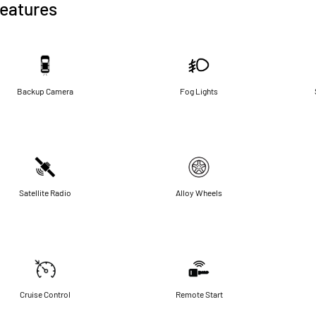
eatures
Backup Camera
Fog Lights
Satellite Radio
Alloy Wheels
Cruise Control
Remote Start