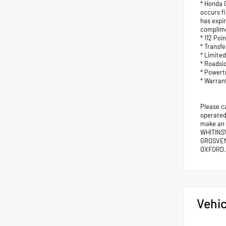
* Honda C
occurs fi
has expi
complimen
* 112 Poi
* Transf
* Limite
* Roadsi
* Powert
* Warran
Please c
operated 
make an
WHITINS
GROSVEN
OXFORD.
Vehic