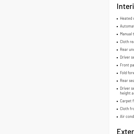
Inter
Heated d
Automat
Manual t
Cloth re
Rear und
Driver s
Front pa
Fold for
Rear se
Driver s
height a
Carpet f
Cloth fr
Air cond
Exter