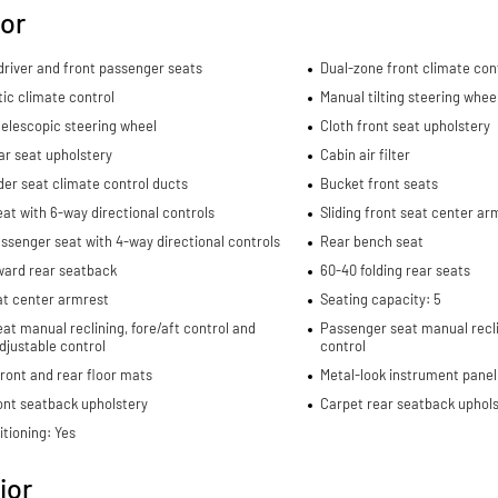
ior
river and front passenger seats
Dual-zone front climate con
ic climate control
Manual tilting steering whee
elescopic steering wheel
Cloth front seat upholstery
ar seat upholstery
Cabin air filter
er seat climate control ducts
Bucket front seats
eat with 6-way directional controls
Sliding front seat center ar
ssenger seat with 4-way directional controls
Rear bench seat
ward rear seatback
60-40 folding rear seats
at center armrest
Seating capacity: 5
eat manual reclining, fore/aft control and
Passenger seat manual recli
djustable control
control
ront and rear floor mats
Metal-look instrument panel
ont seatback upholstery
Carpet rear seatback uphols
itioning: Yes
ior