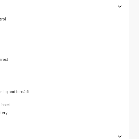
trol
l
mrest
ning and fore/aft
 insert
tery