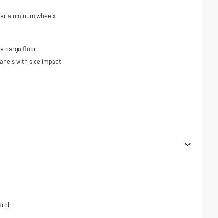
ilver aluminum wheels
e cargo floor
panels with side impact
trol