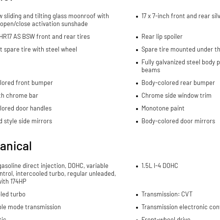
w sliding and tilting glass moonroof with
17 x 7-inch front and rear s
 open/close activation sunshade
R17 AS BSW front and rear tires
Rear lip spoiler
spare tire with steel wheel
Spare tire mounted under th
Fully galvanized steel body 
beams
lored front bumper
Body-colored rear bumper
ith chrome bar
Chrome side window trim
lored door handles
Monotone paint
 style side mirrors
Body-colored door mirrors
anical
 gasoline direct injection, DOHC, variable
1.5L I-4 DOHC
ntrol, intercooled turbo, regular unleaded,
with 174HP
led turbo
Transmission: CVT
ble mode transmission
Transmission electronic con
ic
Front-wheel drive