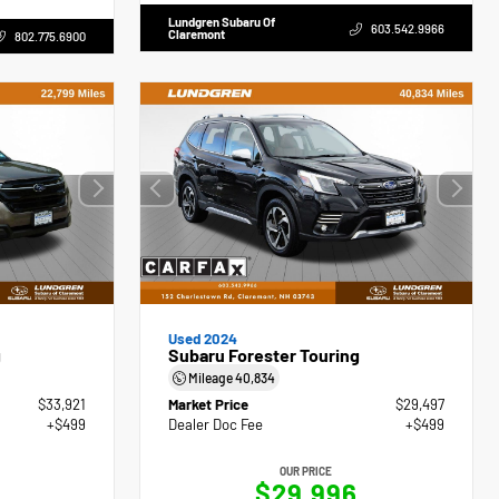
Lundgren Subaru Of
603.542.9966
Claremont
802.775.6900
Used 2024
g
Subaru Forester Touring
Mileage
40,834
$33,921
Market Price
$29,497
+$499
Dealer Doc Fee
+$499
OUR PRICE
0
$29,996