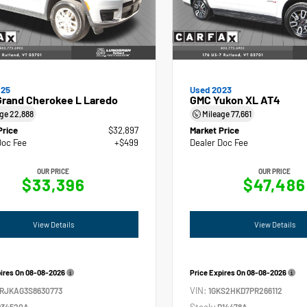
025
Used 2023
Grand Cherokee L Laredo
GMC Yukon XL AT4
age
22,888
Mileage
77,661
Price
$32,897
Market Price
Doc Fee
+$499
Dealer Doc Fee
OUR PRICE
OUR PRICE
$33,396
$47,486
View Details
View Details
pires On
08-08-2026
Price Expires On
08-08-2026
VIN:
4RJKAG3S8630773
1GKS2HKD7PR266112