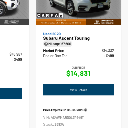
Used 2020
Subaru Ascent Touring
Mileage
167,600
Market Price
$14,332
$46,987
Dealer Doc Fee
+$499
+$499
OUR PRICE
$14,831
View Details
Price Expires On
08-08-2026
VIN:
4S4WMARD0L3464611
Stock:
2693A