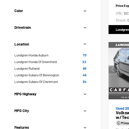
Price Ex
Color
VIN:
1GC
Stock:
D
Drivetrain
Lundgren
Location
Lundgren Honda Auburn
73
Lundgren Honda Of Greenfield
22
Lundgren Rutland
65
Lundgren Subaru Of Bennington
45
Lundgren Subaru Of Claremont
34
MPG Highway
Used 2
MPG City
Volksw
w/Tec
Mile
Features