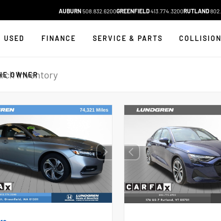
AUBURN
508.832.6200
GREENFIELD
413.774.3200
RUTLAND
802.
USED
FINANCE
SERVICE & PARTS
COLLISIO
HE OWNER