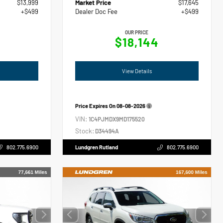
$13,999
Market Price
$17,645
+$499
Dealer Doc Fee
+$499
OUR PRICE
$18,144
View Details
Price Expires On
08-08-2026
VIN:
1C4PJMDX9MD175520
Stock:
D34494A
802.775.6900
Lundgren Rutland
802.775.6900