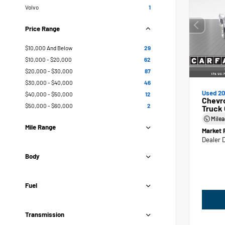
Volvo
1
Price Range
$10,000 And Below
29
$10,000 - $20,000
62
$20,000 - $30,000
87
$30,000 - $40,000
46
Used 20
$40,000 - $50,000
12
Chevr
$50,000 - $60,000
2
Truck
Mile
Mile Range
Market 
Dealer 
Body
Fuel
Transmission