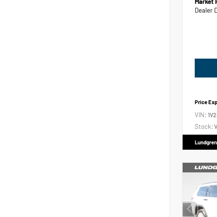
Market 
Dealer 
Price Ex
VIN:
1V
Stock:
V
Lundgren