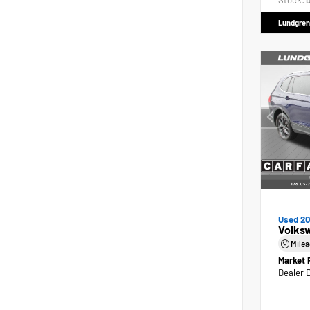
Stock:
D
Lundgren
Used 2
Volks
Mile
Market 
Dealer 