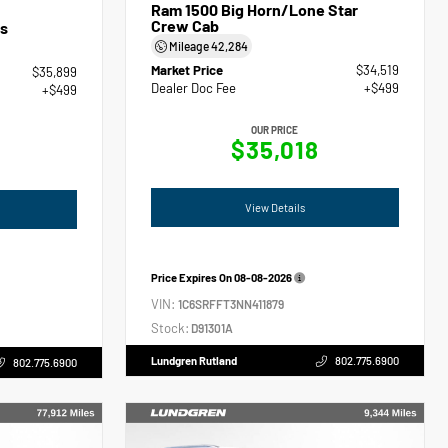
Ram 1500 Big Horn/Lone Star
Crew Cab
s
Mileage
42,284
Market Price
$34,519
$35,899
Dealer Doc Fee
+$499
+$499
OUR PRICE
$35,018
View Details
Price Expires On
08-08-2026
VIN:
1C6SRFFT3NN411879
Stock:
D91301A
Lundgren Rutland
802.775.6900
802.775.6900