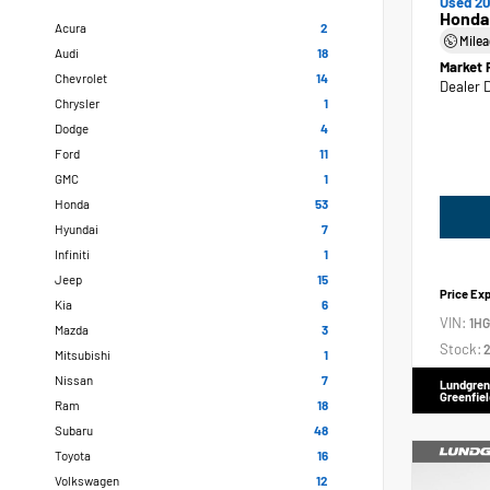
Used 20
Honda
Acura
2
Mile
Audi
18
Market 
Chevrolet
14
Dealer 
Chrysler
1
Dodge
4
Ford
11
GMC
1
Honda
53
Hyundai
7
Infiniti
1
Jeep
15
Price Ex
Kia
6
VIN:
1H
Mazda
3
Stock:
2
Mitsubishi
1
Nissan
7
Lundgren
Greenfiel
Ram
18
Subaru
48
Toyota
16
Volkswagen
12