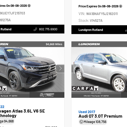
pires On
08-08-2026
Price Expires On
08-08-2026
1KUEY7JF215703
VIN:
WA1BNAFY5J2162011
91275A
Stock:
V14527A
 Rutland
802.775.6900
Lundgren Rutland
022
agen Atlas 3.6L V6 SE
Used 2017
hnology
Audi Q7 3.0T Premium
age
94,668
Mileage
108,756