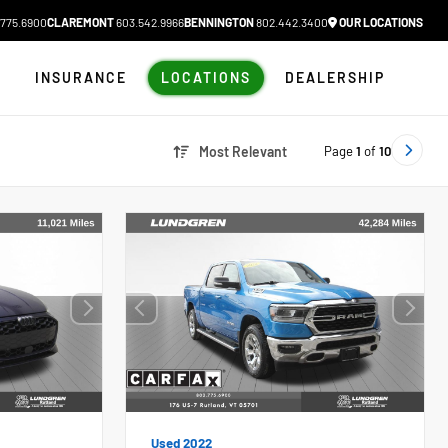
775.6900
CLAREMONT
603.542.9966
BENNINGTON
802.442.3400
OUR LOCATIONS
N
INSURANCE
LOCATIONS
DEALERSHIP
Page
1
of
10
Most Relevant
Used 2022