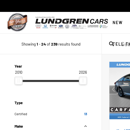
NEW
Showing
1
-
24
of
239
results found
TELL T
Year
2010
2026
Type
Certified
13
Make