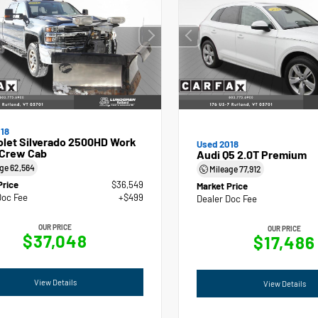
18
olet Silverado 2500HD Work
Used 2018
 Crew Cab
Audi Q5 2.0T Premium
age
62,564
Mileage
77,912
Price
$36,549
Market Price
Doc Fee
+$499
Dealer Doc Fee
OUR PRICE
OUR PRICE
$37,048
$17,486
View Details
View Details