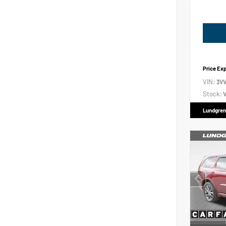
Price Ex
VIN:
3V
Stock:
V
Lundgren