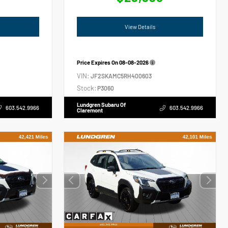
View Details
Price Expires On
08-08-2026
VIN:
JF2SKAMC5RH400603
Stock:
P3060
Lundgren Subaru Of
603.542.9966
603.542.9966
Claremont