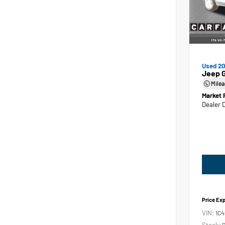
Used 2
Jeep 
Mile
Market 
Dealer 
Price Ex
VIN:
1C