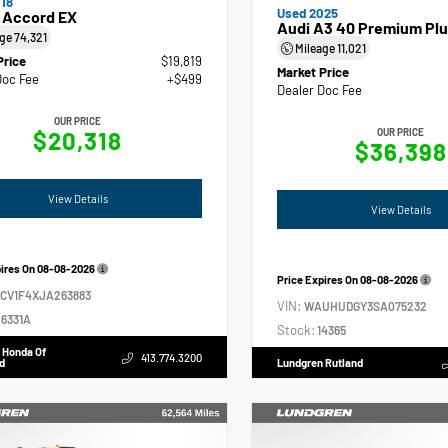
18
Used 2025
 Accord EX
Audi A3 40 Premium Plu
age
74,321
Mileage
11,021
Price
$19,819
Market Price
Doc Fee
+$499
Dealer Doc Fee
OUR PRICE
$20,318
OUR PRICE
$36,398
View Details
View Details
pires On
08-08-2026
Price Expires On
08-08-2026
GCV1F4XJA263883
VIN:
WAUHUDGY3SA075232
6331A
Stock:
14365
 Honda Of
413.774.3200
d
Lundgren Rutland