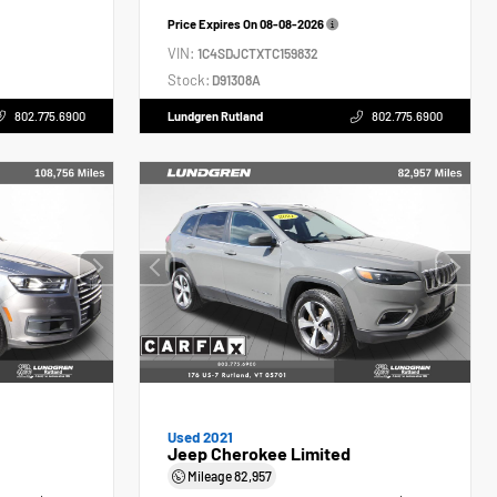
Price Expires On
08-08-2026
VIN:
1C4SDJCTXTC159832
Stock:
D91308A
802.775.6900
Lundgren Rutland
802.775.6900
Used 2021
Jeep Cherokee Limited
Mileage
82,957