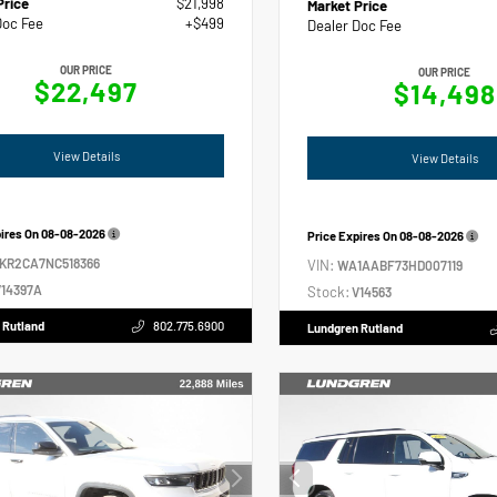
Price
$21,998
Market Price
Doc Fee
+$499
Dealer Doc Fee
OUR PRICE
OUR PRICE
$22,497
$14,498
View Details
View Details
pires On
08-08-2026
Price Expires On
08-08-2026
2KR2CA7NC518366
VIN:
WA1AABF73HD007119
14397A
Stock:
V14563
 Rutland
802.775.6900
Lundgren Rutland