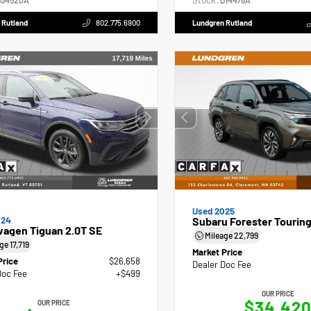
Stock:
34520A
D14478A
 Rutland
802.775.6900
Lundgren Rutland
Used 2025
024
Subaru Forester Tourin
wagen Tiguan 2.0T SE
Mileage
22,799
age
17,719
Market Price
Price
$26,658
Dealer Doc Fee
Doc Fee
+$499
OUR PRICE
$34,42
OUR PRICE