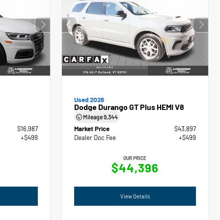
Used 2026
Dodge Durango GT Plus HEMI V8
Mileage
9,344
$16,987
Market Price
$43,897
+$499
Dealer Doc Fee
+$499
OUR PRICE
$44,396
View Details