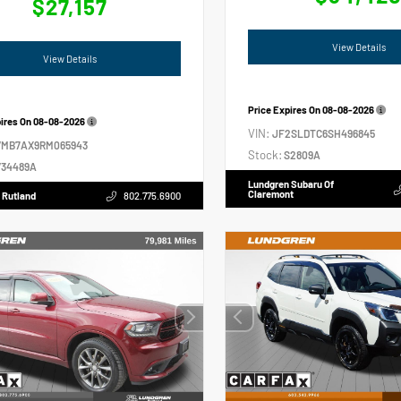
$27,157
View Details
View Details
Price Expires On
08-08-2026
pires On
08-08-2026
VIN:
JF2SLDTC6SH496845
VMB7AX9RM065943
Stock:
S2809A
34489A
Lundgren Subaru Of
Claremont
 Rutland
802.775.6900