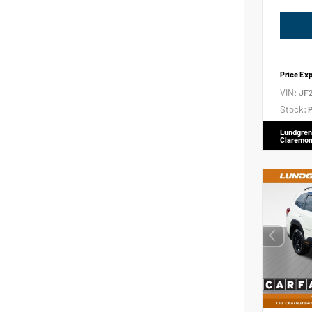
Price Ex
VIN:
JF
Stock:
P
Lundgren
Claremon