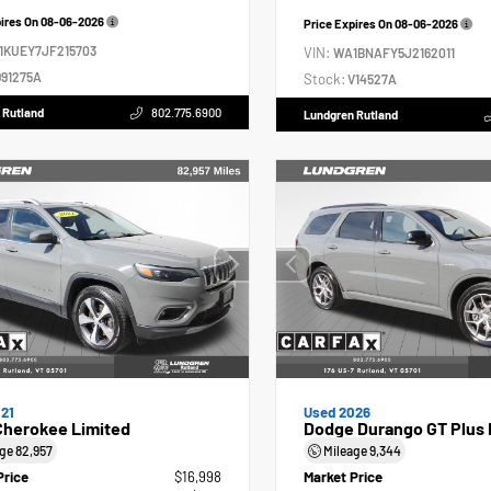
pires On
08-06-2026
Price Expires On
08-06-2026
1KUEY7JF215703
VIN:
WA1BNAFY5J2162011
91275A
Stock:
V14527A
 Rutland
802.775.6900
Lundgren Rutland
21
Used 2026
Cherokee Limited
Dodge Durango GT Plus 
age
82,957
Mileage
9,344
Price
$16,998
Market Price