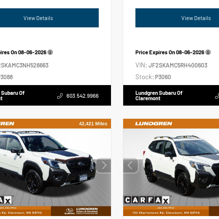
View Details
View Details
pires On
08-06-2026
Price Expires On
08-06-2026
VIN:
2SKAMC3NH526663
JF2SKAMC5RH400603
Stock:
3088
P3060
 Subaru Of
Lundgren Subaru Of
603.542.9966
t
Claremont