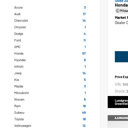
Used 20
Honda
Acura
3
Mile
Audi
17
Market 
Chevrolet
14
Dealer 
Chrysler
1
Dodge
4
Ford
11
GMC
1
Honda
57
Hyundai
6
Infiniti
1
Jeep
14
Price Ex
Kia
5
VIN:
1H
Mazda
3
Stock:
2
Mitsubishi
1
Nissan
6
Lundgren
Greenfiel
Ram
18
Subaru
49
Toyota
18
Volkswagen
12