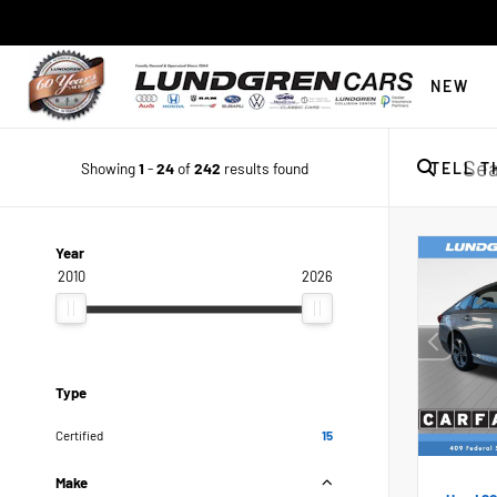
NEW
Showing
1
-
24
of
242
results found
TELL T
Year
2010
2026
Type
Certified
15
Make