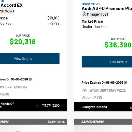
18
Used 2025
 Accord EX
Audi A3 40 Premium Plu
age
74,321
Mileage
11,021
Price
$19,819
Market Price
Doc Fee
+$499
Dealer Doc Fee
OUR PRICE
$20,318
OUR PRICE
$36,398
View Details
View Details
pires On
08-06-2026
Price Expires On
08-06-2026
GCV1F4XJA263883
VIN:
WAUHUDGY3SA075232
6331A
Stock:
14365
 Honda Of
413.774.3200
d
Lundgren Rutland