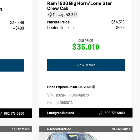
Ram 1500 Big Horn/Lone Star
Crew Cab
s
Mileage
42,284
Market Price
$34,519
$35,899
Dealer Doc Fee
+$499
+$499
OUR PRICE
$35,018
View Details
Price Expires On
08-06-2026
VIN:
1C6SRFFT3NN411879
Stock:
D91301A
Lundgren Rutland
802.775.6900
802.775.6900