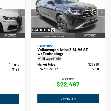
Used 2022
Volkswagen Atlas 3.6L V6 SE
w/Technology
Mileage
94,668
Market Price
$21,998
$16,987
Dealer Doc Fee
+$499
+$499
OUR PRICE
$22,497
View Details