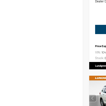
Dealer 
Price Ex
VIN:
1C
Stock:
D
Lundgren