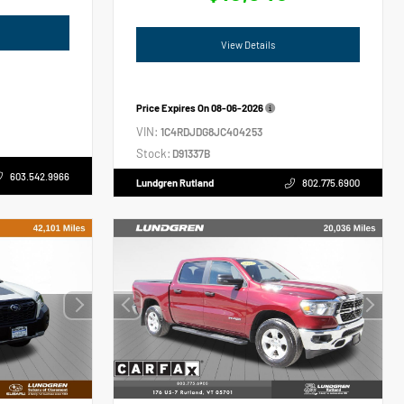
View Details
Price Expires On
08-06-2026
VIN:
1C4RDJDG8JC404253
Stock:
D91337B
603.542.9966
Lundgren Rutland
802.775.6900