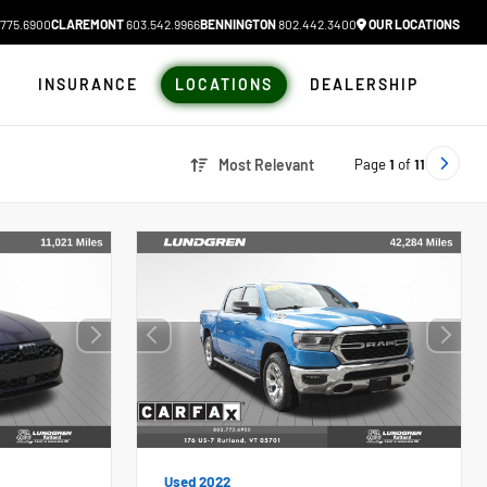
775.6900
CLAREMONT
603.542.9966
BENNINGTON
802.442.3400
OUR LOCATIONS
N
INSURANCE
LOCATIONS
DEALERSHIP
Page
1
of
11
Most Relevant
Used 2022