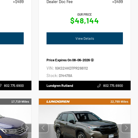
+$499
Dealer Doc Fee
+$499
OUR PRICE
6
$48,144
View Details
Price Expires On
08-06-2026
VIN:
1GKS2HKD7PR266112
Stock:
D14478A
802.775.6900
Lundgren Rutland
802.775.6900