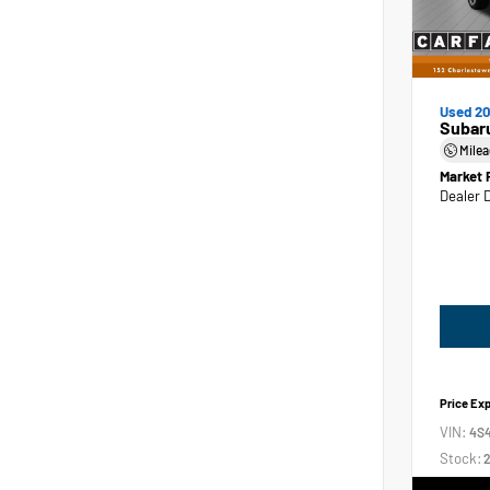
Used 2
Subar
Mile
Market 
Dealer 
Price Ex
VIN:
4S
Stock:
2