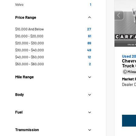
Volvo
1
Price Range
$10,000 And Below
27
$10,000 - $20,000
61
$20,000 - $30,000
89
$30,000 - $40,000
49
Used 20
$40,000 - $50,000
12
Chevr
$50,000 - $60,000
2
Truck
Mile
Mile Range
Market 
Dealer 
Body
Fuel
Transmission