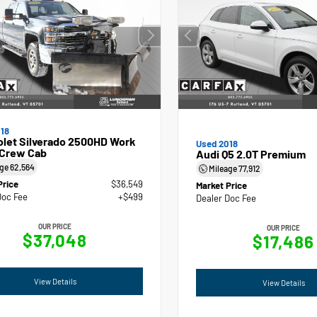
18
olet Silverado 2500HD Work
Used 2018
 Crew Cab
Audi Q5 2.0T Premium
age
62,564
Mileage
77,912
Price
$36,549
Market Price
Doc Fee
+$499
Dealer Doc Fee
OUR PRICE
OUR PRICE
$37,048
$17,486
View Details
View Details