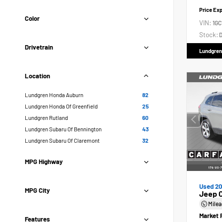
Price Ex
Color
VIN:
1GC
Stock:
D
Drivetrain
Lundgren
Location
Lundgren Honda Auburn
82
Lundgren Honda Of Greenfield
25
Lundgren Rutland
60
Lundgren Subaru Of Bennington
43
Lundgren Subaru Of Claremont
32
MPG Highway
Used 20
MPG City
Jeep 
Mile
Market 
Features