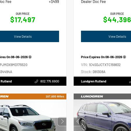
Doc Fee
+$499
Dealer Doc Fee
OUR PRICE
OUR PRICE
$17,497
$44,39
View Details
View Details
pires On
08-06-2026
Price Expires On
08-06-2026
VIN:
4PJMDX9MD175520
1C4SDJCTXTC159832
Stock:
34494A
D91308A
 Rutland
802.775.6900
Lundgren Rutland