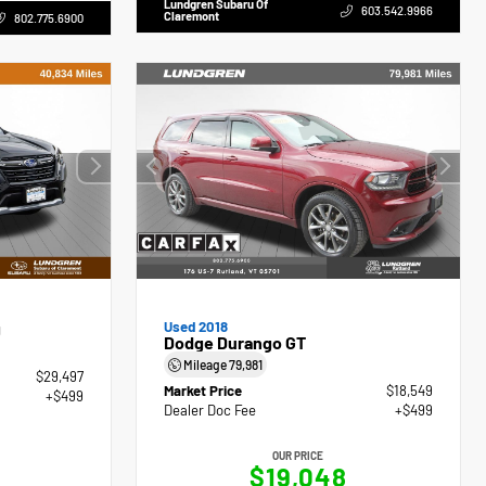
Lundgren Subaru Of
603.542.9966
Claremont
802.775.6900
g
Used 2018
Dodge Durango GT
Mileage
79,981
$29,497
Market Price
$18,549
+$499
Dealer Doc Fee
+$499
OUR PRICE
$19,048