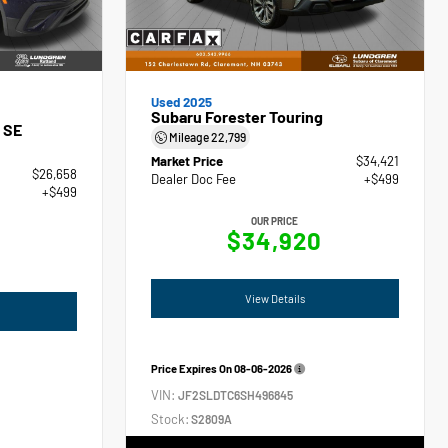
Used 2025
Subaru Forester Touring
 SE
Mileage
22,799
Market Price
$34,421
$26,658
Dealer Doc Fee
+$499
+$499
OUR PRICE
$34,920
View Details
Price Expires On
08-06-2026
VIN:
JF2SLDTC6SH496845
Stock:
S2809A