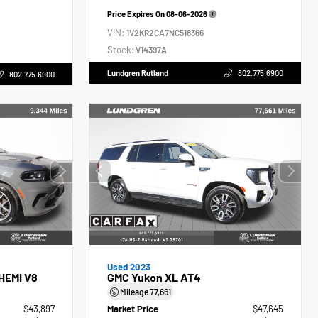
Price Expires On
08-06-2026
VIN:
1V2KR2CA7NC518366
Stock:
V14397A
Lundgren Rutland
802.775.6900
802.775.6900
Used 2023
HEMI V8
GMC Yukon XL AT4
Mileage
77,661
$43,897
Market Price
$47,645