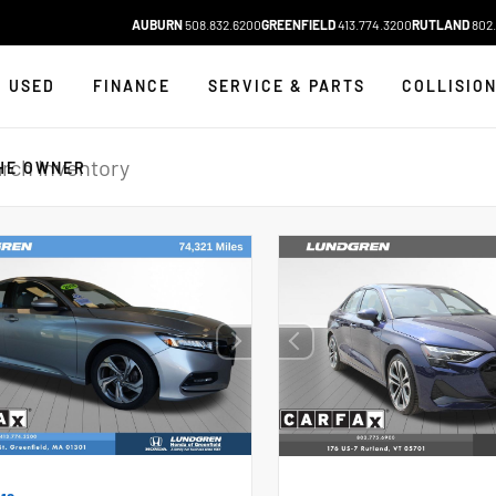
AUBURN
508.832.6200
GREENFIELD
413.774.3200
RUTLAND
802.
USED
FINANCE
SERVICE & PARTS
COLLISIO
HE OWNER