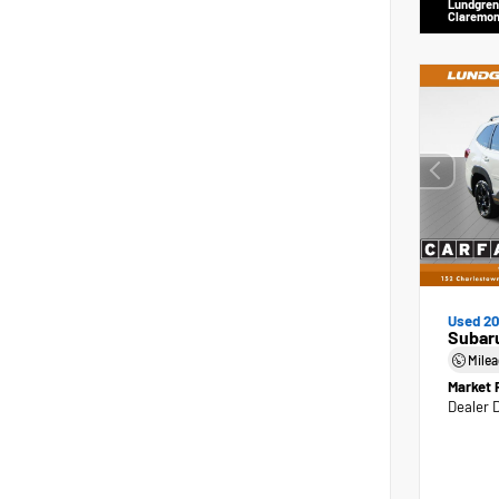
Lundgren
Claremon
Used 2
Subaru
Mile
Market 
Dealer 