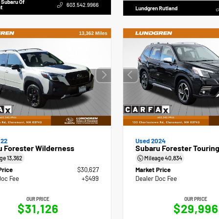
 Subaru Of
603.542.9966
t
Lundgren Rutland
022
Used 2024
 Forester Wilderness
Subaru Forester Tourin
age
13,362
Mileage
40,834
Price
$30,627
Market Price
Doc Fee
+$499
Dealer Doc Fee
OUR PRICE
OUR PRICE
$31,126
$29,996