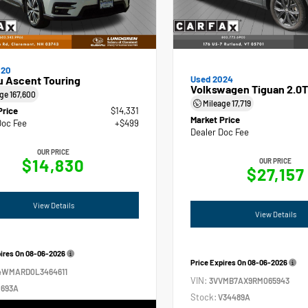
020
u Ascent Touring
Used 2024
Volkswagen Tiguan 2.0T
age
167,600
Mileage
17,719
Price
$14,331
Market Price
Doc Fee
+$499
Dealer Doc Fee
OUR PRICE
$14,830
OUR PRICE
$27,157
View Details
View Details
pires On
08-06-2026
Price Expires On
08-06-2026
4WMARD0L3464611
VIN:
3VVMB7AX9RM065943
693A
Stock:
V34489A