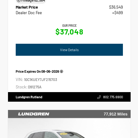
Market Price
$36,549
Dealer Doc Fee
+$499
OUR PRICE
$37,048
View Details
Price Expires On
08-06-2026
VIN:
1GC1KUEY7JF215703
Stock:
D91275A
Lundgren Rutland
802.775.6900