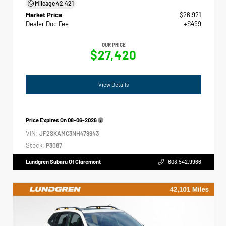
Mileage
42,421
Market Price
$26,921
Dealer Doc Fee
+$499
OUR PRICE
$27,420
View Details
Price Expires On
08-06-2026
VIN:
JF2SKAMC3NH479943
Stock:
P3087
Lundgren Subaru Of Claremont
603.542.9966