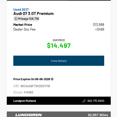
Used 2017
Audi Q7 3.0T Premium
Mileage
108,756
Market Price
$13,998
Dealer Doc Fee
+$499
OUR PRICE
$14,497
View Details
Price Expires On
08-06-2026
VIN:
WA1AABF73HD007119
Stock:
V14563
Lundgren Rutland
802.775.6900