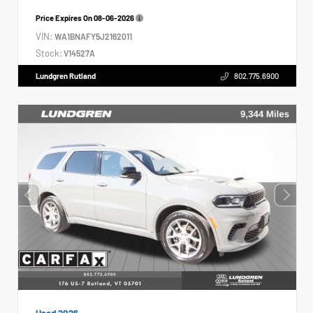
Price Expires On
08-06-2026
VIN:
WA1BNAFY5J2162011
Stock:
V14527A
Lundgren Rutland
802.775.6900
Used 2026