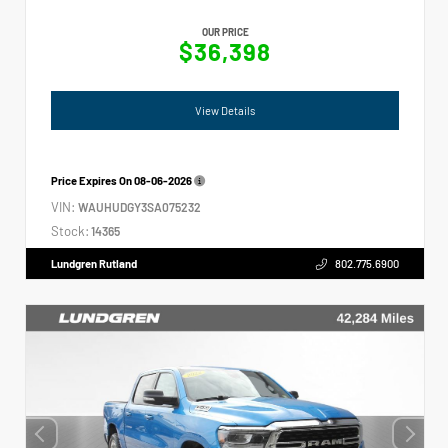
OUR PRICE
$36,398
View Details
Price Expires On
08-06-2026
VIN:
WAUHUDGY3SA075232
Stock:
14365
Lundgren Rutland
802.775.6900