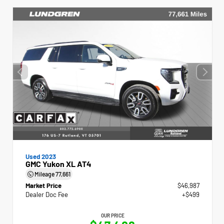
Used 2023
GMC Yukon XL AT4
Mileage
77,661
Market Price
$46,987
Dealer Doc Fee
+$499
OUR PRICE