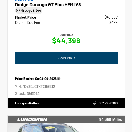
Dodge Durango GT Plus HEMI V8
Mileage
9,344
Market Price
$43,897
Dealer Doc Fee
+$499
OUR PRICE
$44,396
View Details
Price Expires On
08-06-2026
VIN:
1C4SDJCTXTC159832
Stock:
D91308A
Lundgren Rutland
802.775.6900