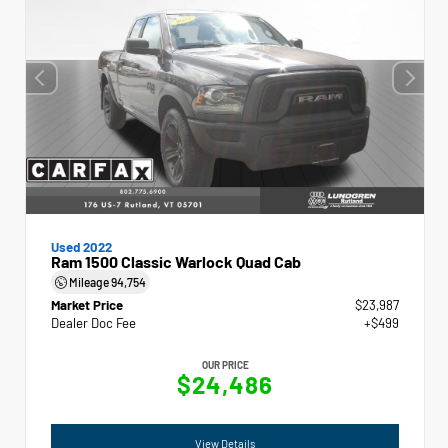
Used 2022
Ram 1500 Classic Warlock Quad Cab
Mileage
94,754
Market Price
$23,987
Dealer Doc Fee
+$499
OUR PRICE
$24,486
View Details