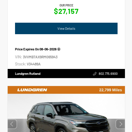
OUR PRICE
$27,157
View Details
Price Expires On
08-06-2026
VIN:
3VVMB7AX9RM065943
Stock:
V34489A
Lundgren Rutland
802.775.6900