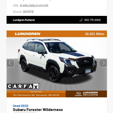
VIN:
1C4RDJDG8JC404253
Stock:
D91337B
Lundgren Rutland
802.775.6900
Used 2022
Subaru Forester Wilderness