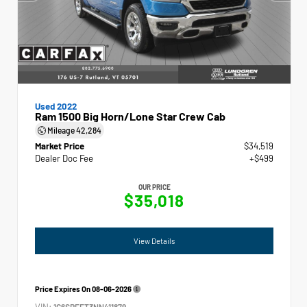
Used 2022
Ram 1500 Big Horn/Lone Star Crew Cab
Mileage
42,284
Market Price
$34,519
Dealer Doc Fee
+$499
OUR PRICE
$35,018
View Details
Price Expires On
08-06-2026
VIN:
1C6SRFFT3NN411879