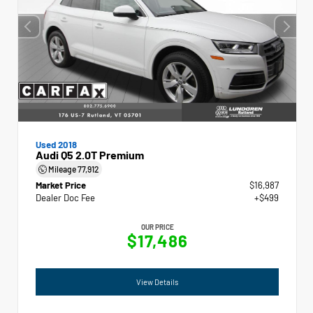
Used 2018
Audi Q5 2.0T Premium
Mileage
77,912
Market Price
$16,987
Dealer Doc Fee
+$499
OUR PRICE
$17,486
View Details