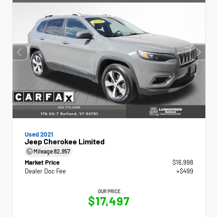
Used 2021
Jeep Cherokee Limited
Mileage
82,957
Market Price
$16,998
Dealer Doc Fee
+$499
OUR PRICE
$17,497