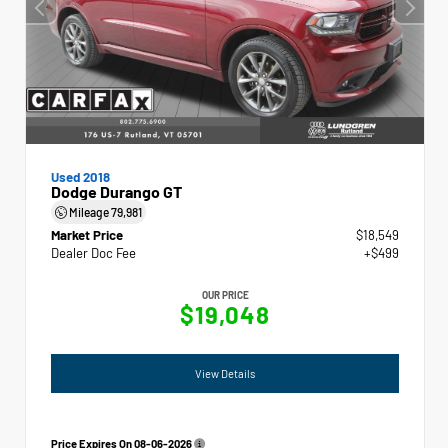
Used 2018
Dodge Durango GT
Mileage
79,981
Market Price
$18,549
Dealer Doc Fee
+$499
OUR PRICE
$19,048
View Details
Price Expires On
08-06-2026