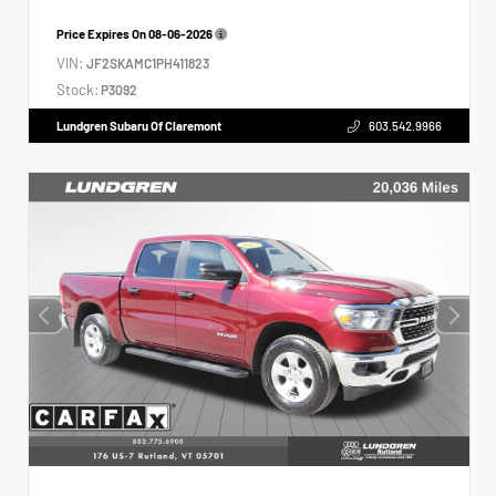
Price Expires On
08-06-2026
VIN:
JF2SKAMC1PH411823
Stock:
P3092
Lundgren Subaru Of Claremont
603.542.9966