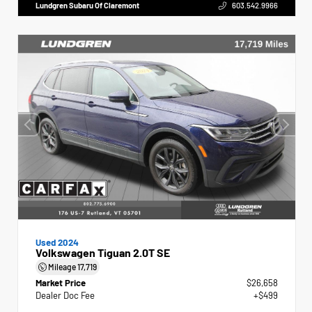
Lundgren Subaru Of Claremont
603.542.9966
Used 2024
Volkswagen Tiguan 2.0T SE
Mileage
17,719
Market Price
$26,658
Dealer Doc Fee
+$499