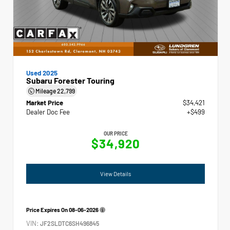
Used 2025
Subaru Forester Touring
Mileage
22,799
Market Price
$34,421
Dealer Doc Fee
+$499
OUR PRICE
$34,920
View Details
Price Expires On
08-06-2026
VIN:
JF2SLDTC6SH496845