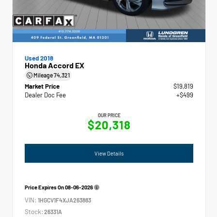
Used 2018
Honda Accord EX
Mileage
74,321
Market Price
$19,819
Dealer Doc Fee
+$499
OUR PRICE
$20,318
View Details
Price Expires On
08-06-2026
VIN:
1HGCV1F4XJA263883
Stock:
26331A