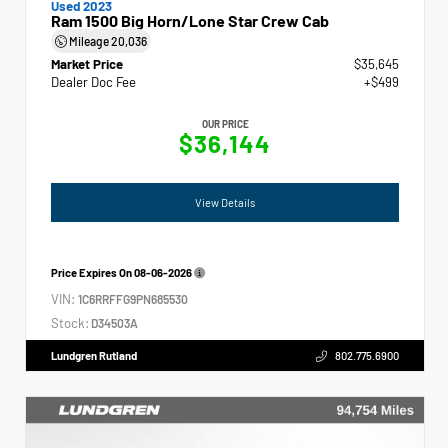
Used 2023
Ram 1500 Big Horn/Lone Star Crew Cab
Mileage
20,036
Market Price
$35,645
Dealer Doc Fee
+$499
OUR PRICE
$36,144
View Details
Price Expires On
08-06-2026
VIN:
1C6RRFFG9PN685530
Stock:
D34503A
Lundgren Rutland
802.775.6900