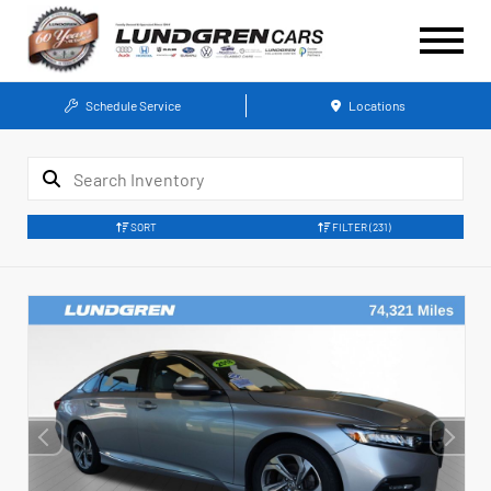
Schedule Service
Locations
SORT
FILTER
(231)