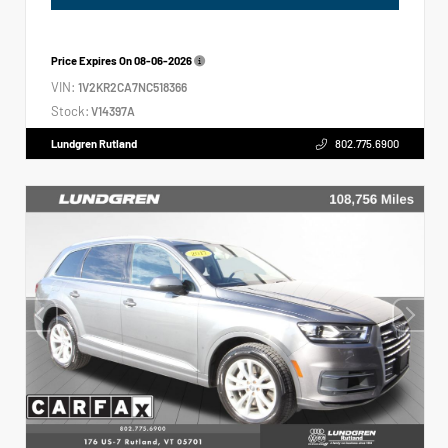
Price Expires On
08-06-2026
VIN:
1V2KR2CA7NC518366
Stock:
V14397A
Lundgren Rutland
802.775.6900