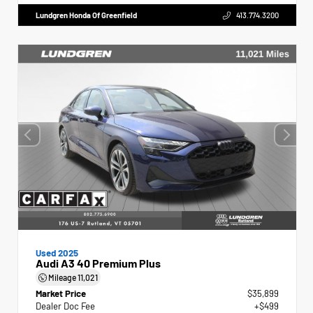
Lundgren Honda Of Greenfield
413.774.3200
Used 2025
Audi A3 40 Premium Plus
Mileage
11,021
Market Price
$35,899
Dealer Doc Fee
+$499