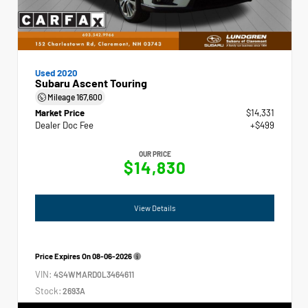
Used 2020
Subaru Ascent Touring
Mileage
167,600
Market Price
$14,331
Dealer Doc Fee
+$499
OUR PRICE
$14,830
View Details
Price Expires On
08-06-2026
VIN:
4S4WMARD0L3464611
Stock:
2693A