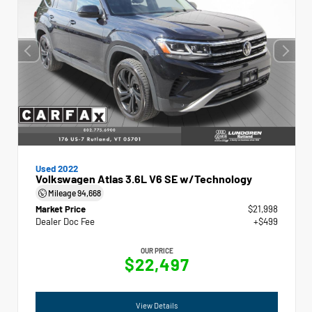
Used 2022
Volkswagen Atlas 3.6L V6 SE w/Technology
Mileage
94,668
Market Price
$21,998
Dealer Doc Fee
+$499
OUR PRICE
$22,497
View Details