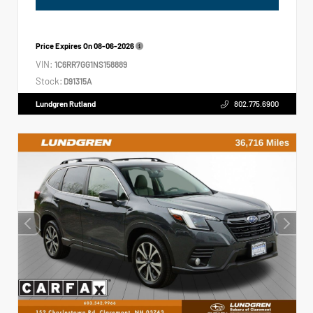
Price Expires On
08-06-2026
VIN:
1C6RR7GG1NS158889
Stock:
D91315A
Lundgren Rutland
802.775.6900