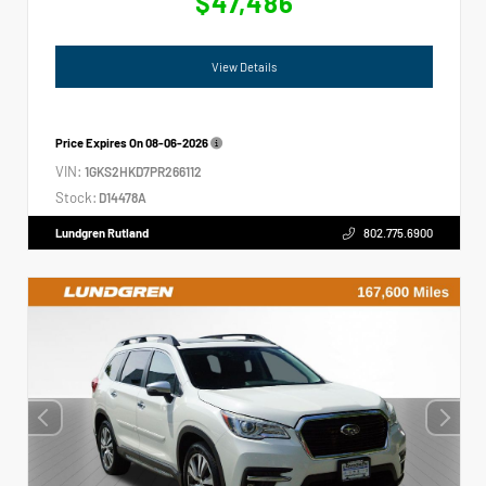
$47,486
View Details
Price Expires On
08-06-2026
VIN:
1GKS2HKD7PR266112
Stock:
D14478A
Lundgren Rutland
802.775.6900