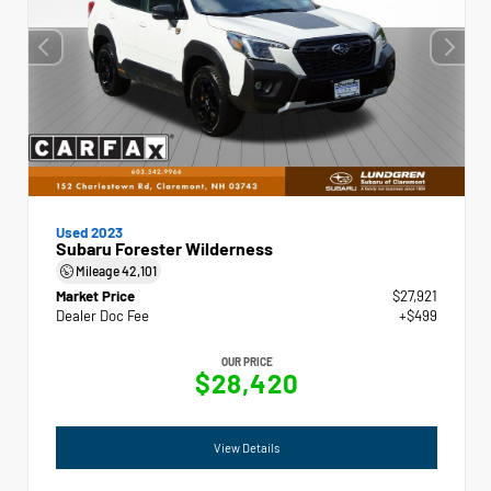
Used 2023
Subaru Forester Wilderness
Mileage
42,101
Market Price
$27,921
Dealer Doc Fee
+$499
OUR PRICE
$28,420
View Details