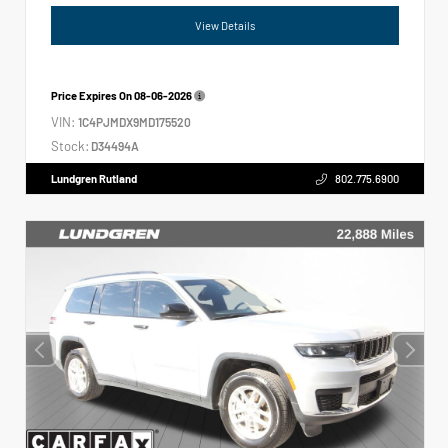
View Details
Price Expires On
08-06-2026
VIN:
1C4PJMDX9MD175520
Stock:
D34494A
Lundgren Rutland
802.775.6900