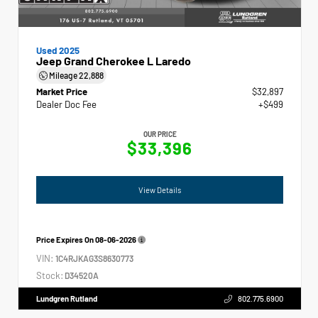
Used 2025
Jeep Grand Cherokee L Laredo
Mileage
22,888
Market Price
$32,897
Dealer Doc Fee
+$499
OUR PRICE
$33,396
View Details
Price Expires On
08-06-2026
VIN:
1C4RJKAG3S8630773
Stock:
D34520A
Lundgren Rutland
802.775.6900