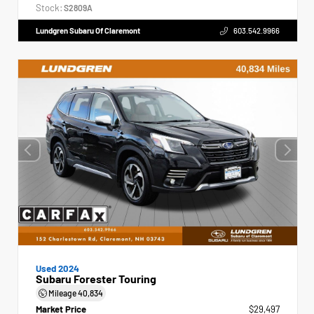
Stock:
S2809A
Lundgren Subaru Of Claremont
603.542.9966
Used 2024
Subaru Forester Touring
Mileage
40,834
Market Price
$29,497