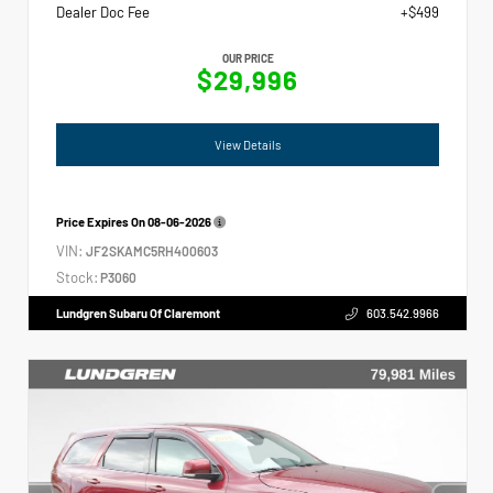
Dealer Doc Fee
+$499
OUR PRICE
$29,996
View Details
Price Expires On
08-06-2026
VIN:
JF2SKAMC5RH400603
Stock:
P3060
Lundgren Subaru Of Claremont
603.542.9966