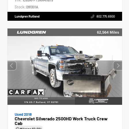
Stock:
D91301A
Lundgren Rutland
802.775.6900
Used 2018
Chevrolet Silverado 2500HD Work Truck Crew
Cab
Mileage
62,564