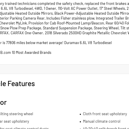
ory trained technicians completed the safety check, replaced the front brakes a
6.6L V8 Turbodiesel, 4WD, 1 Owner, 110-Volt AC Power Outlet, 17" Steel Wheels,
justable Heated Outside Mirrors, Black Power-Adjustable Heated Outside Mirror
xterior Parking Camera Rear, Includes Fisher stainless plow, Integrated Trailer
Chevrolet MyLink, Provision for Cab Roof-Mounted Lamp/Beacon, Rear 60/40 Fol
, Snow Plow Prep Package, Standard Suspension Package, Steering Wheel, Tilt 
RFAX. CARFAX One-Owner. 2018 Silverado 2500HD Graphite Metallic Chevrolet
 is 77806 miles below market average! Duramax 6.6L V8 Turbodiesel
BB.com 10 Most Awarded Brands
le Features
ior
ilting steering wheel
Cloth front seat upholstery
ar seat upholstery
Manual climate control
er seat climate control ducts
40-20-40 split-bench front 