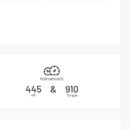
PERFORMANCE
445
&
910
HP
Torque