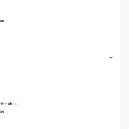
ion
iver airbag
bag