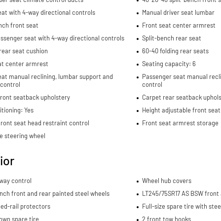
eat with 4-way directional controls
Manual driver seat lumbar
nch front seat
Front seat center armrest
ssenger seat with 4-way directional controls
Split-bench rear seat
rear seat cushion
60-40 folding rear seats
at center armrest
Seating capacity: 6
eat manual reclining, lumbar support and
Passenger seat manual recli
 control
control
front seatback upholstery
Carpet rear seatback uphols
itioning: Yes
Height adjustable front seat
ront seat head restraint control
Front seat armrest storage
e steering wheel
ior
sway control
Wheel hub covers
-inch front and rear painted steel wheels
LT245/75SR17 AS BSW front a
ed-rail protectors
Full-size spare tire with ste
own spare tire
2 front tow hooks