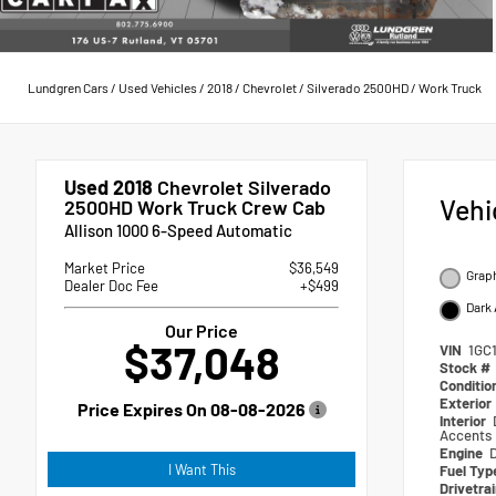
Lundgren Cars
/
Used Vehicles
/
2018
/
Chevrolet
/
Silverado 2500HD
/
Work Truck
Used 2018
Chevrolet Silverado
Vehi
2500HD Work Truck Crew Cab
Allison 1000 6-Speed Automatic
Market Price
$36,549
Graph
Dealer Doc Fee
+$499
Dark 
Our Price
$37,048
VIN
1GC
Stock #
Conditio
Exterior
Price Expires On
08-08-2026
Interior
Accents
Engine
I Want This
Fuel Ty
Drivetra