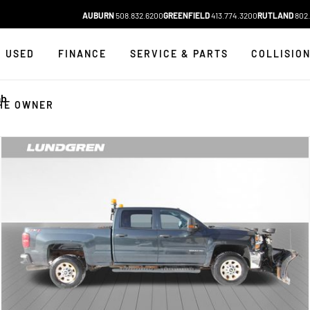
AUBURN
508.832.6200
GREENFIELD
413.774.3200
RUTLAND
802.
USED
FINANCE
SERVICE & PARTS
COLLISIO
ab
HE OWNER