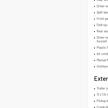
Driver s
Split-be
Front pa
Fold-up 
Rear se
Driver s
fore/aft
Plastic 
Air cond
Manual f
Urethan
Exter
Trailer 
17 x 7.5
Pickup b
Crank-d