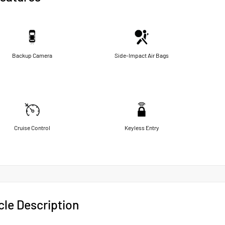
Backup Camera
Side-Impact Air Bags
Cruise Control
Keyless Entry
cle Description