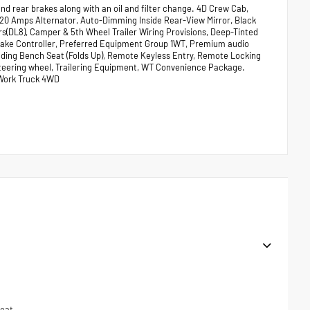
nd rear brakes along with an oil and filter change. 4D Crew Cab,
 220 Amps Alternator, Auto-Dimming Inside Rear-View Mirror, Black
s(DL8), Camper & 5th Wheel Trailer Wiring Provisions, Deep-Tinted
 Brake Controller, Preferred Equipment Group 1WT, Premium audio
ding Bench Seat (Folds Up), Remote Keyless Entry, Remote Locking
steering wheel, Trailering Equipment, WT Convenience Package.
 Work Truck 4WD
seat