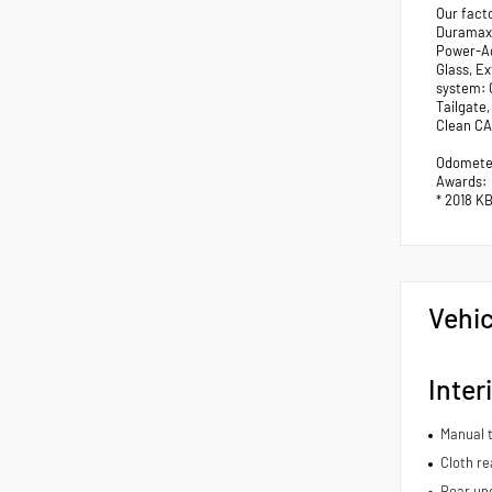
Our fact
Duramax 
Power-Ad
Glass, E
system: 
Tailgate
Clean CA
Odometer
Awards:
* 2018 K
Vehic
Inter
Manual t
Cloth re
Rear und