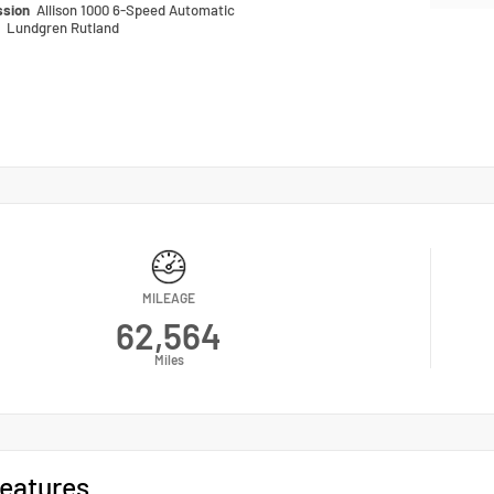
ssion
Allison 1000 6-Speed Automatic
n
Lundgren Rutland
MILEAGE
62,564
Miles
eatures