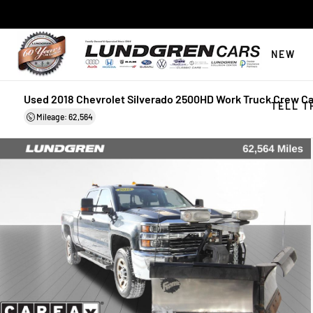
NEW
Used 2018 Chevrolet Silverado 2500HD Work Truck Crew C
TELL T
Mileage: 62,564