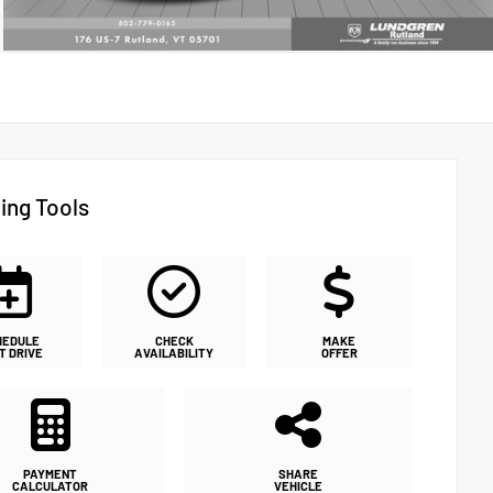
ing Tools
HEDULE
CHECK
MAKE
T DRIVE
AVAILABILITY
OFFER
PAYMENT
SHARE
CALCULATOR
VEHICLE