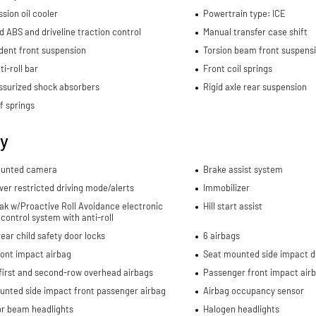
sion oil cooler
Powertrain type: ICE
d ABS and driveline traction control
Manual transfer case shift
dent front suspension
Torsion beam front suspens
ti-roll bar
Front coil springs
ssurized shock absorbers
Rigid axle rear suspension
f springs
ty
unted camera
Brake assist system
ver restricted driving mode/alerts
Immobilizer
rak w/Proactive Roll Avoidance electronic
Hill start assist
y control system with anti-roll
ear child safety door locks
6 airbags
ront impact airbag
Seat mounted side impact dr
first and second-row overhead airbags
Passenger front impact air
unted side impact front passenger airbag
Airbag occupancy sensor
or beam headlights
Halogen headlights