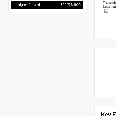
Transmi
802.775.6900
Lundgren Rutland
Locatio
Key F