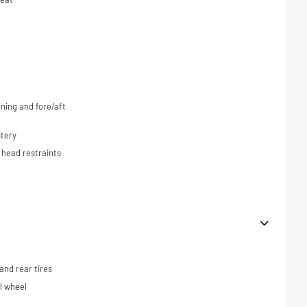
ning and fore/aft
tery
 head restraints
nd rear tires
el wheel