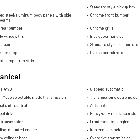
Standard style pickup box
ed steel/aluminum body panels with side
Chrome front bumper
beams
rear bumper
Chrome grille
de window trim
Black door handles
e paint
Standard style side mirrors
mper step
Black door mirrors
nt bumper rub strip
anical
me 4WD
6-speed automatic
l Mode selectable mode transmission
Transmission electronic con
al shift control
Automatic
el drive
Heavy-duty ride suspension
 transmission
Front mounted engine
dinal mounted engine
Iron engine block
m cylinder head
Overdrive transmission