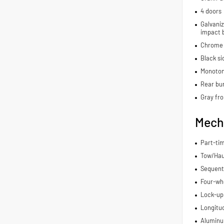
4 doors
Galvaniz
impact 
Chrome 
Black si
Monoton
Rear bu
Gray fro
Mech
Part-ti
Tow/Hau
Sequenti
Four-whe
Lock-up
Longitu
Aluminu