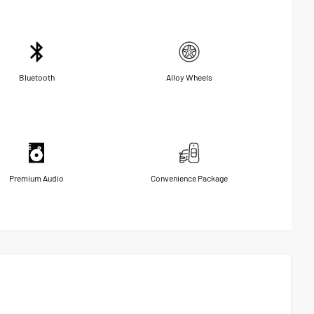
Bluetooth
Alloy Wheels
Premium Audio
Convenience Package