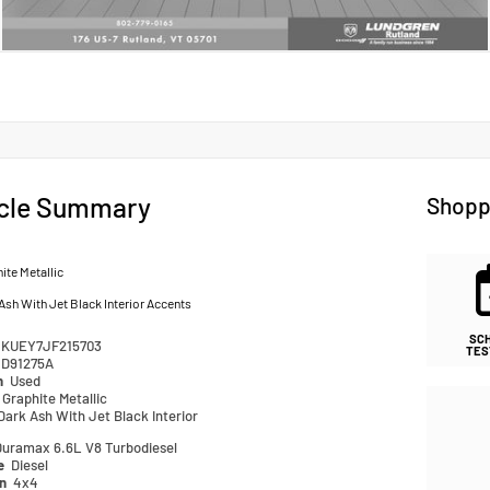
cle Summary
Shopp
ite Metallic
Ash With Jet Black Interior Accents
SC
1KUEY7JF215703
TES
D91275A
n
Used
Graphite Metallic
Dark Ash With Jet Black Interior
Duramax 6.6L V8 Turbodiesel
pe
Diesel
in
4x4