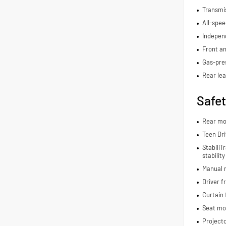
Transmis
All-spee
Indepen
Front an
Gas-pre
Rear lea
Safe
Rear mo
Teen Dri
StabiliT
stabilit
Manual r
Driver f
Curtain 
Seat mo
Project