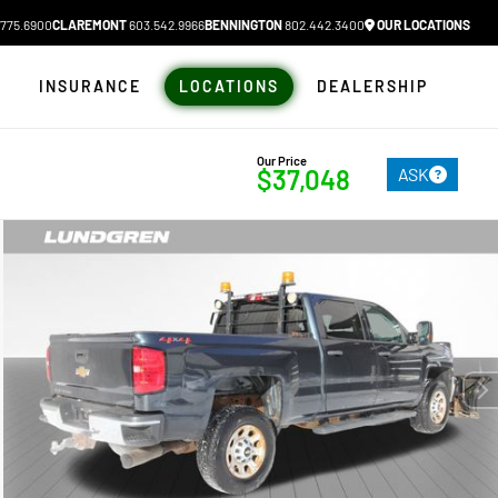
775.6900
CLAREMONT
603.542.9966
BENNINGTON
802.442.3400
OUR LOCATIONS
N
INSURANCE
LOCATIONS
DEALERSHIP
Our Price
ASK
$37,048