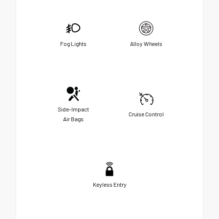
Fog Lights
Alloy Wheels
Side-Impact
Cruise Control
Air Bags
Keyless Entry