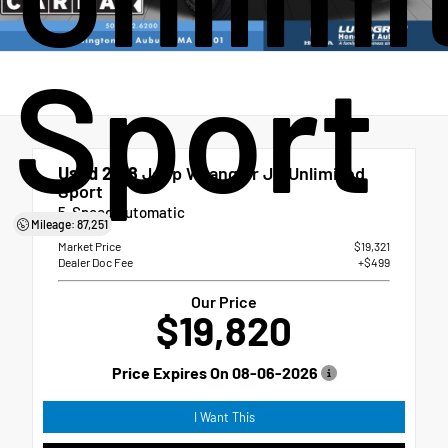
Sport
Used 2018
Jeep Wrangler JK Unlimited
Sport
5-Speed Automatic
Mileage: 87,251
Market Price
$19,321
Dealer Doc Fee
+$499
Our Price
$19,820
Price Expires On
08-06-2026
I Want This