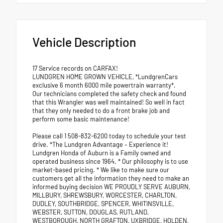
Vehicle Description
17 Service records on CARFAX!
LUNDGREN HOME GROWN VEHICLE, *LundgrenCars
exclusive 6 month 6000 mile powertrain warranty*.
Our technicians completed the safety check and found
that this Wrangler was well maintained! So well in fact
that they only needed to do a front brake job and
perform some basic maintenance!
Please call 1 508-832-6200 today to schedule your test
drive. *The Lundgren Advantage – Experience it!
Lundgren Honda of Auburn is a Family owned and
operated business since 1964. * Our philosophy is to use
market-based pricing. * We like to make sure our
customers get all the information they need to make an
informed buying decision WE PROUDLY SERVE AUBURN,
MILLBURY, SHREWSBURY, WORCESTER, CHARLTON,
DUDLEY, SOUTHBRIDGE, SPENCER, WHITINSVILLE,
WEBSTER, SUTTON, DOUGLAS, RUTLAND,
WESTBOROUGH, NORTH GRAFTON, UXBRIDGE, HOLDEN,