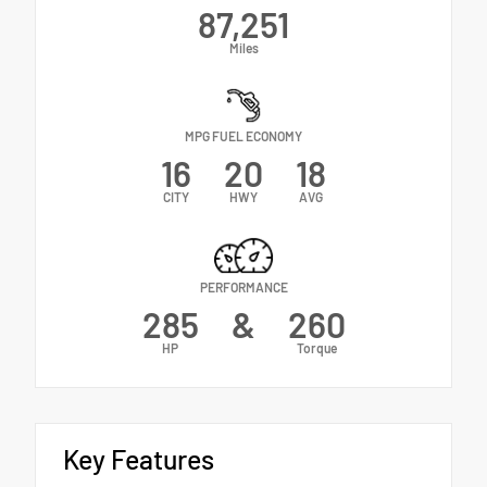
87,251
Miles
MPG FUEL ECONOMY
16
20
18
CITY
HWY
AVG
PERFORMANCE
285
&
260
HP
Torque
Key Features