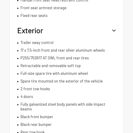
Front seat armrest storage
Fixed rear seats
Exterior
Trailer sway control
17 x 7.5-inch front and rear silver aluminum wheels
P255/75SR17 AT OWL front and rear tires
Retractable and removable soft top
Full-size spare tire with aluminum wheel
Spare tire mounted on the exterior of the vehicle
2 front tow hooks
4 doors
Fully galvanized steel body panels with side impact
beams
Black front bumper
Black rear bumper
Rear tow hook