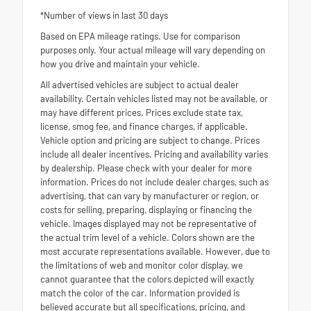
*Number of views in last 30 days
Based on EPA mileage ratings. Use for comparison
purposes only. Your actual mileage will vary depending on
how you drive and maintain your vehicle.
All advertised vehicles are subject to actual dealer
availability. Certain vehicles listed may not be available, or
may have different prices. Prices exclude state tax,
license, smog fee, and finance charges, if applicable.
Vehicle option and pricing are subject to change. Prices
include all dealer incentives. Pricing and availability varies
by dealership. Please check with your dealer for more
information. Prices do not include dealer charges, such as
advertising, that can vary by manufacturer or region, or
costs for selling, preparing, displaying or financing the
vehicle. Images displayed may not be representative of
the actual trim level of a vehicle. Colors shown are the
most accurate representations available. However, due to
the limitations of web and monitor color display, we
cannot guarantee that the colors depicted will exactly
match the color of the car. Information provided is
believed accurate but all specifications, pricing, and