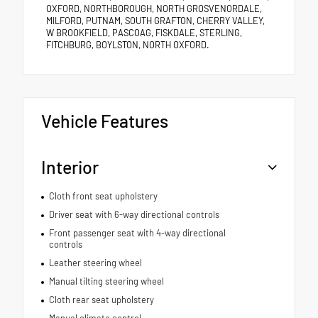
OXFORD, NORTHBOROUGH, NORTH GROSVENORDALE,
MILFORD, PUTNAM, SOUTH GRAFTON, CHERRY VALLEY,
W BROOKFIELD, PASCOAG, FISKDALE, STERLING,
FITCHBURG, BOYLSTON, NORTH OXFORD.
Vehicle Features
Interior
Cloth front seat upholstery
Driver seat with 6-way directional controls
Front passenger seat with 4-way directional
controls
Leather steering wheel
Manual tilting steering wheel
Cloth rear seat upholstery
Manual climate control