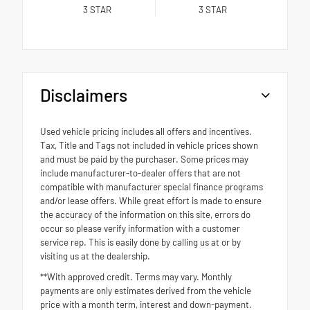
3
STAR
3
STAR
Disclaimers
Used vehicle pricing includes all offers and incentives.
Tax, Title and Tags not included in vehicle prices shown
and must be paid by the purchaser. Some prices may
include manufacturer-to-dealer offers that are not
compatible with manufacturer special finance programs
and/or lease offers. While great effort is made to ensure
the accuracy of the information on this site, errors do
occur so please verify information with a customer
service rep. This is easily done by calling us at or by
visiting us at the dealership.
**With approved credit. Terms may vary. Monthly
payments are only estimates derived from the vehicle
price with a month term, interest and down-payment.