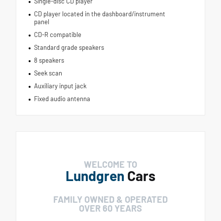
Single-disc CD player
CD player located in the dashboard/instrument
panel
CD-R compatible
Standard grade speakers
8 speakers
Seek scan
Auxiliary input jack
Fixed audio antenna
WELCOME TO
Lundgren
Cars
FAMILY OWNED & OPERATED
OVER 60 YEARS