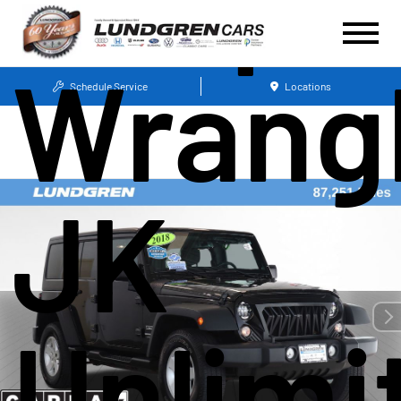
Wrang
Schedule Service
Locations
JK
Unlimi