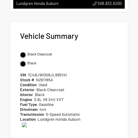
508.832.6200
Lundgren Honda Auburn
Vehicle Summary
Black Clearcoat
Black
VIN
1C4BJWDG8JL895141
Stock #
N261165A
Condition
Used
Exterior
Black Clearcoat
Interior
Black
Engine
3.6L V6 24V VVT
Fuel Type
Gasoline
Drivetrain
4x4
Transmission
5-Speed Automatic
Location
Lundgren Honda Auburn