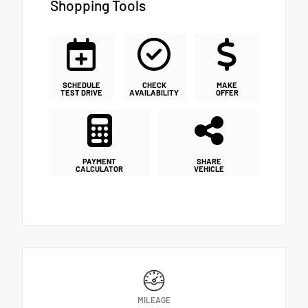
Shopping Tools
SCHEDULE
CHECK
MAKE
TEST DRIVE
AVAILABILITY
OFFER
PAYMENT
SHARE
CALCULATOR
VEHICLE
MILEAGE