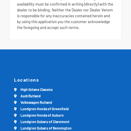
availability must be confirmed in writing (directly) with the
dealer to be binding. Neither the Dealer nor Dealer Venom
is responsible for any inaccuracies contained herein and
by using this application you the customer acknowledge
the foregoing and accept such terms.
Locations
High Octane Classics
Audi Rutland
Volkswagen Rutland
Lundgren Honda of Greenfield
Lundgren Honda of Auburn
Lundgren Subaru of Claremont
Lundgren Subaru of Bennington