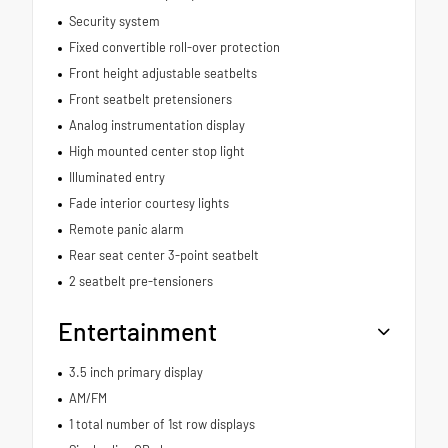
Security system
Fixed convertible roll-over protection
Front height adjustable seatbelts
Front seatbelt pretensioners
Analog instrumentation display
High mounted center stop light
Illuminated entry
Fade interior courtesy lights
Remote panic alarm
Rear seat center 3-point seatbelt
2 seatbelt pre-tensioners
Entertainment
3.5 inch primary display
AM/FM
1 total number of 1st row displays