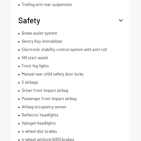
Trailing arm rear suspension
Safety
Brake assist system
Sentry Key immobilizer
Electronic stability control system with anti-roll
Hill start assist
Front fog lights
Manual rear child safety door locks
2 airbags
Driver front impact airbag
Passenger front impact airbag
Airbag occupancy sensor
Reflector headlights
Halogen headlights
4-wheel disc brakes
4-wheel antilock (ABS) brakes