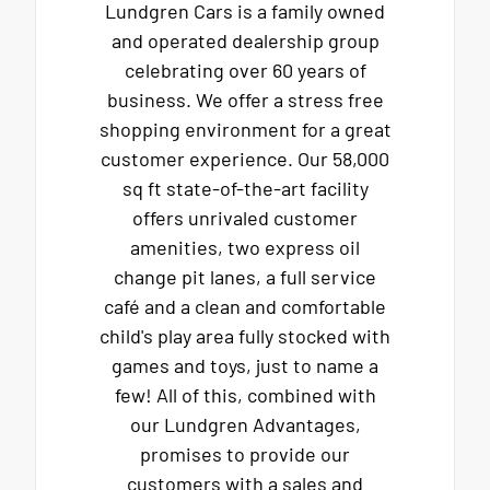
Lundgren Cars is a family owned
and operated dealership group
celebrating over 60 years of
business. We offer a stress free
shopping environment for a great
customer experience. Our 58,000
sq ft state-of-the-art facility
offers unrivaled customer
amenities, two express oil
change pit lanes, a full service
café and a clean and comfortable
child's play area fully stocked with
games and toys, just to name a
few! All of this, combined with
our Lundgren Advantages,
promises to provide our
customers with a sales and