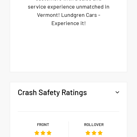
service experience unmatched in
Vermont! Lundgren Cars -
Experience it!
Crash Safety Ratings
FRONT
ROLLOVER