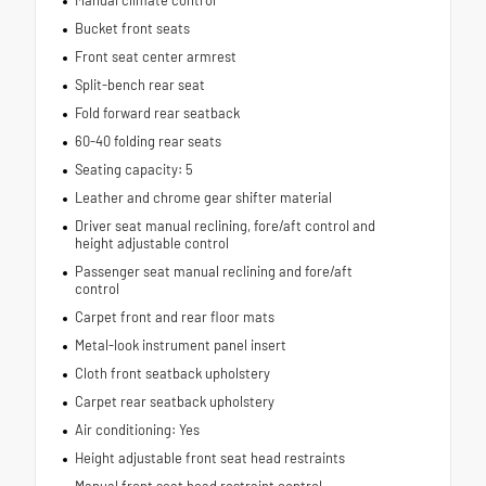
Bucket front seats
Front seat center armrest
Split-bench rear seat
Fold forward rear seatback
60-40 folding rear seats
Seating capacity: 5
Leather and chrome gear shifter material
Driver seat manual reclining, fore/aft control and
height adjustable control
Passenger seat manual reclining and fore/aft
control
Carpet front and rear floor mats
Metal-look instrument panel insert
Cloth front seatback upholstery
Carpet rear seatback upholstery
Air conditioning: Yes
Height adjustable front seat head restraints
Manual front seat head restraint control