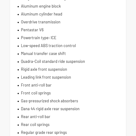
Aluminum engine block
Aluminum cylinder head
Overdrive transmission
Pentastar V6
Powertrain type: ICE
Low-speed ABS traction control
Manual transfer case shift
Quadra-Coil standard ride suspension
Rigid axle front suspension
Leading link front suspension
Front anti-roll bar
Front coil springs
Gas-pressurized shock absorbers
Dana 44 rigid axle rear suspension
Rear anti-roll bar
Rear coil springs
Regular grade rear springs