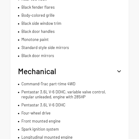
Black fender flares
Body-colored grille
Black side window trim
Black door handles
Monotone paint
Standard style side mirrors
Black door mirrors
Mechanical
Command-Trac part-time 4WD
Pentastar 3.6L V-6 DOHC, variable valve control,
regular unleaded, engine with 285HP
Pentastar 3.6L V-6 DOHC
Four-wheel drive
Front mounted engine
Spark ignition system
Longitudinal mounted engine