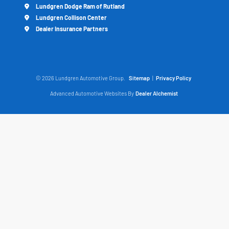
Lundgren Dodge Ram of Rutland
Lundgren Collison Center
Dealer Insurance Partners
© 2026 Lundgren Automotive Group.
Sitemap
|
Privacy Policy
Advanced Automotive Websites By
Dealer Alchemist