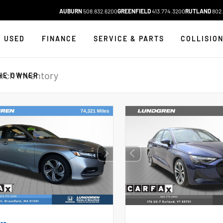
AUBURN
508.832.6200
GREENFIELD
413.774.3200
RUTLAND
802.
USED
FINANCE
SERVICE & PARTS
COLLISIO
HE OWNER