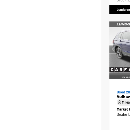
Stock:
D
Lundgren
Used 2
Volks
Mile
Market 
Dealer 