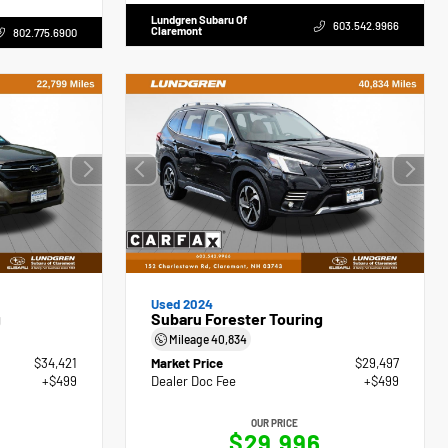
Lundgren Subaru Of
603.542.9966
Claremont
802.775.6900
Used 2024
g
Subaru Forester Touring
Mileage
40,834
$34,421
Market Price
$29,497
+$499
Dealer Doc Fee
+$499
OUR PRICE
$29,996