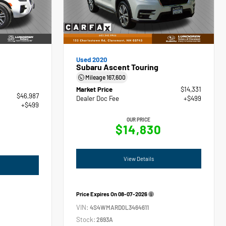
Used 2020
Subaru Ascent Touring
Mileage
167,600
Market Price
$14,331
$46,987
Dealer Doc Fee
+$499
+$499
OUR PRICE
$14,830
View Details
Price Expires On
08-07-2026
VIN:
4S4WMARD0L3464611
Stock:
2693A