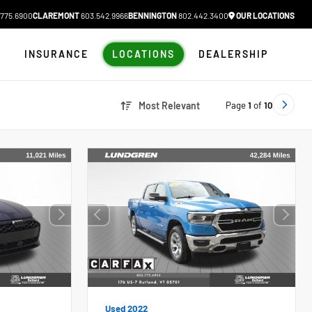
775.6900
CLAREMONT
603.542.9966
BENNINGTON
802.442.3400
OUR LOCATIONS
N
INSURANCE
LOCATIONS
DEALERSHIP
Page
1
of
10
Most Relevant
Used 2022