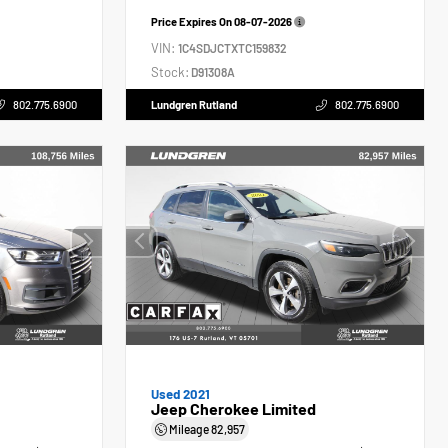
Price Expires On
08-07-2026
VIN:
1C4SDJCTXTC159832
Stock:
D91308A
802.775.6900
Lundgren Rutland
802.775.6900
Used 2021
Jeep Cherokee Limited
Mileage
82,957