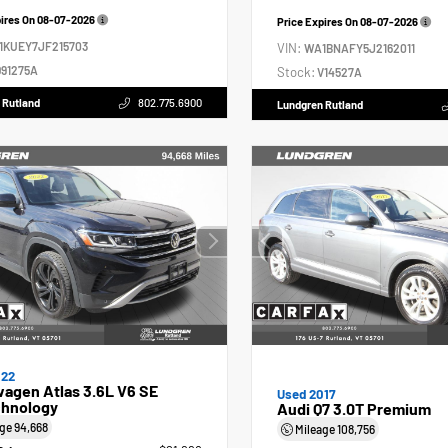
pires On
08-07-2026
Price Expires On
08-07-2026
1KUEY7JF215703
VIN:
WA1BNAFY5J2162011
91275A
Stock:
V14527A
 Rutland
802.775.6900
Lundgren Rutland
022
agen Atlas 3.6L V6 SE
Used 2017
hnology
Audi Q7 3.0T Premium
age
94,668
Mileage
108,756