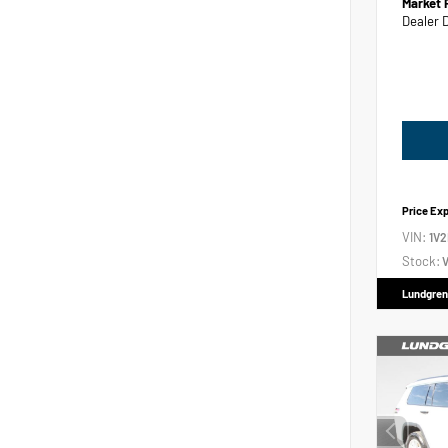
Market 
Dealer 
Price Ex
VIN:
1V
Stock:
V
Lundgren