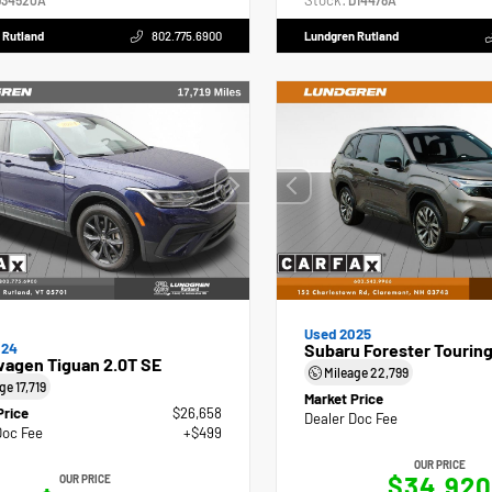
Stock:
34520A
D14478A
 Rutland
802.775.6900
Lundgren Rutland
Used 2025
024
Subaru Forester Tourin
wagen Tiguan 2.0T SE
Mileage
22,799
age
17,719
Market Price
Price
$26,658
Dealer Doc Fee
Doc Fee
+$499
OUR PRICE
$34,920
OUR PRICE