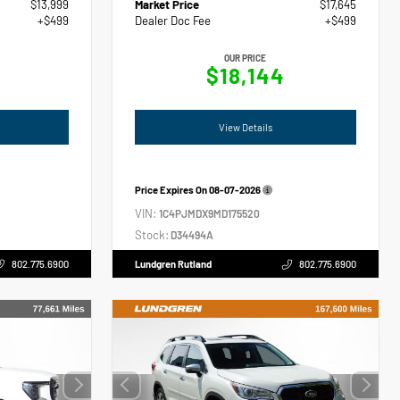
$13,999
Market Price
$17,645
+$499
Dealer Doc Fee
+$499
OUR PRICE
$18,144
View Details
Price Expires On
08-07-2026
VIN:
1C4PJMDX9MD175520
Stock:
D34494A
802.775.6900
Lundgren Rutland
802.775.6900