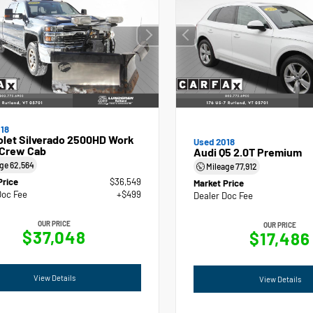
18
olet Silverado 2500HD Work
Used 2018
 Crew Cab
Audi Q5 2.0T Premium
age
62,564
Mileage
77,912
Price
$36,549
Market Price
Doc Fee
+$499
Dealer Doc Fee
OUR PRICE
OUR PRICE
$37,048
$17,486
View Details
View Details