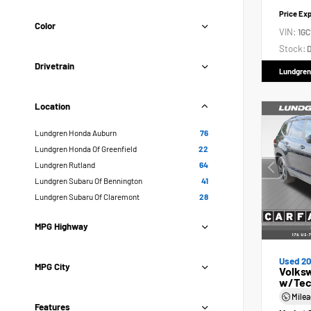
Price Ex
Color
VIN:
1GC
Stock:
D
Drivetrain
Lundgren
Location
Lundgren Honda Auburn
76
Lundgren Honda Of Greenfield
22
Lundgren Rutland
64
Lundgren Subaru Of Bennington
41
Lundgren Subaru Of Claremont
28
MPG Highway
Used 2
MPG City
Volksw
w/Tec
Mile
Features