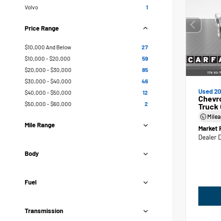
Volvo
1
Price Range
$10,000 And Below
27
$10,000 - $20,000
59
$20,000 - $30,000
85
$30,000 - $40,000
46
Used 20
$40,000 - $50,000
12
Chevr
$50,000 - $60,000
2
Truck
Mile
Mile Range
Market 
Dealer 
Body
Fuel
Transmission