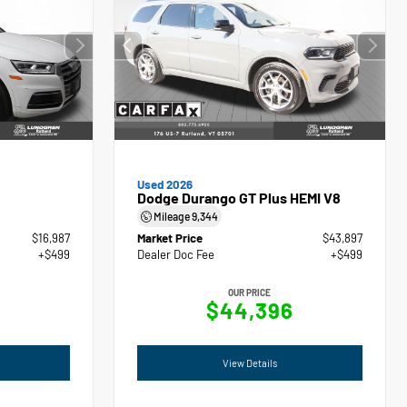
Used 2026
Dodge Durango GT Plus HEMI V8
Mileage
9,344
$16,987
Market Price
$43,897
+$499
Dealer Doc Fee
+$499
OUR PRICE
$44,396
View Details