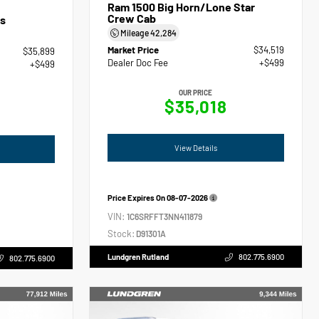
Ram 1500 Big Horn/Lone Star
Crew Cab
s
Mileage
42,284
Market Price
$34,519
$35,899
Dealer Doc Fee
+$499
+$499
OUR PRICE
$35,018
View Details
Price Expires On
08-07-2026
VIN:
1C6SRFFT3NN411879
Stock:
D91301A
Lundgren Rutland
802.775.6900
802.775.6900