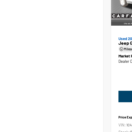
Used 2
Jeep 
Mile
Market 
Dealer 
Price Ex
VIN:
1C