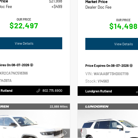
Price
$21,998
Market Price
Doc Fee
+$499
Dealer Doc Fee
OUR PRICE
OUR PRICE
$22,497
$14,498
View Details
View Details
pires On
08-07-2026
Price Expires On
08-07-2026
2KR2CA7NC518366
VIN:
WA1AABF73HD007119
14397A
Stock:
V14563
 Rutland
802.775.6900
Lundgren Rutland