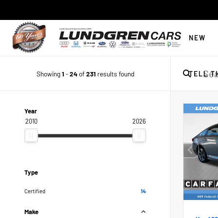
NEW
Showing
1
-
24
of
231
results found
TELL T
Year
2010
2026
Type
Certified
14
Make