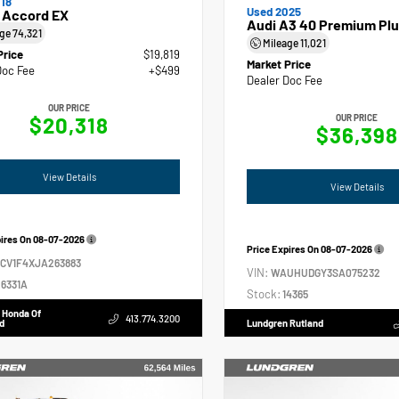
18
Used 2025
 Accord EX
Audi A3 40 Premium Plu
age
74,321
Mileage
11,021
Price
$19,819
Market Price
Doc Fee
+$499
Dealer Doc Fee
OUR PRICE
$20,318
OUR PRICE
$36,398
View Details
View Details
pires On
08-07-2026
Price Expires On
08-07-2026
GCV1F4XJA263883
VIN:
WAUHUDGY3SA075232
6331A
Stock:
14365
 Honda Of
413.774.3200
d
Lundgren Rutland