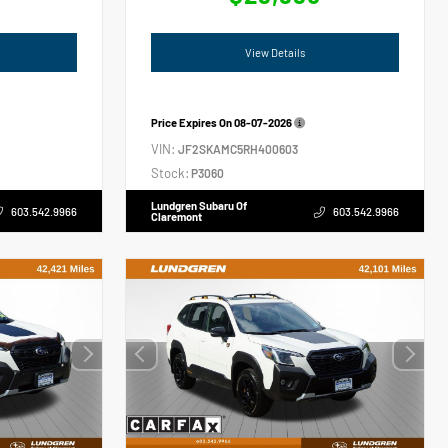
View Details
Price Expires On
08-07-2026
VIN:
JF2SKAMC5RH400603
Stock:
P3060
Lundgren Subaru Of
603.542.9966
603.542.9966
Claremont