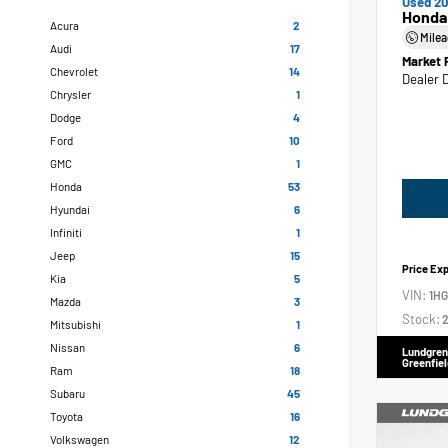
Used 20
Honda
Acura
2
Mile
Audi
17
Market 
Chevrolet
14
Dealer 
Chrysler
1
Dodge
4
Ford
10
GMC
1
Honda
53
Hyundai
6
Infiniti
1
Jeep
15
Price Ex
Kia
5
VIN:
1H
Mazda
3
Stock:
2
Mitsubishi
1
Nissan
6
Lundgren
Greenfiel
Ram
18
Subaru
45
Toyota
16
Volkswagen
12