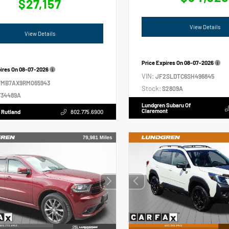
$27,157
View Details
View Details
Price Expires On
08-07-2026
pires On
08-07-2026
VIN:
JF2SLDTC6SH496845
VMB7AX9RM065943
Stock:
S2809A
34489A
Lundgren Subaru Of
Claremont
 Rutland
802.775.6900