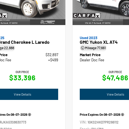
025
Used 2023
Grand Cherokee L Laredo
GMC Yukon XL AT4
age
22,888
Mileage
77,661
Price
$32,897
Market Price
Doc Fee
+$499
Dealer Doc Fee
OUR PRICE
OUR PRICE
$33,396
$47,486
View Details
View Details
pires On
08-07-2026
Price Expires On
08-07-2026
VIN:
4RJKAG3S8630773
1GKS2HKD7PR266112