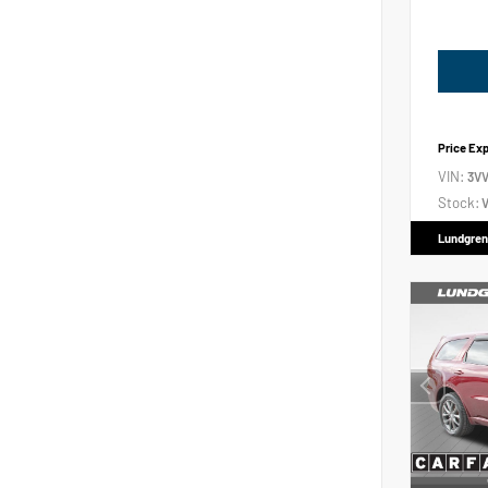
Price Ex
VIN:
3V
Stock:
V
Lundgren