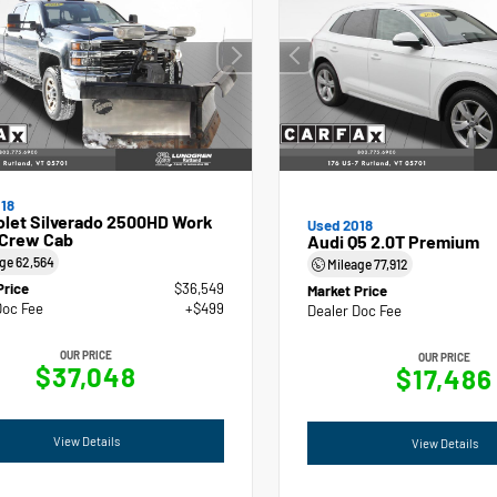
18
olet Silverado 2500HD Work
Used 2018
 Crew Cab
Audi Q5 2.0T Premium
age
62,564
Mileage
77,912
Price
$36,549
Market Price
Doc Fee
+$499
Dealer Doc Fee
OUR PRICE
OUR PRICE
$37,048
$17,486
View Details
View Details