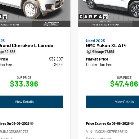
025
Used 2023
Grand Cherokee L Laredo
GMC Yukon XL AT4
age
22,888
Mileage
77,661
Price
$32,897
Market Price
Doc Fee
+$499
Dealer Doc Fee
OUR PRICE
OUR PRICE
$33,396
$47,486
View Details
View Details
pires On
08-09-2026
Price Expires On
08-09-2026
VIN:
4RJKAG3S8630773
1GKS2HKD7PR266112