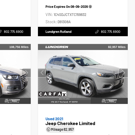
Price Expires On
08-09-2026
VIN:
1C4SDJCTXTC159832
Stock:
D91308A
802.775.6900
Lundgren Rutland
802.775.6900
Used 2021
Jeep Cherokee Limited
Mileage
82,957