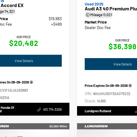
18
Used 2025
 Accord EX
Audi A3 40 Premium Plu
age
74,321
Mileage
11,021
Price
$19,983
Market Price
Doc Fee
+$499
Dealer Doc Fee
OUR PRICE
$20,482
OUR PRICE
$36,398
View Details
View Details
pires On
08-09-2026
Price Expires On
08-09-2026
GCV1F4XJA263883
VIN:
WAUHUDGY3SA075232
6331A
Stock:
14365
 Honda Of
413.774.3200
d
Lundgren Rutland