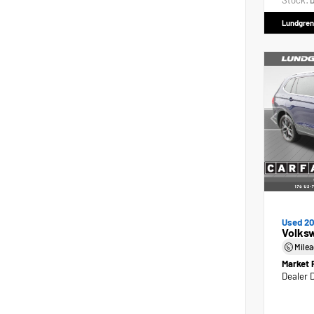
Stock:
D
Lundgren
Used 2
Volks
Mile
Market 
Dealer 