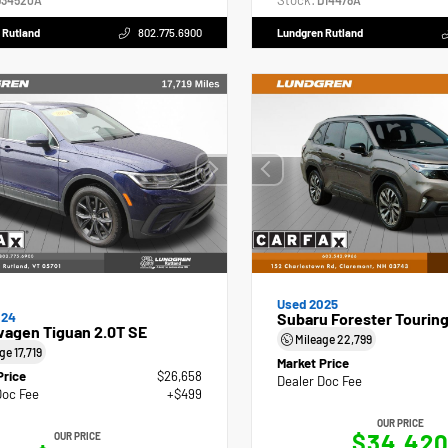
Stock:
34520A
D14478A
 Rutland
802.775.6900
Lundgren Rutland
Used 2025
024
Subaru Forester Tourin
wagen Tiguan 2.0T SE
Mileage
22,799
age
17,719
Market Price
Price
$26,658
Dealer Doc Fee
Doc Fee
+$499
OUR PRICE
$34,42
OUR PRICE