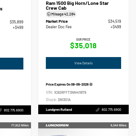
Ram 1500 Big Horn/Lone Star
Crew Cab
s
Mileage
42,284
Market Price
$34,519
$35,899
Dealer Doc Fee
+$499
+$499
OUR PRICE
$35,018
View Details
Price Expires On
08-09-2026
VIN:
1C6SRFFT3NN411879
Stock:
D91301A
Lundgren Rutland
802.775.6900
802.775.6900