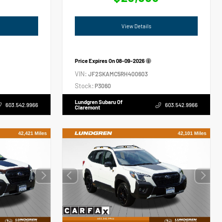
View Details
Price Expires On
08-09-2026
VIN:
JF2SKAMC5RH400603
Stock:
P3060
Lundgren Subaru Of
603.542.9966
603.542.9966
Claremont