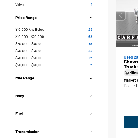
Volvo
1
Price Range
$10,000 And Below
29
$10,000 - $20,000
62
$20,000 - $30,000
88
$30,000 - $40,000
45
Used 20
$40,000 - $50,000
12
Chevr
$50,000 - $60,000
2
Truck
Mile
Mile Range
Market 
Dealer 
Body
Fuel
Transmission