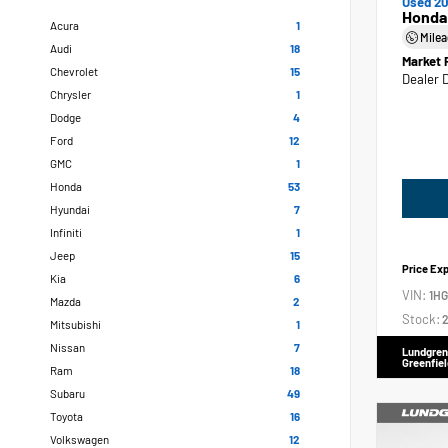
Used 20
Honda
Acura
1
Mile
Audi
18
Market 
Chevrolet
15
Dealer 
Chrysler
1
Dodge
4
Ford
12
GMC
1
Honda
53
Hyundai
7
Infiniti
1
Jeep
15
Price Ex
Kia
6
VIN:
1H
Mazda
2
Stock:
2
Mitsubishi
1
Nissan
7
Lundgren
Greenfiel
Ram
18
Subaru
49
Toyota
16
Volkswagen
12