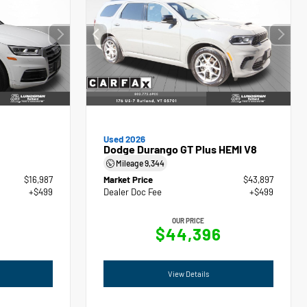
Used 2026
Dodge Durango GT Plus HEMI V8
Mileage
9,344
$16,987
Market Price
$43,897
+$499
Dealer Doc Fee
+$499
OUR PRICE
$44,396
View Details