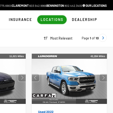
775.6900
CLAREMONT
603.542.9966
BENNINGTON
802.442.3400
OUR LOCATIONS
N
INSURANCE
LOCATIONS
DEALERSHIP
Page
1
of
10
Most Relevant
Used 2022