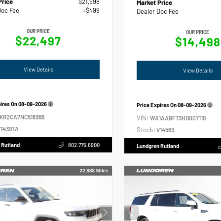
Price
$21,998
Market Price
Doc Fee
+$499
Dealer Doc Fee
OUR PRICE
OUR PRICE
$22,497
$14,498
View Details
View Details
pires On
08-09-2026
Price Expires On
08-09-2026
2KR2CA7NC518366
VIN:
WA1AABF73HD007119
14397A
Stock:
V14563
 Rutland
802.775.6900
Lundgren Rutland