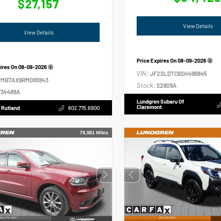
$27,157
View Details
View Details
Price Expires On
08-09-2026
pires On
08-09-2026
VIN:
JF2SLDTC6SH496845
VMB7AX9RM065943
Stock:
S2809A
34489A
Lundgren Subaru Of
Claremont
 Rutland
802.775.6900