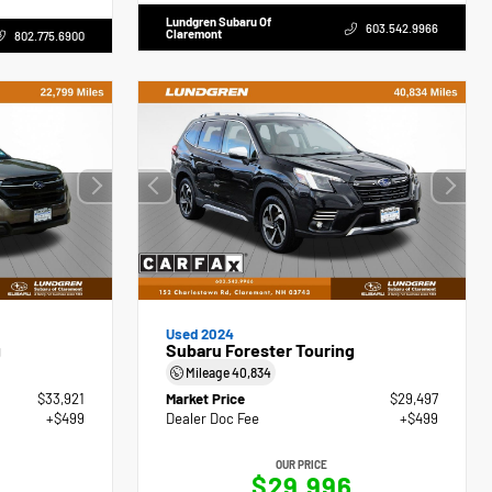
Lundgren Subaru Of
603.542.9966
Claremont
802.775.6900
Used 2024
g
Subaru Forester Touring
Mileage
40,834
$33,921
Market Price
$29,497
+$499
Dealer Doc Fee
+$499
OUR PRICE
0
$29,996