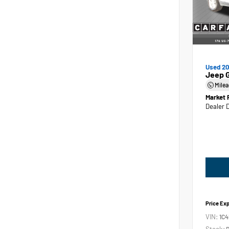
Used 2
Jeep 
Mile
Market 
Dealer 
Price Ex
VIN:
1C