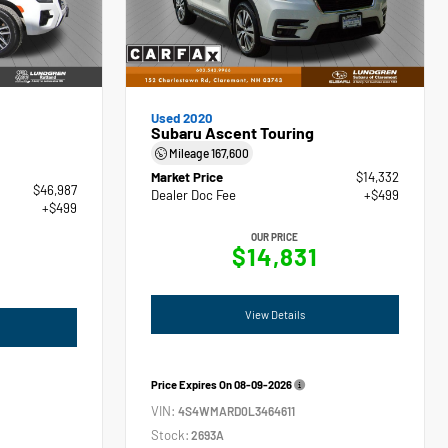
Used 2020
Subaru Ascent Touring
Mileage
167,600
Market Price
$14,332
$46,987
Dealer Doc Fee
+$499
+$499
OUR PRICE
$14,831
View Details
Price Expires On
08-09-2026
VIN:
4S4WMARD0L3464611
Stock:
2693A