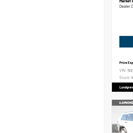
Market 
Dealer 
Price Ex
VIN:
1V
Stock:
V
Lundgren