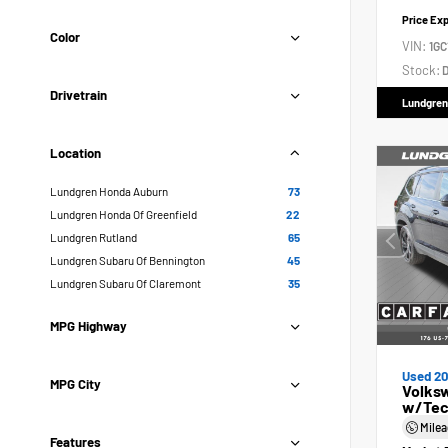
Price Ex
Color
VIN:
1GC
Stock:
D
Drivetrain
Lundgren
Location
Lundgren Honda Auburn
73
Lundgren Honda Of Greenfield
22
Lundgren Rutland
65
Lundgren Subaru Of Bennington
45
Lundgren Subaru Of Claremont
35
MPG Highway
Used 2
MPG City
Volksw
w/Tec
Mile
Features