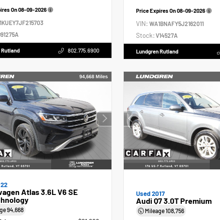
pires On
08-09-2026
Price Expires On
08-09-2026
1KUEY7JF215703
VIN:
WA1BNAFY5J2162011
91275A
Stock:
V14527A
 Rutland
802.775.6900
Lundgren Rutland
022
agen Atlas 3.6L V6 SE
Used 2017
hnology
Audi Q7 3.0T Premium
age
94,668
Mileage
108,756