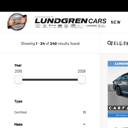
NEW
Showing
1
-
24
of
240
results found
TELL T
Year
2010
2026
Type
Certified
13
Make