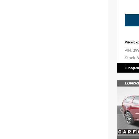
Price Ex
VIN:
3V
Stock:
V
Lundgren