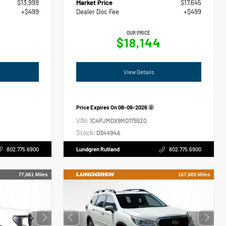
$13,999
Market Price
$17,645
+$499
Dealer Doc Fee
+$499
OUR PRICE
$18,144
View Details
Price Expires On
08-09-2026
VIN:
1C4PJMDX9MD175520
Stock:
D34494A
802.775.6900
Lundgren Rutland
802.775.6900