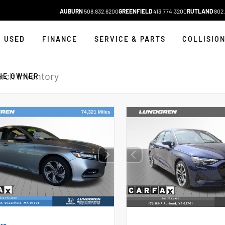
AUBURN
508.832.6200
GREENFIELD
413.774.3200
RUTLAND
802.
USED
FINANCE
SERVICE & PARTS
COLLISIO
HE OWNER