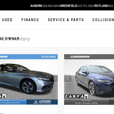
AUBURN
508.832.6200
GREENFIELD
413.774.3200
RUTLAND
802.
USED
FINANCE
SERVICE & PARTS
COLLISIO
HE OWNER