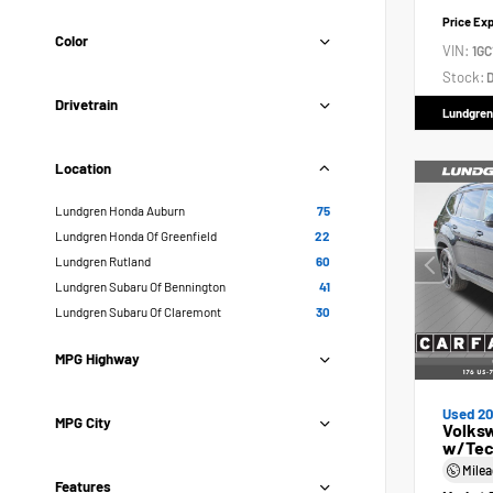
Price Ex
Color
VIN:
1GC
Stock:
D
Drivetrain
Lundgren
Location
Lundgren Honda Auburn
75
Lundgren Honda Of Greenfield
22
Lundgren Rutland
60
Lundgren Subaru Of Bennington
41
Lundgren Subaru Of Claremont
30
MPG Highway
Used 2
MPG City
Volksw
w/Tec
Mile
Features