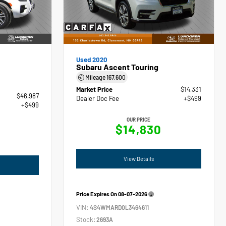
Used 2020
Subaru Ascent Touring
Mileage
167,600
Market Price
$14,331
$46,987
Dealer Doc Fee
+$499
+$499
OUR PRICE
$14,830
View Details
Price Expires On
08-07-2026
VIN:
4S4WMARD0L3464611
Stock:
2693A