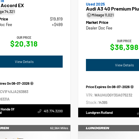
18
Used 2025
 Accord EX
Audi A3 40 Premium Plu
age
74,321
Mileage
11,021
Price
$19,819
Market Price
Doc Fee
+$499
Dealer Doc Fee
OUR PRICE
$20,318
OUR PRICE
$36,398
View Details
View Details
pires On
08-07-2026
Price Expires On
08-07-2026
GCV1F4XJA263883
VIN:
WAUHUDGY3SA075232
6331A
Stock:
14365
 Honda Of
413.774.3200
d
Lundgren Rutland