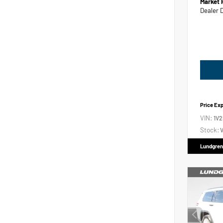
Market 
Dealer 
Price Ex
VIN:
1V
Stock:
V
Lundgren