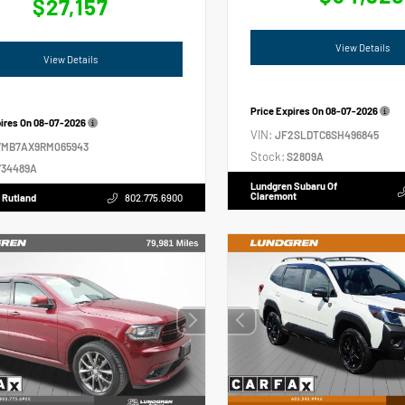
$27,157
View Details
View Details
Price Expires On
08-07-2026
pires On
08-07-2026
VIN:
JF2SLDTC6SH496845
VMB7AX9RM065943
Stock:
S2809A
34489A
Lundgren Subaru Of
Claremont
 Rutland
802.775.6900