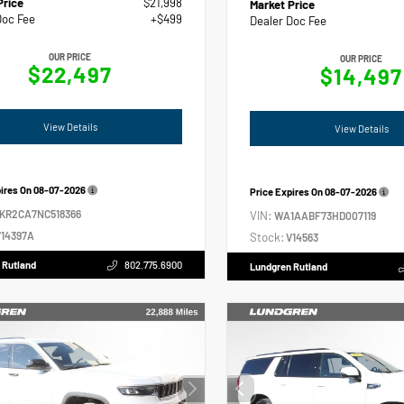
Price
$21,998
Market Price
Doc Fee
+$499
Dealer Doc Fee
OUR PRICE
OUR PRICE
$22,497
$14,497
View Details
View Details
pires On
08-07-2026
Price Expires On
08-07-2026
2KR2CA7NC518366
VIN:
WA1AABF73HD007119
14397A
Stock:
V14563
 Rutland
802.775.6900
Lundgren Rutland