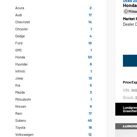
Used 20
Honda
Acura
2
Mile
Audi
17
Market 
Chevrolet
14
Dealer 
Chrysler
1
Dodge
4
Ford
10
GMC
1
Honda
53
Hyundai
6
Infiniti
1
Jeep
13
Price Ex
Kia
5
VIN:
1H
Mazda
3
Stock:
2
Mitsubishi
1
Nissan
6
Lundgren
Greenfiel
Ram
17
Subaru
45
Toyota
16
Volkswagen
12