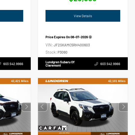
View Details
Price Expires On
08-07-2026
VIN:
JF2SKAMC5RH400603
Stock:
P3060
Lundgren Subaru Of
603.542.9966
603.542.9966
Claremont