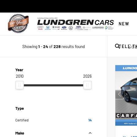
NEW
Showing
1
-
24
of
228
results found
TELL T
Year
2010
2026
Type
Certified
14
Make