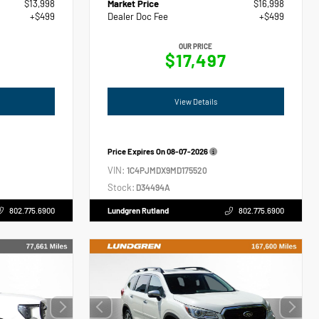
$13,998
Market Price
$16,998
+$499
Dealer Doc Fee
+$499
OUR PRICE
$17,497
View Details
Price Expires On
08-07-2026
VIN:
1C4PJMDX9MD175520
Stock:
D34494A
802.775.6900
Lundgren Rutland
802.775.6900