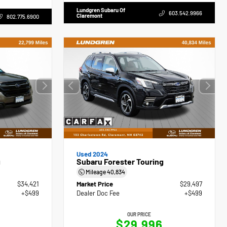
Lundgren Subaru Of
603.542.9966
Claremont
802.775.6900
Used 2024
g
Subaru Forester Touring
Mileage
40,834
$34,421
Market Price
$29,497
+$499
Dealer Doc Fee
+$499
OUR PRICE
$29,996