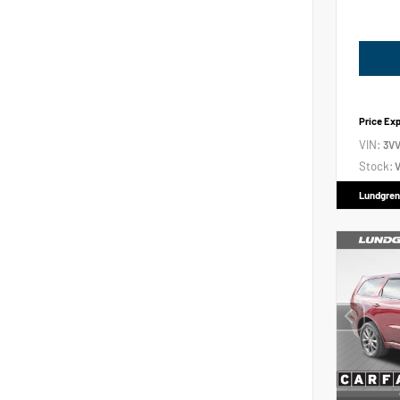
Price Ex
VIN:
3V
Stock:
V
Lundgren