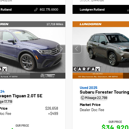
Stock:
34520A
D14478A
 Rutland
802.775.6900
Lundgren Rutland
Used 2025
024
Subaru Forester Tourin
wagen Tiguan 2.0T SE
Mileage
22,799
age
17,719
Market Price
Price
$26,658
Dealer Doc Fee
Doc Fee
+$499
OUR PRICE
$34,920
OUR PRICE