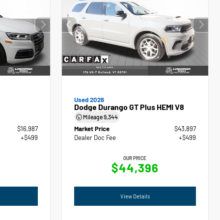
Used 2026
Dodge Durango GT Plus HEMI V8
Mileage
9,344
$16,987
Market Price
$43,897
+$499
Dealer Doc Fee
+$499
OUR PRICE
$44,396
View Details