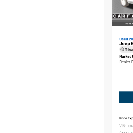
Used 2
Jeep 
Mile
Market 
Dealer 
Price Ex
VIN:
1C