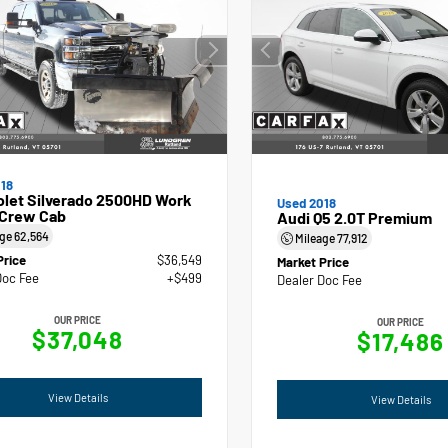
18
olet Silverado 2500HD Work
Used 2018
 Crew Cab
Audi Q5 2.0T Premium
age
62,564
Mileage
77,912
Price
$36,549
Market Price
Doc Fee
+$499
Dealer Doc Fee
OUR PRICE
OUR PRICE
$37,048
$17,486
View Details
View Details