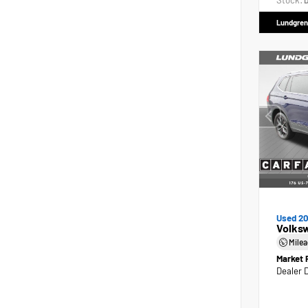
Stock:
D
Lundgren
Used 2
Volks
Mile
Market 
Dealer 