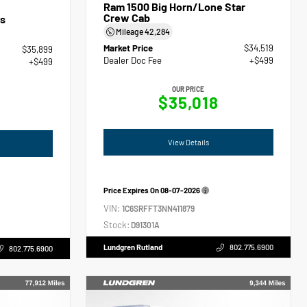
Ram 1500 Big Horn/Lone Star
Crew Cab
s
Mileage
42,284
Market Price
$34,519
$35,899
Dealer Doc Fee
+$499
+$499
OUR PRICE
$35,018
View Details
Price Expires On
08-07-2026
VIN:
1C6SRFFT3NN411879
Stock:
D91301A
Lundgren Rutland
802.775.6900
802.775.6900