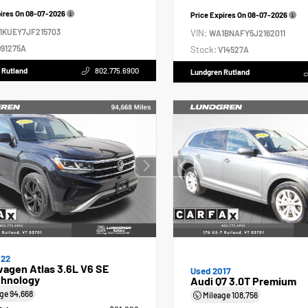
pires On
08-07-2026
Price Expires On
08-07-2026
1KUEY7JF215703
VIN:
WA1BNAFY5J2162011
91275A
Stock:
V14527A
 Rutland
802.775.6900
Lundgren Rutland
022
agen Atlas 3.6L V6 SE
Used 2017
hnology
Audi Q7 3.0T Premium
age
94,668
Mileage
108,756