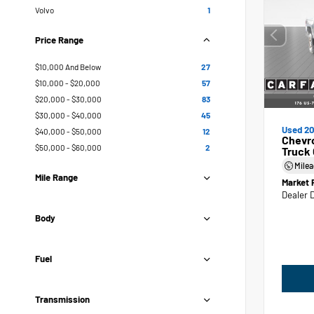
Volvo
1
Price Range
$10,000 And Below
27
$10,000 - $20,000
57
$20,000 - $30,000
83
$30,000 - $40,000
45
Used 20
$40,000 - $50,000
12
Chevr
$50,000 - $60,000
2
Truck
Mile
Mile Range
Market 
Dealer 
Body
Fuel
Transmission