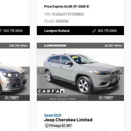
Price Expires On
08-07-2026
VIN:
1C4SDJCTXTC159832
Stock:
D91308A
802.775.6900
Lundgren Rutland
802.775.6900
Used 2021
Jeep Cherokee Limited
Mileage
82,957