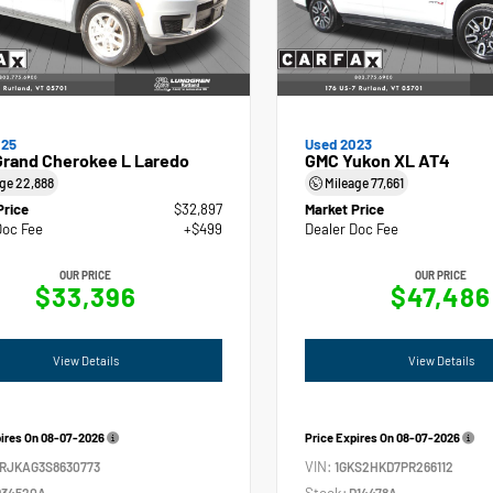
025
Used 2023
Grand Cherokee L Laredo
GMC Yukon XL AT4
age
22,888
Mileage
77,661
Price
$32,897
Market Price
Doc Fee
+$499
Dealer Doc Fee
OUR PRICE
OUR PRICE
$33,396
$47,486
View Details
View Details
pires On
08-07-2026
Price Expires On
08-07-2026
VIN:
4RJKAG3S8630773
1GKS2HKD7PR266112