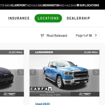
775.6900
CLAREMONT
603.542.9966
BENNINGTON
802.442.3400
OUR LOCATIONS
N
INSURANCE
LOCATIONS
DEALERSHIP
Page
1
of
10
Most Relevant
Used 2022