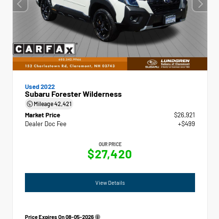
Used 2022
Subaru Forester Wilderness
Mileage
42,421
Market Price
$26,921
Dealer Doc Fee
+$499
OUR PRICE
$27,420
View Details
Price Expires On
08-05-2026