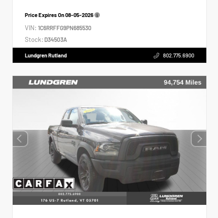
Price Expires On
08-05-2026
VIN:
1C6RRFFG9PN685530
Stock:
D34503A
Lundgren Rutland
802.775.6900