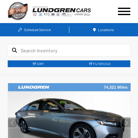
Schedule Service
Locations
SORT
FILTER
(242)