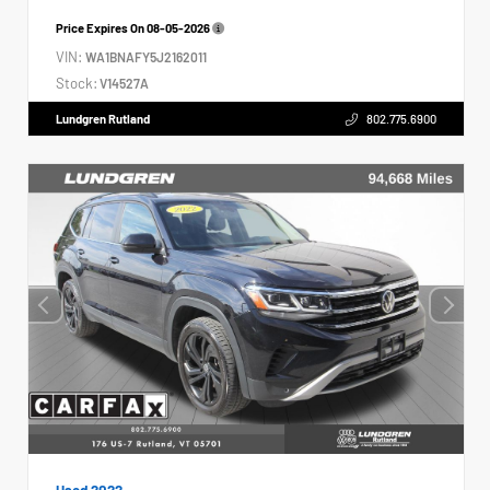
Price Expires On
08-05-2026
VIN:
WA1BNAFY5J2162011
Stock:
V14527A
Lundgren Rutland
802.775.6900
Used 2022