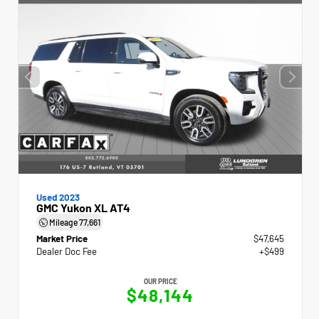
Used 2023
GMC Yukon XL AT4
Mileage
77,661
Market Price
$47,645
Dealer Doc Fee
+$499
OUR PRICE
$48,144