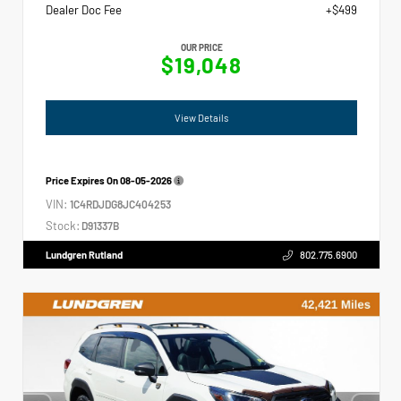
Dealer Doc Fee
+$499
OUR PRICE
$19,048
View Details
Price Expires On
08-05-2026
VIN:
1C4RDJDG8JC404253
Stock:
D91337B
Lundgren Rutland
802.775.6900