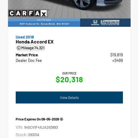
Used 2018
Honda Accord EX
Mileage
74,321
Market Price
$19,819
Dealer Doc Fee
+$499
OUR PRICE
$20,318
View Details
Price Expires On
08-05-2026
VIN:
1HGCV1F4XJA263883
Stock:
26331A