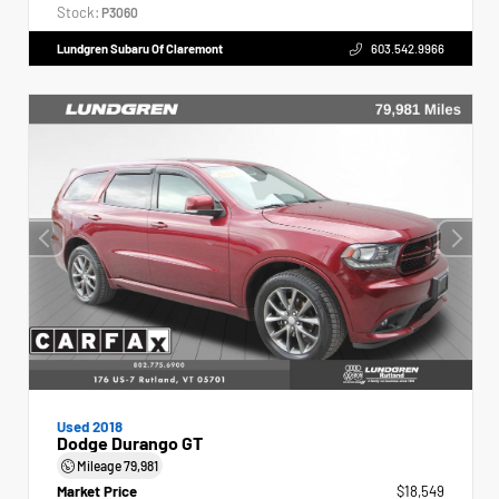
Stock:
P3060
Lundgren Subaru Of Claremont
603.542.9966
Used 2018
Dodge Durango GT
Mileage
79,981
Market Price
$18,549