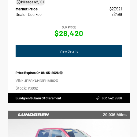
Mileage
42,101
Market Price
$27,921
Dealer Doc Fee
+$499
OUR PRICE
$28,420
View Details
Price Expires On
08-05-2026
VIN:
JF2SKAMC1PH411823
Stock:
P3092
Lundgren Subaru Of Claremont
603.542.9966