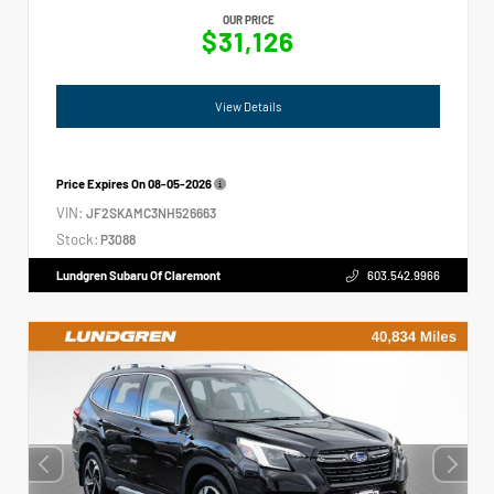
OUR PRICE
$31,126
View Details
Price Expires On
08-05-2026
VIN:
JF2SKAMC3NH526663
Stock:
P3088
Lundgren Subaru Of Claremont
603.542.9966