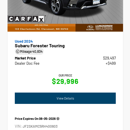
Used 2024
Subaru Forester Touring
Mileage
40,834
Market Price
$29,497
Dealer Doc Fee
+$499
OUR PRICE
$29,996
View Details
Price Expires On
08-05-2026
VIN:
JF2SKAMC5RH400603