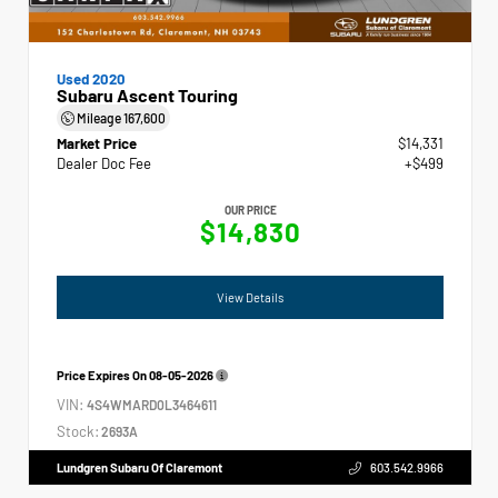
Used 2020
Subaru Ascent Touring
Mileage
167,600
Market Price
$14,331
Dealer Doc Fee
+$499
OUR PRICE
$14,830
View Details
Price Expires On
08-05-2026
VIN:
4S4WMARD0L3464611
Stock:
2693A
Lundgren Subaru Of Claremont
603.542.9966