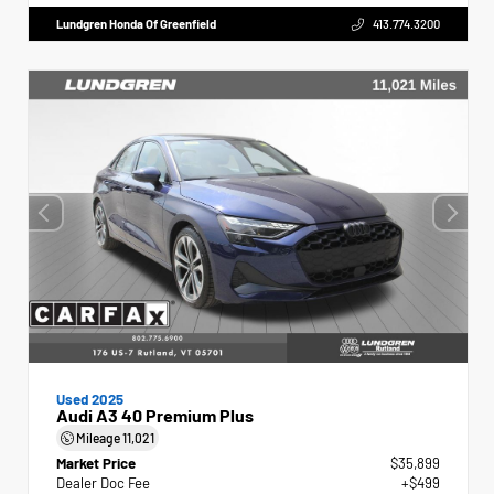
Lundgren Honda Of Greenfield
413.774.3200
Used 2025
Audi A3 40 Premium Plus
Mileage
11,021
Market Price
$35,899
Dealer Doc Fee
+$499