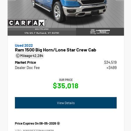
Used 2022
Ram 1500 Big Horn/Lone Star Crew Cab
Mileage
42,284
Market Price
$34,519
Dealer Doc Fee
+$499
OUR PRICE
$35,018
View Details
Price Expires On
08-05-2026
VIN:
1C6SRFFT3NN411879