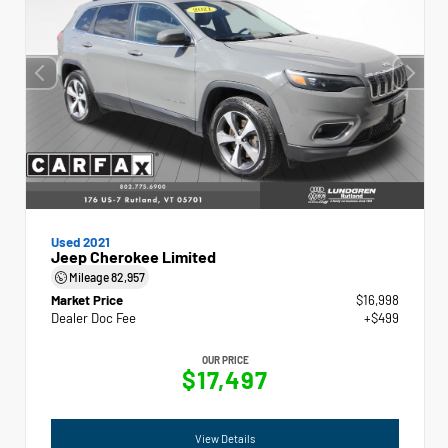
Used 2021
Jeep Cherokee Limited
Mileage
82,957
Market Price
$16,998
Dealer Doc Fee
+$499
OUR PRICE
$17,497
View Details