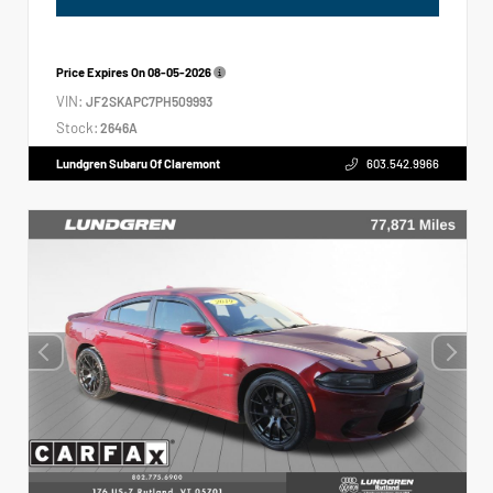
Price Expires On
08-05-2026
VIN:
JF2SKAPC7PH509993
Stock:
2646A
Lundgren Subaru Of Claremont
603.542.9966