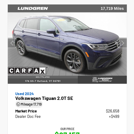
Used 2024
Volkswagen Tiguan 2.0T SE
Mileage
17,719
Market Price
$26,658
Dealer Doc Fee
+$499
OUR PRICE