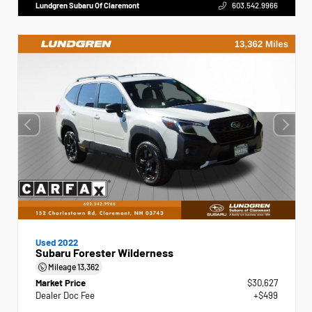
Lundgren Subaru Of Claremont
603.542.9966
Used 2022
Subaru Forester Wilderness
Mileage
13,362
Market Price
$30,627
Dealer Doc Fee
+$499