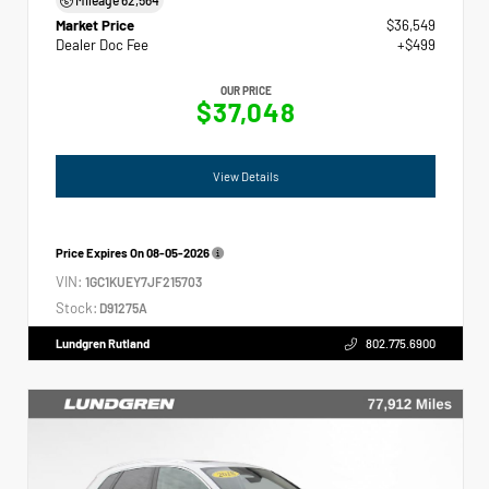
Market Price
$36,549
Dealer Doc Fee
+$499
OUR PRICE
$37,048
View Details
Price Expires On
08-05-2026
VIN:
1GC1KUEY7JF215703
Stock:
D91275A
Lundgren Rutland
802.775.6900