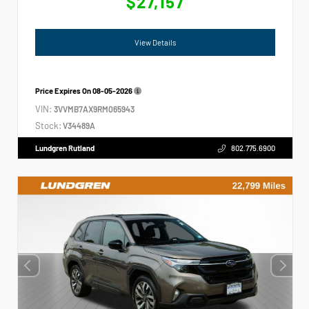
$27,157
View Details
Price Expires On
08-05-2026
VIN:
3VVMB7AX9RM065943
Stock:
V34489A
Lundgren Rutland
802.775.6900