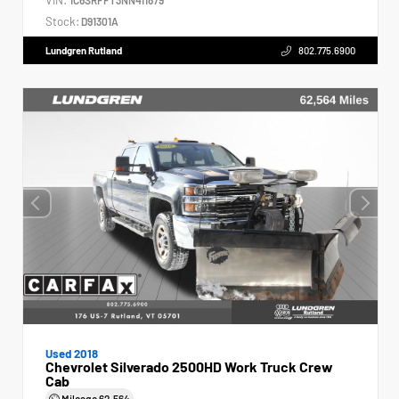
Stock:
D91301A
Lundgren Rutland
802.775.6900
Used 2018
Chevrolet Silverado 2500HD Work Truck Crew
Cab
Mileage
62,564