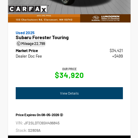
Used 2025
Subaru Forester Touring
Mileage
22,799
Market Price
$34,421
Dealer Doc Fee
+$499
OUR PRICE
$34,920
View Details
Price Expires On
08-05-2026
VIN:
JF2SLDTC6SH496845
Stock:
S2809A