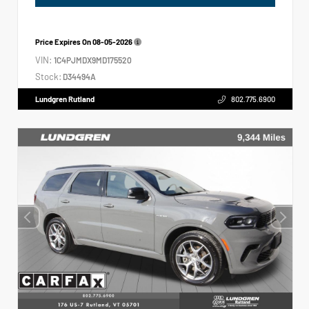
Price Expires On
08-05-2026
VIN:
1C4PJMDX9MD175520
Stock:
D34494A
Lundgren Rutland
802.775.6900