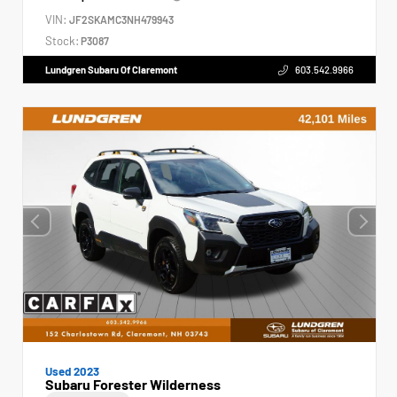
VIN:
JF2SKAMC3NH479943
Stock:
P3087
Lundgren Subaru Of Claremont
603.542.9966
Used 2023
Subaru Forester Wilderness