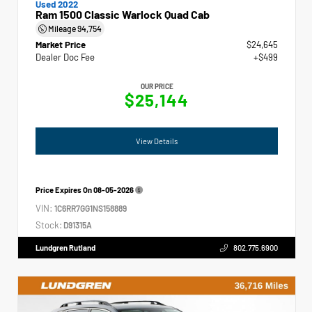
Used 2022
Ram 1500 Classic Warlock Quad Cab
Mileage
94,754
Market Price
$24,645
Dealer Doc Fee
+$499
OUR PRICE
$25,144
View Details
Price Expires On
08-05-2026
VIN:
1C6RR7GG1NS158889
Stock:
D91315A
Lundgren Rutland
802.775.6900