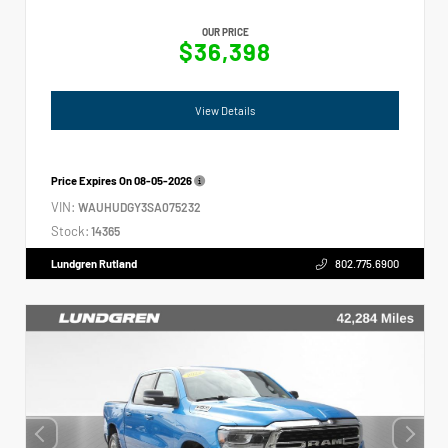
OUR PRICE
$36,398
View Details
Price Expires On
08-05-2026
VIN:
WAUHUDGY3SA075232
Stock:
14365
Lundgren Rutland
802.775.6900