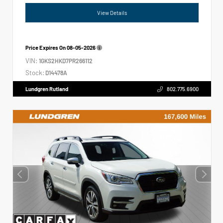
View Details
Price Expires On
08-05-2026
VIN:
1GKS2HKD7PR266112
Stock:
D14478A
Lundgren Rutland
802.775.6900