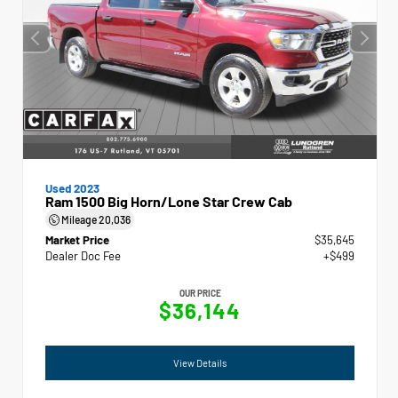
Used 2023
Ram 1500 Big Horn/Lone Star Crew Cab
Mileage
20,036
Market Price
$35,645
Dealer Doc Fee
+$499
OUR PRICE
$36,144
View Details