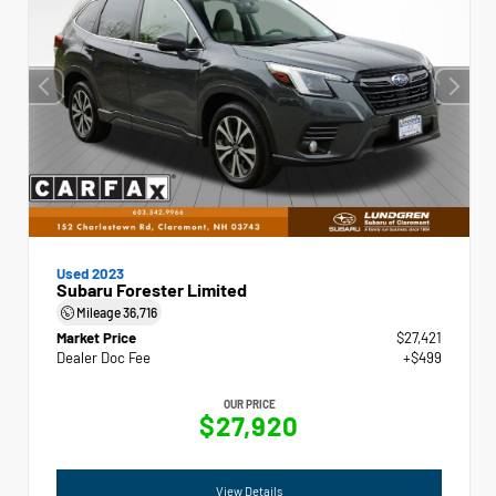
Used 2023
Subaru Forester Limited
Mileage
36,716
Market Price
$27,421
Dealer Doc Fee
+$499
OUR PRICE
$27,920
View Details