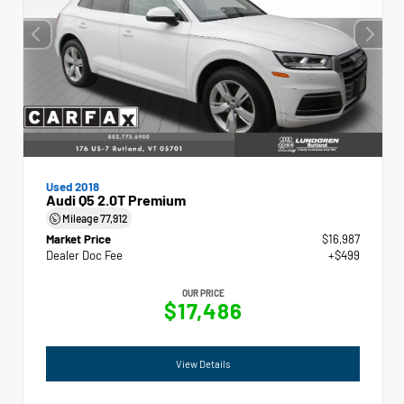
Used 2018
Audi Q5 2.0T Premium
Mileage
77,912
Market Price
$16,987
Dealer Doc Fee
+$499
OUR PRICE
$17,486
View Details