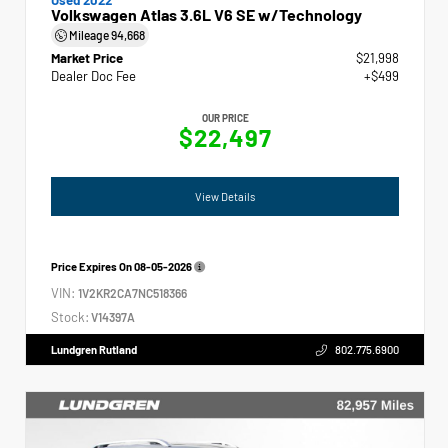
Volkswagen Atlas 3.6L V6 SE w/Technology
Mileage
94,668
Market Price
$21,998
Dealer Doc Fee
+$499
OUR PRICE
$22,497
View Details
Price Expires On
08-05-2026
VIN:
1V2KR2CA7NC518366
Stock:
V14397A
Lundgren Rutland
802.775.6900