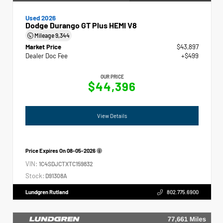
Used 2026
Dodge Durango GT Plus HEMI V8
Mileage
9,344
Market Price
$43,897
Dealer Doc Fee
+$499
OUR PRICE
$44,396
View Details
Price Expires On
08-05-2026
VIN:
1C4SDJCTXTC159832
Stock:
D91308A
Lundgren Rutland
802.775.6900