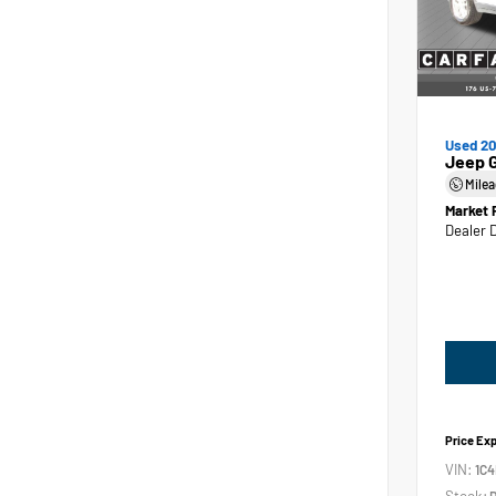
Used 2
Jeep 
Mile
Market 
Dealer 
Price Ex
VIN:
1C