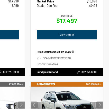
$13,998
Market Price
$16,998
+$499
Dealer Doc Fee
+$499
OUR PRICE
$17,497
View Details
Price Expires On
08-07-2026
VIN:
1C4PJMDX9MD175520
Stock:
D34494A
802.775.6900
Lundgren Rutland
802.775.6900