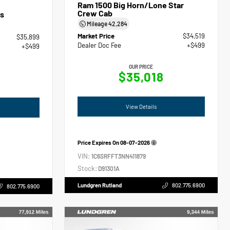
Ram 1500 Big Horn/Lone Star
Crew Cab
s
Mileage
42,284
Market Price
$34,519
$35,899
Dealer Doc Fee
+$499
+$499
OUR PRICE
$35,018
View Details
Price Expires On
08-07-2026
VIN:
1C6SRFFT3NN411879
Stock:
D91301A
Lundgren Rutland
802.775.6900
802.775.6900