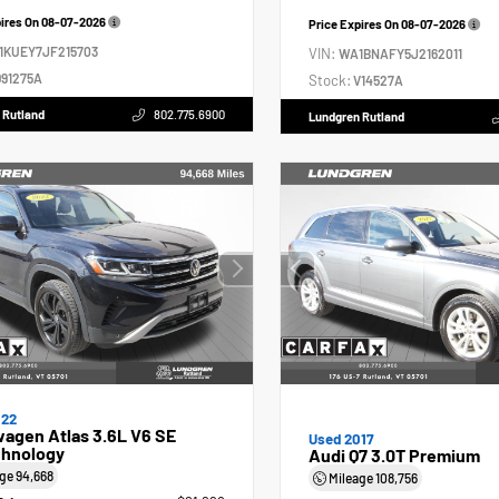
pires On
08-07-2026
Price Expires On
08-07-2026
1KUEY7JF215703
VIN:
WA1BNAFY5J2162011
91275A
Stock:
V14527A
 Rutland
802.775.6900
Lundgren Rutland
022
agen Atlas 3.6L V6 SE
Used 2017
hnology
Audi Q7 3.0T Premium
age
94,668
Mileage
108,756