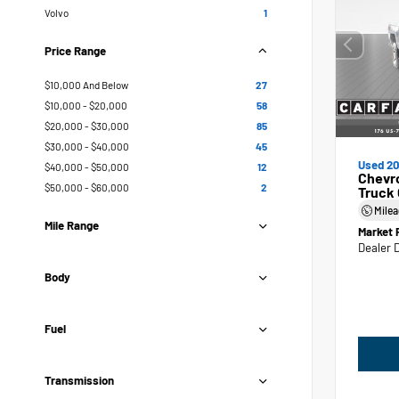
Volvo
1
Price Range
$10,000 And Below
27
$10,000 - $20,000
58
$20,000 - $30,000
85
$30,000 - $40,000
45
Used 20
$40,000 - $50,000
12
Chevr
$50,000 - $60,000
2
Truck
Mile
Mile Range
Market 
Dealer 
Body
Fuel
Transmission