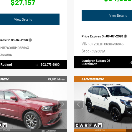
$27,157
View Details
View Details
Price Expires On
08-07-2026
pires On
08-07-2026
VIN:
JF2SLDTC6SH496845
VMB7AX9RM065943
Stock:
S2809A
34489A
Lundgren Subaru Of
Claremont
 Rutland
802.775.6900