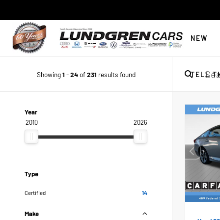
NEW
Showing
1
-
24
of
231
results found
TELL T
Year
2010
2026
Type
Certified
14
Make