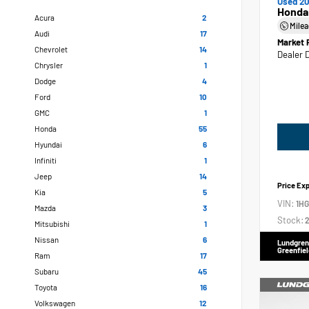
Used 20
Honda
Acura
2
Mile
Audi
17
Market 
Chevrolet
14
Dealer 
Chrysler
1
Dodge
4
Ford
10
GMC
1
Honda
55
Hyundai
6
Infiniti
1
Jeep
14
Price Ex
Kia
5
VIN:
1H
Mazda
3
Stock:
2
Mitsubishi
1
Nissan
6
Lundgren
Greenfiel
Ram
17
Subaru
45
Toyota
16
Volkswagen
12