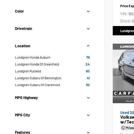
Price Ex
Color
VIN:
1GC
Stock:
D
Drivetrain
Lundgren
Location
Lundgren Honda Auburn
76
Lundgren Honda Of Greenfield
24
Lundgren Rutland
60
Lundgren Subaru Of Bennington
41
Lundgren Subaru Of Claremont
30
MPG Highway
Used 2
MPG City
Volksw
w/Tec
Mile
Features