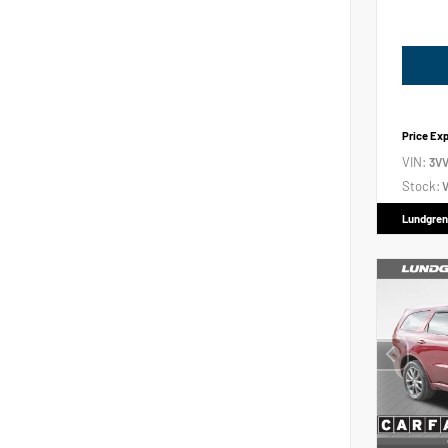
Price Ex
VIN:
3V
Stock:
V
Lundgren