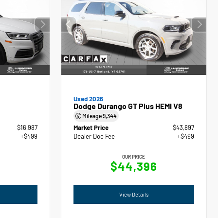
Used 2026
Dodge Durango GT Plus HEMI V8
Mileage
9,344
$16,987
Market Price
$43,897
+$499
Dealer Doc Fee
+$499
OUR PRICE
$44,396
View Details