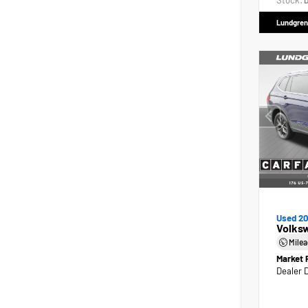
Stock:
D
Lundgren
Used 2
Volks
Mile
Market 
Dealer 