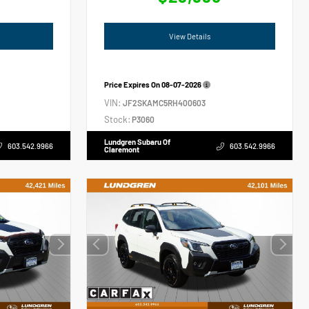
View Details
Price Expires On
08-07-2026
VIN:
JF2SKAMC5RH400603
Stock:
P3060
Lundgren Subaru Of
603.542.9966
603.542.9966
Claremont