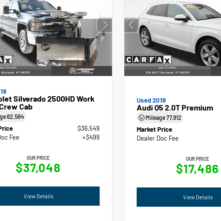
18
olet Silverado 2500HD Work
Used 2018
 Crew Cab
Audi Q5 2.0T Premium
age
62,564
Mileage
77,912
Price
$36,549
Market Price
Doc Fee
+$499
Dealer Doc Fee
OUR PRICE
OUR PRICE
$37,048
$17,486
View Details
View Details