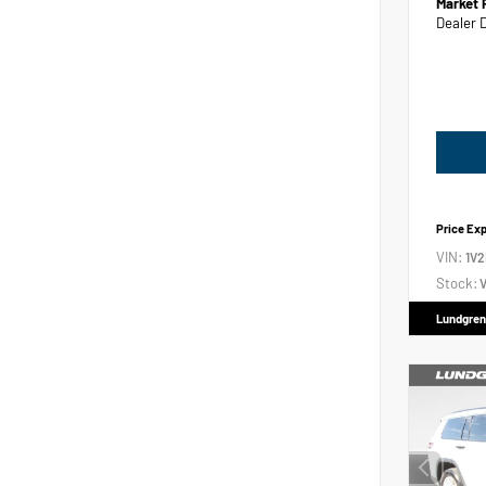
Market 
Dealer 
Price Ex
VIN:
1V
Stock:
V
Lundgren