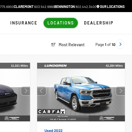
775.6900
CLAREMONT
603.542.9966
BENNINGTON
802.442.3400
OUR LOCATIONS
N
INSURANCE
LOCATIONS
DEALERSHIP
Page
1
of
10
Most Relevant
Used 2022