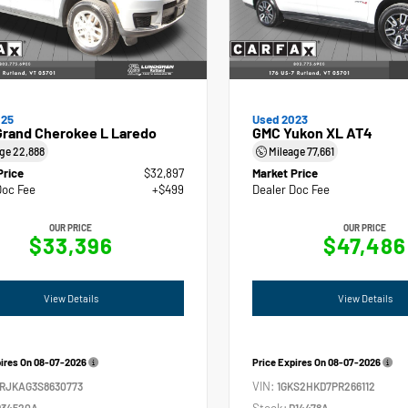
025
Used 2023
Grand Cherokee L Laredo
GMC Yukon XL AT4
age
22,888
Mileage
77,661
Price
$32,897
Market Price
Doc Fee
+$499
Dealer Doc Fee
OUR PRICE
OUR PRICE
$33,396
$47,486
View Details
View Details
pires On
08-07-2026
Price Expires On
08-07-2026
VIN:
4RJKAG3S8630773
1GKS2HKD7PR266112