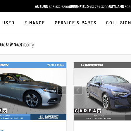
AUBURN
508.832.6200
GREENFIELD
413.774.3200
RUTLAND
802.
USED
FINANCE
SERVICE & PARTS
COLLISIO
HE OWNER