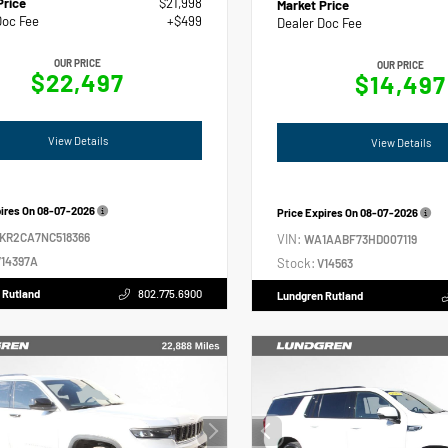
Price
$21,998
Market Price
Doc Fee
+$499
Dealer Doc Fee
OUR PRICE
OUR PRICE
$22,497
$14,497
View Details
View Details
pires On
08-07-2026
Price Expires On
08-07-2026
2KR2CA7NC518366
VIN:
WA1AABF73HD007119
14397A
Stock:
V14563
 Rutland
802.775.6900
Lundgren Rutland