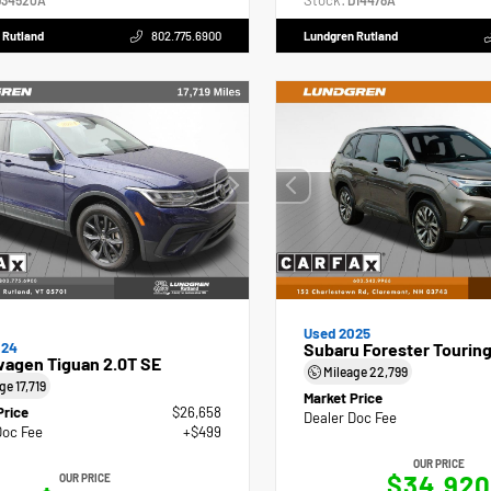
Stock:
34520A
D14478A
 Rutland
802.775.6900
Lundgren Rutland
Used 2025
024
Subaru Forester Tourin
wagen Tiguan 2.0T SE
Mileage
22,799
age
17,719
Market Price
Price
$26,658
Dealer Doc Fee
Doc Fee
+$499
OUR PRICE
$34,920
OUR PRICE