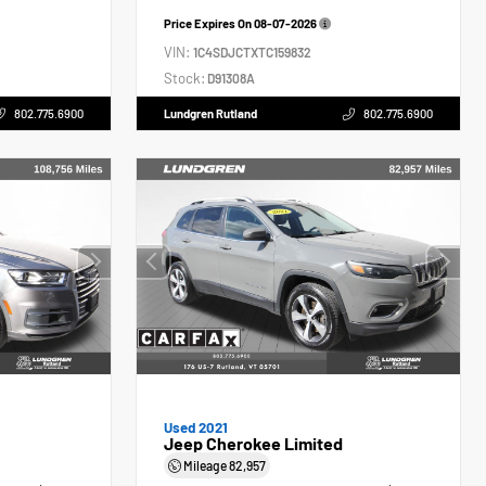
Price Expires On
08-07-2026
VIN:
1C4SDJCTXTC159832
Stock:
D91308A
802.775.6900
Lundgren Rutland
802.775.6900
Used 2021
Jeep Cherokee Limited
Mileage
82,957