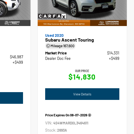
Used 2020
Subaru Ascent Touring
Mileage
167,600
Market Price
$14,331
$46,987
Dealer Doc Fee
+$499
+$499
OUR PRICE
$14,830
View Details
Price Expires On
08-07-2026
VIN:
4S4WMARD0L3464611
Stock:
2693A