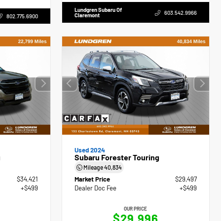
Lundgren Subaru Of
603.542.9966
Claremont
802.775.6900
Used 2024
g
Subaru Forester Touring
Mileage
40,834
$34,421
Market Price
$29,497
+$499
Dealer Doc Fee
+$499
OUR PRICE
$29,996