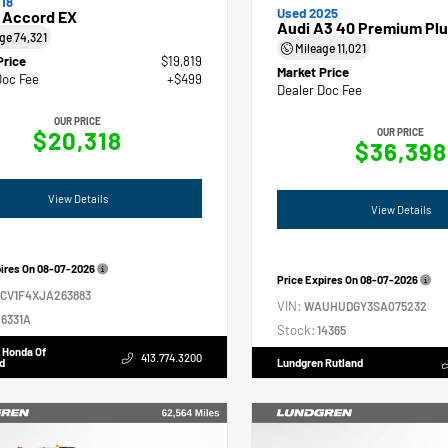
18
Used 2025
 Accord EX
Audi A3 40 Premium Plu
age
74,321
Mileage
11,021
Price
$19,819
Market Price
Doc Fee
+$499
Dealer Doc Fee
OUR PRICE
$20,318
OUR PRICE
$36,398
View Details
View Details
pires On
08-07-2026
Price Expires On
08-07-2026
GCV1F4XJA263883
VIN:
WAUHUDGY3SA075232
6331A
Stock:
14365
 Honda Of
413.774.3200
d
Lundgren Rutland