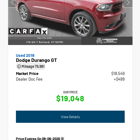
Used 2018
Dodge Durango GT
Mileage
79,981
Market Price
$18,549
Dealer Doc Fee
+$499
OUR PRICE
$19,048
View Details
Price Expires On
08-08-2026