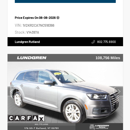
Price Expires On
08-08-2026
VIN:
1V2KR2CA7NC518366
Stock:
V14397A
Lundgren Rutland
802.775.6900