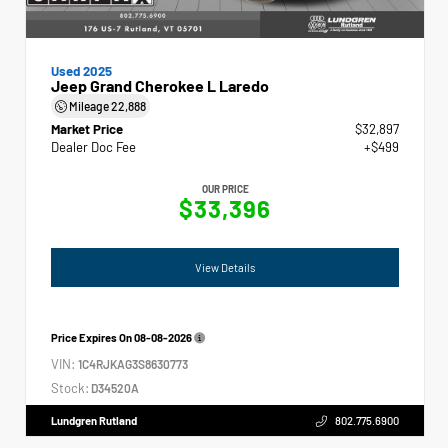
Used 2025
Jeep Grand Cherokee L Laredo
Mileage
22,888
Market Price
$32,897
Dealer Doc Fee
+$499
OUR PRICE
$33,396
View Details
Price Expires On
08-08-2026
VIN:
1C4RJKAG3S8630773
Stock:
D34520A
Lundgren Rutland
802.775.6900