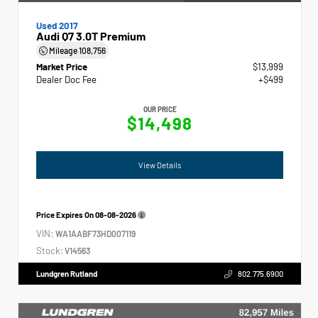
Used 2017
Audi Q7 3.0T Premium
Mileage
108,756
Market Price
$13,999
Dealer Doc Fee
+$499
OUR PRICE
$14,498
View Details
Price Expires On
08-08-2026
VIN:
WA1AABF73HD007119
Stock:
V14563
Lundgren Rutland
802.775.6900