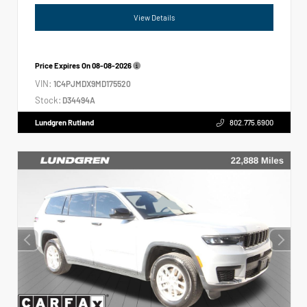
View Details
Price Expires On
08-08-2026
VIN:
1C4PJMDX9MD175520
Stock:
D34494A
Lundgren Rutland
802.775.6900