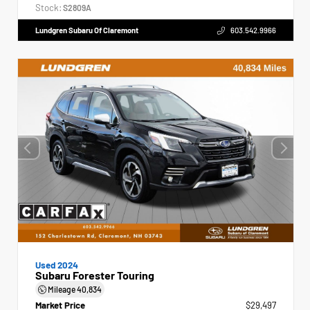
Stock:
S2809A
Lundgren Subaru Of Claremont
603.542.9966
Used 2024
Subaru Forester Touring
Mileage
40,834
Market Price
$29,497