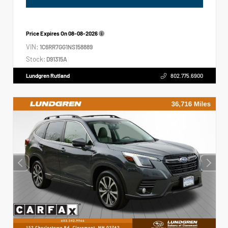
Price Expires On
08-08-2026
VIN:
1C6RR7GG1NS158889
Stock:
D91315A
Lundgren Rutland
802.775.6900