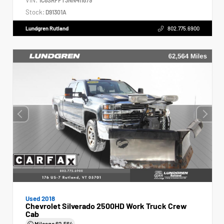
Stock:
D91301A
Lundgren Rutland
802.775.6900
Used 2018
Chevrolet Silverado 2500HD Work Truck Crew
Cab
Mileage
62,564