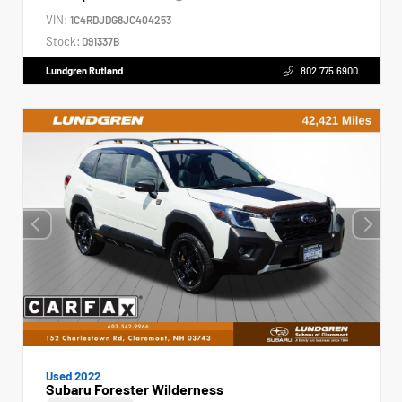
VIN:
1C4RDJDG8JC404253
Stock:
D91337B
Lundgren Rutland
802.775.6900
Used 2022
Subaru Forester Wilderness