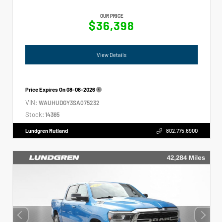
OUR PRICE
$36,398
View Details
Price Expires On
08-08-2026
VIN:
WAUHUDGY3SA075232
Stock:
14365
Lundgren Rutland
802.775.6900