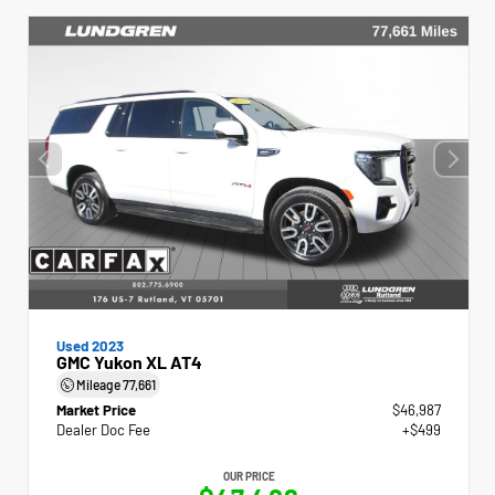
Used 2023
GMC Yukon XL AT4
Mileage
77,661
Market Price
$46,987
Dealer Doc Fee
+$499
OUR PRICE