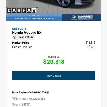
Used 2018
Honda Accord EX
Mileage
74,321
Market Price
$19,819
Dealer Doc Fee
+$499
OUR PRICE
$20,318
View Details
Price Expires On
08-08-2026
VIN:
1HGCV1F4XJA263883
Stock:
26331A