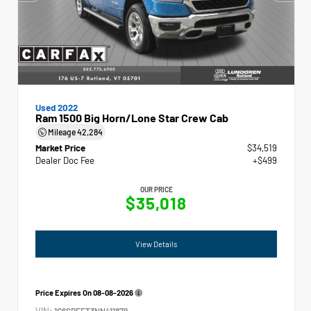
Used 2022
Ram 1500 Big Horn/Lone Star Crew Cab
Mileage
42,284
Market Price
$34,519
Dealer Doc Fee
+$499
OUR PRICE
$35,018
View Details
Price Expires On
08-08-2026
VIN:
1C6SRFFT3NN411879