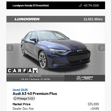
Lundgren Honda Of Greenfield
413.774.3200
Used 2025
Audi A3 40 Premium Plus
Mileage
11,021
Market Price
$35,899
Dealer Doc Fee
+$499