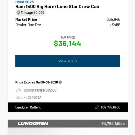
Used 2023
Ram 1500 Big Horn/Lone Star Crew Cab
Mileage
20,036
Market Price
$35,645
Dealer Doc Fee
+$499
OUR PRICE
$36,144
View Details
Price Expires On
08-08-2026
VIN:
1C6RRFFG9PN685530
Stock:
D34503A
Lundgren Rutland
802.775.6900