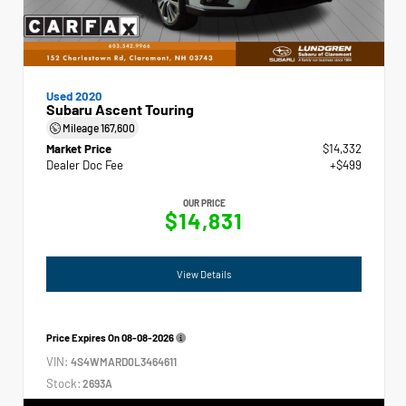
Used 2020
Subaru Ascent Touring
Mileage
167,600
Market Price
$14,332
Dealer Doc Fee
+$499
OUR PRICE
$14,831
View Details
Price Expires On
08-08-2026
VIN:
4S4WMARD0L3464611
Stock:
2693A