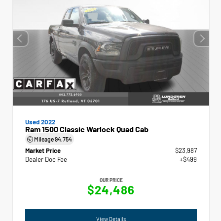
Used 2022
Ram 1500 Classic Warlock Quad Cab
Mileage
94,754
Market Price
$23,987
Dealer Doc Fee
+$499
OUR PRICE
$24,486
View Details