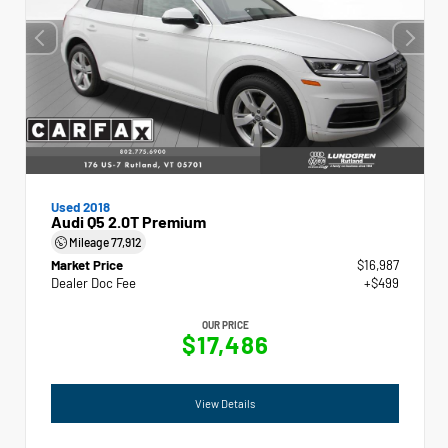
Used 2018
Audi Q5 2.0T Premium
Mileage
77,912
Market Price
$16,987
Dealer Doc Fee
+$499
OUR PRICE
$17,486
View Details