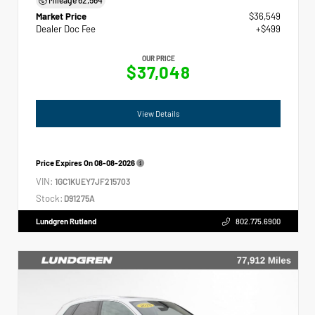
Market Price
$36,549
Dealer Doc Fee
+$499
OUR PRICE
$37,048
View Details
Price Expires On
08-08-2026
VIN:
1GC1KUEY7JF215703
Stock:
D91275A
Lundgren Rutland
802.775.6900