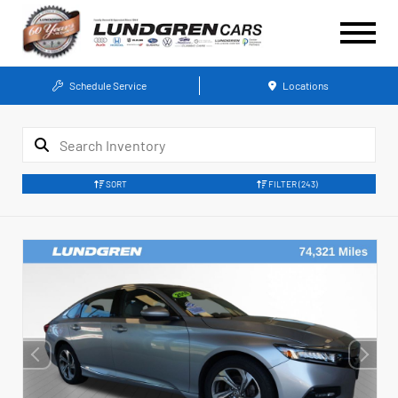
Schedule Service
Locations
SORT
FILTER
(243)