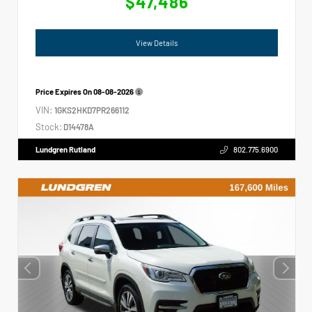
$47,486
View Details
Price Expires On
08-08-2026
VIN:
1GKS2HKD7PR266112
Stock:
D14478A
Lundgren Rutland
802.775.6900