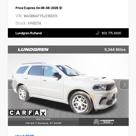
Price Expires On
08-08-2026
VIN:
WA1BNAFY5J2162011
Stock:
V14527A
Lundgren Rutland
802.775.6900
Used 2026