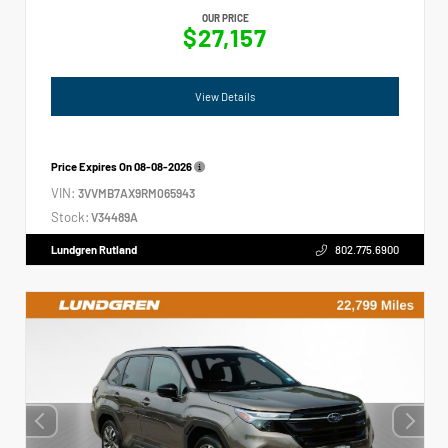
OUR PRICE
$27,157
View Details
Price Expires On
08-08-2026
VIN:
3VVMB7AX9RM065943
Stock:
V34489A
Lundgren Rutland
802.775.6900