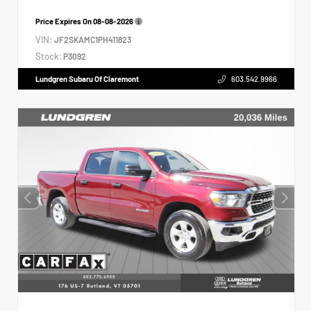
Price Expires On
08-08-2026
VIN:
JF2SKAMC1PH411823
Stock:
P3092
Lundgren Subaru Of Claremont
603.542.9966