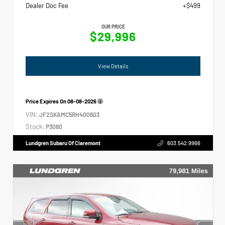
Dealer Doc Fee
+$499
OUR PRICE
$29,996
View Details
Price Expires On
08-08-2026
VIN:
JF2SKAMC5RH400603
Stock:
P3060
Lundgren Subaru Of Claremont
603.542.9966