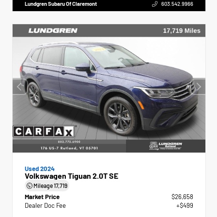
Lundgren Subaru Of Claremont
603.542.9966
Used 2024
Volkswagen Tiguan 2.0T SE
Mileage
17,719
Market Price
$26,658
Dealer Doc Fee
+$499