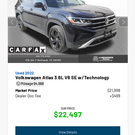
Used 2022
Volkswagen Atlas 3.6L V6 SE w/Technology
Mileage
94,668
Market Price
$21,998
Dealer Doc Fee
+$499
OUR PRICE
$22,497
View Details