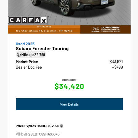
Used 2025
Subaru Forester Touring
Mileage
22,799
Market Price
$33,921
Dealer Doc Fee
+$499
OUR PRICE
$34,420
View Details
Price Expires On
08-08-2026
VIN:
JF2SLDTC6SH496845