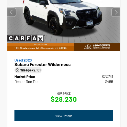
Used 2023
Subaru Forester Wilderness
Mileage
42,101
Market Price
$27,731
Dealer Doc Fee
+$499
OUR PRICE
$28,230
View Details