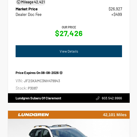
Mileage
42,421
Market Price
$26,927
Dealer Doc Fee
+$499
OUR PRICE
$27,426
View Details
Price Expires On
08-08-2026
VIN:
JF2SKAMC3NH479943
Stock:
P3087
Lundgren Subaru Of Claremont
603.542.9966