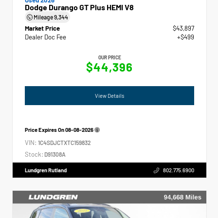
Dodge Durango GT Plus HEMI V8
Mileage
9,344
Market Price
$43,897
Dealer Doc Fee
+$499
OUR PRICE
$44,396
View Details
Price Expires On
08-08-2026
VIN:
1C4SDJCTXTC159832
Stock:
D91308A
Lundgren Rutland
802.775.6900