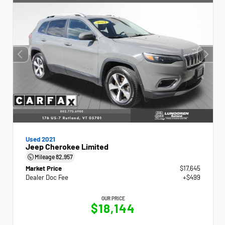
Used 2021
Jeep Cherokee Limited
Mileage
82,957
Market Price
$17,645
Dealer Doc Fee
+$499
OUR PRICE
$18,144